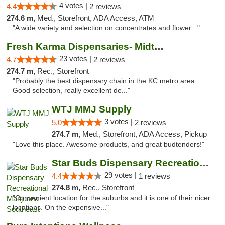
4 votes |
4.4
2 reviews
274.6 m,
Med., Storefront, ADA Access, ATM
"A wide variety and selection on concentrates and flower . "
Fresh Karma Dispensaries- Midtown
23 votes |
4.7
2 reviews
274.7 m,
Rec., Storefront
"Probably the best dispensary chain in the KC metro area.
Good selection, really excellent de..."
WTJ MMJ Supply
3 votes |
5.0
2 reviews
274.7 m,
Med., Storefront, ADA Access, Pickup
"Love this place. Awesome products, and great budtenders!"
Star Buds Dispensary Recreational Marijuan...
29 votes |
4.4
1 reviews
274.8 m,
Rec., Storefront
"Convenient location for the suburbs and it is one of their nicer
locations. On the expensive..."