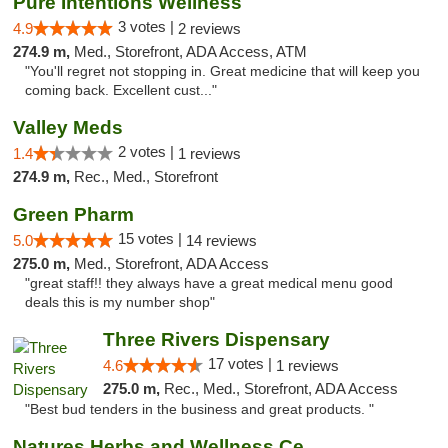
Pure Intentions Wellness
3 votes |
4.9
2 reviews
274.9 m,
Med., Storefront, ADA Access, ATM
"You'll regret not stopping in. Great medicine that will keep you
coming back. Excellent cust..."
Valley Meds
2 votes |
1.4
1 reviews
274.9 m,
Rec., Med., Storefront
Green Pharm
15 votes |
5.0
14 reviews
275.0 m,
Med., Storefront, ADA Access
"great staff!! they always have a great medical menu good
deals this is my number shop"
Three Rivers Dispensary
17 votes |
4.6
1 reviews
275.0 m,
Rec., Med., Storefront, ADA Access
"Best bud tenders in the business and great products. "
Natures Herbs and Wellness Center