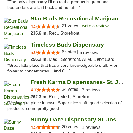
"The only dispensary I'll go to the product is great and
budtenders are laid back and not afr..."
Star Buds Recreational Marijuana Dispensar...
21 votes |
write a review
4.5
235.6 m,
Rec., Storefront
Timeless Buds Dispensary
6 votes |
5.0
5 reviews
256.2 m,
Med., Storefront, ATM, Debit Card
"Great little place that has a very knowledgeable staff. From
flower to concentrates... And C..."
Fresh Karma Dispensaries- St. Joseph
34 votes |
4.7
3 reviews
262.3 m,
Rec., Med., Storefront
"My favorite place in town. Super nice staff, good selection of
products, some pretty good ..."
Sunny Daze Dispensary St. Joseph
20 votes |
4.5
1 reviews