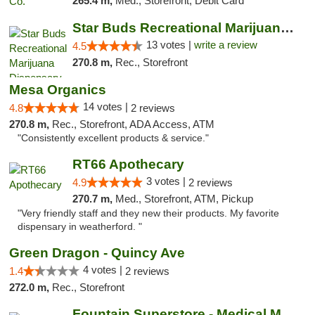
265.4 m,
Med., Storefront, Debit Card
Star Buds Recreational Marijuana Dispensar...
13 votes |
write a review
4.5
270.8 m,
Rec., Storefront
Mesa Organics
14 votes |
4.8
2 reviews
270.8 m,
Rec., Storefront, ADA Access, ATM
"Consistently excellent products & service."
RT66 Apothecary
3 votes |
4.9
2 reviews
270.7 m,
Med., Storefront, ATM, Pickup
"Very friendly staff and they new their products. My favorite
dispensary in weatherford. "
Green Dragon - Quincy Ave
4 votes |
1.4
2 reviews
272.0 m,
Rec., Storefront
Fountain Superstore - Medical Marijuana