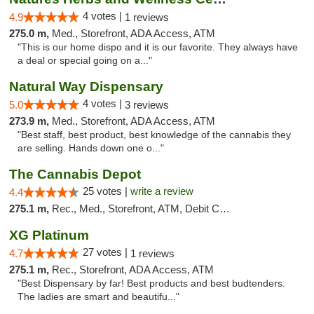
4 votes |
4.9
1 reviews
275.0 m,
Med., Storefront, ADA Access, ATM
"This is our home dispo and it is our favorite. They always have
a deal or special going on a..."
Natural Way Dispensary
4 votes |
5.0
3 reviews
273.9 m,
Med., Storefront, ADA Access, ATM
"Best staff, best product, best knowledge of the cannabis they
are selling. Hands down one o..."
The Cannabis Depot
25 votes |
write a review
4.4
275.1 m,
Rec., Med., Storefront, ATM, Debit Card, Delivery, Pickup
XG Platinum
27 votes |
4.7
1 reviews
275.1 m,
Rec., Storefront, ADA Access, ATM
"Best Dispensary by far! Best products and best budtenders.
The ladies are smart and beautifu..."