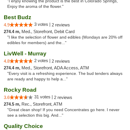
"I enjoy knowing the product is the best in Colorado Springs,
Enjoy the aroma of the flower."
Best Budz
3 votes |
4.9
2 reviews
274.4 m,
Med., Storefront, Debit Card
"I like the selection of flower and edibles (Mondays are 20% off
edibles for members) and the..."
LivWell - Murray
2 votes |
4.8
2 reviews
274.4 m,
Med., Storefront, ADA Access, ATM
"Every visit is a refreshing experience. The bud tenders always
are ready and happy to help a..."
Rocky Road
31 votes |
3.6
2 reviews
274.5 m,
Rec., Storefront, ATM
"Great clean shop! If you need Concentrates go here. I never
see a selection this big. And..."
Quality Choice