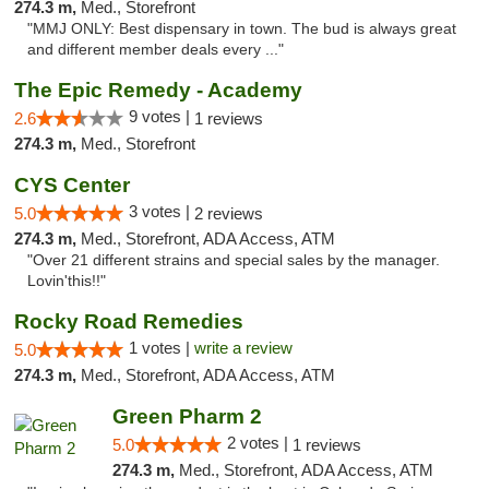
274.3 m,
Med., Storefront
"MMJ ONLY: Best dispensary in town. The bud is always great
and different member deals every ..."
The Epic Remedy - Academy
9 votes |
2.6
1 reviews
274.3 m,
Med., Storefront
CYS Center
3 votes |
5.0
2 reviews
274.3 m,
Med., Storefront, ADA Access, ATM
"Over 21 different strains and special sales by the manager.
Lovin'this!!"
Rocky Road Remedies
1 votes |
write a review
5.0
274.3 m,
Med., Storefront, ADA Access, ATM
Green Pharm 2
2 votes |
5.0
1 reviews
274.3 m,
Med., Storefront, ADA Access, ATM