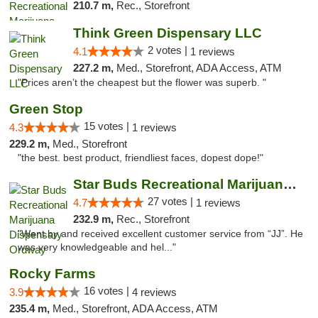
210.7 m,
Rec., Storefront
Think Green Dispensary LLC
2 votes |
4.1
1 reviews
227.2 m,
Med., Storefront, ADA Access, ATM
"Prices aren’t the cheapest but the flower was superb. "
Green Stop
15 votes |
4.3
1 reviews
229.2 m,
Med., Storefront
"the best. best product, friendliest faces, dopest dope!"
Star Buds Recreational Marijuana Dispensar...
27 votes |
4.7
1 reviews
232.9 m,
Rec., Storefront
"Went by and received excellent customer service from “JJ”. He
was very knowledgeable and hel..."
Rocky Farms
16 votes |
3.9
4 reviews
235.4 m,
Med., Storefront, ADA Access, ATM