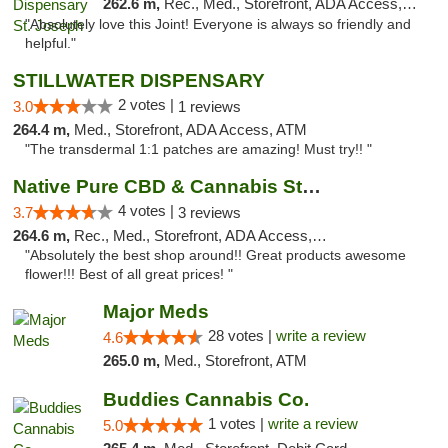
262.6 m,
Rec., Med., Storefront, ADA Access, ATM, Debit Card, Pickup
"Absolutely love this Joint! Everyone is always so friendly and
helpful."
STILLWATER DISPENSARY
2 votes |
3.0
1 reviews
264.4 m,
Med., Storefront, ADA Access, ATM
"The transdermal 1:1 patches are amazing! Must try!! "
Native Pure CBD & Cannabis Store
4 votes |
3.7
3 reviews
264.6 m,
Rec., Med., Storefront, ADA Access, ATM, Pickup
"Absolutely the best shop around!! Great products awesome
flower!!! Best of all great prices! "
Major Meds
28 votes |
write a review
4.6
265.0 m,
Med., Storefront, ATM
Buddies Cannabis Co.
1 votes |
write a review
5.0