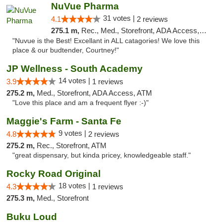
NuVue Pharma
31 votes |
4.1
2 reviews
275.1 m,
Rec., Med., Storefront, ADA Access, ATM
"Nuvue is the Best! Excellant in ALL catagories! We love this
place & our budtender, Courtney!"
JP Wellness - South Academy
14 votes |
3.9
1 reviews
275.2 m,
Med., Storefront, ADA Access, ATM
"Love this place and am a frequent flyer :-)"
Maggie's Farm - Santa Fe
9 votes |
4.8
2 reviews
275.2 m,
Rec., Storefront, ATM
"great dispensary, but kinda pricey, knowledgeable staff."
Rocky Road Original
18 votes |
4.3
1 reviews
275.3 m,
Med., Storefront
Buku Loud