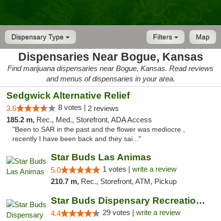
Dispensary Type
Filters
Map
Dispensaries Near Bogue, Kansas
Find marijuana dispensaries near Bogue, Kansas. Read reviews
and menus of dispensaries in your area.
Sedgwick Alternative Relief
8 votes |
3.6
2 reviews
185.2 m,
Rec., Med., Storefront, ADA Access
"Been to SAR in the past and the flower was mediocre ,
recently I have been back and they sai..."
Star Buds Las Animas
1 votes |
write a review
5.0
210.7 m,
Rec., Storefront, ATM, Pickup
Star Buds Dispensary Recreational Marijuan...
29 votes |
write a review
4.4