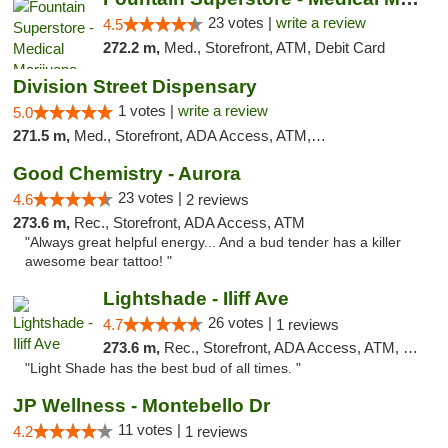
23 votes |
write a review
4.5
272.2 m,
Med., Storefront, ATM, Debit Card
Division Street Dispensary
1 votes |
write a review
5.0
271.5 m,
Med., Storefront, ADA Access, ATM, Debit Card
Good Chemistry - Aurora
23 votes |
4.6
2 reviews
273.6 m,
Rec., Storefront, ADA Access, ATM
"Always great helpful energy... And a bud tender has a killer
awesome bear tattoo! "
Lightshade - Iliff Ave
26 votes |
4.7
1 reviews
273.6 m,
Rec., Storefront, ADA Access, ATM, Delivery
"Light Shade has the best bud of all times. "
JP Wellness - Montebello Dr
11 votes |
4.2
1 reviews