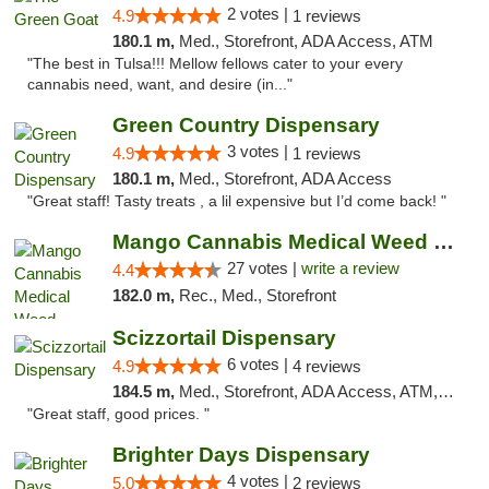
2 votes |
4.9
1 reviews
180.1 m,
Med., Storefront, ADA Access, ATM
"The best in Tulsa!!! Mellow fellows cater to your every
cannabis need, want, and desire (in..."
Green Country Dispensary
3 votes |
4.9
1 reviews
180.1 m,
Med., Storefront, ADA Access
"Great staff! Tasty treats , a lil expensive but I’d come back! "
Mango Cannabis Medical Weed Dispensary Tulsa
27 votes |
write a review
4.4
182.0 m,
Rec., Med., Storefront
Scizzortail Dispensary
6 votes |
4.9
4 reviews
184.5 m,
Med., Storefront, ADA Access, ATM, Debit Card
"Great staff, good prices. "
Brighter Days Dispensary
4 votes |
5.0
2 reviews