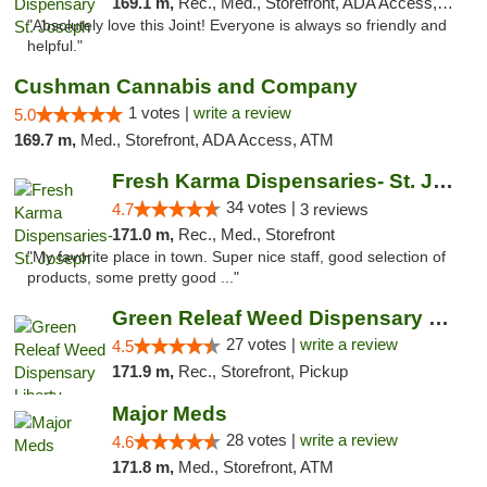
169.1 m,
Rec., Med., Storefront, ADA Access, ATM, Debit Card, Pickup
"Absolutely love this Joint! Everyone is always so friendly and
helpful."
Cushman Cannabis and Company
1 votes |
write a review
5.0
169.7 m,
Med., Storefront, ADA Access, ATM
Fresh Karma Dispensaries- St. Joseph
34 votes |
4.7
3 reviews
171.0 m,
Rec., Med., Storefront
"My favorite place in town. Super nice staff, good selection of
products, some pretty good ..."
Green Releaf Weed Dispensary Liberty
27 votes |
write a review
4.5
171.9 m,
Rec., Storefront, Pickup
Major Meds
28 votes |
write a review
4.6
171.8 m,
Med., Storefront, ATM