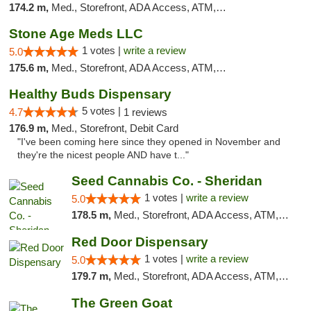
174.2 m,
Med., Storefront, ADA Access, ATM, Debit Card
Stone Age Meds LLC
1 votes |
write a review
5.0
175.6 m,
Med., Storefront, ADA Access, ATM, Debit Card, Pickup
Healthy Buds Dispensary
5 votes |
4.7
1 reviews
176.9 m,
Med., Storefront, Debit Card
"I've been coming here since they opened in November and
they're the nicest people AND have t..."
Seed Cannabis Co. - Sheridan
1 votes |
write a review
5.0
178.5 m,
Med., Storefront, ADA Access, ATM, Debit Card, Pickup
Red Door Dispensary
1 votes |
write a review
5.0
179.7 m,
Med., Storefront, ADA Access, ATM, Debit Card, Pickup
The Green Goat