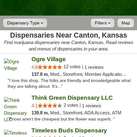
Dispensary Type
Filters
Map
Dispensaries Near Canton, Kansas
Find marijuana dispensaries near Canton, Kansas. Read reviews
and menus of dispensaries in your area.
Ogre Village
12 votes |
4.8
1 reviews
137.8 m,
Med., Storefront, Member Application Required, ATM
"I love this shop. The folks are friendly and knowledgeable what
they are talking about. It's..."
Think Green Dispensary LLC
2 votes |
4.1
1 reviews
139.8 m,
Med., Storefront, ADA Access, ATM
"Prices aren’t the cheapest but the flower was superb. "
Timeless Buds Dispensary