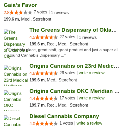
Gaia's Favor
7 votes |
2.8
1 reviews
199.6 m,
Med., Storefront
The Greens Dispensary of Oklahoma City
27 votes |
4.5
1 reviews
199.6 m,
Rec., Med., Storefront
"Love this place, great staff, great product and just a super all
around Cannabis Dispensary ..."
Origins Cannabis on 23rd Medical Marijuana...
26 votes |
write a review
4.6
199.6 m,
Med., Storefront
Origins Cannabis OKC Meridian Marijuana Shop
17 votes |
write a review
4.4
199.7 m,
Rec., Med., Storefront
Diesel Cannabis Company
1 votes |
write a review
4.0