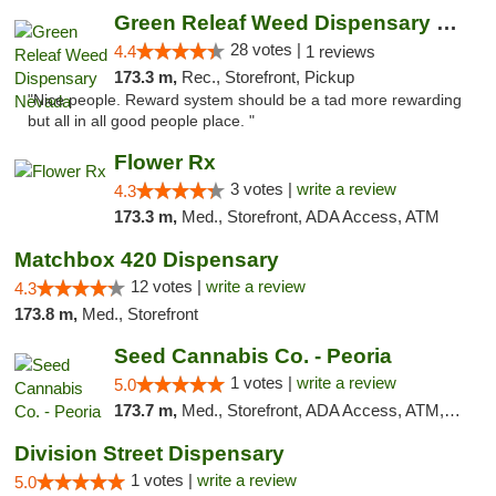
Green Releaf Weed Dispensary Nevada
28 votes |
4.4
1 reviews
173.3 m,
Rec., Storefront, Pickup
"Nice people. Reward system should be a tad more rewarding
but all in all good people place. "
Flower Rx
3 votes |
write a review
4.3
173.3 m,
Med., Storefront, ADA Access, ATM
Matchbox 420 Dispensary
12 votes |
write a review
4.3
173.8 m,
Med., Storefront
Seed Cannabis Co. - Peoria
1 votes |
write a review
5.0
173.7 m,
Med., Storefront, ADA Access, ATM, Debit Card, Pickup
Division Street Dispensary
1 votes |
write a review
5.0