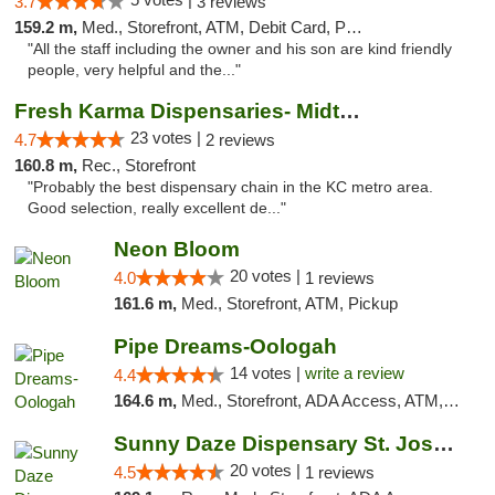
3.7
3 reviews
159.2 m,
Med., Storefront, ATM, Debit Card, Pickup
"All the staff including the owner and his son are kind friendly
people, very helpful and the..."
Fresh Karma Dispensaries- Midtown
23 votes |
4.7
2 reviews
160.8 m,
Rec., Storefront
"Probably the best dispensary chain in the KC metro area.
Good selection, really excellent de..."
Neon Bloom
20 votes |
4.0
1 reviews
161.6 m,
Med., Storefront, ATM, Pickup
Pipe Dreams-Oologah
14 votes |
write a review
4.4
164.6 m,
Med., Storefront, ADA Access, ATM, Pickup
Sunny Daze Dispensary St. Joseph
20 votes |
4.5
1 reviews