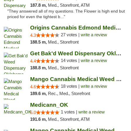
187.8 m,
Med., Storefront, ATM
"They answered all of my questions. The Flower is high end but
priced for even the tightest b..."
Origins Cannabis Edmond Medical Marijuana ...
27 votes |
write a review
4.3
188.5 m,
Med., Storefront
Get Bak'd Weed Dispensary Oklahoma City
14 votes |
write a review
4.4
188.8 m,
Med., Storefront
Mango Cannabis Medical Weed Dispensary Edmond
18 votes |
write a review
4.6
189.6 m,
Rec., Med., Storefront
Medicann_OK
1 votes |
write a review
5.0
191.6 m,
Med., Storefront, ATM
Mango Cannabis Medical Weed Dispensary NW ...