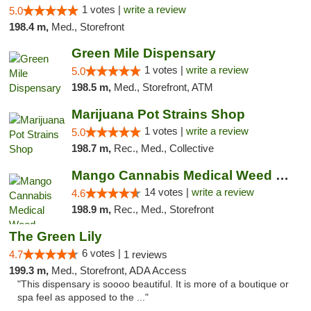
1 votes |
write a review
5.0
198.4 m,
Med., Storefront
Green Mile Dispensary
1 votes |
write a review
5.0
198.5 m,
Med., Storefront, ATM
Marijuana Pot Strains Shop
1 votes |
write a review
5.0
198.7 m,
Rec., Med., Collective
Mango Cannabis Medical Weed Dispensary Lyo...
14 votes |
write a review
4.6
198.9 m,
Rec., Med., Storefront
The Green Lily
6 votes |
4.7
1 reviews
199.3 m,
Med., Storefront, ADA Access
"This dispensary is soooo beautiful. It is more of a boutique or
spa feel as apposed to the ..."