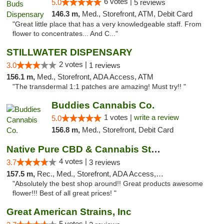
6 votes |
5.0
5 reviews
146.3 m,
Med., Storefront, ATM, Debit Card
"Great little place that has a very knowledgeable staff. From
flower to concentrates... And C..."
STILLWATER DISPENSARY
2 votes |
3.0
1 reviews
156.1 m,
Med., Storefront, ADA Access, ATM
"The transdermal 1:1 patches are amazing! Must try!! "
Buddies Cannabis Co.
1 votes |
write a review
5.0
156.8 m,
Med., Storefront, Debit Card
Native Pure CBD & Cannabis Store
4 votes |
3.7
3 reviews
157.5 m,
Rec., Med., Storefront, ADA Access, ATM, Pickup
"Absolutely the best shop around!! Great products awesome
flower!!! Best of all great prices! "
Great American Strains, Inc
5 votes |