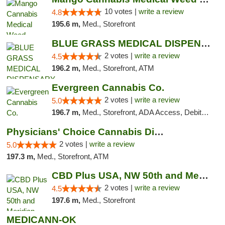
10 votes |
write a review
4.8
195.6 m,
Med., Storefront
BLUE GRASS MEDICAL DISPENSARY
2 votes |
write a review
4.5
196.2 m,
Med., Storefront, ATM
Evergreen Cannabis Co.
2 votes |
write a review
5.0
196.7 m,
Med., Storefront, ADA Access, Debit Card, Pickup
Physicians' Choice Cannabis Dispensary
2 votes |
write a review
5.0
197.3 m,
Med., Storefront, ATM
CBD Plus USA, NW 50th and Meridian
2 votes |
write a review
4.5
197.6 m,
Med., Storefront
MEDICANN-OK