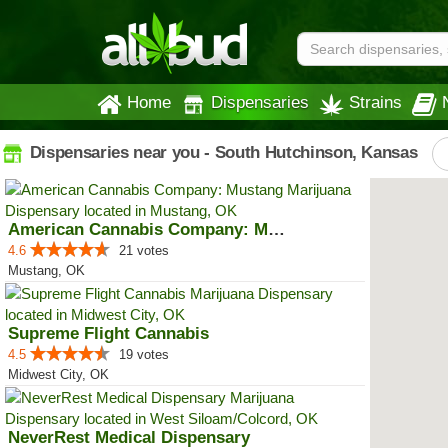
Home
Dispensaries
Strains
Dispensaries near you - South Hutchinson, Kansas
American Cannabis Company: Mustang
4.6
21 votes
Mustang, OK
Supreme Flight Cannabis
4.5
19 votes
Midwest City, OK
NeverRest Medical Dispensary