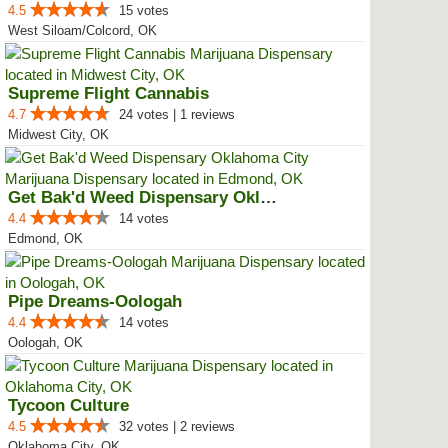
4.5
15 votes
West Siloam/Colcord, OK
Supreme Flight Cannabis
4.7
24 votes | 1 reviews
Midwest City, OK
Get Bak'd Weed Dispensary Oklaho...
4.4
14 votes
Edmond, OK
Pipe Dreams-Oologah
4.4
14 votes
Oologah, OK
Tycoon Culture
4.5
32 votes | 2 reviews
Oklahoma City, OK