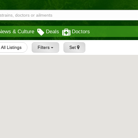
News & Culture
Deals
Doctors
All Listings
Filters
Set