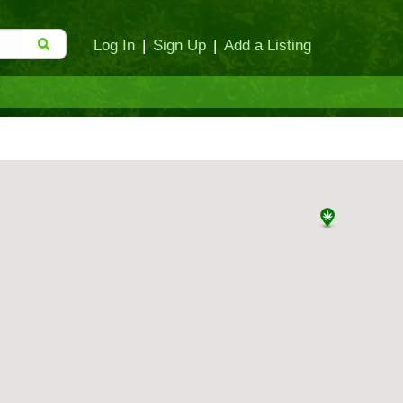
Log In
|
Sign Up
|
Add a Listing