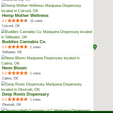
Hemp Mother Wellness
4.3
15 votes
Colcord, OK
Buddies Cannabis Co.
5.0
1 votes
Stillwater, OK
Neon Bloom
5.0
1 votes
Calera, OK
Deep Roots Dispensary
5.0
1 votes
Okemah, OK