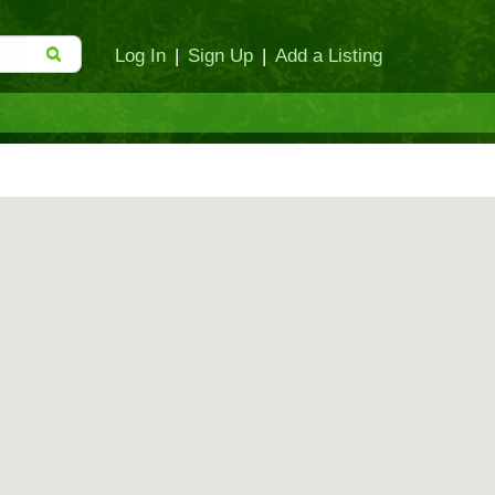
Log In
|
Sign Up
|
Add a Listing