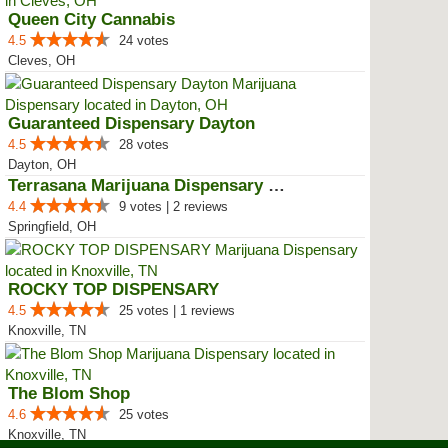
Queen City Cannabis
4.5
24 votes
Cleves, OH
Guaranteed Dispensary Dayton
4.5
28 votes
Dayton, OH
Terrasana Marijuana Dispensary S...
4.4
9 votes | 2 reviews
Springfield, OH
ROCKY TOP DISPENSARY
4.5
25 votes | 1 reviews
Knoxville, TN
The Blom Shop
4.6
25 votes
Knoxville, TN