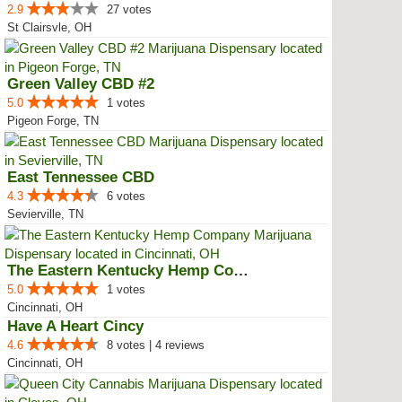
2.9
27 votes
St Clairsvle, OH
Green Valley CBD #2
5.0
1 votes
Pigeon Forge, TN
East Tennessee CBD
4.3
6 votes
Sevierville, TN
The Eastern Kentucky Hemp Company
5.0
1 votes
Cincinnati, OH
Have A Heart Cincy
4.6
8 votes | 4 reviews
Cincinnati, OH