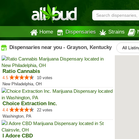
Home
Dispensaries
Strains
Dispensaries near you - Grayson, Kentucky
All Listi
Ratio Cannabis
4.5
10 votes
New Philadelphia, OH
Choice Extraction Inc.
4.4
22 votes
Washington, PA
I Adore CBD