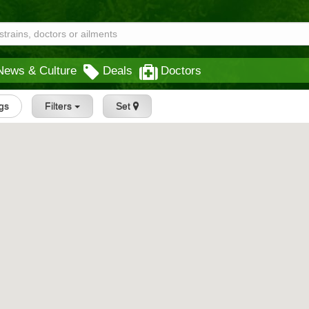
News & Culture
Deals
Doctors
ngs
Filters
Set