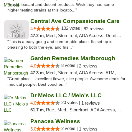
"Fast pleasant and decent products. Wish they had some
higher testing strains at this locatio..."
Central Ave Compassionate Care
102 votes |
4.5
82 reviews
47.2 m,
Med., Storefront, ADA Access, Debit Card
"This is a easy going and comfortable place. Its set up is
pleasing to both the eye, and firs..."
Garden Remedies Marlborough
8 votes |
4.0
2 reviews
47.3 m,
Med., Storefront, ADA Access, ATM, Debit Card
"Great place... excellent flower, nice people. Awesome deals for
medical people. Best voucher..."
Dr Melos LLC / Melo's LLC
20 votes |
4.0
1 reviews
51.7 m,
Rec., Med., Storefront, ADA Access, ATM, Pickup
Panacea Wellness
2 votes |
5.0
1 reviews