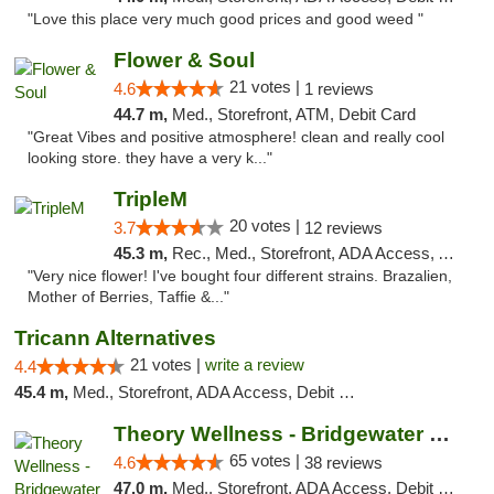
"Love this place very much good prices and good weed "
Flower & Soul
21 votes |
4.6
1 reviews
44.7 m,
Med., Storefront, ATM, Debit Card
"Great Vibes and positive atmosphere! clean and really cool
looking store. they have a very k..."
TripleM
20 votes |
3.7
12 reviews
45.3 m,
Rec., Med., Storefront, ADA Access, ATM, Debit Card
"Very nice flower! I've bought four different strains. Brazalien,
Mother of Berries, Taffie &..."
Tricann Alternatives
21 votes |
write a review
4.4
45.4 m,
Med., Storefront, ADA Access, Debit Card
Theory Wellness - Bridgewater Medical
65 votes |
4.6
38 reviews
47.0 m,
Med., Storefront, ADA Access, Debit Card, Delivery, Pickup