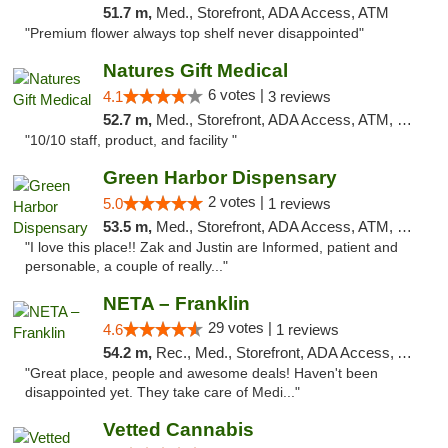
51.7 m,
Med., Storefront, ADA Access, ATM
"Premium flower always top shelf never disappointed"
Natures Gift Medical
6 votes |
4.1
3 reviews
52.7 m,
Med., Storefront, ADA Access, ATM, Debit Card, Pickup
"10/10 staff, product, and facility "
Green Harbor Dispensary
2 votes |
5.0
1 reviews
53.5 m,
Med., Storefront, ADA Access, ATM, Debit Card, Pickup
"I love this place!! Zak and Justin are Informed, patient and
personable, a couple of really..."
NETA – Franklin
29 votes |
4.6
1 reviews
54.2 m,
Rec., Med., Storefront, ADA Access, ATM, Debit Card, Delivery, Pickup
"Great place, people and awesome deals! Haven't been
disappointed yet. They take care of Medi..."
Vetted Cannabis