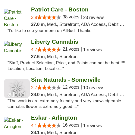
Patriot Care - Boston
38 votes |
3.8
23 reviews
27.0 m,
Med., Storefront, ADA Access, Debit Card
"I'd like to see your menu on AllBud. Thanks. "
Liberty Cannabis
21 votes |
4.7
1 reviews
27.6 m,
Med., Storefront
"Staff, Product Selection, Price, and Points can not be beat!!!!!
Location, Location, Locatio..."
Sira Naturals - Somerville
12 votes |
2.7
10 reviews
28.0 m,
Med., Storefront, ADA Access, Debit Card
"The work is are extremely friendly and very knowledgeable
cannabis flower is extremely good ..."
Eskar - Arlington
16 votes |
4.1
1 reviews
28.1 m,
Med., Storefront