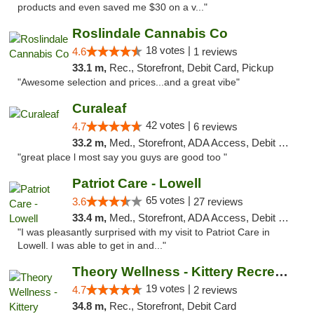
products and even saved me $30 on a v..."
Roslindale Cannabis Co
18 votes |
4.6
1 reviews
33.1 m,
Rec., Storefront, Debit Card, Pickup
"Awesome selection and prices...and a great vibe"
Curaleaf
42 votes |
4.7
6 reviews
33.2 m,
Med., Storefront, ADA Access, Debit Card
"great place l most say you guys are good too "
Patriot Care - Lowell
65 votes |
3.6
27 reviews
33.4 m,
Med., Storefront, ADA Access, Debit Card
"I was pleasantly surprised with my visit to Patriot Care in
Lowell. I was able to get in and..."
Theory Wellness - Kittery Recreational
19 votes |
4.7
2 reviews
34.8 m,
Rec., Storefront, Debit Card