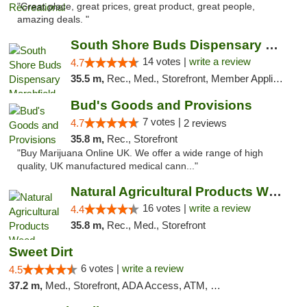
"Great place, great prices, great product, great people,
amazing deals. "
South Shore Buds Dispensary Marshfield
14 votes |
write a review
4.7
35.5 m,
Rec., Med., Storefront, Member Application Required
Bud's Goods and Provisions
7 votes |
4.7
2 reviews
35.8 m,
Rec., Storefront
"Buy Marijuana Online UK. We offer a wide range of high
quality, UK manufactured medical cann..."
Natural Agricultural Products Weed Dispens...
16 votes |
write a review
4.4
35.8 m,
Rec., Med., Storefront
Sweet Dirt
6 votes |
write a review
4.5
37.2 m,
Med., Storefront, ADA Access, ATM, Debit Card