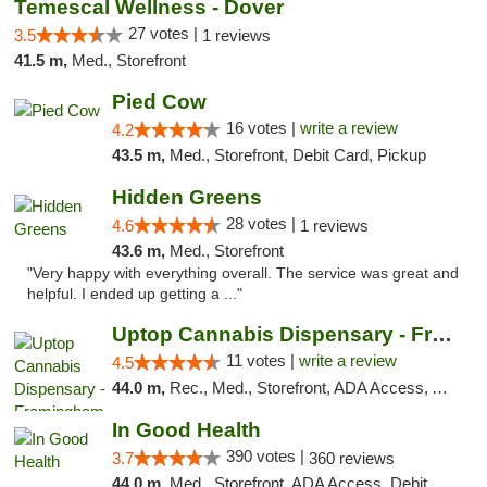
Temescal Wellness - Dover
27 votes |
3.5
1 reviews
41.5 m,
Med., Storefront
Pied Cow
16 votes |
write a review
4.2
43.5 m,
Med., Storefront, Debit Card, Pickup
Hidden Greens
28 votes |
4.6
1 reviews
43.6 m,
Med., Storefront
"Very happy with everything overall. The service was great and
helpful. I ended up getting a ..."
Uptop Cannabis Dispensary - Framingham
11 votes |
write a review
4.5
44.0 m,
Rec., Med., Storefront, ADA Access, ATM, Debit Card, Pickup
In Good Health
390 votes |
3.7
360 reviews
44.0 m,
Med., Storefront, ADA Access, Debit Card