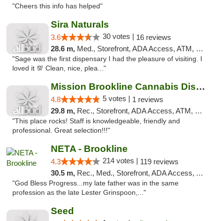
"Cheers this info has helped"
Sira Naturals
30 votes |
3.6
16 reviews
28.6 m,
Med., Storefront, ADA Access, ATM, Debit Card
"Sage was the first dispensary I had the pleasure of visiting. I
loved it 💯 Clean, nice, plea..."
Mission Brookline Cannabis Dispensary
5 votes |
4.8
1 reviews
29.8 m,
Rec., Storefront, ADA Access, ATM, Debit Card, Pickup
"This place rocks! Staff is knowledgeable, friendly and
professional. Great selection!!!"
NETA - Brookline
214 votes |
4.3
119 reviews
30.5 m,
Rec., Med., Storefront, ADA Access, ATM, Debit Card, Delivery, Pickup
"God Bless Progress...my late father was in the same
profession as the late Lester Grinspoon,..."
Seed