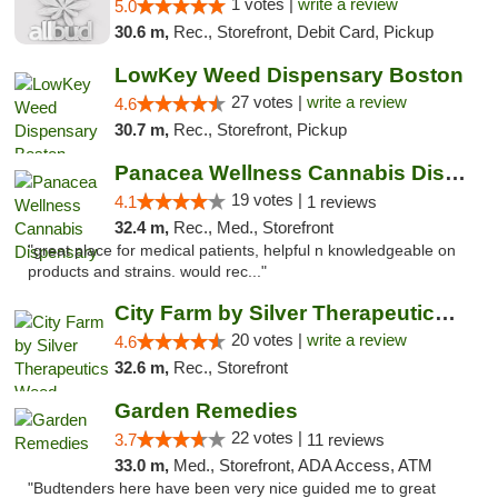
1 votes |
write a review
5.0
30.6 m,
Rec., Storefront, Debit Card, Pickup
LowKey Weed Dispensary Boston
27 votes |
write a review
4.6
30.7 m,
Rec., Storefront, Pickup
Panacea Wellness Cannabis Dispensary
19 votes |
4.1
1 reviews
32.4 m,
Rec., Med., Storefront
"great place for medical patients, helpful n knowledgeable on
products and strains. would rec..."
City Farm by Silver Therapeutics Weed Disp...
20 votes |
write a review
4.6
32.6 m,
Rec., Storefront
Garden Remedies
22 votes |
3.7
11 reviews
33.0 m,
Med., Storefront, ADA Access, ATM
"Budtenders here have been very nice guided me to great