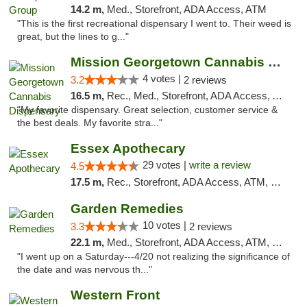
14.2 m,
Med., Storefront, ADA Access, ATM
"This is the first recreational dispensary I went to. Their weed is
great, but the lines to g..."
Mission Georgetown Cannabis Dispensary
4 votes |
3.2
2 reviews
16.5 m,
Rec., Med., Storefront, ADA Access, ATM, Pickup
"My favorite dispensary. Great selection, customer service &
the best deals. My favorite stra..."
Essex Apothecary
29 votes |
write a review
4.5
17.5 m,
Rec., Storefront, ADA Access, ATM, Debit Card, Pickup
Garden Remedies
10 votes |
3.3
2 reviews
22.1 m,
Med., Storefront, ADA Access, ATM, Debit Card
"I went up on a Saturday---4/20 not realizing the significance of
the date and was nervous th..."
Western Front