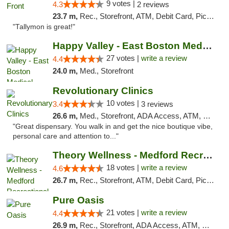
9 votes |
4.3
2 reviews
23.7 m,
Rec., Storefront, ATM, Debit Card, Pickup
"Tallymon is great!"
Happy Valley - East Boston Medical Marijua...
27 votes |
write a review
4.4
24.0 m,
Med., Storefront
Revolutionary Clinics
10 votes |
3.4
3 reviews
26.6 m,
Med., Storefront, ADA Access, ATM, Debit Card
"Great dispensary. You walk in and get the nice boutique vibe,
personal care and attention to..."
Theory Wellness - Medford Recreational Dis...
18 votes |
write a review
4.6
26.7 m,
Rec., Storefront, ATM, Debit Card, Pickup
Pure Oasis
21 votes |
write a review
4.4
26.9 m,
Rec., Storefront, ADA Access, ATM, Debit Card, Pickup