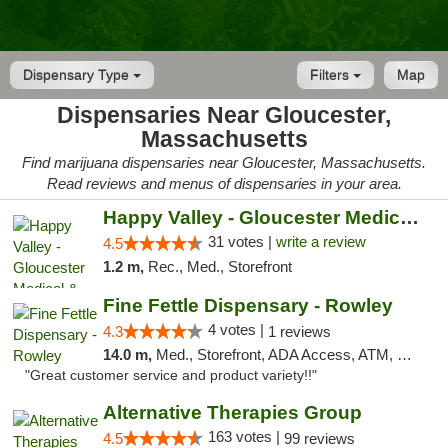
Dispensary Type
Filters
Map
Dispensaries Near Gloucester,
Massachusetts
Find marijuana dispensaries near Gloucester, Massachusetts.
Read reviews and menus of dispensaries in your area.
Happy Valley - Gloucester Medical & Recrea...
31 votes |
write a review
4.5
1.2 m,
Rec., Med., Storefront
Fine Fettle Dispensary - Rowley
4 votes |
4.3
1 reviews
14.0 m,
Med., Storefront, ADA Access, ATM, Debit Card, Pickup
"Great customer service and product variety!!"
Alternative Therapies Group
163 votes |
4.5
99 reviews