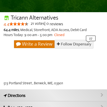
Tricann Alternatives
21
votes
|
0
4.4
reviews
64.4 miles
,
Medical,
Storefront,
ADA Access,
Debit Card
Hours Today: 9:00 am - 5:00 pm
Closed
Write a Review
Follow Dispensary
513 Portland Street , Berwick, ME, 03901
Directions