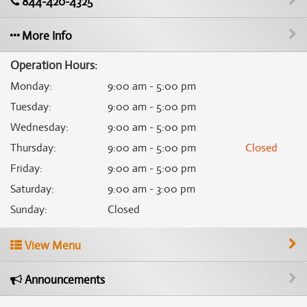
844-420-4325
More Info
Operation Hours:
Monday
:
9:00 am - 5:00 pm
Tuesday
:
9:00 am - 5:00 pm
Wednesday
:
9:00 am - 5:00 pm
Thursday
:
9:00 am - 5:00 pm
Closed
Friday
:
9:00 am - 5:00 pm
Saturday
:
9:00 am - 3:00 pm
Sunday
:
Closed
View Menu
Announcements