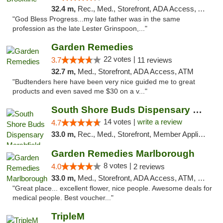
32.4 m,
Rec., Med., Storefront, ADA Access, ATM, Debit Card, Delivery, Pickup
"God Bless Progress...my late father was in the same
profession as the late Lester Grinspoon,..."
Garden Remedies
22 votes |
3.7
11 reviews
32.7 m,
Med., Storefront, ADA Access, ATM
"Budtenders here have been very nice guided me to great
products and even saved me $30 on a v..."
South Shore Buds Dispensary Marshfield
14 votes |
write a review
4.7
33.0 m,
Rec., Med., Storefront, Member Application Required
Garden Remedies Marlborough
8 votes |
4.0
2 reviews
33.0 m,
Med., Storefront, ADA Access, ATM, Debit Card
"Great place... excellent flower, nice people. Awesome deals for
medical people. Best voucher..."
TripleM