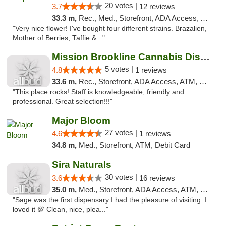
20 votes |
3.7
12 reviews
33.3 m,
Rec., Med., Storefront, ADA Access, ATM, Debit Card
"Very nice flower! I've bought four different strains. Brazalien,
Mother of Berries, Taffie &..."
Mission Brookline Cannabis Dispensary
5 votes |
4.8
1 reviews
33.6 m,
Rec., Storefront, ADA Access, ATM, Debit Card, Pickup
"This place rocks! Staff is knowledgeable, friendly and
professional. Great selection!!!"
Major Bloom
27 votes |
4.6
1 reviews
34.8 m,
Med., Storefront, ATM, Debit Card
Sira Naturals
30 votes |
3.6
16 reviews
35.0 m,
Med., Storefront, ADA Access, ATM, Debit Card
"Sage was the first dispensary I had the pleasure of visiting. I
loved it 💯 Clean, nice, plea..."