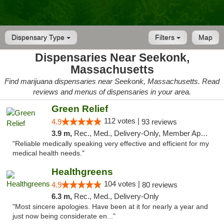
Dispensary Type
Filters
Map
Dispensaries Near Seekonk,
Massachusetts
Find marijuana dispensaries near Seekonk, Massachusetts. Read
reviews and menus of dispensaries in your area.
Green Relief
112 votes |
4.9
93 reviews
3.9 m,
Rec., Med., Delivery-Only, Member Application Required
"Reliable medically speaking very effective and efficient for my
medical health needs."
Healthgreens
104 votes |
4.9
80 reviews
6.3 m,
Rec., Med., Delivery-Only
"Most sincere apologies. Have been at it for nearly a year and
just now being considerate en..."