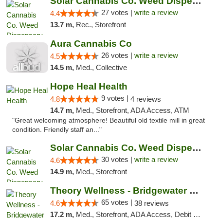
Solar Cannabis Co. Weed Dispensary Somerset
27 votes |
write a review
4.4
13.7 m,
Rec., Storefront
Aura Cannabis Co
26 votes |
write a review
4.5
14.5 m,
Med., Collective
Hope Heal Health
9 votes |
4.8
4 reviews
14.7 m,
Med., Storefront, ADA Access, ATM
"Great welcoming atmosphere! Beautiful old textile mill in great
condition. Friendly staff an..."
Solar Cannabis Co. Weed Dispensary Warwick
30 votes |
write a review
4.6
14.9 m,
Med., Storefront
Theory Wellness - Bridgewater Medical
65 votes |
4.6
38 reviews
17.2 m,
Med., Storefront, ADA Access, Debit Card, Delivery, Pickup