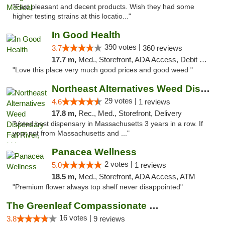
"Fast pleasant and decent products. Wish they had some
higher testing strains at this locatio..."
In Good Health
390 votes |
3.7
360 reviews
17.7 m,
Med., Storefront, ADA Access, Debit Card
"Love this place very much good prices and good weed "
Northeast Alternatives Weed Dispensary Fal...
29 votes |
4.6
1 reviews
17.8 m,
Rec., Med., Storefront, Delivery
"Voted best dispensary in Massachusetts 3 years in a row. If
your not from Massachusetts and ..."
Panacea Wellness
2 votes |
5.0
1 reviews
18.5 m,
Med., Storefront, ADA Access, ATM
"Premium flower always top shelf never disappointed"
The Greenleaf Compassionate Care Center
16 votes |
3.8
9 reviews