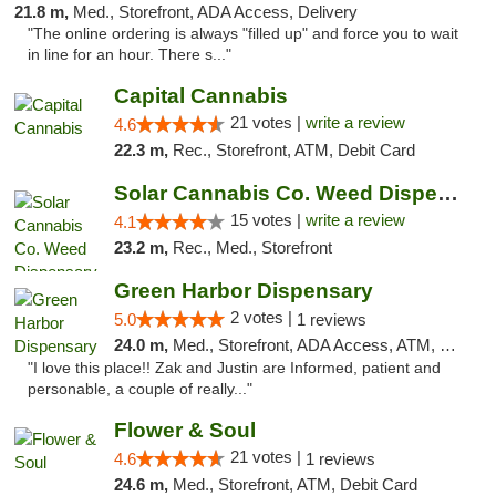
21.8 m,
Med., Storefront, ADA Access, Delivery
"The online ordering is always "filled up" and force you to wait
in line for an hour. There s..."
Capital Cannabis
21 votes |
write a review
4.6
22.3 m,
Rec., Storefront, ATM, Debit Card
Solar Cannabis Co. Weed Dispensary Dartmouth
15 votes |
write a review
4.1
23.2 m,
Rec., Med., Storefront
Green Harbor Dispensary
2 votes |
5.0
1 reviews
24.0 m,
Med., Storefront, ADA Access, ATM, Debit Card, Pickup
"I love this place!! Zak and Justin are Informed, patient and
personable, a couple of really..."
Flower & Soul
21 votes |
4.6
1 reviews
24.6 m,
Med., Storefront, ATM, Debit Card