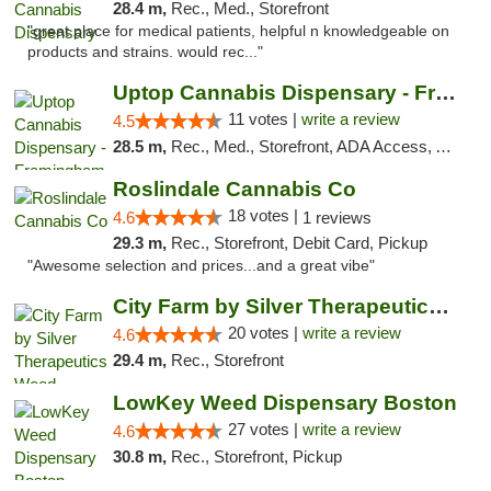
28.4 m,
Rec., Med., Storefront
"great place for medical patients, helpful n knowledgeable on
products and strains. would rec..."
Uptop Cannabis Dispensary - Framingham
11 votes |
write a review
4.5
28.5 m,
Rec., Med., Storefront, ADA Access, ATM, Debit Card, Pickup
Roslindale Cannabis Co
18 votes |
4.6
1 reviews
29.3 m,
Rec., Storefront, Debit Card, Pickup
"Awesome selection and prices...and a great vibe"
City Farm by Silver Therapeutics Weed Disp...
20 votes |
write a review
4.6
29.4 m,
Rec., Storefront
LowKey Weed Dispensary Boston
27 votes |
write a review
4.6
30.8 m,
Rec., Storefront, Pickup