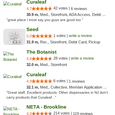
Curaleaf
42 votes |
4.7
6 reviews
30.9 m,
Med., Storefront, ADA Access, Debit Card
"great place l most say you guys are good too "
Seed
1 votes |
write a review
5.0
31.9 m,
Rec., Storefront, Debit Card, Pickup
The Botanist
28 votes |
write a review
4.4
32.0 m,
Med., Storefront
Curaleaf
6 votes |
4.9
1 reviews
32.1 m,
Med., Collective, Member Application Required, ATM
"Great staff. Excellent products. Other dispensaries in NJ don’t
carry products that Curaleaf..."
NETA - Brookline
214 votes |
4.3
119 reviews