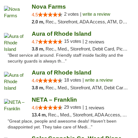
Nova Farms
2 votes |
write a review
4.5
2.0 m,
Rec., Storefront, ADA Access, ATM, Debit Card, Pickup
Aura of Rhode Island
15 votes |
4.7
2 reviews
3.8 m,
Rec., Med., Storefront, Debit Card, Pickup
"Best service all around. Friendly staff inside facility and the
security guards is always th..."
Aura of Rhode Island
18 votes |
write a review
4.4
3.8 m,
Rec., Med., Storefront, ATM, Debit Card, Pickup
NETA – Franklin
29 votes |
4.6
1 reviews
13.4 m,
Rec., Med., Storefront, ADA Access, ATM, Debit Card, Delivery, Pickup
"Great place, people and awesome deals! Haven't been
disappointed yet. They take care of Medi..."