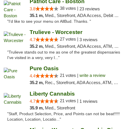
Patriot Care - Boston
38 votes |
3.8
23 reviews
35.1 m,
Med., Storefront, ADA Access, Debit Card
"I'd like to see your menu on AllBud. Thanks. "
Trulieve - Worcester
27 votes |
4.7
3 reviews
35.2 m,
Med., Storefront, ADA Access, ATM, Debit Card, Delivery, Pickup
"Trulieve stands out to me as one of the greatest dispensaries
I've visited in a very, very l..."
Pure Oasis
21 votes |
write a review
4.4
35.2 m,
Rec., Storefront, ADA Access, ATM, Debit Card, Pickup
Liberty Cannabis
21 votes |
4.7
1 reviews
35.9 m,
Med., Storefront
"Staff, Product Selection, Price, and Points can not be beat!!!!!
Location, Location, Locatio..."