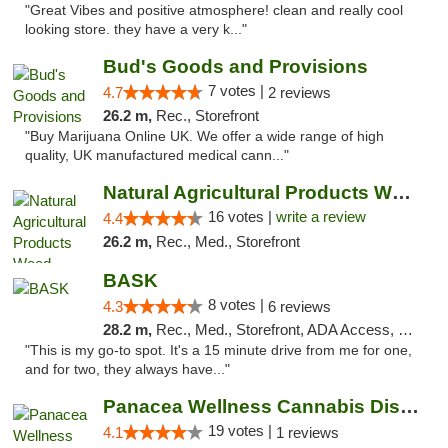
"Great Vibes and positive atmosphere! clean and really cool
looking store. they have a very k..."
Bud's Goods and Provisions
7 votes |
4.7
2 reviews
26.2 m,
Rec., Storefront
"Buy Marijuana Online UK. We offer a wide range of high
quality, UK manufactured medical cann..."
Natural Agricultural Products Weed Dispens...
16 votes |
write a review
4.4
26.2 m,
Rec., Med., Storefront
BASK
8 votes |
4.3
6 reviews
28.2 m,
Rec., Med., Storefront, ADA Access, Debit Card, Pickup
"This is my go-to spot. It's a 15 minute drive from me for one,
and for two, they always have..."
Panacea Wellness Cannabis Dispensary
19 votes |
4.1
1 reviews