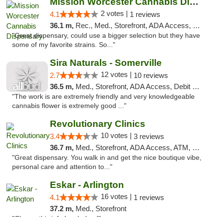
Mission Worcester Cannabis Dispensary
2 votes |
4.1
1 reviews
36.1 m,
Rec., Med., Storefront, ADA Access, Debit Card, Pickup
"Great dispensary, could use a bigger selection but they have
some of my favorite strains. So..."
Sira Naturals - Somerville
12 votes |
2.7
10 reviews
36.5 m,
Med., Storefront, ADA Access, Debit Card
"The work is are extremely friendly and very knowledgeable
cannabis flower is extremely good ..."
Revolutionary Clinics
10 votes |
3.4
3 reviews
36.7 m,
Med., Storefront, ADA Access, ATM, Debit Card
"Great dispensary. You walk in and get the nice boutique vibe,
personal care and attention to..."
Eskar - Arlington
16 votes |
4.1
1 reviews
37.2 m,
Med., Storefront