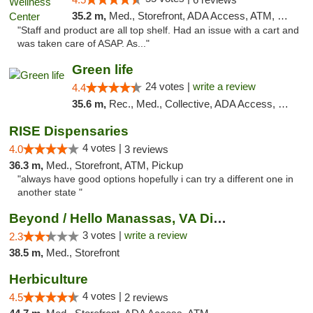
35.2 m,
Med., Storefront, ADA Access, ATM, Debit Card
"Staff and product are all top shelf. Had an issue with a cart and
was taken care of ASAP. As..."
Green life
24 votes |
write a review
4.4
35.6 m,
Rec., Med., Collective, ADA Access, Pre-ICO, ATM, Debit Card, Delivery, Pickup
RISE Dispensaries
4 votes |
4.0
3 reviews
36.3 m,
Med., Storefront, ATM, Pickup
"always have good options hopefully i can try a different one in
another state "
Beyond / Hello Manassas, VA Dispensary
3 votes |
write a review
2.3
38.5 m,
Med., Storefront
Herbiculture
4 votes |
4.5
2 reviews