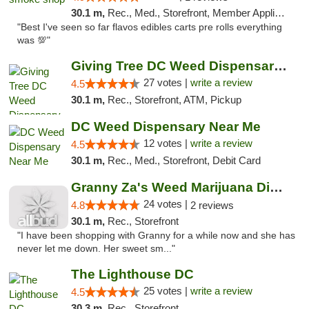
30.1 m,
Rec., Med., Storefront, Member Application Required, Pre-ICO, Debit Card, Delivery, Pickup
"Best I've seen so far flavos edibles carts pre rolls everything
was 💯"
Giving Tree DC Weed Dispensary and Art Gal...
27 votes |
write a review
4.5
30.1 m,
Rec., Storefront, ATM, Pickup
DC Weed Dispensary Near Me
12 votes |
write a review
4.5
30.1 m,
Rec., Med., Storefront, Debit Card
Granny Za's Weed Marijuana Dispensary
24 votes |
4.8
2 reviews
30.1 m,
Rec., Storefront
"I have been shopping with Granny for a while now and she has
never let me down. Her sweet sm..."
The Lighthouse DC
25 votes |
write a review
4.5
30.3 m,
Rec., Storefront