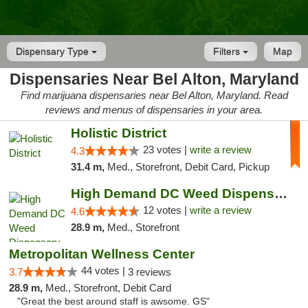
Dispensary Type
Filters
Map
Dispensaries Near Bel Alton, Maryland
Find marijuana dispensaries near Bel Alton, Maryland. Read
reviews and menus of dispensaries in your area.
Holistic District
23 votes |
write a review
4.3
31.4 m,
Med., Storefront, Debit Card, Pickup
High Demand DC Weed Dispensary & Delivery
12 votes |
write a review
4.6
28.9 m,
Med., Storefront
Metropolitan Wellness Center
44 votes |
3.7
3 reviews
28.9 m,
Med., Storefront, Debit Card
"Great the best around staff is awsome. GS"