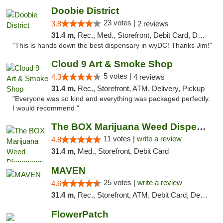
Doobie District
23 votes |
3.8
2 reviews
31.4 m,
Rec., Med., Storefront, Debit Card, Delivery
"This is hands down the best dispensary in wyDC! Thanks Jim!"
Cloud 9 Art & Smoke Shop
5 votes |
4.3
4 reviews
31.4 m,
Rec., Storefront, ATM, Delivery, Pickup
"Everyone was so kind and everything was packaged perfectly.
I would recommend "
The BOX Marijuana Weed Dispensary DC
11 votes |
write a review
4.8
31.4 m,
Med., Storefront, Debit Card
MAVEN
25 votes |
write a review
4.6
31.4 m,
Rec., Storefront, ATM, Debit Card, Delivery, Pickup
FlowerPatch