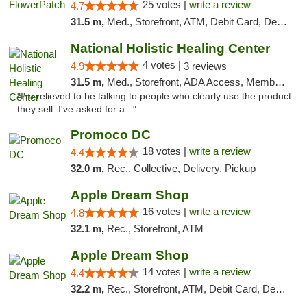
25 votes |
write a review
4.7
31.5 m,
Med., Storefront, ATM, Debit Card, Delivery, Pickup
National Holistic Healing Center
4 votes |
4.9
3 reviews
31.5 m,
Med., Storefront, ADA Access, Member Application Required
"I'm relieved to be talking to people who clearly use the product
they sell. I've asked for a..."
Promoco DC
18 votes |
write a review
4.4
32.0 m,
Rec., Collective, Delivery, Pickup
Apple Dream Shop
16 votes |
write a review
4.8
32.1 m,
Rec., Storefront, ATM
Apple Dream Shop
14 votes |
write a review
4.4
32.2 m,
Rec., Storefront, ATM, Debit Card, Delivery, Pickup