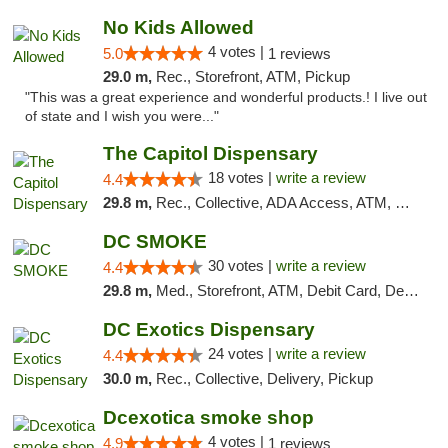
No Kids Allowed
4 votes |
5.0
1 reviews
29.0 m,
Rec., Storefront, ATM, Pickup
"This was a great experience and wonderful products.! I live out
of state and I wish you were..."
The Capitol Dispensary
18 votes |
write a review
4.4
29.8 m,
Rec., Collective, ADA Access, ATM, Delivery, Pickup
DC SMOKE
30 votes |
write a review
4.4
29.8 m,
Med., Storefront, ATM, Debit Card, Delivery, Pickup
DC Exotics Dispensary
24 votes |
write a review
4.4
30.0 m,
Rec., Collective, Delivery, Pickup
Dcexotica smoke shop
4 votes |
4.9
1 reviews