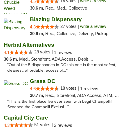
14 votes |
write a review
4.5
30.6 m,
Rec., Med., Collective
Blazing Dispensary
27 votes |
write a review
4.3
30.6 m,
Rec., Collective, Delivery, Pickup
Herbal Alternatives
28 votes |
4.1
1 reviews
30.6 m,
Med., Storefront, ADA Access, Debit Card
"Out of the 5 dispensaries in DC this one is the most safest,
cleanest, affordable, accessibl..."
Grass DC
18 votes |
4.6
1 reviews
30.7 m,
Rec., Storefront, ADA Access, ATM, Debit Card, Pickup
"This is the first place Ive ever seen with Legit Champelli!
Scooped the Champelli Exclusi..."
Capital City Care
51 votes |
4.3
2 reviews