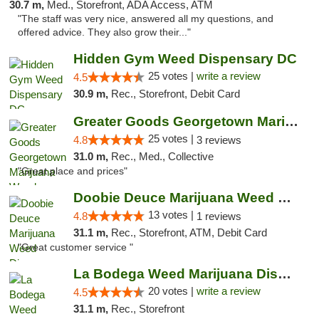
30.7 m,
Med., Storefront, ADA Access, ATM
"The staff was very nice, answered all my questions, and
offered advice. They also grow their..."
Hidden Gym Weed Dispensary DC
25 votes |
write a review
4.5
30.9 m,
Rec., Storefront, Debit Card
Greater Goods Georgetown Marijuana Weed Di...
25 votes |
4.8
3 reviews
31.0 m,
Rec., Med., Collective
"Great place and prices"
Doobie Deuce Marijuana Weed Dispensary
13 votes |
4.8
1 reviews
31.1 m,
Rec., Storefront, ATM, Debit Card
"Great customer service "
La Bodega Weed Marijuana Dispensary
20 votes |
write a review
4.5
31.1 m,
Rec., Storefront