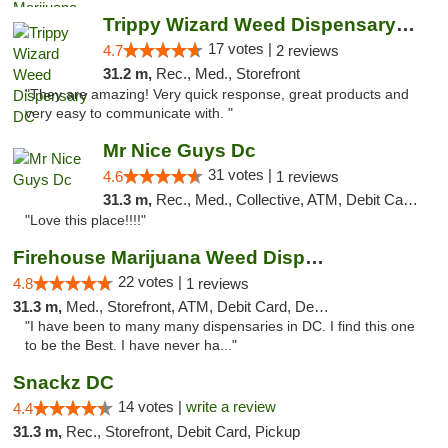
Trippy Wizard Weed Dispensary DC
17 votes |
4.7
2 reviews
31.2 m,
Rec., Med., Storefront
"They are amazing! Very quick response, great products and
very easy to communicate with. "
Mr Nice Guys Dc
31 votes |
4.6
1 reviews
31.3 m,
Rec., Med., Collective, ATM, Debit Card, Delivery, Pickup
"Love this place!!!!"
Firehouse Marijuana Weed Dispensary
22 votes |
4.8
1 reviews
31.3 m,
Med., Storefront, ATM, Debit Card, Delivery, Pickup
"I have been to many many dispensaries in DC. I find this one
to be the Best. I have never ha..."
Snackz DC
14 votes |
write a review
4.4
31.3 m,
Rec., Storefront, Debit Card, Pickup