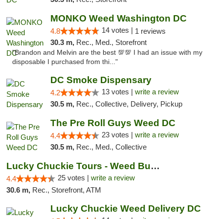
MONKO Weed Washington DC
14 votes |
4.8
1 reviews
30.3 m,
Rec., Med., Storefront
"Brandon and Melvin are the best 💯💯 I had an issue with my
disposable I purchased from thi..."
DC Smoke Dispensary
13 votes |
write a review
4.2
30.5 m,
Rec., Collective, Delivery, Pickup
The Pre Roll Guys Weed DC
23 votes |
write a review
4.4
30.5 m,
Rec., Med., Collective
Lucky Chuckie Tours - Weed Bus Tours DC
25 votes |
write a review
4.4
30.6 m,
Rec., Storefront, ATM
Lucky Chuckie Weed Delivery DC