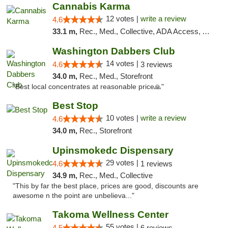
Cannabis Karma
12 votes |
write a review
4.6
33.1 m,
Rec., Med., Collective, ADA Access, ATM, Debit Card, Pickup
Washington Dabbers Club
14 votes |
4.6
3 reviews
34.0 m,
Rec., Med., Storefront
"Best local concentrates at reasonable price🙏"
Best Stop
10 votes |
write a review
4.6
34.0 m,
Rec., Storefront
Upinsmokedc Dispensary
29 votes |
4.6
1 reviews
34.9 m,
Rec., Med., Collective
"This by far the best place, prices are good, discounts are
awesome n the point are unbelieva..."
Takoma Wellness Center
55 votes |
4.5
6 reviews