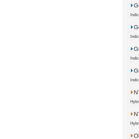
Go
Indic
Go
Indic
G
Indi
G
Indi
N
Hybr
N
Hybr
O