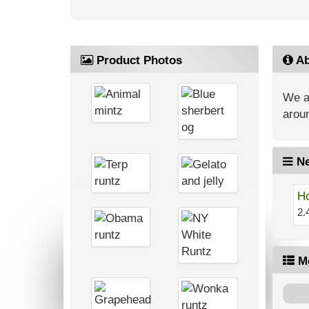
Product Photos
Ab
We ar
aroun
Ne
Ho
2.
M