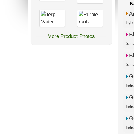
N
A
Hybr
B
More Product Photos
B
Ge
Indi
Ge
Indi
Ge
Indi