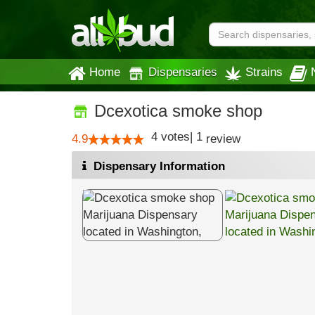
Home
Dispensaries
Strains
Dcexotica smoke shop
4
votes
|
1
4.9
review
Dispensary Information