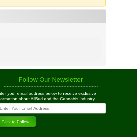
Follow Our Newsletter
ter your email address below to receive exclusive
formation about AllBud and the Cannabis industry.