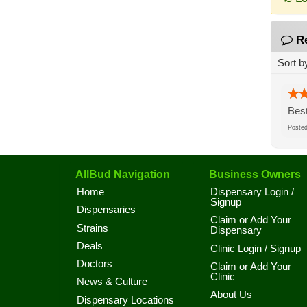
R
Sort b
Best
Post
AllBud Navigation
Business Owners
Home
Dispensary Login /
Signup
Dispensaries
Claim or Add Your
Strains
Dispensary
Deals
Clinic Login / Signup
Doctors
Claim or Add Your
Clinic
News & Culture
About Us
Dispensary Locations