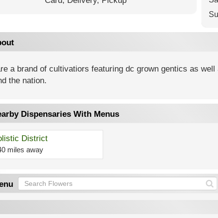
Card,
Delivery,
Pickup
Su
out
e a brand of cultivatiors featuring dc grown gentics as wel
d the nation.
arby Dispensaries With Menus
listic District
40 miles away
enu