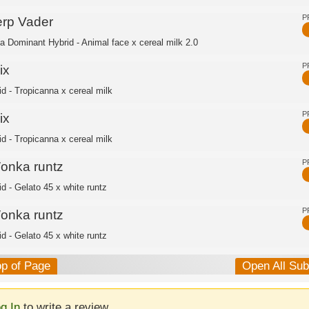
P
erp Vader
ca Dominant Hybrid - Animal face x cereal milk 2.0
P
ix
id - Tropicanna x cereal milk
P
ix
id - Tropicanna x cereal milk
P
onka runtz
id - Gelato 45 x white runtz
P
onka runtz
id - Gelato 45 x white runtz
op of Page
Open All Su
g In
to write a review.