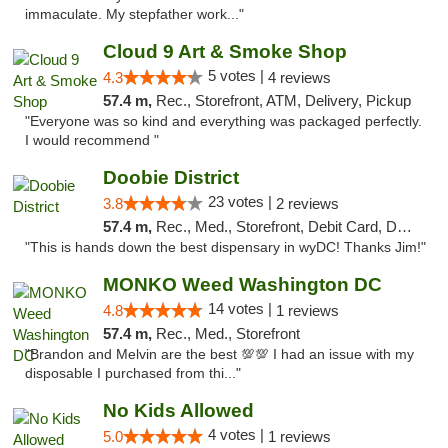
immaculate. My stepfather work..."
Cloud 9 Art & Smoke Shop
5 votes |
4.3
4 reviews
57.4 m,
Rec., Storefront, ATM, Delivery, Pickup
"Everyone was so kind and everything was packaged perfectly.
I would recommend "
Doobie District
23 votes |
3.8
2 reviews
57.4 m,
Rec., Med., Storefront, Debit Card, Delivery
"This is hands down the best dispensary in wyDC! Thanks Jim!"
MONKO Weed Washington DC
14 votes |
4.8
1 reviews
57.4 m,
Rec., Med., Storefront
"Brandon and Melvin are the best 💯💯 I had an issue with my
disposable I purchased from thi..."
No Kids Allowed
4 votes |
5.0
1 reviews