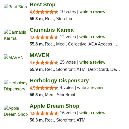
Best Stop
10 votes |
write a review
4.6
55.3 m,
Rec., Storefront
Cannabis Karma
12 votes |
write a review
4.6
55.8 m,
Rec., Med., Collective, ADA Access, ATM, Debit Card, Pickup
MAVEN
25 votes |
write a review
4.6
55.9 m,
Rec., Storefront, ATM, Debit Card, Delivery, Pickup
Herbology Dispensary
4 votes |
write a review
4.5
56.3 m,
Med., Storefront
Apple Dream Shop
16 votes |
write a review
4.8
56.3 m,
Rec., Storefront, ATM