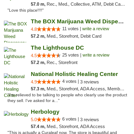
57.0 m,
Rec., Med., Collective, ATM, Debit Card, Delivery, Pickup
"Love this place!!!!"
The BOX Marijuana Weed Dispensary DC
11 votes |
write a review
4.8
57.2 m,
Med., Storefront, Debit Card
The Lighthouse DC
25 votes |
write a review
4.5
57.2 m,
Rec., Storefront
National Holistic Healing Center
4 votes |
4.9
3 reviews
57.3 m,
Med., Storefront, ADA Access, Member Application Required
"I'm relieved to be talking to people who clearly use the product
they sell. I've asked for a..."
Herbology
6 votes |
5.0
3 reviews
57.4 m,
Med., Storefront, ADA Access
"This is actually a Curaleaf now. The store is beautiful and