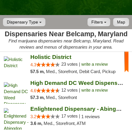
Dispensary Type
Filters
Map
Dispensaries Near Belcamp, Maryland
Find marijuana dispensaries near Belcamp, Maryland. Read
reviews and menus of dispensaries in your area.
Holistic District
23 votes |
write a review
4.3
57.5 m,
Med., Storefront, Debit Card, Pickup
High Demand DC Weed Dispensary & Delivery
12 votes |
write a review
4.6
57.3 m,
Med., Storefront
Enlightened Dispensary - Abingdon
17 votes |
3.2
1 reviews
3.6 m,
Med., Storefront, ATM