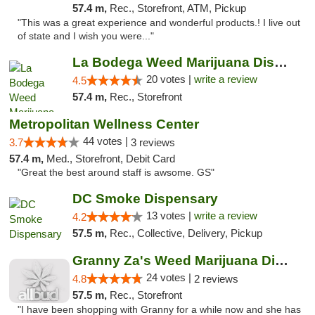
57.4 m,
Rec., Storefront, ATM, Pickup
"This was a great experience and wonderful products.! I live out
of state and I wish you were..."
La Bodega Weed Marijuana Dispensary
20 votes |
write a review
4.5
57.4 m,
Rec., Storefront
Metropolitan Wellness Center
44 votes |
3.7
3 reviews
57.4 m,
Med., Storefront, Debit Card
"Great the best around staff is awsome. GS"
DC Smoke Dispensary
13 votes |
write a review
4.2
57.5 m,
Rec., Collective, Delivery, Pickup
Granny Za's Weed Marijuana Dispensary
24 votes |
4.8
2 reviews
57.5 m,
Rec., Storefront
"I have been shopping with Granny for a while now and she has