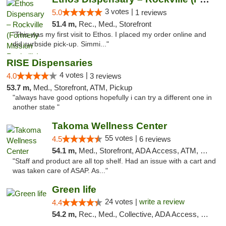
3 votes |
5.0
1 reviews
51.4 m,
Rec., Med., Storefront
"This was my first visit to Ethos. I placed my order online and
did curbside pick-up. Simmi..."
RISE Dispensaries
4 votes |
4.0
3 reviews
53.7 m,
Med., Storefront, ATM, Pickup
"always have good options hopefully i can try a different one in
another state "
Takoma Wellness Center
55 votes |
4.5
6 reviews
54.1 m,
Med., Storefront, ADA Access, ATM, Debit Card
"Staff and product are all top shelf. Had an issue with a cart and
was taken care of ASAP. As..."
Green life
24 votes |
write a review
4.4
54.2 m,
Rec., Med., Collective, ADA Access, Pre-ICO, ATM, Debit Card, Delivery, Pickup