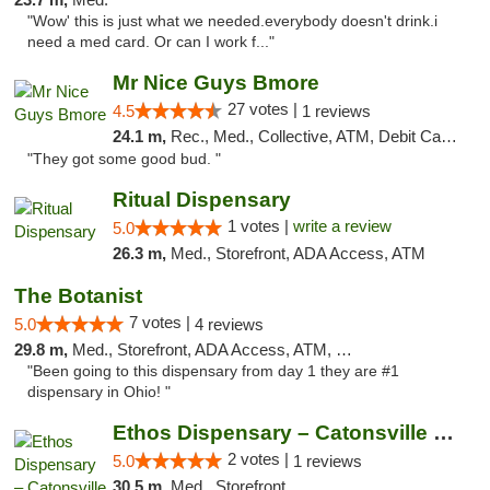
"Wow' this is just what we needed.everybody doesn't drink.i
need a med card. Or can I work f..."
Mr Nice Guys Bmore
27 votes |
4.5
1 reviews
24.1 m,
Rec., Med., Collective, ATM, Debit Card, Pickup
"They got some good bud. "
Ritual Dispensary
1 votes |
write a review
5.0
26.3 m,
Med., Storefront, ADA Access, ATM
The Botanist
7 votes |
5.0
4 reviews
29.8 m,
Med., Storefront, ADA Access, ATM, Debit Card
"Been going to this dispensary from day 1 they are #1
dispensary in Ohio! "
Ethos Dispensary – Catonsville (Formerly M...
2 votes |
5.0
1 reviews
30.5 m,
Med., Storefront