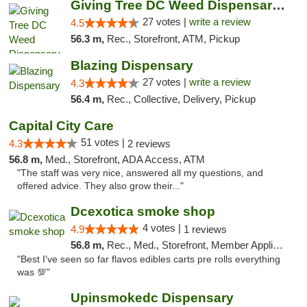
Giving Tree DC Weed Dispensary and Art Gal...
27 votes |
write a review
4.5
56.3 m,
Rec., Storefront, ATM, Pickup
Blazing Dispensary
27 votes |
write a review
4.3
56.4 m,
Rec., Collective, Delivery, Pickup
Capital City Care
51 votes |
4.3
2 reviews
56.8 m,
Med., Storefront, ADA Access, ATM
"The staff was very nice, answered all my questions, and
offered advice. They also grow their..."
Dcexotica smoke shop
4 votes |
4.9
1 reviews
56.8 m,
Rec., Med., Storefront, Member Application Required, Pre-ICO, Debit Card, Delivery, Pickup
"Best I've seen so far flavos edibles carts pre rolls everything
was 💯"
Upinsmokedc Dispensary