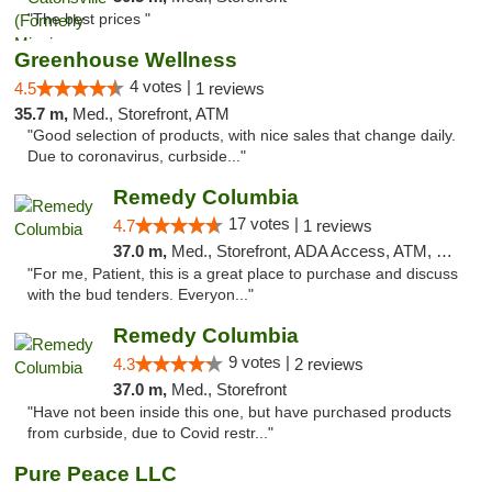
"The best prices "
Greenhouse Wellness
4 votes |
4.5
1 reviews
35.7 m,
Med., Storefront, ATM
"Good selection of products, with nice sales that change daily.
Due to coronavirus, curbside..."
Remedy Columbia
17 votes |
4.7
1 reviews
37.0 m,
Med., Storefront, ADA Access, ATM, Debit Card, Pickup
"For me, Patient, this is a great place to purchase and discuss
with the bud tenders. Everyon..."
Remedy Columbia
9 votes |
4.3
2 reviews
37.0 m,
Med., Storefront
"Have not been inside this one, but have purchased products
from curbside, due to Covid restr..."
Pure Peace LLC