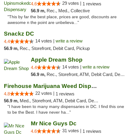
29 votes |
4.6
1 reviews
56.9 m,
Rec., Med., Collective
"This by far the best place, prices are good, discounts are
awesome n the point are unbelieva..."
Snackz DC
14 votes |
write a review
4.4
56.9 m,
Rec., Storefront, Debit Card, Pickup
Apple Dream Shop
14 votes |
write a review
4.4
56.9 m,
Rec., Storefront, ATM, Debit Card, Delivery, Pickup
Firehouse Marijuana Weed Dispensary
22 votes |
4.8
1 reviews
56.9 m,
Med., Storefront, ATM, Debit Card, Delivery, Pickup
"I have been to many many dispensaries in DC. I find this one
to be the Best. I have never ha..."
Mr Nice Guys Dc
31 votes |
4.6
1 reviews