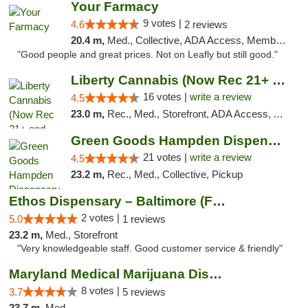
Your Farmacy
9 votes |
4.6
2 reviews
20.4 m,
Med., Collective, ADA Access, Member Application Required, ATM, Debit Card, Delivery
"Good people and great prices. Not on Leafly but still good."
Liberty Cannabis (Now Rec 21+ and Med)
16 votes |
write a review
4.5
23.0 m,
Rec., Med., Storefront, ADA Access, ATM, Pickup
Green Goods Hampden Dispensary
21 votes |
write a review
4.5
23.2 m,
Rec., Med., Collective, Pickup
Ethos Dispensary – Baltimore (Formerly Mis...
2 votes |
5.0
1 reviews
23.2 m,
Med., Storefront
"Very knowledgeable staff. Good customer service & friendly"
Maryland Medical Marijuana Dispensaries
8 votes |
3.7
5 reviews
23.7 m,
Med.