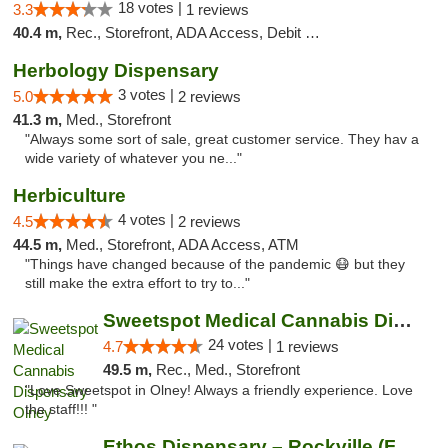
18 votes |
3.3
1 reviews
40.4 m,
Rec., Storefront, ADA Access, Debit Card, Delivery, Pickup
Herbology Dispensary
3 votes |
5.0
2 reviews
41.3 m,
Med., Storefront
"Always some sort of sale, great customer service. They hav a
wide variety of whatever you ne..."
Herbiculture
4 votes |
4.5
2 reviews
44.5 m,
Med., Storefront, ADA Access, ATM
"Things have changed because of the pandemic 😷 but they
still make the extra effort to try to..."
Sweetspot Medical Cannabis Dispensary Olney
24 votes |
4.7
1 reviews
49.5 m,
Rec., Med., Storefront
"Love Sweetspot in Olney! Always a friendly experience. Love
the staff!!! "
Ethos Dispensary – Rockville (Formerly Mis...