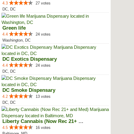
4.3
27 votes
DC, DC
Green life
4.4
24 votes
Washington, DC
DC Exotics Dispensary
4.4
24 votes
DC, DC
DC Smoke Dispensary
4.2
13 votes
DC, DC
Liberty Cannabis (Now Rec 21+ an...
4.5
16 votes
Baltimore, MD