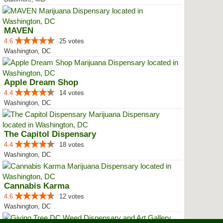
MAVEN
4.6
25 votes
Washington, DC
Apple Dream Shop
4.4
14 votes
Washington, DC
The Capitol Dispensary
4.4
18 votes
Washington, DC
Cannabis Karma
4.6
12 votes
Washington, DC