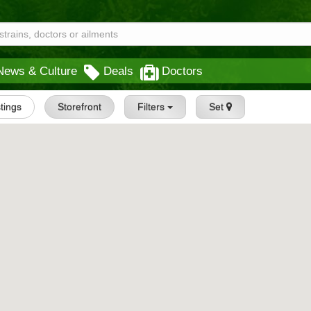
News & Culture
Deals
Doctors
stings
Storefront
Filters
Set