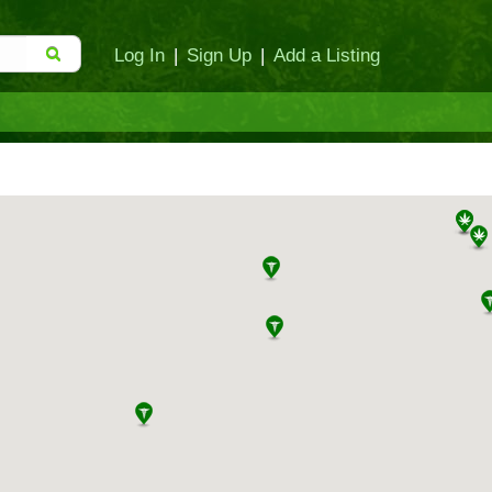
Log In
|
Sign Up
|
Add a Listing