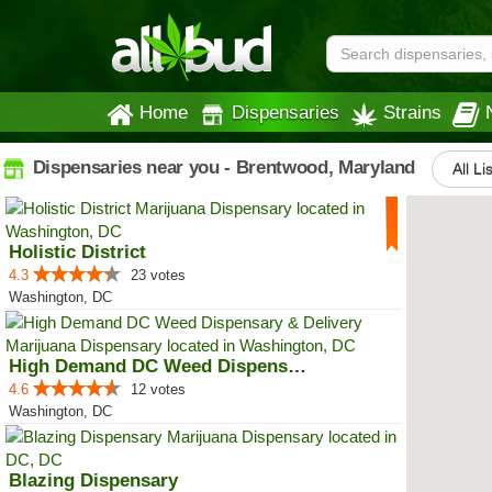
Home
Dispensaries
Strains
Dispensaries near you - Brentwood, Maryland
All Li
Holistic District
4.3
23 votes
Washington, DC
High Demand DC Weed Dispensary &...
4.6
12 votes
Washington, DC
Blazing Dispensary