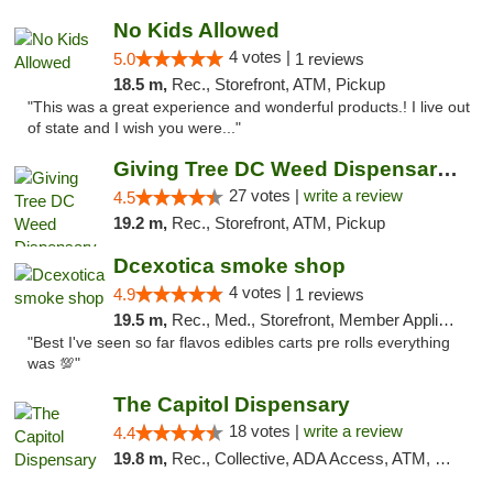
No Kids Allowed
4 votes |
5.0
1 reviews
18.5 m,
Rec., Storefront, ATM, Pickup
"This was a great experience and wonderful products.! I live out
of state and I wish you were..."
Giving Tree DC Weed Dispensary and Art Gal...
27 votes |
write a review
4.5
19.2 m,
Rec., Storefront, ATM, Pickup
Dcexotica smoke shop
4 votes |
4.9
1 reviews
19.5 m,
Rec., Med., Storefront, Member Application Required, Pre-ICO, Debit Card, Delivery, Pickup
"Best I've seen so far flavos edibles carts pre rolls everything
was 💯"
The Capitol Dispensary
18 votes |
write a review
4.4
19.8 m,
Rec., Collective, ADA Access, ATM, Delivery, Pickup