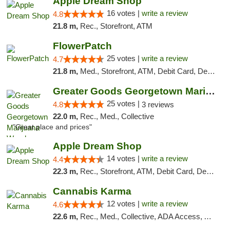
Apple Dream Shop
16 votes |
write a review
4.8
21.8 m,
Rec., Storefront, ATM
FlowerPatch
25 votes |
write a review
4.7
21.8 m,
Med., Storefront, ATM, Debit Card, Delivery, Pickup
Greater Goods Georgetown Marijuana Weed Di...
25 votes |
4.8
3 reviews
22.0 m,
Rec., Med., Collective
"Great place and prices"
Apple Dream Shop
14 votes |
write a review
4.4
22.3 m,
Rec., Storefront, ATM, Debit Card, Delivery, Pickup
Cannabis Karma
12 votes |
write a review
4.6
22.6 m,
Rec., Med., Collective, ADA Access, ATM, Debit Card, Pickup