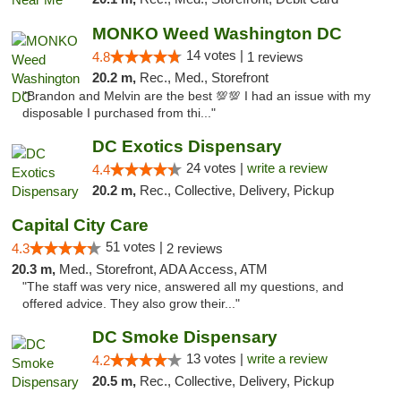
MONKO Weed Washington DC
14 votes |
4.8
1 reviews
20.2 m,
Rec., Med., Storefront
"Brandon and Melvin are the best 💯💯 I had an issue with my
disposable I purchased from thi..."
DC Exotics Dispensary
24 votes |
write a review
4.4
20.2 m,
Rec., Collective, Delivery, Pickup
Capital City Care
51 votes |
4.3
2 reviews
20.3 m,
Med., Storefront, ADA Access, ATM
"The staff was very nice, answered all my questions, and
offered advice. They also grow their..."
DC Smoke Dispensary
13 votes |
write a review
4.2
20.5 m,
Rec., Collective, Delivery, Pickup