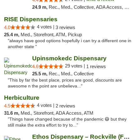
24.9 m,
Rec., Med., Collective, ADA Access, Pre-ICO, ATM, Debit Card, Delivery, Pickup
RISE Dispensaries
4 votes |
4.0
3 reviews
25.4 m,
Med., Storefront, ATM, Pickup
"always have good options hopefully i can try a different one in
another state "
Upinsmokedc Dispensary
29 votes |
4.6
1 reviews
25.5 m,
Rec., Med., Collective
"This by far the best place, prices are good, discounts are
awesome n the point are unbelieva..."
Herbiculture
4 votes |
4.5
2 reviews
31.6 m,
Med., Storefront, ADA Access, ATM
"Things have changed because of the pandemic 😷 but they
still make the extra effort to try to..."
Ethos Dispensary – Rockville (Formerly Mis...