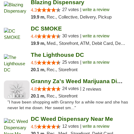
Blazing Dispensary
27 votes |
write a review
4.3
19.9 m,
Rec., Collective, Delivery, Pickup
DC SMOKE
30 votes |
write a review
4.4
19.9 m,
Med., Storefront, ATM, Debit Card, Delivery, Pickup
The Lighthouse DC
25 votes |
write a review
4.5
20.1 m,
Rec., Storefront
Granny Za's Weed Marijuana Dispensary
24 votes |
4.8
2 reviews
20.1 m,
Rec., Storefront
"I have been shopping with Granny for a while now and she has
never let me down. Her sweet sm..."
DC Weed Dispensary Near Me
12 votes |
write a review
4.5
20.1 m,
Rec., Med., Storefront, Debit Card