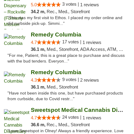
3 votes |
5.0
1 reviews
34.2 m,
Rec., Med., Storefront
"This was my first visit to Ethos. I placed my order online and
did curbside pick-up. Simmi..."
Remedy Columbia
17 votes |
4.7
1 reviews
36.1 m,
Med., Storefront, ADA Access, ATM, Debit Card, Pickup
"For me, Patient, this is a great place to purchase and discuss
with the bud tenders. Everyon..."
Remedy Columbia
9 votes |
4.3
2 reviews
36.1 m,
Med., Storefront
"Have not been inside this one, but have purchased products
from curbside, due to Covid restr..."
Sweetspot Medical Cannabis Dispensary Olney
24 votes |
4.7
1 reviews
36.6 m,
Rec., Med., Storefront
"Love Sweetspot in Olney! Always a friendly experience. Love