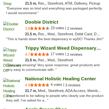
21.5 m,
Rec., Storefront, ATM, Delivery, Pickup
"Everyone was so kind and everything was packaged perfectly.
I would recommend "
Doobie District
23 votes |
3.8
2 reviews
21.5 m,
Rec., Med., Storefront, Debit Card, Delivery
"This is hands down the best dispensary in wyDC! Thanks Jim!"
Trippy Wizard Weed Dispensary DC
17 votes |
4.7
2 reviews
21.6 m,
Rec., Med., Storefront
"They are amazing! Very quick response, great products and
very easy to communicate with. "
National Holistic Healing Center
4 votes |
4.9
3 reviews
21.7 m,
Med., Storefront, ADA Access, Member Application Required
"I'm relieved to be talking to people who clearly use the product
they sell. I've asked for a..."