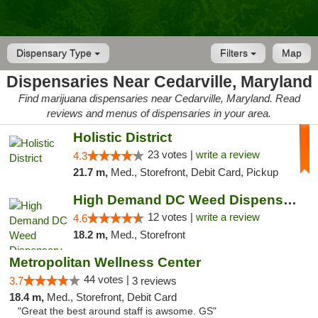
Dispensary Type
Filters
Map
Dispensaries Near Cedarville, Maryland
Find marijuana dispensaries near Cedarville, Maryland. Read
reviews and menus of dispensaries in your area.
Holistic District
23 votes |
write a review
4.3
21.7 m,
Med., Storefront, Debit Card, Pickup
High Demand DC Weed Dispensary & Delivery
12 votes |
write a review
4.6
18.2 m,
Med., Storefront
Metropolitan Wellness Center
44 votes |
3.7
3 reviews
18.4 m,
Med., Storefront, Debit Card
"Great the best around staff is awsome. GS"