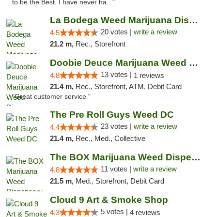
to be the Best. I have never ha..."
La Bodega Weed Marijuana Dispensary
20 votes |
write a review
4.5
21.2 m,
Rec., Storefront
Doobie Deuce Marijuana Weed Dispensary
13 votes |
4.8
1 reviews
21.4 m,
Rec., Storefront, ATM, Debit Card
"Great customer service "
The Pre Roll Guys Weed DC
23 votes |
write a review
4.4
21.4 m,
Rec., Med., Collective
The BOX Marijuana Weed Dispensary DC
11 votes |
write a review
4.8
21.5 m,
Med., Storefront, Debit Card
Cloud 9 Art & Smoke Shop
5 votes |
4.3
4 reviews