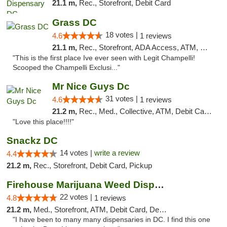
21.1 m,
Rec., Storefront, Debit Card
Grass DC
18 votes |
4.6
1 reviews
21.1 m,
Rec., Storefront, ADA Access, ATM, Debit Card, Pickup
"This is the first place Ive ever seen with Legit Champelli!
Scooped the Champelli Exclusi..."
Mr Nice Guys Dc
31 votes |
4.6
1 reviews
21.2 m,
Rec., Med., Collective, ATM, Debit Card, Delivery, Pickup
"Love this place!!!!"
Snackz DC
14 votes |
write a review
4.4
21.2 m,
Rec., Storefront, Debit Card, Pickup
Firehouse Marijuana Weed Dispensary
22 votes |
4.8
1 reviews
21.2 m,
Med., Storefront, ATM, Debit Card, Delivery, Pickup
"I have been to many many dispensaries in DC. I find this one