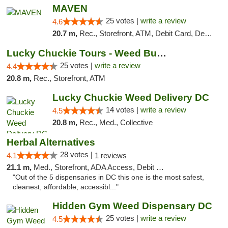
MAVEN
25 votes |
write a review
4.6
20.7 m,
Rec., Storefront, ATM, Debit Card, Delivery, Pickup
Lucky Chuckie Tours - Weed Bus Tours DC
25 votes |
write a review
4.4
20.8 m,
Rec., Storefront, ATM
Lucky Chuckie Weed Delivery DC
14 votes |
write a review
4.5
20.8 m,
Rec., Med., Collective
Herbal Alternatives
28 votes |
4.1
1 reviews
21.1 m,
Med., Storefront, ADA Access, Debit Card
"Out of the 5 dispensaries in DC this one is the most safest,
cleanest, affordable, accessibl..."
Hidden Gym Weed Dispensary DC
25 votes |
write a review
4.5