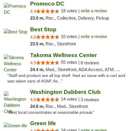
Promoco DC
18 votes |
write a review
4.4
23.0 m,
Rec., Collective, Delivery, Pickup
Best Stop
10 votes |
write a review
4.6
23.5 m,
Rec., Storefront
Takoma Wellness Center
55 votes |
4.5
6 reviews
24.4 m,
Med., Storefront, ADA Access, ATM, Debit Card
"Staff and product are all top shelf. Had an issue with a cart and
was taken care of ASAP. As..."
Washington Dabbers Club
14 votes |
4.6
3 reviews
24.8 m,
Rec., Med., Storefront
"Best local concentrates at reasonable price🙏"
Green life
24 votes |
write a review
4.4