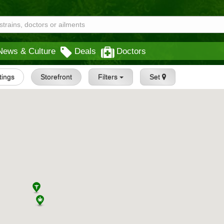
News & Culture
Deals
Doctors
stings
Storefront
Filters
Set