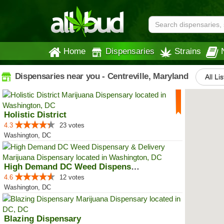
Home
Dispensaries
Strains
Dispensaries near you - Centreville, Maryland
All Li
Holistic District
4.3
23 votes
Washington, DC
High Demand DC Weed Dispensary &...
4.6
12 votes
Washington, DC
Blazing Dispensary