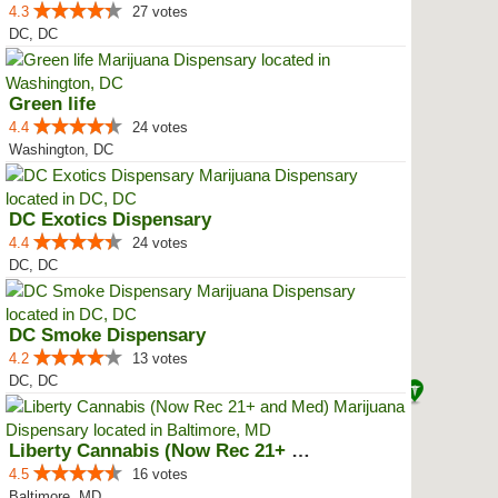
4.3
27 votes
DC, DC
Green life
4.4
24 votes
Washington, DC
DC Exotics Dispensary
4.4
24 votes
DC, DC
DC Smoke Dispensary
4.2
13 votes
DC, DC
Liberty Cannabis (Now Rec 21+ an...
4.5
16 votes
Baltimore, MD