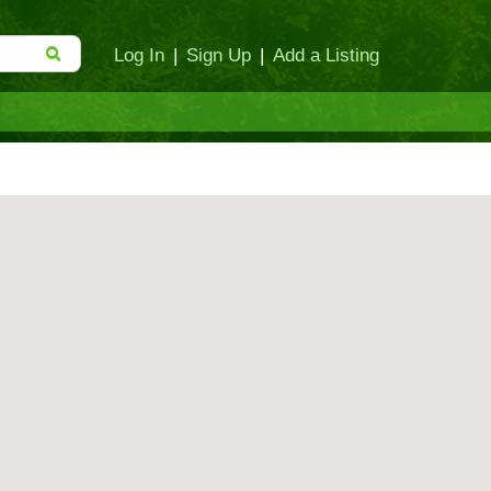
Log In
|
Sign Up
|
Add a Listing