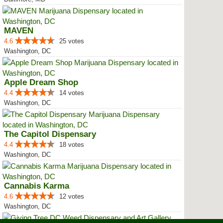
MAVEN
4.6
25 votes
Washington, DC
Apple Dream Shop
4.4
14 votes
Washington, DC
The Capitol Dispensary
4.4
18 votes
Washington, DC
Cannabis Karma
4.6
12 votes
Washington, DC