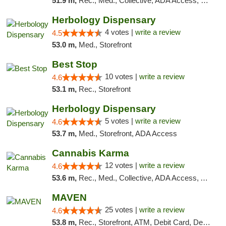
51.9 m,
Rec., Med., Collective, ADA Access, Pre-ICO, ATM, Debit Card, Delivery, Pickup
Herbology Dispensary
4 votes |
write a review
4.5
53.0 m,
Med., Storefront
Best Stop
10 votes |
write a review
4.6
53.1 m,
Rec., Storefront
Herbology Dispensary
5 votes |
write a review
4.6
53.7 m,
Med., Storefront, ADA Access
Cannabis Karma
12 votes |
write a review
4.6
53.6 m,
Rec., Med., Collective, ADA Access, ATM, Debit Card, Pickup
MAVEN
25 votes |
write a review
4.6
53.8 m,
Rec., Storefront, ATM, Debit Card, Delivery, Pickup