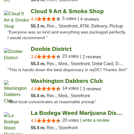
Cloud 9 Art & Smoke Shop
5 votes |
4.3
4 reviews
55.3 m,
Rec., Storefront, ATM, Delivery, Pickup
"Everyone was so kind and everything was packaged perfectly.
I would recommend "
Doobie District
23 votes |
3.8
2 reviews
55.3 m,
Rec., Med., Storefront, Debit Card, Delivery
"This is hands down the best dispensary in wyDC! Thanks Jim!"
Washington Dabbers Club
14 votes |
4.6
3 reviews
55.4 m,
Rec., Med., Storefront
"Best local concentrates at reasonable price🙏"
La Bodega Weed Marijuana Dispensary
20 votes |
write a review
4.5
55.4 m,
Rec., Storefront