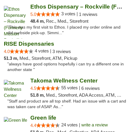
Ethos Dispensary – Rockville (Formerly Mis...
3 votes |
5.0
1 reviews
48.4 m,
Rec., Med., Storefront
"This was my first visit to Ethos. I placed my order online and
did curbside pick-up. Simmi..."
RISE Dispensaries
4 votes |
4.0
3 reviews
51.3 m,
Med., Storefront, ATM, Pickup
"always have good options hopefully i can try a different one in
another state "
Takoma Wellness Center
55 votes |
4.5
6 reviews
51.8 m,
Med., Storefront, ADA Access, ATM, Debit Card
"Staff and product are all top shelf. Had an issue with a cart and
was taken care of ASAP. As..."
Green life
24 votes |
write a review
4.4