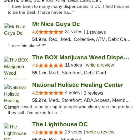
54.9 m,
Med., Storefront, ATM, Debit Card, Delivery, Pickup
"I have been to many many dispensaries in DC. I find this one
to be the Best. I have never ha..."
Mr Nice Guys Dc
31 votes |
4.6
1 reviews
54.9 m,
Rec., Med., Collective, ATM, Debit Card, Delivery, Pickup
"Love this place!!!!"
The BOX Marijuana Weed Dispensary DC
11 votes |
write a review
4.8
55.1 m,
Med., Storefront, Debit Card
National Holistic Healing Center
4 votes |
4.9
3 reviews
55.2 m,
Med., Storefront, ADA Access, Member Application Required
"I'm relieved to be talking to people who clearly use the product
they sell. I've asked for a..."
The Lighthouse DC
25 votes |
write a review
4.5
55.3 m,
Rec., Storefront