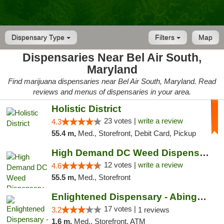
Dispensary Type
Filters
Map
Dispensaries Near Bel Air South,
Maryland
Find marijuana dispensaries near Bel Air South, Maryland. Read
reviews and menus of dispensaries in your area.
Holistic District
23 votes |
write a review
4.3
55.4 m,
Med., Storefront, Debit Card, Pickup
High Demand DC Weed Dispensary & Delivery
12 votes |
write a review
4.6
55.5 m,
Med., Storefront
Enlightened Dispensary - Abingdon
17 votes |
3.2
1 reviews
1.6 m,
Med., Storefront, ATM