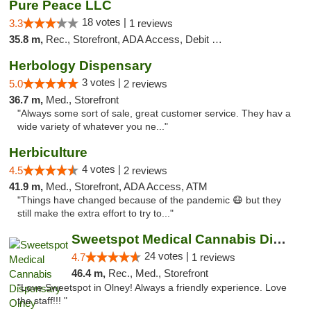
Pure Peace LLC
18 votes |
3.3
1 reviews
35.8 m,
Rec., Storefront, ADA Access, Debit Card, Delivery, Pickup
Herbology Dispensary
3 votes |
5.0
2 reviews
36.7 m,
Med., Storefront
"Always some sort of sale, great customer service. They hav a
wide variety of whatever you ne..."
Herbiculture
4 votes |
4.5
2 reviews
41.9 m,
Med., Storefront, ADA Access, ATM
"Things have changed because of the pandemic 😷 but they
still make the extra effort to try to..."
Sweetspot Medical Cannabis Dispensary Olney
24 votes |
4.7
1 reviews
46.4 m,
Rec., Med., Storefront
"Love Sweetspot in Olney! Always a friendly experience. Love
the staff!!! "