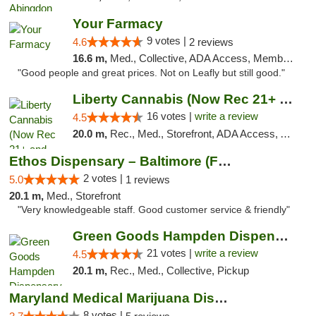
Your Farmacy
9 votes |
4.6
2 reviews
16.6 m,
Med., Collective, ADA Access, Member Application Required, ATM, Debit Card, Delivery
"Good people and great prices. Not on Leafly but still good."
Liberty Cannabis (Now Rec 21+ and Med)
16 votes |
write a review
4.5
20.0 m,
Rec., Med., Storefront, ADA Access, ATM, Pickup
Ethos Dispensary – Baltimore (Formerly Mis...
2 votes |
5.0
1 reviews
20.1 m,
Med., Storefront
"Very knowledgeable staff. Good customer service & friendly"
Green Goods Hampden Dispensary
21 votes |
write a review
4.5
20.1 m,
Rec., Med., Collective, Pickup
Maryland Medical Marijuana Dispensaries
8 votes |