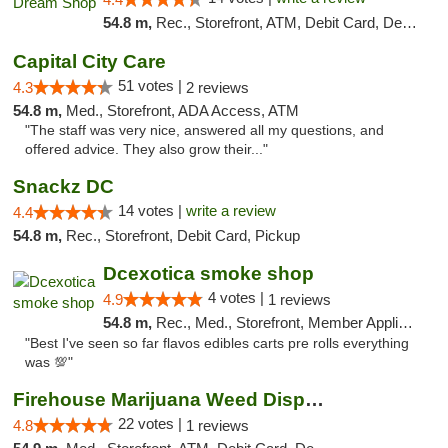
54.8 m,
Rec., Storefront, ATM, Debit Card, Delivery, Pickup
Capital City Care
51 votes |
4.3
2 reviews
54.8 m,
Med., Storefront, ADA Access, ATM
"The staff was very nice, answered all my questions, and
offered advice. They also grow their..."
Snackz DC
14 votes |
write a review
4.4
54.8 m,
Rec., Storefront, Debit Card, Pickup
Dcexotica smoke shop
4 votes |
4.9
1 reviews
54.8 m,
Rec., Med., Storefront, Member Application Required, Pre-ICO, Debit Card, Delivery, Pickup
"Best I've seen so far flavos edibles carts pre rolls everything
was 💯"
Firehouse Marijuana Weed Dispensary
22 votes |
4.8
1 reviews