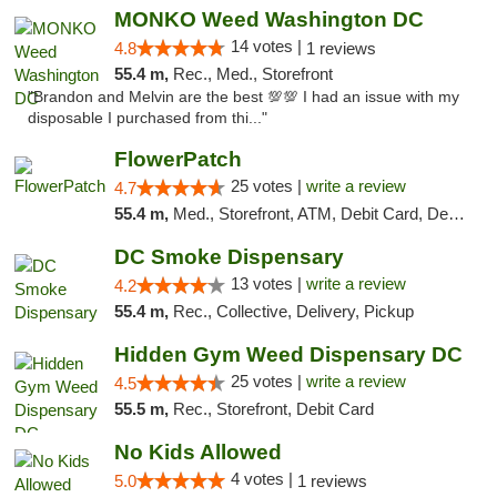
MONKO Weed Washington DC
14 votes |
4.8
1 reviews
55.4 m,
Rec., Med., Storefront
"Brandon and Melvin are the best 💯💯 I had an issue with my
disposable I purchased from thi..."
FlowerPatch
25 votes |
write a review
4.7
55.4 m,
Med., Storefront, ATM, Debit Card, Delivery, Pickup
DC Smoke Dispensary
13 votes |
write a review
4.2
55.4 m,
Rec., Collective, Delivery, Pickup
Hidden Gym Weed Dispensary DC
25 votes |
write a review
4.5
55.5 m,
Rec., Storefront, Debit Card
No Kids Allowed
4 votes |
5.0
1 reviews