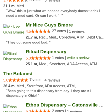
3.7
5 reviews
21.1 m,
Med.
"Wow' this is just what we needed.everybody doesn't drink.i
need a med card. Or can I work f..."
Mr Nice Guys Bmore
27 votes |
4.5
1 reviews
21.7 m,
Rec., Med., Collective, ATM, Debit Card, Pickup
"They got some good bud. "
Ritual Dispensary
1 votes |
write a review
5.0
25.1 m,
Med., Storefront, ADA Access, ATM
The Botanist
7 votes |
5.0
4 reviews
26.4 m,
Med., Storefront, ADA Access, ATM, Debit Card
"Been going to this dispensary from day 1 they are #1
dispensary in Ohio! "
Ethos Dispensary – Catonsville (Formerly M...
2 votes |
5.0
1 reviews