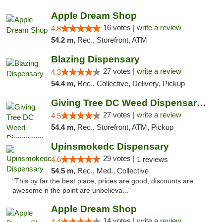
Apple Dream Shop
16 votes |
write a review
4.8
54.2 m,
Rec., Storefront, ATM
Blazing Dispensary
27 votes |
write a review
4.3
54.4 m,
Rec., Collective, Delivery, Pickup
Giving Tree DC Weed Dispensary and Art Gal...
27 votes |
write a review
4.5
54.4 m,
Rec., Storefront, ATM, Pickup
Upinsmokedc Dispensary
29 votes |
4.6
1 reviews
54.5 m,
Rec., Med., Collective
"This by far the best place, prices are good, discounts are
awesome n the point are unbelieva..."
Apple Dream Shop
14 votes |
write a review
4.4