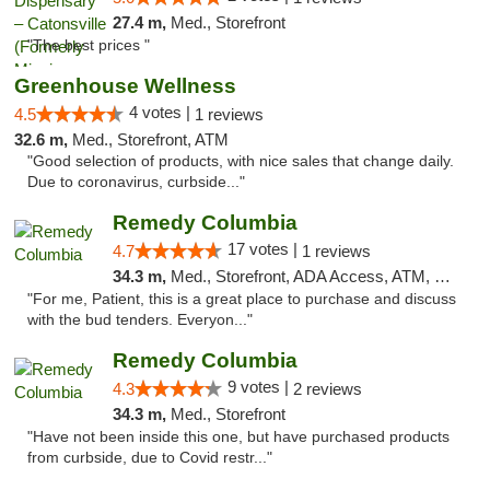
27.4 m,
Med., Storefront
"The best prices "
Greenhouse Wellness
4 votes |
4.5
1 reviews
32.6 m,
Med., Storefront, ATM
"Good selection of products, with nice sales that change daily.
Due to coronavirus, curbside..."
Remedy Columbia
17 votes |
4.7
1 reviews
34.3 m,
Med., Storefront, ADA Access, ATM, Debit Card, Pickup
"For me, Patient, this is a great place to purchase and discuss
with the bud tenders. Everyon..."
Remedy Columbia
9 votes |
4.3
2 reviews
34.3 m,
Med., Storefront
"Have not been inside this one, but have purchased products
from curbside, due to Covid restr..."