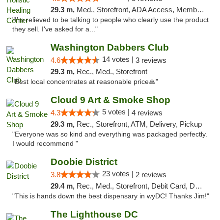
29.3 m,
Med., Storefront, ADA Access, Member Application Required
"I'm relieved to be talking to people who clearly use the product
they sell. I've asked for a..."
Washington Dabbers Club
14 votes |
4.6
3 reviews
29.3 m,
Rec., Med., Storefront
"Best local concentrates at reasonable price🙏"
Cloud 9 Art & Smoke Shop
5 votes |
4.3
4 reviews
29.3 m,
Rec., Storefront, ATM, Delivery, Pickup
"Everyone was so kind and everything was packaged perfectly.
I would recommend "
Doobie District
23 votes |
3.8
2 reviews
29.4 m,
Rec., Med., Storefront, Debit Card, Delivery
"This is hands down the best dispensary in wyDC! Thanks Jim!"
The Lighthouse DC