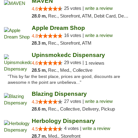
MAVEN
25 votes |
write a review
4.6
28.0 m,
Rec., Storefront, ATM, Debit Card, Delivery, Pickup
Apple Dream Shop
16 votes |
write a review
4.8
28.3 m,
Rec., Storefront, ATM
Upinsmokedc Dispensary
29 votes |
4.6
1 reviews
28.5 m,
Rec., Med., Collective
"This by far the best place, prices are good, discounts are
awesome n the point are unbelieva..."
Blazing Dispensary
27 votes |
write a review
4.3
28.6 m,
Rec., Collective, Delivery, Pickup
Herbology Dispensary
4 votes |
write a review
4.5
28.7 m,
Med., Storefront