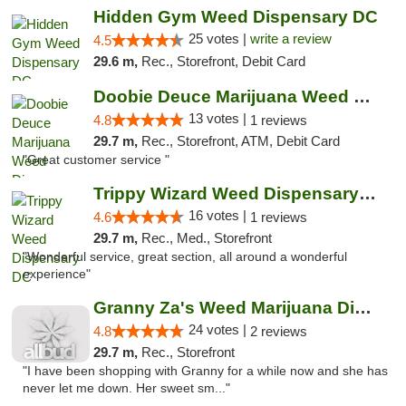
Hidden Gym Weed Dispensary DC
25 votes |
write a review
4.5
29.6 m,
Rec., Storefront, Debit Card
Doobie Deuce Marijuana Weed Dispensary
13 votes |
4.8
1 reviews
29.7 m,
Rec., Storefront, ATM, Debit Card
"Great customer service "
Trippy Wizard Weed Dispensary DC
16 votes |
4.6
1 reviews
29.7 m,
Rec., Med., Storefront
"Wonderful service, great section, all around a wonderful
experience"
Granny Za's Weed Marijuana Dispensary
24 votes |
4.8
2 reviews
29.7 m,
Rec., Storefront
"I have been shopping with Granny for a while now and she has
never let me down. Her sweet sm..."