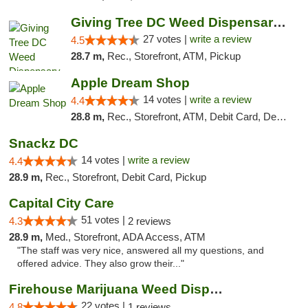
Giving Tree DC Weed Dispensary and Art Gal...
27 votes |
write a review
4.5
28.7 m,
Rec., Storefront, ATM, Pickup
Apple Dream Shop
14 votes |
write a review
4.4
28.8 m,
Rec., Storefront, ATM, Debit Card, Delivery, Pickup
Snackz DC
14 votes |
write a review
4.4
28.9 m,
Rec., Storefront, Debit Card, Pickup
Capital City Care
51 votes |
4.3
2 reviews
28.9 m,
Med., Storefront, ADA Access, ATM
"The staff was very nice, answered all my questions, and
offered advice. They also grow their..."
Firehouse Marijuana Weed Dispensary
22 votes |
4.8
1 reviews