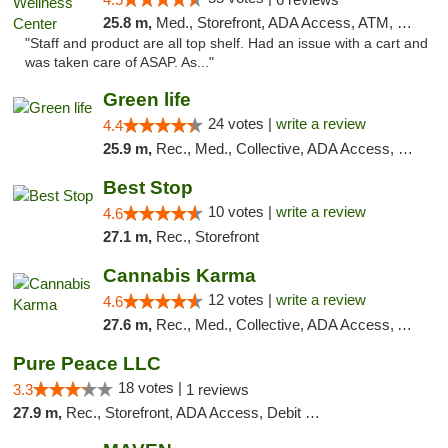
25.8 m,
Med., Storefront, ADA Access, ATM, Debit Card
"Staff and product are all top shelf. Had an issue with a cart and
was taken care of ASAP. As..."
Green life
24 votes |
write a review
4.4
25.9 m,
Rec., Med., Collective, ADA Access, Pre-ICO, ATM, Debit Card, Delivery, Pickup
Best Stop
10 votes |
write a review
4.6
27.1 m,
Rec., Storefront
Cannabis Karma
12 votes |
write a review
4.6
27.6 m,
Rec., Med., Collective, ADA Access, ATM, Debit Card, Pickup
Pure Peace LLC
18 votes |
3.3
1 reviews
27.9 m,
Rec., Storefront, ADA Access, Debit Card, Delivery, Pickup