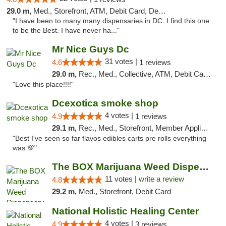
29.0 m,
Med., Storefront, ATM, Debit Card, Delivery, Pickup
"I have been to many many dispensaries in DC. I find this one
to be the Best. I have never ha..."
Mr Nice Guys Dc
31 votes |
4.6
1 reviews
29.0 m,
Rec., Med., Collective, ATM, Debit Card, Delivery, Pickup
"Love this place!!!!"
Dcexotica smoke shop
4 votes |
4.9
1 reviews
29.1 m,
Rec., Med., Storefront, Member Application Required, Pre-ICO, Debit Card, Delivery, Pickup
"Best I've seen so far flavos edibles carts pre rolls everything
was 💯"
The BOX Marijuana Weed Dispensary DC
11 votes |
write a review
4.8
29.2 m,
Med., Storefront, Debit Card
National Holistic Healing Center
4 votes |
4.9
3 reviews