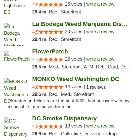
25 votes |
write a review
4.5
29.4 m,
Rec., Storefront
La Bodega Weed Marijuana Dispensary
20 votes |
write a review
4.5
29.4 m,
Rec., Storefront
FlowerPatch
25 votes |
write a review
4.7
29.5 m,
Med., Storefront, ATM, Debit Card, Delivery, Pickup
MONKO Weed Washington DC
14 votes |
4.8
1 reviews
29.6 m,
Rec., Med., Storefront
"Brandon and Melvin are the best 💯💯 I had an issue with my
disposable I purchased from thi..."
DC Smoke Dispensary
13 votes |
write a review
4.2
29.6 m,
Rec., Collective, Delivery, Pickup