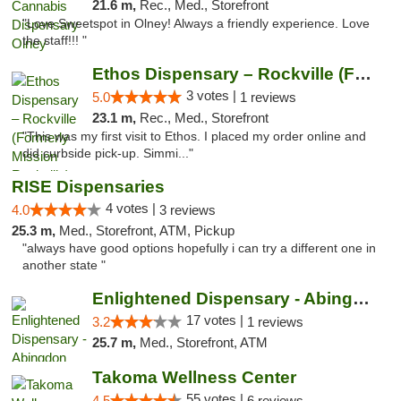
21.6 m,
Rec., Med., Storefront
"Love Sweetspot in Olney! Always a friendly experience. Love
the staff!!! "
Ethos Dispensary – Rockville (Formerly Mis...
3 votes |
5.0
1 reviews
23.1 m,
Rec., Med., Storefront
"This was my first visit to Ethos. I placed my order online and
did curbside pick-up. Simmi..."
RISE Dispensaries
4 votes |
4.0
3 reviews
25.3 m,
Med., Storefront, ATM, Pickup
"always have good options hopefully i can try a different one in
another state "
Enlightened Dispensary - Abingdon
17 votes |
3.2
1 reviews
25.7 m,
Med., Storefront, ATM
Takoma Wellness Center
55 votes |
4.5
6 reviews