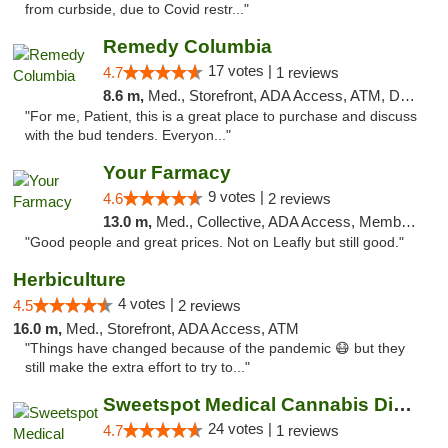
from curbside, due to Covid restr..."
Remedy Columbia
17 votes |
4.7
1 reviews
8.6 m,
Med., Storefront, ADA Access, ATM, Debit Card, Pickup
"For me, Patient, this is a great place to purchase and discuss
with the bud tenders. Everyon..."
Your Farmacy
9 votes |
4.6
2 reviews
13.0 m,
Med., Collective, ADA Access, Member Application Required, ATM, Debit Card, Delivery
"Good people and great prices. Not on Leafly but still good."
Herbiculture
4 votes |
4.5
2 reviews
16.0 m,
Med., Storefront, ADA Access, ATM
"Things have changed because of the pandemic 😷 but they
still make the extra effort to try to..."
Sweetspot Medical Cannabis Dispensary Olney
24 votes |
4.7
1 reviews