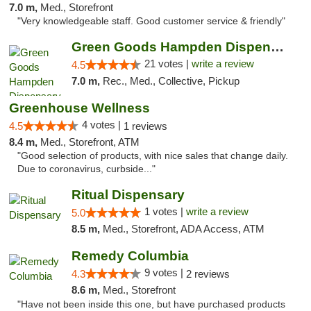
7.0 m,
Med., Storefront
"Very knowledgeable staff. Good customer service & friendly"
Green Goods Hampden Dispensary
21 votes |
write a review
4.5
7.0 m,
Rec., Med., Collective, Pickup
Greenhouse Wellness
4 votes |
4.5
1 reviews
8.4 m,
Med., Storefront, ATM
"Good selection of products, with nice sales that change daily.
Due to coronavirus, curbside..."
Ritual Dispensary
1 votes |
write a review
5.0
8.5 m,
Med., Storefront, ADA Access, ATM
Remedy Columbia
9 votes |
4.3
2 reviews
8.6 m,
Med., Storefront
"Have not been inside this one, but have purchased products