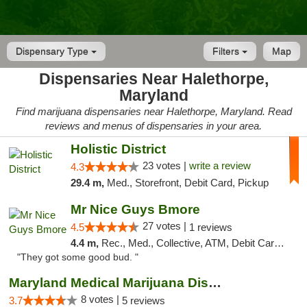
Dispensary Type
Filters
Map
Dispensaries Near Halethorpe,
Maryland
Find marijuana dispensaries near Halethorpe, Maryland. Read
reviews and menus of dispensaries in your area.
Holistic District
23 votes |
write a review
4.3
29.4 m,
Med., Storefront, Debit Card, Pickup
Mr Nice Guys Bmore
27 votes |
4.5
1 reviews
4.4 m,
Rec., Med., Collective, ATM, Debit Card, Pickup
"They got some good bud. "
Maryland Medical Marijuana Dispensaries
8 votes |
3.7
5 reviews