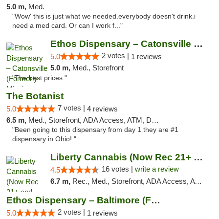
5.0 m,
Med.
"Wow' this is just what we needed.everybody doesn't drink.i
need a med card. Or can I work f..."
Ethos Dispensary – Catonsville (Formerly M...
2 votes |
5.0
1 reviews
5.0 m,
Med., Storefront
"The best prices "
The Botanist
7 votes |
5.0
4 reviews
6.5 m,
Med., Storefront, ADA Access, ATM, Debit Card
"Been going to this dispensary from day 1 they are #1
dispensary in Ohio! "
Liberty Cannabis (Now Rec 21+ and Med)
16 votes |
write a review
4.5
6.7 m,
Rec., Med., Storefront, ADA Access, ATM, Pickup
Ethos Dispensary – Baltimore (Formerly Mis...
2 votes |
5.0
1 reviews