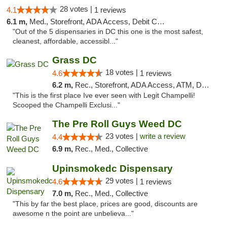
28 votes |
4.1
1 reviews
6.1 m,
Med., Storefront, ADA Access, Debit Card
"Out of the 5 dispensaries in DC this one is the most safest,
cleanest, affordable, accessibl..."
Grass DC
18 votes |
4.6
1 reviews
6.2 m,
Rec., Storefront, ADA Access, ATM, Debit Card, Pickup
"This is the first place Ive ever seen with Legit Champelli!
Scooped the Champelli Exclusi..."
The Pre Roll Guys Weed DC
23 votes |
write a review
4.4
6.9 m,
Rec., Med., Collective
Upinsmokedc Dispensary
29 votes |
4.6
1 reviews
7.0 m,
Rec., Med., Collective
"This by far the best place, prices are good, discounts are
awesome n the point are unbelieva..."