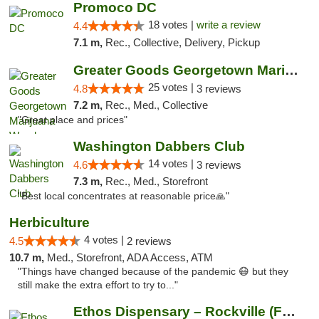
Promoco DC
18 votes |
write a review
4.4
7.1 m,
Rec., Collective, Delivery, Pickup
Greater Goods Georgetown Marijuana Weed Di...
25 votes |
4.8
3 reviews
7.2 m,
Rec., Med., Collective
"Great place and prices"
Washington Dabbers Club
14 votes |
4.6
3 reviews
7.3 m,
Rec., Med., Storefront
"Best local concentrates at reasonable price🙏"
Herbiculture
4 votes |
4.5
2 reviews
10.7 m,
Med., Storefront, ADA Access, ATM
"Things have changed because of the pandemic 😷 but they
still make the extra effort to try to..."
Ethos Dispensary – Rockville (Formerly Mis...