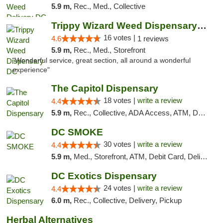
5.9 m,
Rec., Med., Collective
Trippy Wizard Weed Dispensary DC
16 votes |
4.6
1 reviews
5.9 m,
Rec., Med., Storefront
"Wonderful service, great section, all around a wonderful
experience"
The Capitol Dispensary
18 votes |
write a review
4.4
5.9 m,
Rec., Collective, ADA Access, ATM, Delivery, Pickup
DC SMOKE
30 votes |
write a review
4.4
5.9 m,
Med., Storefront, ATM, Debit Card, Delivery, Pickup
DC Exotics Dispensary
24 votes |
write a review
4.4
6.0 m,
Rec., Collective, Delivery, Pickup
Herbal Alternatives