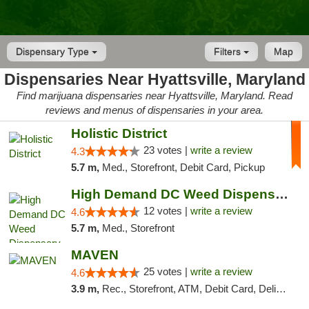
Dispensary Type
Filters
Map
Dispensaries Near Hyattsville, Maryland
Find marijuana dispensaries near Hyattsville, Maryland. Read
reviews and menus of dispensaries in your area.
Holistic District
23 votes |
write a review
4.3
5.7 m,
Med., Storefront, Debit Card, Pickup
High Demand DC Weed Dispensary & Delivery
12 votes |
write a review
4.6
5.7 m,
Med., Storefront
MAVEN
25 votes |
write a review
4.6
3.9 m,
Rec., Storefront, ATM, Debit Card, Delivery, Pickup