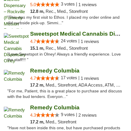
3 votes |
5.0
1 reviews
12.8 m,
Rec., Med., Storefront
"This was my first visit to Ethos. I placed my order online and
did curbside pick-up. Simmi..."
Sweetspot Medical Cannabis Dispensary Olney
24 votes |
4.7
1 reviews
15.1 m,
Rec., Med., Storefront
"Love Sweetspot in Olney! Always a friendly experience. Love
the staff!!! "
Remedy Columbia
17 votes |
4.7
1 reviews
17.2 m,
Med., Storefront, ADA Access, ATM, Debit Card, Pickup
"For me, Patient, this is a great place to purchase and discuss
with the bud tenders. Everyon..."
Remedy Columbia
9 votes |
4.3
2 reviews
17.2 m,
Med., Storefront
"Have not been inside this one, but have purchased products