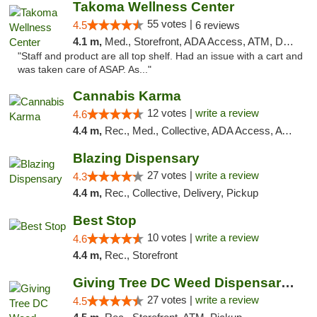
Takoma Wellness Center
55 votes |
4.5
6 reviews
4.1 m,
Med., Storefront, ADA Access, ATM, Debit Card
"Staff and product are all top shelf. Had an issue with a cart and
was taken care of ASAP. As..."
Cannabis Karma
12 votes |
write a review
4.6
4.4 m,
Rec., Med., Collective, ADA Access, ATM, Debit Card, Pickup
Blazing Dispensary
27 votes |
write a review
4.3
4.4 m,
Rec., Collective, Delivery, Pickup
Best Stop
10 votes |
write a review
4.6
4.4 m,
Rec., Storefront
Giving Tree DC Weed Dispensary and Art Gal...
27 votes |
write a review
4.5