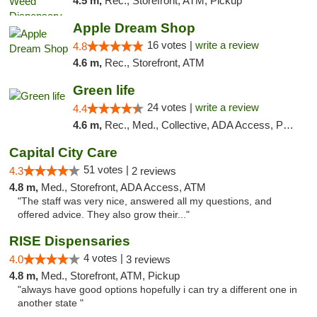
4.5 m,
Rec., Storefront, ATM, Pickup
Apple Dream Shop
16 votes |
write a review
4.8
4.6 m,
Rec., Storefront, ATM
Green life
24 votes |
write a review
4.4
4.6 m,
Rec., Med., Collective, ADA Access, Pre-ICO, ATM, Debit Card, Delivery, Pickup
Capital City Care
51 votes |
4.3
2 reviews
4.8 m,
Med., Storefront, ADA Access, ATM
"The staff was very nice, answered all my questions, and
offered advice. They also grow their..."
RISE Dispensaries
4 votes |
4.0
3 reviews
4.8 m,
Med., Storefront, ATM, Pickup
"always have good options hopefully i can try a different one in
another state "