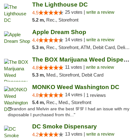
The Lighthouse DC
25 votes |
write a review
4.5
5.2 m,
Rec., Storefront
Apple Dream Shop
14 votes |
write a review
4.4
5.3 m,
Rec., Storefront, ATM, Debit Card, Delivery, Pickup
The BOX Marijuana Weed Dispensary DC
11 votes |
write a review
4.8
5.3 m,
Med., Storefront, Debit Card
MONKO Weed Washington DC
14 votes |
4.8
1 reviews
5.4 m,
Rec., Med., Storefront
"Brandon and Melvin are the best 💯💯 I had an issue with my
disposable I purchased from thi..."
DC Smoke Dispensary
13 votes |
write a review
4.2