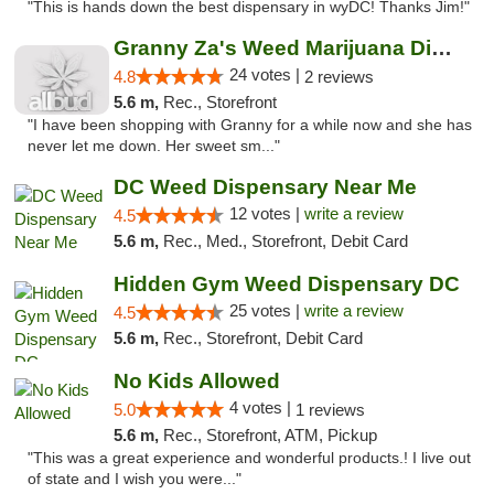
"This is hands down the best dispensary in wyDC! Thanks Jim!"
Granny Za's Weed Marijuana Dispensary
24 votes |
4.8
2 reviews
5.6 m,
Rec., Storefront
"I have been shopping with Granny for a while now and she has
never let me down. Her sweet sm..."
DC Weed Dispensary Near Me
12 votes |
write a review
4.5
5.6 m,
Rec., Med., Storefront, Debit Card
Hidden Gym Weed Dispensary DC
25 votes |
write a review
4.5
5.6 m,
Rec., Storefront, Debit Card
No Kids Allowed
4 votes |
5.0
1 reviews
5.6 m,
Rec., Storefront, ATM, Pickup
"This was a great experience and wonderful products.! I live out
of state and I wish you were..."