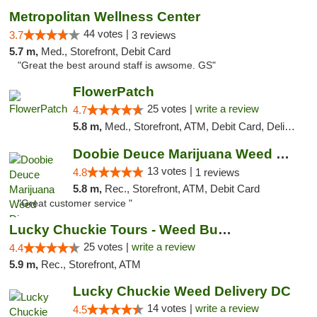
Metropolitan Wellness Center
44 votes |
3.7
3 reviews
5.7 m,
Med., Storefront, Debit Card
"Great the best around staff is awsome. GS"
FlowerPatch
25 votes |
write a review
4.7
5.8 m,
Med., Storefront, ATM, Debit Card, Delivery, Pickup
Doobie Deuce Marijuana Weed Dispensary
13 votes |
4.8
1 reviews
5.8 m,
Rec., Storefront, ATM, Debit Card
"Great customer service "
Lucky Chuckie Tours - Weed Bus Tours DC
25 votes |
write a review
4.4
5.9 m,
Rec., Storefront, ATM
Lucky Chuckie Weed Delivery DC
14 votes |
write a review
4.5