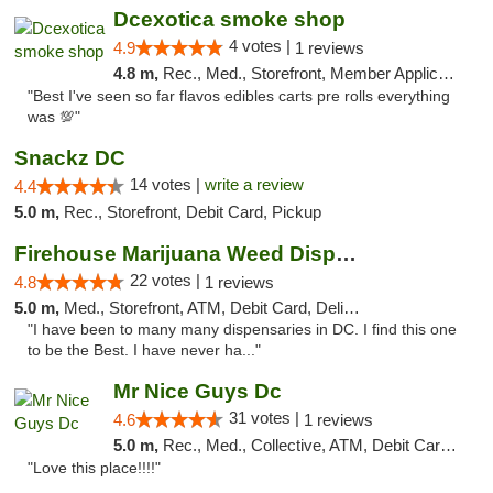
Dcexotica smoke shop
4 votes |
4.9
1 reviews
4.8 m,
Rec., Med., Storefront, Member Application Required, Pre-ICO, Debit Card, Delivery, Pickup
"Best I've seen so far flavos edibles carts pre rolls everything
was 💯"
Snackz DC
14 votes |
write a review
4.4
5.0 m,
Rec., Storefront, Debit Card, Pickup
Firehouse Marijuana Weed Dispensary
22 votes |
4.8
1 reviews
5.0 m,
Med., Storefront, ATM, Debit Card, Delivery, Pickup
"I have been to many many dispensaries in DC. I find this one
to be the Best. I have never ha..."
Mr Nice Guys Dc
31 votes |
4.6
1 reviews
5.0 m,
Rec., Med., Collective, ATM, Debit Card, Delivery, Pickup
"Love this place!!!!"