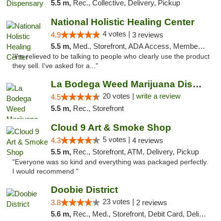
5.5 m,
Rec., Collective, Delivery, Pickup
National Holistic Healing Center
4 votes |
4.9
3 reviews
5.5 m,
Med., Storefront, ADA Access, Member Application Required
"I'm relieved to be talking to people who clearly use the product
they sell. I've asked for a..."
La Bodega Weed Marijuana Dispensary
20 votes |
write a review
4.5
5.5 m,
Rec., Storefront
Cloud 9 Art & Smoke Shop
5 votes |
4.3
4 reviews
5.5 m,
Rec., Storefront, ATM, Delivery, Pickup
"Everyone was so kind and everything was packaged perfectly.
I would recommend "
Doobie District
23 votes |
3.8
2 reviews
5.6 m,
Rec., Med., Storefront, Debit Card, Delivery