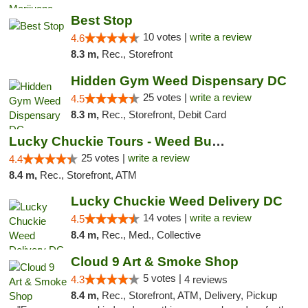
Best Stop
10 votes |
write a review
4.6
8.3 m,
Rec., Storefront
Hidden Gym Weed Dispensary DC
25 votes |
write a review
4.5
8.3 m,
Rec., Storefront, Debit Card
Lucky Chuckie Tours - Weed Bus Tours DC
25 votes |
write a review
4.4
8.4 m,
Rec., Storefront, ATM
Lucky Chuckie Weed Delivery DC
14 votes |
write a review
4.5
8.4 m,
Rec., Med., Collective
Cloud 9 Art & Smoke Shop
5 votes |
4.3
4 reviews
8.4 m,
Rec., Storefront, ATM, Delivery, Pickup