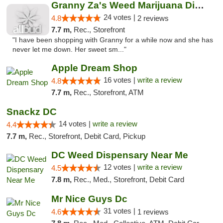
Granny Za's Weed Marijuana Dispensary
24 votes |
4.8
2 reviews
7.7 m,
Rec., Storefront
"I have been shopping with Granny for a while now and she has
never let me down. Her sweet sm..."
Apple Dream Shop
16 votes |
write a review
4.8
7.7 m,
Rec., Storefront, ATM
Snackz DC
14 votes |
write a review
4.4
7.7 m,
Rec., Storefront, Debit Card, Pickup
DC Weed Dispensary Near Me
12 votes |
write a review
4.5
7.8 m,
Rec., Med., Storefront, Debit Card
Mr Nice Guys Dc
31 votes |
4.6
1 reviews