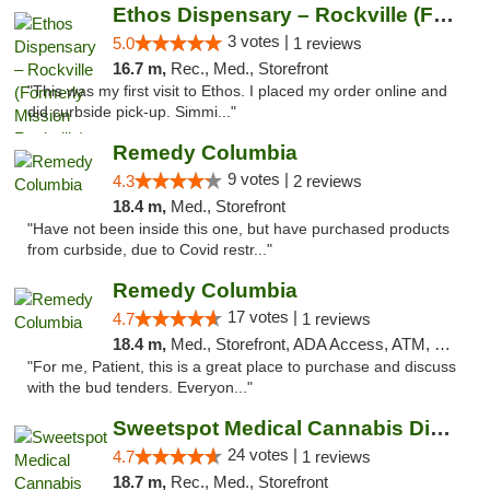
Ethos Dispensary – Rockville (Formerly Mis...
3 votes |
5.0
1 reviews
16.7 m,
Rec., Med., Storefront
"This was my first visit to Ethos. I placed my order online and
did curbside pick-up. Simmi..."
Remedy Columbia
9 votes |
4.3
2 reviews
18.4 m,
Med., Storefront
"Have not been inside this one, but have purchased products
from curbside, due to Covid restr..."
Remedy Columbia
17 votes |
4.7
1 reviews
18.4 m,
Med., Storefront, ADA Access, ATM, Debit Card, Pickup
"For me, Patient, this is a great place to purchase and discuss
with the bud tenders. Everyon..."
Sweetspot Medical Cannabis Dispensary Olney
24 votes |
4.7
1 reviews
18.7 m,
Rec., Med., Storefront