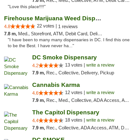
7.8 m,
Rec., Med., Collective, ATM, Debit Card, Delivery, Pickup
"Love this place!!!!"
Firehouse Marijuana Weed Dispensary
22 votes |
4.8
1 reviews
7.8 m,
Med., Storefront, ATM, Debit Card, Delivery, Pickup
"I have been to many many dispensaries in DC. I find this one
to be the Best. I have never ha..."
DC Smoke Dispensary
13 votes |
write a review
4.2
7.9 m,
Rec., Collective, Delivery, Pickup
Cannabis Karma
12 votes |
write a review
4.6
7.9 m,
Rec., Med., Collective, ADA Access, ATM, Debit Card, Pickup
The Capitol Dispensary
18 votes |
write a review
4.4
7.9 m,
Rec., Collective, ADA Access, ATM, Delivery, Pickup
DC SMOKE