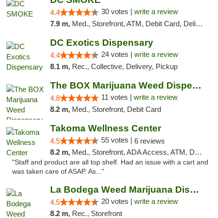
30 votes |
write a review
4.4
7.9 m,
Med., Storefront, ATM, Debit Card, Delivery, Pickup
DC Exotics Dispensary
24 votes |
write a review
4.4
8.1 m,
Rec., Collective, Delivery, Pickup
The BOX Marijuana Weed Dispensary DC
11 votes |
write a review
4.8
8.2 m,
Med., Storefront, Debit Card
Takoma Wellness Center
55 votes |
4.5
6 reviews
8.2 m,
Med., Storefront, ADA Access, ATM, Debit Card
"Staff and product are all top shelf. Had an issue with a cart and
was taken care of ASAP. As..."
La Bodega Weed Marijuana Dispensary
20 votes |
write a review
4.5
8.2 m,
Rec., Storefront