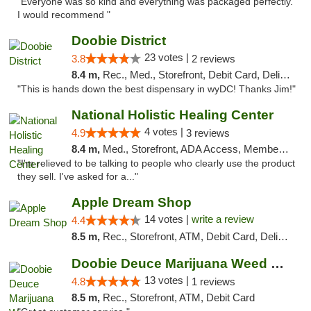
"Everyone was so kind and everything was packaged perfectly.
I would recommend "
Doobie District
23 votes |
3.8
2 reviews
8.4 m,
Rec., Med., Storefront, Debit Card, Delivery
"This is hands down the best dispensary in wyDC! Thanks Jim!"
National Holistic Healing Center
4 votes |
4.9
3 reviews
8.4 m,
Med., Storefront, ADA Access, Member Application Required
"I'm relieved to be talking to people who clearly use the product
they sell. I've asked for a..."
Apple Dream Shop
14 votes |
write a review
4.4
8.5 m,
Rec., Storefront, ATM, Debit Card, Delivery, Pickup
Doobie Deuce Marijuana Weed Dispensary
13 votes |
4.8
1 reviews
8.5 m,
Rec., Storefront, ATM, Debit Card