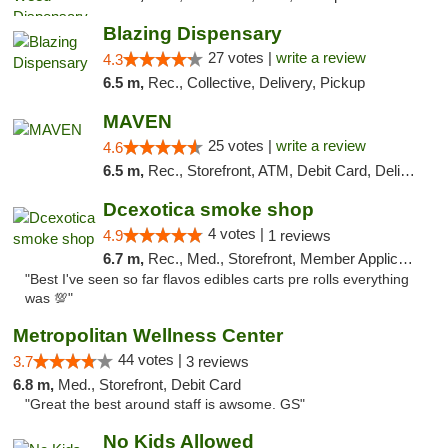
Blazing Dispensary
27 votes |
write a review
4.3
6.5 m,
Rec., Collective, Delivery, Pickup
MAVEN
25 votes |
write a review
4.6
6.5 m,
Rec., Storefront, ATM, Debit Card, Delivery, Pickup
Dcexotica smoke shop
4 votes |
4.9
1 reviews
6.7 m,
Rec., Med., Storefront, Member Application Required, Pre-ICO, Debit Card, Delivery, Pickup
"Best I've seen so far flavos edibles carts pre rolls everything
was 💯"
Metropolitan Wellness Center
44 votes |
3.7
3 reviews
6.8 m,
Med., Storefront, Debit Card
"Great the best around staff is awsome. GS"
No Kids Allowed