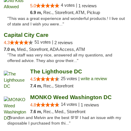
4 votes |
5.0
1 reviews
6.9 m,
Rec., Storefront, ATM, Pickup
"This was a great experience and wonderful products.! I live out
of state and I wish you were..."
Capital City Care
51 votes |
4.3
2 reviews
7.0 m,
Med., Storefront, ADA Access, ATM
"The staff was very nice, answered all my questions, and
offered advice. They also grow their..."
The Lighthouse DC
25 votes |
write a review
4.5
7.4 m,
Rec., Storefront
MONKO Weed Washington DC
14 votes |
4.8
1 reviews
7.6 m,
Rec., Med., Storefront
"Brandon and Melvin are the best 💯💯 I had an issue with my
disposable I purchased from thi..."