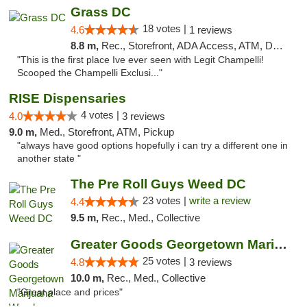
Grass DC
18 votes |
4.6
1 reviews
8.8 m,
Rec., Storefront, ADA Access, ATM, Debit Card, Pickup
"This is the first place Ive ever seen with Legit Champelli!
Scooped the Champelli Exclusi..."
RISE Dispensaries
4 votes |
4.0
3 reviews
9.0 m,
Med., Storefront, ATM, Pickup
"always have good options hopefully i can try a different one in
another state "
The Pre Roll Guys Weed DC
23 votes |
write a review
4.4
9.5 m,
Rec., Med., Collective
Greater Goods Georgetown Marijuana Weed Di...
25 votes |
4.8
3 reviews
10.0 m,
Rec., Med., Collective
"Great place and prices"