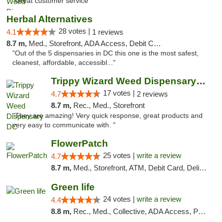
"Great customer service "
Herbal Alternatives
28 votes |
4.1
1 reviews
8.7 m,
Med., Storefront, ADA Access, Debit Card
"Out of the 5 dispensaries in DC this one is the most safest,
cleanest, affordable, accessibl..."
Trippy Wizard Weed Dispensary DC
17 votes |
4.7
2 reviews
8.7 m,
Rec., Med., Storefront
"They are amazing! Very quick response, great products and
very easy to communicate with. "
FlowerPatch
25 votes |
write a review
4.7
8.7 m,
Med., Storefront, ATM, Debit Card, Delivery, Pickup
Green life
24 votes |
write a review
4.4
8.8 m,
Rec., Med., Collective, ADA Access, Pre-ICO, ATM, Debit Card, Delivery, Pickup