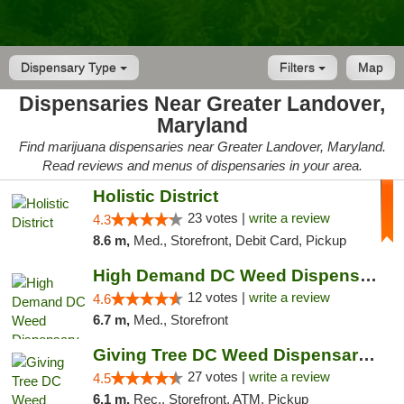
Dispensary Type
Filters
Map
Dispensaries Near Greater Landover,
Maryland
Find marijuana dispensaries near Greater Landover, Maryland.
Read reviews and menus of dispensaries in your area.
Holistic District
23 votes |
write a review
4.3
8.6 m,
Med., Storefront, Debit Card, Pickup
High Demand DC Weed Dispensary & Delivery
12 votes |
write a review
4.6
6.7 m,
Med., Storefront
Giving Tree DC Weed Dispensary and Art Gal...
27 votes |
write a review
4.5
6.1 m,
Rec., Storefront, ATM, Pickup