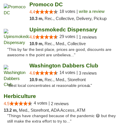
Promoco DC
18 votes |
write a review
4.4
10.3 m,
Rec., Collective, Delivery, Pickup
Upinsmokedc Dispensary
29 votes |
4.6
1 reviews
10.9 m,
Rec., Med., Collective
"This by far the best place, prices are good, discounts are
awesome n the point are unbelieva..."
Washington Dabbers Club
14 votes |
4.6
3 reviews
10.9 m,
Rec., Med., Storefront
"Best local concentrates at reasonable price🙏"
Herbiculture
4 votes |
4.5
2 reviews
13.2 m,
Med., Storefront, ADA Access, ATM
"Things have changed because of the pandemic 😷 but they
still make the extra effort to try to..."