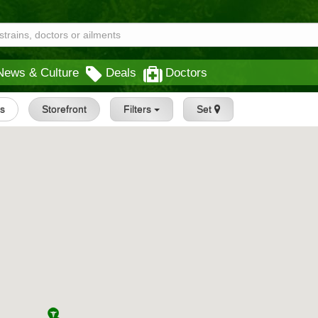
News & Culture
Deals
Doctors
gs
Storefront
Filters
Set