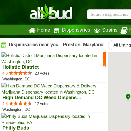
Home
Dispensaries
Strains
Dispensaries near you - Preston, Maryland
All Listin
Holistic District
4.3
23 votes
Washington, DC
High Demand DC Weed Dispensary &...
4.6
12 votes
Washington, DC
Philly Buds