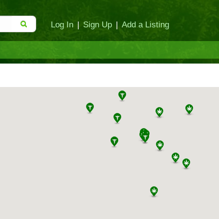
Log In
|
Sign Up
|
Add a Listing