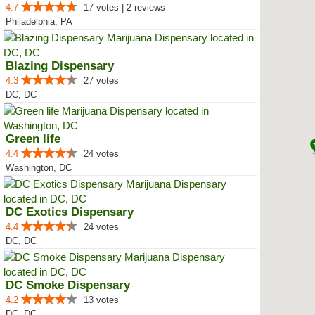
4.7
17 votes | 2 reviews
Philadelphia, PA
Blazing Dispensary
4.3
27 votes
DC, DC
Green life
4.4
24 votes
Washington, DC
DC Exotics Dispensary
4.4
24 votes
DC, DC
DC Smoke Dispensary
4.2
13 votes
DC, DC