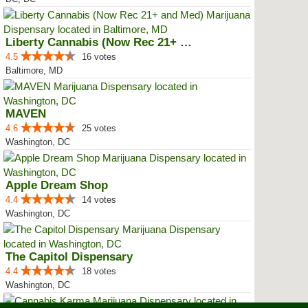
Liberty Cannabis (Now Rec 21+ an...
4.5
16 votes
Baltimore, MD
MAVEN
4.6
25 votes
Washington, DC
Apple Dream Shop
4.4
14 votes
Washington, DC
The Capitol Dispensary
4.4
18 votes
Washington, DC