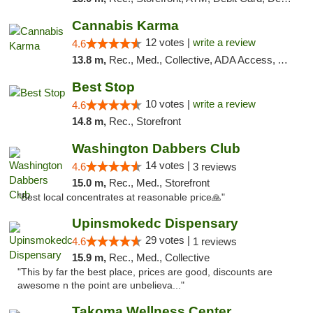
Cannabis Karma
12 votes |
write a review
4.6
13.8 m,
Rec., Med., Collective, ADA Access, ATM, Debit Card, Pickup
Best Stop
10 votes |
write a review
4.6
14.8 m,
Rec., Storefront
Washington Dabbers Club
14 votes |
4.6
3 reviews
15.0 m,
Rec., Med., Storefront
"Best local concentrates at reasonable price🙏"
Upinsmokedc Dispensary
29 votes |
4.6
1 reviews
15.9 m,
Rec., Med., Collective
"This by far the best place, prices are good, discounts are
awesome n the point are unbelieva..."
Takoma Wellness Center