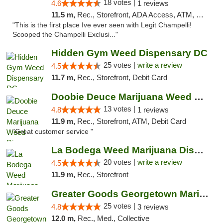
18 votes |
4.6
1 reviews
11.5 m,
Rec., Storefront, ADA Access, ATM, Debit Card, Pickup
"This is the first place Ive ever seen with Legit Champelli!
Scooped the Champelli Exclusi..."
Hidden Gym Weed Dispensary DC
25 votes |
write a review
4.5
11.7 m,
Rec., Storefront, Debit Card
Doobie Deuce Marijuana Weed Dispensary
13 votes |
4.8
1 reviews
11.9 m,
Rec., Storefront, ATM, Debit Card
"Great customer service "
La Bodega Weed Marijuana Dispensary
20 votes |
write a review
4.5
11.9 m,
Rec., Storefront
Greater Goods Georgetown Marijuana Weed Di...
25 votes |
4.8
3 reviews
12.0 m,
Rec., Med., Collective