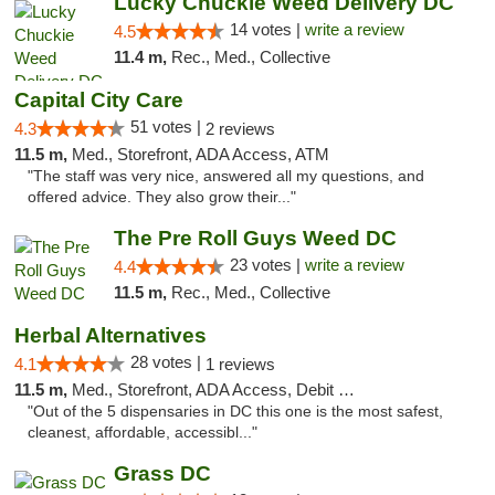
Lucky Chuckie Weed Delivery DC
14 votes |
write a review
4.5
11.4 m,
Rec., Med., Collective
Capital City Care
51 votes |
4.3
2 reviews
11.5 m,
Med., Storefront, ADA Access, ATM
"The staff was very nice, answered all my questions, and
offered advice. They also grow their..."
The Pre Roll Guys Weed DC
23 votes |
write a review
4.4
11.5 m,
Rec., Med., Collective
Herbal Alternatives
28 votes |
4.1
1 reviews
11.5 m,
Med., Storefront, ADA Access, Debit Card
"Out of the 5 dispensaries in DC this one is the most safest,
cleanest, affordable, accessibl..."
Grass DC