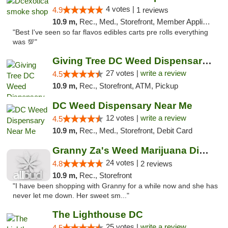
4 votes |
4.9
1 reviews
10.9 m,
Rec., Med., Storefront, Member Application Required, Pre-ICO, Debit Card, Delivery, Pickup
"Best I've seen so far flavos edibles carts pre rolls everything
was 💯"
Giving Tree DC Weed Dispensary and Art Gal...
27 votes |
write a review
4.5
10.9 m,
Rec., Storefront, ATM, Pickup
DC Weed Dispensary Near Me
12 votes |
write a review
4.5
10.9 m,
Rec., Med., Storefront, Debit Card
Granny Za's Weed Marijuana Dispensary
24 votes |
4.8
2 reviews
10.9 m,
Rec., Storefront
"I have been shopping with Granny for a while now and she has
never let me down. Her sweet sm..."
The Lighthouse DC
25 votes |
write a review
4.5