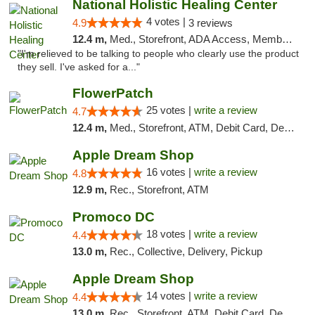
National Holistic Healing Center
4 votes |
4.9
3 reviews
12.4 m,
Med., Storefront, ADA Access, Member Application Required
"I'm relieved to be talking to people who clearly use the product
they sell. I've asked for a..."
FlowerPatch
25 votes |
write a review
4.7
12.4 m,
Med., Storefront, ATM, Debit Card, Delivery, Pickup
Apple Dream Shop
16 votes |
write a review
4.8
12.9 m,
Rec., Storefront, ATM
Promoco DC
18 votes |
write a review
4.4
13.0 m,
Rec., Collective, Delivery, Pickup
Apple Dream Shop
14 votes |
write a review
4.4
13.0 m,
Rec., Storefront, ATM, Debit Card, Delivery, Pickup