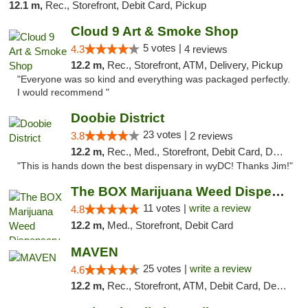
12.1 m,
Rec., Storefront, Debit Card, Pickup
Cloud 9 Art & Smoke Shop
5 votes |
4.3
4 reviews
12.2 m,
Rec., Storefront, ATM, Delivery, Pickup
"Everyone was so kind and everything was packaged perfectly.
I would recommend "
Doobie District
23 votes |
3.8
2 reviews
12.2 m,
Rec., Med., Storefront, Debit Card, Delivery
"This is hands down the best dispensary in wyDC! Thanks Jim!"
The BOX Marijuana Weed Dispensary DC
11 votes |
write a review
4.8
12.2 m,
Med., Storefront, Debit Card
MAVEN
25 votes |
write a review
4.6
12.2 m,
Rec., Storefront, ATM, Debit Card, Delivery, Pickup