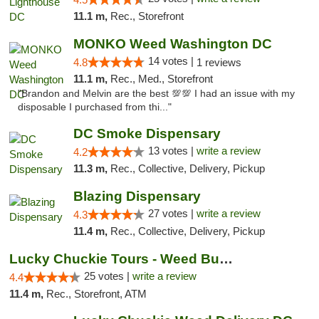
11.1 m,
Rec., Storefront
MONKO Weed Washington DC
14 votes |
4.8
1 reviews
11.1 m,
Rec., Med., Storefront
"Brandon and Melvin are the best 💯💯 I had an issue with my
disposable I purchased from thi..."
DC Smoke Dispensary
13 votes |
write a review
4.2
11.3 m,
Rec., Collective, Delivery, Pickup
Blazing Dispensary
27 votes |
write a review
4.3
11.4 m,
Rec., Collective, Delivery, Pickup
Lucky Chuckie Tours - Weed Bus Tours DC
25 votes |
write a review
4.4
11.4 m,
Rec., Storefront, ATM