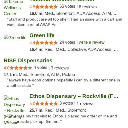
55 votes |
4.5
6 reviews
16.0 m,
Med., Storefront, ADA Access, ATM, Debit Card
"Staff and product are all top shelf. Had an issue with a cart and
was taken care of ASAP. As..."
Green life
24 votes |
write a review
4.4
16.4 m,
Rec., Med., Collective, ADA Access, Pre-ICO, ATM, Debit Card, Delivery, Pickup
RISE Dispensaries
4 votes |
4.0
3 reviews
17.1 m,
Med., Storefront, ATM, Pickup
"always have good options hopefully i can try a different one in
another state "
Ethos Dispensary – Rockville (Formerly Mis...
3 votes |
5.0
1 reviews
25.7 m,
Rec., Med., Storefront
"This was my first visit to Ethos. I placed my order online and
did curbside pick-up. Simmi..."