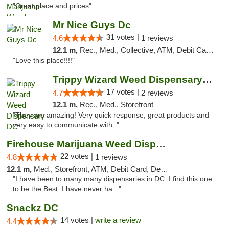
"Great place and prices"
Mr Nice Guys Dc
31 votes |
4.6
1 reviews
12.1 m,
Rec., Med., Collective, ATM, Debit Card, Delivery, Pickup
"Love this place!!!!"
Trippy Wizard Weed Dispensary DC
17 votes |
4.7
2 reviews
12.1 m,
Rec., Med., Storefront
"They are amazing! Very quick response, great products and
very easy to communicate with. "
Firehouse Marijuana Weed Dispensary
22 votes |
4.8
1 reviews
12.1 m,
Med., Storefront, ATM, Debit Card, Delivery, Pickup
"I have been to many many dispensaries in DC. I find this one
to be the Best. I have never ha..."
Snackz DC
14 votes |
write a review
4.4