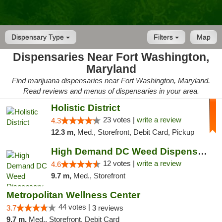
Dispensary Type
Filters
Map
Dispensaries Near Fort Washington,
Maryland
Find marijuana dispensaries near Fort Washington, Maryland.
Read reviews and menus of dispensaries in your area.
Holistic District
23 votes |
write a review
4.3
12.3 m,
Med., Storefront, Debit Card, Pickup
High Demand DC Weed Dispensary & Delivery
12 votes |
write a review
4.6
9.7 m,
Med., Storefront
Metropolitan Wellness Center
44 votes |
3.7
3 reviews
9.7 m,
Med., Storefront, Debit Card