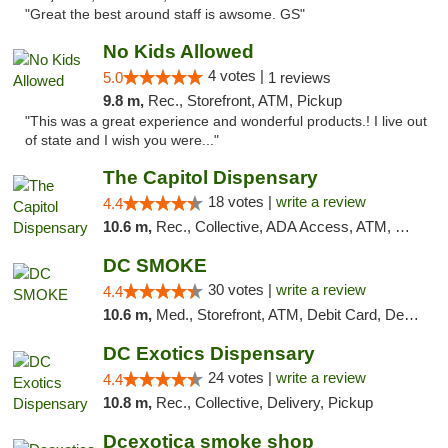
"Great the best around staff is awsome. GS"
No Kids Allowed
4 votes |
5.0
1 reviews
9.8 m,
Rec., Storefront, ATM, Pickup
"This was a great experience and wonderful products.! I live out
of state and I wish you were..."
The Capitol Dispensary
18 votes |
write a review
4.4
10.6 m,
Rec., Collective, ADA Access, ATM, Delivery, Pickup
DC SMOKE
30 votes |
write a review
4.4
10.6 m,
Med., Storefront, ATM, Debit Card, Delivery, Pickup
DC Exotics Dispensary
24 votes |
write a review
4.4
10.8 m,
Rec., Collective, Delivery, Pickup
Dcexotica smoke shop