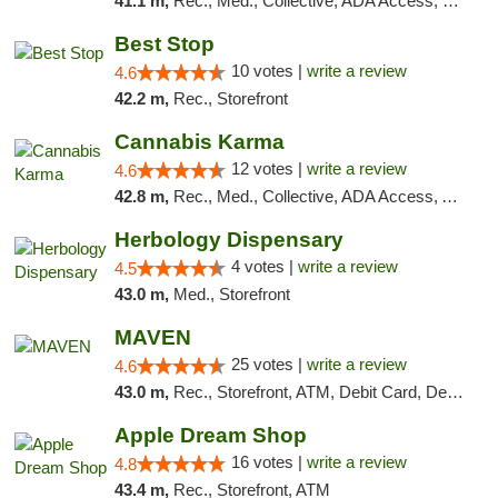
41.1 m,
Rec., Med., Collective, ADA Access, Pre-ICO, ATM, Debit Card, Delivery, Pickup
Best Stop
10 votes |
write a review
4.6
42.2 m,
Rec., Storefront
Cannabis Karma
12 votes |
write a review
4.6
42.8 m,
Rec., Med., Collective, ADA Access, ATM, Debit Card, Pickup
Herbology Dispensary
4 votes |
write a review
4.5
43.0 m,
Med., Storefront
MAVEN
25 votes |
write a review
4.6
43.0 m,
Rec., Storefront, ATM, Debit Card, Delivery, Pickup
Apple Dream Shop
16 votes |
write a review
4.8
43.4 m,
Rec., Storefront, ATM