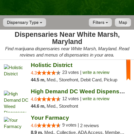
Dispensary Type
Filters
Map
Dispensaries Near White Marsh,
Maryland
Find marijuana dispensaries near White Marsh, Maryland. Read
reviews and menus of dispensaries in your area.
Holistic District
23 votes |
write a review
4.3
44.5 m,
Med., Storefront, Debit Card, Pickup
High Demand DC Weed Dispensary & Delivery
12 votes |
write a review
4.6
44.6 m,
Med., Storefront
Your Farmacy
9 votes |
4.6
2 reviews
8.9 m,
Med., Collective, ADA Access, Member Application Required, ATM, Debit Card, Delivery