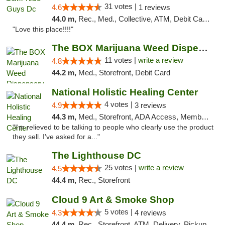
31 votes |
4.6
1 reviews
44.0 m,
Rec., Med., Collective, ATM, Debit Card, Delivery, Pickup
"Love this place!!!!"
The BOX Marijuana Weed Dispensary DC
11 votes |
write a review
4.8
44.2 m,
Med., Storefront, Debit Card
National Holistic Healing Center
4 votes |
4.9
3 reviews
44.3 m,
Med., Storefront, ADA Access, Member Application Required
"I'm relieved to be talking to people who clearly use the product
they sell. I've asked for a..."
The Lighthouse DC
25 votes |
write a review
4.5
44.4 m,
Rec., Storefront
Cloud 9 Art & Smoke Shop
5 votes |
4.3
4 reviews
44.4 m,
Rec., Storefront, ATM, Delivery, Pickup