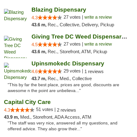
Blazing Dispensary
27 votes |
write a review
4.3
43.6 m,
Rec., Collective, Delivery, Pickup
Giving Tree DC Weed Dispensary and Art Gal...
27 votes |
write a review
4.5
43.6 m,
Rec., Storefront, ATM, Pickup
Upinsmokedc Dispensary
29 votes |
4.6
1 reviews
43.7 m,
Rec., Med., Collective
"This by far the best place, prices are good, discounts are
awesome n the point are unbelieva..."
Capital City Care
51 votes |
4.3
2 reviews
43.9 m,
Med., Storefront, ADA Access, ATM
"The staff was very nice, answered all my questions, and
offered advice. They also grow their..."