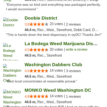
"Everyone was so kind and everything was packaged perfectly.
I would recommend "
Doobie District
23 votes |
3.8
2 reviews
44.4 m,
Rec., Med., Storefront, Debit Card, Delivery
"This is hands down the best dispensary in wyDC! Thanks Jim!"
La Bodega Weed Marijuana Dispensary
20 votes |
write a review
4.5
44.5 m,
Rec., Storefront
Washington Dabbers Club
14 votes |
4.6
3 reviews
44.5 m,
Rec., Med., Storefront
"Best local concentrates at reasonable price🙏"
MONKO Weed Washington DC
14 votes |
4.8
1 reviews
44.6 m,
Rec., Med., Storefront
"Brandon and Melvin are the best 💯💯 I had an issue with my