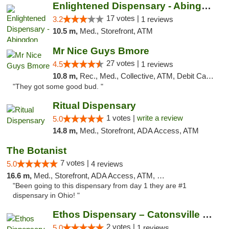
Enlightened Dispensary - Abingdon
17 votes |
3.2
1 reviews
10.5 m,
Med., Storefront, ATM
Mr Nice Guys Bmore
27 votes |
4.5
1 reviews
10.8 m,
Rec., Med., Collective, ATM, Debit Card, Pickup
"They got some good bud. "
Ritual Dispensary
1 votes |
write a review
5.0
14.8 m,
Med., Storefront, ADA Access, ATM
The Botanist
7 votes |
5.0
4 reviews
16.6 m,
Med., Storefront, ADA Access, ATM, Debit Card
"Been going to this dispensary from day 1 they are #1
dispensary in Ohio! "
Ethos Dispensary – Catonsville (Formerly M...
2 votes |
5.0
1 reviews