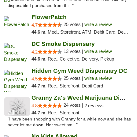
disposable I purchased from thi..."
FlowerPatch
25 votes |
write a review
4.7
44.6 m,
Med., Storefront, ATM, Debit Card, Delivery, Pickup
DC Smoke Dispensary
13 votes |
write a review
4.2
44.6 m,
Rec., Collective, Delivery, Pickup
Hidden Gym Weed Dispensary DC
25 votes |
write a review
4.5
44.7 m,
Rec., Storefront, Debit Card
Granny Za's Weed Marijuana Dispensary
24 votes |
4.8
2 reviews
44.7 m,
Rec., Storefront
"I have been shopping with Granny for a while now and she has
never let me down. Her sweet sm..."
No Kids Allowed