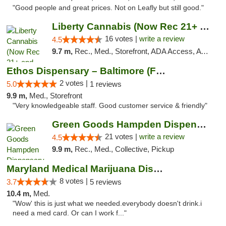
"Good people and great prices. Not on Leafly but still good."
Liberty Cannabis (Now Rec 21+ and Med)
16 votes |
write a review
4.5
9.7 m,
Rec., Med., Storefront, ADA Access, ATM, Pickup
Ethos Dispensary – Baltimore (Formerly Mis...
2 votes |
5.0
1 reviews
9.9 m,
Med., Storefront
"Very knowledgeable staff. Good customer service & friendly"
Green Goods Hampden Dispensary
21 votes |
write a review
4.5
9.9 m,
Rec., Med., Collective, Pickup
Maryland Medical Marijuana Dispensaries
8 votes |
3.7
5 reviews
10.4 m,
Med.
"Wow' this is just what we needed.everybody doesn't drink.i
need a med card. Or can I work f..."