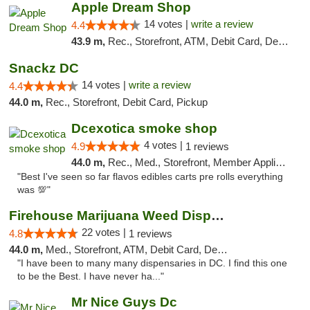
Apple Dream Shop
14 votes |
write a review
4.4
43.9 m,
Rec., Storefront, ATM, Debit Card, Delivery, Pickup
Snackz DC
14 votes |
write a review
4.4
44.0 m,
Rec., Storefront, Debit Card, Pickup
Dcexotica smoke shop
4 votes |
4.9
1 reviews
44.0 m,
Rec., Med., Storefront, Member Application Required, Pre-ICO, Debit Card, Delivery, Pickup
"Best I've seen so far flavos edibles carts pre rolls everything
was 💯"
Firehouse Marijuana Weed Dispensary
22 votes |
4.8
1 reviews
44.0 m,
Med., Storefront, ATM, Debit Card, Delivery, Pickup
"I have been to many many dispensaries in DC. I find this one
to be the Best. I have never ha..."
Mr Nice Guys Dc