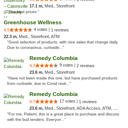
17.1 m,
Med., Storefront
"The best prices "
Greenhouse Wellness
4 votes |
4.5
1 reviews
22.3 m,
Med., Storefront, ATM
"Good selection of products, with nice sales that change daily.
Due to coronavirus, curbside..."
Remedy Columbia
9 votes |
4.3
2 reviews
23.6 m,
Med., Storefront
"Have not been inside this one, but have purchased products
from curbside, due to Covid restr..."
Remedy Columbia
17 votes |
4.7
1 reviews
23.6 m,
Med., Storefront, ADA Access, ATM, Debit Card, Pickup
"For me, Patient, this is a great place to purchase and discuss
with the bud tenders. Everyon..."