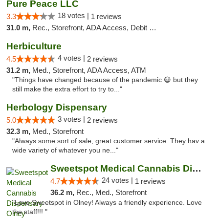
Pure Peace LLC
18 votes |
3.3
1 reviews
31.0 m,
Rec., Storefront, ADA Access, Debit Card, Delivery, Pickup
Herbiculture
4 votes |
4.5
2 reviews
31.2 m,
Med., Storefront, ADA Access, ATM
"Things have changed because of the pandemic 😷 but they
still make the extra effort to try to..."
Herbology Dispensary
3 votes |
5.0
2 reviews
32.3 m,
Med., Storefront
"Always some sort of sale, great customer service. They hav a
wide variety of whatever you ne..."
Sweetspot Medical Cannabis Dispensary Olney
24 votes |
4.7
1 reviews
36.2 m,
Rec., Med., Storefront
"Love Sweetspot in Olney! Always a friendly experience. Love
the staff!!! "