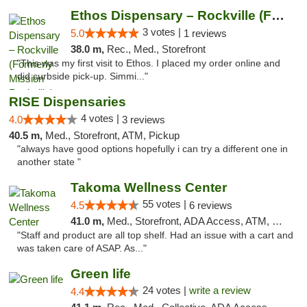
Ethos Dispensary – Rockville (Formerly Mis...
3 votes |
5.0
1 reviews
38.0 m,
Rec., Med., Storefront
"This was my first visit to Ethos. I placed my order online and
did curbside pick-up. Simmi..."
RISE Dispensaries
4 votes |
4.0
3 reviews
40.5 m,
Med., Storefront, ATM, Pickup
"always have good options hopefully i can try a different one in
another state "
Takoma Wellness Center
55 votes |
4.5
6 reviews
41.0 m,
Med., Storefront, ADA Access, ATM, Debit Card
"Staff and product are all top shelf. Had an issue with a cart and
was taken care of ASAP. As..."
Green life
24 votes |
write a review
4.4