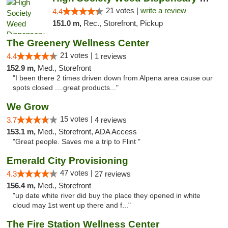
21 votes |
write a review
4.4
151.0 m,
Rec., Storefront, Pickup
The Greenery Wellness Center
21 votes |
4.4
1 reviews
152.9 m,
Med., Storefront
"I been there 2 times driven down from Alpena area cause our
spots closed ....great products..."
We Grow
15 votes |
3.7
4 reviews
153.1 m,
Med., Storefront, ADA Access
"Great people. Saves me a trip to Flint "
Emerald City Provisioning
47 votes |
4.3
27 reviews
156.4 m,
Med., Storefront
"up date white river did buy the place they opened in white
cloud may 1st went up there and f..."
The Fire Station Wellness Center