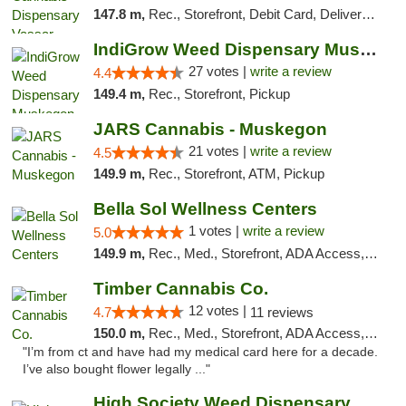
147.8 m,
Rec., Storefront, Debit Card, Delivery, Pickup
IndiGrow Weed Dispensary Muskegon
27 votes |
write a review
4.4
149.4 m,
Rec., Storefront, Pickup
JARS Cannabis - Muskegon
21 votes |
write a review
4.5
149.9 m,
Rec., Storefront, ATM, Pickup
Bella Sol Wellness Centers
1 votes |
write a review
5.0
149.9 m,
Rec., Med., Storefront, ADA Access, ATM, Pickup
Timber Cannabis Co.
12 votes |
4.7
11 reviews
150.0 m,
Rec., Med., Storefront, ADA Access, ATM
"I’m from ct and have had my medical card here for a decade.
I’ve also bought flower legally ..."
High Society Weed Dispensary Outer Birch Run