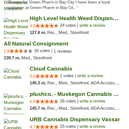
"Review for Green Pharm in Bay City I have been a loyal
customer at Green Pharm in Bay Cit..."
High Level Health Weed Dispensary Bay City
24 votes |
write a review
4.5
127.6 m,
Rec., Med., Storefront
All Natural Consignment
16 votes |
2.8
1 reviews
139.7 m,
Med., Storefront
Cloud Cannabis
1 votes |
write a review
5.0
145.3 m,
Rec., Med., Storefront, ADA Access, ATM, Debit Card
plushco. - Muskegon Cannabis Dispensary
26 votes |
write a review
4.5
145.7 m,
Rec., Med., Storefront, ADA Access, ATM
URB Cannabis Dispensary Vassar
25 votes |
write a review
4.7