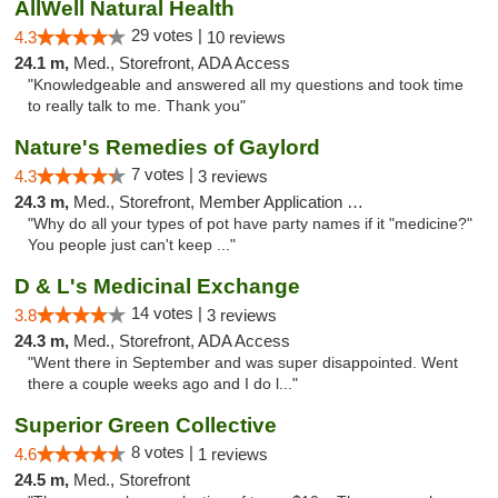
AllWell Natural Health
29 votes |
4.3
10 reviews
24.1 m,
Med., Storefront, ADA Access
"Knowledgeable and answered all my questions and took time
to really talk to me. Thank you"
Nature's Remedies of Gaylord
7 votes |
4.3
3 reviews
24.3 m,
Med., Storefront, Member Application Required
"Why do all your types of pot have party names if it "medicine?"
You people just can't keep ..."
D & L's Medicinal Exchange
14 votes |
3.8
3 reviews
24.3 m,
Med., Storefront, ADA Access
"Went there in September and was super disappointed. Went
there a couple weeks ago and I do l..."
Superior Green Collective
8 votes |
4.6
1 reviews
24.5 m,
Med., Storefront