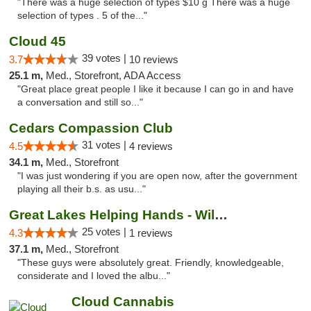
"There was a huge selection of types $10 g There was a huge
selection of types . 5 of the..."
Cloud 45
39 votes |
3.7
10 reviews
25.1 m,
Med., Storefront, ADA Access
"Great place great people I like it because I can go in and have
a conversation and still so..."
Cedars Compassion Club
31 votes |
4.5
4 reviews
34.1 m,
Med., Storefront
"I was just wondering if you are open now, after the government
playing all their b.s. as usu..."
Great Lakes Helping Hands - Williamsburg
25 votes |
4.3
1 reviews
37.1 m,
Med., Storefront
"These guys were absolutely great. Friendly, knowledgeable,
considerate and I loved the albu..."
Cloud Cannabis