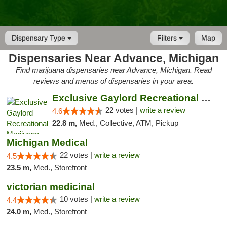
Dispensary Type
Filters
Map
Dispensaries Near Advance, Michigan
Find marijuana dispensaries near Advance, Michigan. Read
reviews and menus of dispensaries in your area.
Exclusive Gaylord Recreational Marijuana D...
22 votes |
write a review
4.6
22.8 m,
Med., Collective, ATM, Pickup
Michigan Medical
22 votes |
write a review
4.5
23.5 m,
Med., Storefront
victorian medicinal
10 votes |
write a review
4.4
24.0 m,
Med., Storefront