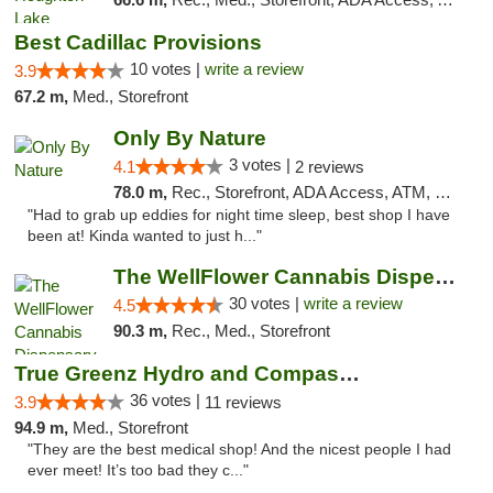
Best Cadillac Provisions
10 votes |
write a review
3.9
67.2 m,
Med., Storefront
Only By Nature
3 votes |
4.1
2 reviews
78.0 m,
Rec., Storefront, ADA Access, ATM, Debit Card, Pickup
"Had to grab up eddies for night time sleep, best shop I have
been at! Kinda wanted to just h..."
The WellFlower Cannabis Dispensary Manistee
30 votes |
write a review
4.5
90.3 m,
Rec., Med., Storefront
True Greenz Hydro and Compassion
36 votes |
3.9
11 reviews
94.9 m,
Med., Storefront
"They are the best medical shop! And the nicest people I had
ever meet! It’s too bad they c..."