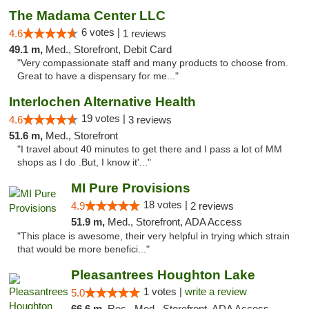
The Madama Center LLC
6 votes |
4.6
1 reviews
49.1 m,
Med., Storefront, Debit Card
"Very compassionate staff and many products to choose from.
Great to have a dispensary for me..."
Interlochen Alternative Health
19 votes |
4.6
3 reviews
51.6 m,
Med., Storefront
"I travel about 40 minutes to get there and I pass a lot of MM
shops as I do .But, I know it'..."
MI Pure Provisions
18 votes |
4.9
2 reviews
51.9 m,
Med., Storefront, ADA Access
"This place is awesome, their very helpful in trying which strain
that would be more benefici..."
Pleasantrees Houghton Lake
1 votes |
write a review
5.0
66.6 m,
Rec., Med., Storefront, ADA Access, ATM, Debit Card, Delivery, Pickup