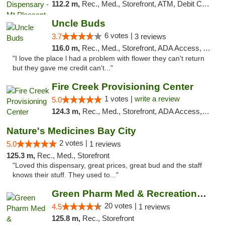
112.2 m,
Rec., Med., Storefront, ATM, Debit Card, Delivery, Pickup
Uncle Buds
6 votes |
3.7
3 reviews
116.0 m,
Rec., Med., Storefront, ADA Access, ATM
"I love the place l had a problem with flower they can't return
but they gave me credit can't..."
Fire Creek Provisioning Center
1 votes |
write a review
5.0
124.3 m,
Rec., Med., Storefront, ADA Access, ATM, Debit Card, Pickup
Nature's Medicines Bay City
2 votes |
5.0
1 reviews
125.3 m,
Rec., Med., Storefront
"Loved this dispensary, great prices, great bud and the staff
knows their stuff. They used to..."
Green Pharm Med & Recreational Marijuana D...
20 votes |
4.5
1 reviews
125.8 m,
Rec., Storefront