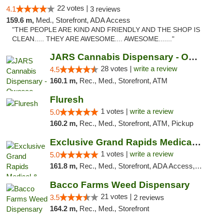
22 votes |
4.1
3 reviews
159.6 m,
Med., Storefront, ADA Access
"THE PEOPLE ARE KIND AND FRIENDLY AND THE SHOP IS
CLEAN..... THEY ARE AWESOME.... AWESOME......."
JARS Cannabis Dispensary - Owosso
28 votes |
write a review
4.5
160.1 m,
Rec., Med., Storefront, ATM
Fluresh
1 votes |
write a review
5.0
160.2 m,
Rec., Med., Storefront, ATM, Pickup
Exclusive Grand Rapids Medical & Recreatio...
1 votes |
write a review
5.0
161.8 m,
Rec., Med., Storefront, ADA Access, ATM, Delivery, Pickup
Bacco Farms Weed Dispensary
21 votes |
3.5
2 reviews
164.2 m,
Rec., Med., Storefront