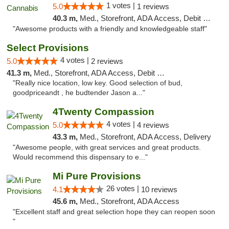
1 votes |
5.0
1 reviews
40.3 m,
Med., Storefront, ADA Access, Debit Card, Pickup
"Awesome products with a friendly and knowledgeable staff"
Select Provisions
4 votes |
5.0
2 reviews
41.3 m,
Med., Storefront, ADA Access, Debit Card
"Really nice location, low key. Good selection of bud,
goodpriceandt , he budtender Jason a..."
4Twenty Compassion
4 votes |
5.0
4 reviews
43.3 m,
Med., Storefront, ADA Access, Delivery
"Awesome people, with great services and great products.
Would recommend this dispensary to e..."
Mi Pure Provisions
26 votes |
4.1
10 reviews
45.6 m,
Med., Storefront, ADA Access
"Excellent staff and great selection hope they can reopen soon
"