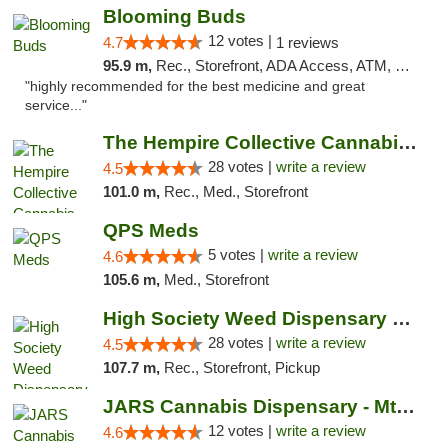
Blooming Buds
12 votes |
4.7
1 reviews
95.9 m,
Rec., Storefront, ADA Access, ATM, Debit Card, Pickup
"highly recommended for the best medicine and great
service..."
The Hempire Collective Cannabis Dispensary
28 votes |
write a review
4.5
101.0 m,
Rec., Med., Storefront
QPS Meds
5 votes |
write a review
4.6
105.6 m,
Med., Storefront
High Society Weed Dispensary Big Rapids
28 votes |
write a review
4.5
107.7 m,
Rec., Storefront, Pickup
JARS Cannabis Dispensary - Mt Pleasant
12 votes |
write a review
4.6