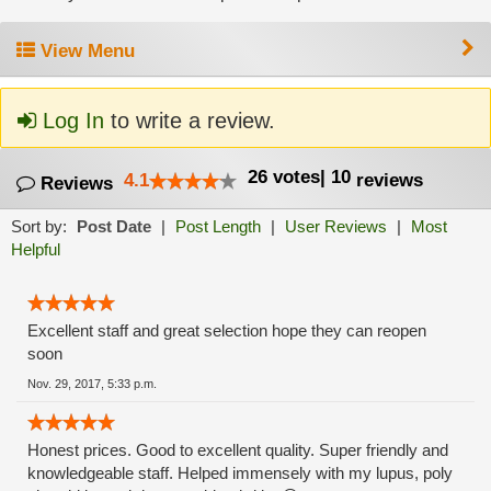
View Menu
Log In
to write a review.
26
votes
|
10
4.1
reviews
Reviews
Sort by:
Post Date
|
Post Length
|
User Reviews
|
Most
Helpful
Excellent staff and great selection hope they can reopen
soon
Nov. 29, 2017, 5:33 p.m.
Honest prices. Good to excellent quality. Super friendly and
knowledgeable staff. Helped immensely with my lupus, poly