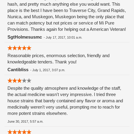
hash, and pretty much anything else you would want. This
place is the best I have been to Traverse City, Grand Rapids,
Nunica, and Muskegon, Muskegon being the only place that
can match potency but not prices or service of Mi Pure
Provisions. Thanks again for helping out a American Veteran!
SgtHolmesusmc
-
July 17, 2017, 10:01 a.m.
Reasonable prices, enormous selection, friendly and
knowledgeable tenders. Thank you!
Cantibliss
-
July 1, 2017, 3:07 p.m.
Despite the quality atmosphere and knowledge of the staff,
the actual medicine wasn't very impressive. I tried three
house strains that barely contained any flavor or aroma and
medicinally weren't very useful, prompting me to reach for
more potent strains elsewhere.
June 30, 2017, 5:57 a.m.