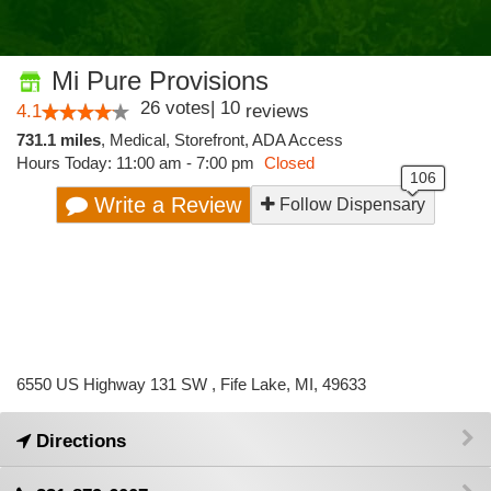
Mi Pure Provisions
26
votes
|
10
4.1
reviews
731.1 miles
,
Medical,
Storefront,
ADA Access
Hours Today: 11:00 am - 7:00 pm
Closed
Write a Review
Follow Dispensary
6550 US Highway 131 SW , Fife Lake, MI, 49633
Directions