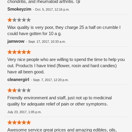
chondritis, and rheumatoid arthritis. 😘
Smokeyzim
-
Oct. 5, 2017, 12:16 p.m.
Wax quality is very poor, they charge 25 a half on crumble I
could have gotten for 10 a g.
jamwow
-
Sept. 17, 2017, 10:33 a.m.
Very nice people who are willing to spend the time to help you
out. Products I have tried (flower, rosin and hard candies)
have all been good.
cleanergirl
-
Sept. 7, 2017, 12:20 p.m.
Friendly environment and staff, just not up to medicinal
quality for adequate relief of pain or other symptoms.
July 23, 2017, 1:05 p.m.
Awesome service great prices and amazing edibles, oils,