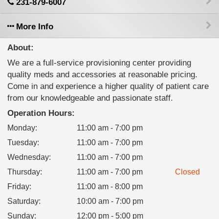
231-879-6007
More Info
About:
We are a full-service provisioning center providing
quality meds and accessories at reasonable pricing.
Come in and experience a higher quality of patient care
from our knowledgeable and passionate staff.
Operation Hours:
Monday
:
11:00 am - 7:00 pm
Tuesday
:
11:00 am - 7:00 pm
Wednesday
:
11:00 am - 7:00 pm
Thursday
:
11:00 am - 7:00 pm
Closed
Friday
:
11:00 am - 8:00 pm
Saturday
:
10:00 am - 7:00 pm
Sunday
:
12:00 pm - 5:00 pm