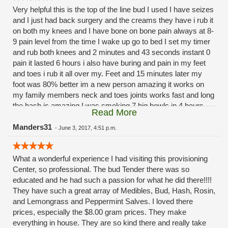
Very helpful this is the top of the line bud I used I have seizes
and I just had back surgery and the creams they have i rub it
on both my knees and I have bone on bone pain always at 8-
9 pain level from the time I wake up go to bed I set my timer
and rub both knees and 2 minutes and 43 seconds instant 0
pain it lasted 6 hours i also have buring and pain in my feet
and toes i rub it all over my. Feet and 15 minutes later my
foot was 80% better im a new person amazing it works on
my family members neck and toes joints works fast and long
the hash is amazing I was smoking 7 big bowls in 4 hours
Read More
span before bed now 1 to 2 bowls all we need to function like
a normal person saves us it so good. Love how they have
Manders31
-
June 3, 2017, 4:51 p.m.
option for everything they have. Very help will take there time
with u no rush very nice calm clean place changed my life
What a wonderful experience I had visiting this provisioning
thank u for help us people that need help.
Center, so professional. The bud Tender there was so
educated and he had such a passion for what he did there!!!!
They have such a great array of Medibles, Bud, Hash, Rosin,
and Lemongrass and Peppermint Salves. I loved there
prices, especially the $8.00 gram prices. They make
everything in house. They are so kind there and really take