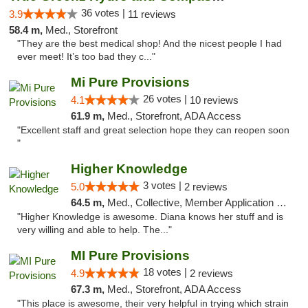
36 votes |
3.9
11 reviews
58.4 m,
Med., Storefront
"They are the best medical shop! And the nicest people I had
ever meet! It’s too bad they c..."
Mi Pure Provisions
26 votes |
4.1
10 reviews
61.9 m,
Med., Storefront, ADA Access
"Excellent staff and great selection hope they can reopen soon
"
Higher Knowledge
3 votes |
5.0
2 reviews
64.5 m,
Med., Collective, Member Application Required, Debit Card
"Higher Knowledge is awesome. Diana knows her stuff and is
very willing and able to help. The..."
MI Pure Provisions
18 votes |
4.9
2 reviews
67.3 m,
Med., Storefront, ADA Access
"This place is awesome, their very helpful in trying which strain