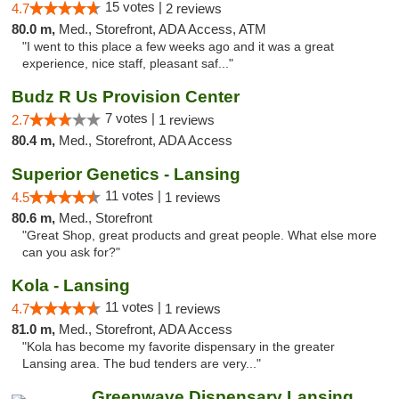
15 votes |
4.7
2 reviews
80.0 m,
Med., Storefront, ADA Access, ATM
"I went to this place a few weeks ago and it was a great
experience, nice staff, pleasant saf..."
Budz R Us Provision Center
7 votes |
2.7
1 reviews
80.4 m,
Med., Storefront, ADA Access
Superior Genetics - Lansing
11 votes |
4.5
1 reviews
80.6 m,
Med., Storefront
"Great Shop, great products and great people. What else more
can you ask for?"
Kola - Lansing
11 votes |
4.7
1 reviews
81.0 m,
Med., Storefront, ADA Access
"Kola has become my favorite dispensary in the greater
Lansing area. The bud tenders are very..."
Greenwave Dispensary Lansing