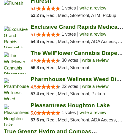
Fluresh
1 votes |
write a review
5.0
53.2 m,
Rec., Med., Storefront, ATM, Pickup
Exclusive Grand Rapids Medical & Recreatio...
1 votes |
write a review
5.0
54.8 m,
Rec., Med., Storefront, ADA Access, ATM, Delivery, Pickup
The WellFlower Cannabis Dispensary Manistee
30 votes |
write a review
4.5
56.8 m,
Rec., Med., Storefront
Pharmhouse Wellness Weed Dispensary Grand ...
22 votes |
write a review
4.5
57.4 m,
Rec., Med., Storefront, Pickup
Pleasantrees Houghton Lake
1 votes |
write a review
5.0
57.6 m,
Rec., Med., Storefront, ADA Access, ATM, Debit Card, Delivery, Pickup
True Greenz Hydro and Compassion