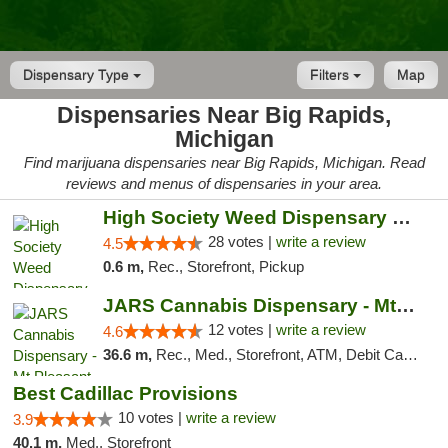
Dispensary Type
Filters
Map
Dispensaries Near Big Rapids,
Michigan
Find marijuana dispensaries near Big Rapids, Michigan. Read
reviews and menus of dispensaries in your area.
High Society Weed Dispensary Big Rapids
28 votes |
write a review
4.5
0.6 m,
Rec., Storefront, Pickup
JARS Cannabis Dispensary - Mt Pleasant
12 votes |
write a review
4.6
36.6 m,
Rec., Med., Storefront, ATM, Debit Card, Delivery, Pickup
Best Cadillac Provisions
10 votes |
write a review
3.9
40.1 m,
Med., Storefront