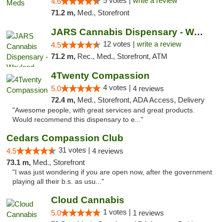
5 votes |
write a review
4.6
71.2 m,
Med., Storefront
JARS Cannabis Dispensary - Wayland
12 votes |
write a review
4.5
71.2 m,
Rec., Med., Storefront, ATM
4Twenty Compassion
4 votes |
5.0
4 reviews
72.4 m,
Med., Storefront, ADA Access, Delivery
"Awesome people, with great services and great products.
Would recommend this dispensary to e..."
Cedars Compassion Club
31 votes |
4.5
4 reviews
73.1 m,
Med., Storefront
"I was just wondering if you are open now, after the government
playing all their b.s. as usu..."
Cloud Cannabis
1 votes |
5.0
1 reviews