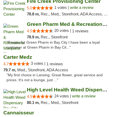
Fire Creek Provisioning Center
1 votes |
write a review
5.0
78.8 m,
Rec., Med., Storefront, ADA Access, ATM, Debit Card, Pickup
Green Pharm Med & Recreational Marijuana D...
20 votes |
4.5
1 reviews
78.9 m,
Rec., Storefront
"Review for Green Pharm in Bay City I have been a loyal
customer at Green Pharm in Bay Cit..."
Carter Medz
3 votes |
4.7
1 reviews
79.7 m,
Med., Storefront, ADA Access
"My first choice in Lansing. Great flower, great service and
prices. It's not a lounge, just ..."
High Level Health Weed Dispensary Bay City
24 votes |
write a review
4.5
80.1 m,
Rec., Med., Storefront
Cannaisseur