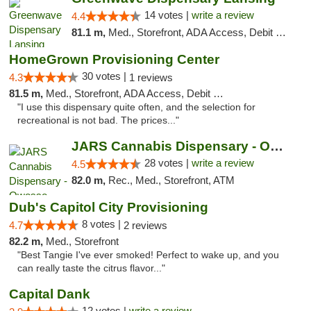
14 votes |
write a review
4.4
81.1 m,
Med., Storefront, ADA Access, Debit Card
HomeGrown Provisioning Center
30 votes |
4.3
1 reviews
81.5 m,
Med., Storefront, ADA Access, Debit Card
"I use this dispensary quite often, and the selection for
recreational is not bad. The prices..."
JARS Cannabis Dispensary - Owosso
28 votes |
write a review
4.5
82.0 m,
Rec., Med., Storefront, ATM
Dub's Capitol City Provisioning
8 votes |
4.7
2 reviews
82.2 m,
Med., Storefront
"Best Tangie I've ever smoked! Perfect to wake up, and you
can really taste the citrus flavor..."
Capital Dank
12 votes |
write a review