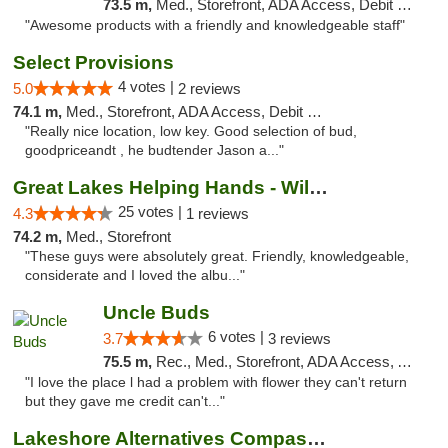
73.5 m,
Med., Storefront, ADA Access, Debit Card, Pickup
"Awesome products with a friendly and knowledgeable staff"
Select Provisions
4 votes |
5.0
2 reviews
74.1 m,
Med., Storefront, ADA Access, Debit Card
"Really nice location, low key. Good selection of bud,
goodpriceandt , he budtender Jason a..."
Great Lakes Helping Hands - Williamsburg
25 votes |
4.3
1 reviews
74.2 m,
Med., Storefront
"These guys were absolutely great. Friendly, knowledgeable,
considerate and I loved the albu..."
Uncle Buds
6 votes |
3.7
3 reviews
75.5 m,
Rec., Med., Storefront, ADA Access, ATM
"I love the place l had a problem with flower they can't return
but they gave me credit can't..."
Lakeshore Alternatives Compassion Private ...