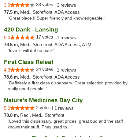
33 votes |
3.9
3 reviews
77.5 m,
Med., Storefront, ADA Access
"Great place !! Super friendly and knowledgeable!"
420 Dank - Lansing
17 votes |
5.0
1 reviews
78.5 m,
Med., Storefront, ADA Access, ATM
"love it! will def be back"
First Class Releaf
24 votes |
4.3
1 reviews
78.6 m,
Med., Storefront, ADA Access
"Definitely a first class dispensary. Great selection provided by
really good people. "
Nature's Medicines Bay City
2 votes |
5.0
1 reviews
78.8 m,
Rec., Med., Storefront
"Loved this dispensary, great prices, great bud and the staff
knows their stuff. They used to..."