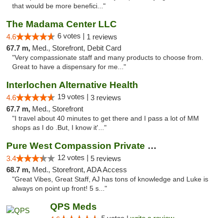
that would be more benefici..."
The Madama Center LLC
6 votes |
4.6
1 reviews
67.7 m,
Med., Storefront, Debit Card
"Very compassionate staff and many products to choose from.
Great to have a dispensary for me..."
Interlochen Alternative Health
19 votes |
4.6
3 reviews
67.7 m,
Med., Storefront
"I travel about 40 minutes to get there and I pass a lot of MM
shops as I do .But, I know it'..."
Pure West Compassion Private Club
12 votes |
3.4
5 reviews
68.7 m,
Med., Storefront, ADA Access
"Great Vibes, Great Staff, AJ has tons of knowledge and Luke is
always on point up front! 5 s..."
QPS Meds