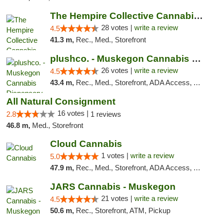
The Hempire Collective Cannabis Dispensary
28 votes |
write a review
4.5
41.3 m,
Rec., Med., Storefront
plushco. - Muskegon Cannabis Dispensary
26 votes |
write a review
4.5
43.4 m,
Rec., Med., Storefront, ADA Access, ATM
All Natural Consignment
16 votes |
2.8
1 reviews
46.8 m,
Med., Storefront
Cloud Cannabis
1 votes |
write a review
5.0
47.9 m,
Rec., Med., Storefront, ADA Access, ATM, Debit Card
JARS Cannabis - Muskegon
21 votes |
write a review
4.5
50.6 m,
Rec., Storefront, ATM, Pickup