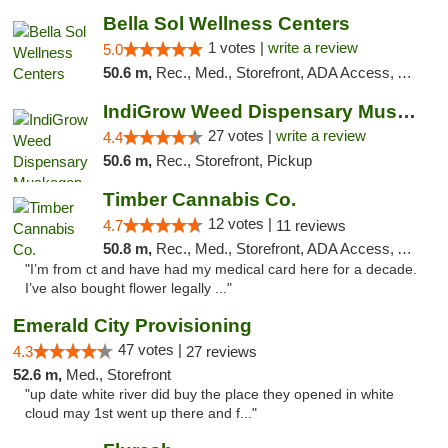
Bella Sol Wellness Centers
1 votes |
write a review
5.0
50.6 m,
Rec., Med., Storefront, ADA Access, ATM, Pickup
IndiGrow Weed Dispensary Muskegon
27 votes |
write a review
4.4
50.6 m,
Rec., Storefront, Pickup
Timber Cannabis Co.
12 votes |
4.7
11 reviews
50.8 m,
Rec., Med., Storefront, ADA Access, ATM
"I’m from ct and have had my medical card here for a decade.
I’ve also bought flower legally ..."
Emerald City Provisioning
47 votes |
4.3
27 reviews
52.6 m,
Med., Storefront
"up date white river did buy the place they opened in white
cloud may 1st went up there and f..."