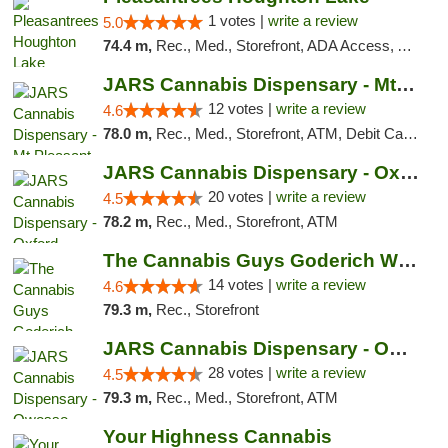
1 votes |
write a review
5.0
74.4 m,
Rec., Med., Storefront, ADA Access, ATM, Debit Card, Delivery, Pickup
JARS Cannabis Dispensary - Mt Pleasant
12 votes |
write a review
4.6
78.0 m,
Rec., Med., Storefront, ATM, Debit Card, Delivery, Pickup
JARS Cannabis Dispensary - Oxford
20 votes |
write a review
4.5
78.2 m,
Rec., Med., Storefront, ATM
The Cannabis Guys Goderich Weed Dispensary
14 votes |
write a review
4.6
79.3 m,
Rec., Storefront
JARS Cannabis Dispensary - Owosso
28 votes |
write a review
4.5
79.3 m,
Rec., Med., Storefront, ATM
Your Highness Cannabis