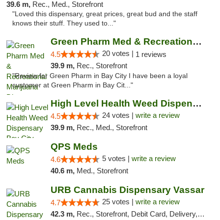
39.6 m,
Rec., Med., Storefront
"Loved this dispensary, great prices, great bud and the staff
knows their stuff. They used to..."
Green Pharm Med & Recreational Marijuana D...
20 votes |
4.5
1 reviews
39.9 m,
Rec., Storefront
"Review for Green Pharm in Bay City I have been a loyal
customer at Green Pharm in Bay Cit..."
High Level Health Weed Dispensary Bay City
24 votes |
write a review
4.5
39.9 m,
Rec., Med., Storefront
QPS Meds
5 votes |
write a review
4.6
40.6 m,
Med., Storefront
URB Cannabis Dispensary Vassar
25 votes |
write a review
4.7
42.3 m,
Rec., Storefront, Debit Card, Delivery, Pickup