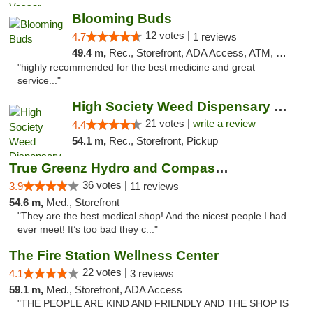
Blooming Buds
12 votes |
4.7
1 reviews
49.4 m,
Rec., Storefront, ADA Access, ATM, Debit Card, Pickup
"highly recommended for the best medicine and great
service..."
High Society Weed Dispensary Outer Birch Run
21 votes |
write a review
4.4
54.1 m,
Rec., Storefront, Pickup
True Greenz Hydro and Compassion
36 votes |
3.9
11 reviews
54.6 m,
Med., Storefront
"They are the best medical shop! And the nicest people I had
ever meet! It’s too bad they c..."
The Fire Station Wellness Center
22 votes |
4.1
3 reviews
59.1 m,
Med., Storefront, ADA Access
"THE PEOPLE ARE KIND AND FRIENDLY AND THE SHOP IS