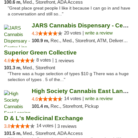
100.6 m,
Med., Storefront, ADA Access
"Great place great people I like it because I can go in and have
a conversation and still so..."
JARS Cannabis Dispensary - Center Line
20 votes |
write a review
4.3
100.9 m,
Rec., Med., Storefront, ATM, Delivery, Pickup
Superior Green Collective
8 votes |
4.6
1 reviews
101.3 m,
Med., Storefront
"There was a huge selection of types $10 g There was a huge
selection of types . 5 of the..."
High Society Cannabis East Lansing
14 votes |
write a review
4.6
101.4 m,
Rec., Storefront, Pickup
D & L's Medicinal Exchange
14 votes |
3.8
3 reviews
101.5 m,
Med., Storefront, ADA Access