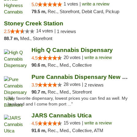
1 votes |
write a review
5.0
79.5 m,
Rec., Storefront, Debit Card, Pickup
Stoney Creek Station
14 votes |
2.5
1 reviews
88.7 m,
Med., Storefront
High Q Cannabis Dispensary
20 votes |
write a review
4.5
90.6 m,
Rec., Med., Collective
Pure Cannabis Dispensary New Baltimore
28 votes |
3.9
2 reviews
90.7 m,
Rec., Med., Storefront
"My favorite dispensary, lowest prices you can find as well. My
husband and I come from port ..."
JARS Cannabis Utica
15 votes |
write a review
4.5
91.6 m,
Rec., Med., Collective, ATM