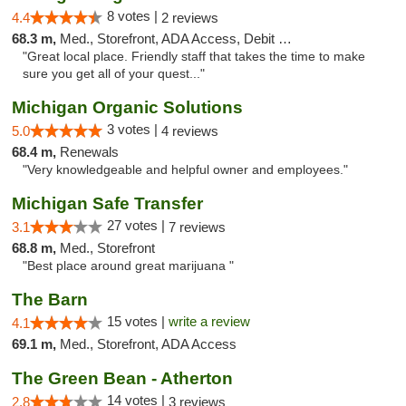
8 votes |
4.4
2 reviews
68.3 m,
Med., Storefront, ADA Access, Debit Card
"Great local place. Friendly staff that takes the time to make
sure you get all of your quest..."
Michigan Organic Solutions
3 votes |
5.0
4 reviews
68.4 m,
Renewals
"Very knowledgeable and helpful owner and employees."
Michigan Safe Transfer
27 votes |
3.1
7 reviews
68.8 m,
Med., Storefront
"Best place around great marijuana "
The Barn
15 votes |
write a review
4.1
69.1 m,
Med., Storefront, ADA Access
The Green Bean - Atherton
14 votes |
2.8
3 reviews