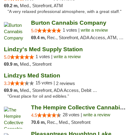
69.2 m,
Med., Storefront, ATM
"A very relaxed professional atmosphere, with a great staff."
Burton Cannabis Company
1 votes |
write a review
5.0
69.4 m,
Rec., Storefront, ADA Access, ATM, Delivery, Pickup
Lindzy's Med Supply Station
1 votes |
write a review
5.0
69.9 m,
Med., Storefront
Lindzys Med Station
15 votes |
3.3
2 reviews
69.9 m,
Med., Storefront, ADA Access, Debit Card
"Great place for oil and edibles."
The Hempire Collective Cannabis Dispensary
28 votes |
write a review
4.5
70.6 m,
Rec., Med., Storefront
Pleasantrees Houghton Lake