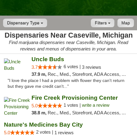
Dispensary Type
Filters
Map
Dispensaries Near Caseville, Michigan
Find marijuana dispensaries near Caseville, Michigan. Read
reviews and menus of dispensaries in your area.
Uncle Buds
6 votes |
3.7
3 reviews
37.9 m,
Rec., Med., Storefront, ADA Access, ATM
"I love the place l had a problem with flower they can't return
but they gave me credit can't..."
Fire Creek Provisioning Center
1 votes |
write a review
5.0
38.8 m,
Rec., Med., Storefront, ADA Access, ATM, Debit Card, Pickup
Nature's Medicines Bay City
2 votes |
5.0
1 reviews