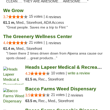
CLEAN..... THEY ARE AWESOME.... AWESOME......."
We Grow
15 votes |
3.7
4 reviews
61.1 m,
Med., Storefront, ADA Access
"Great people. Saves me a trip to Flint "
The Greenery Wellness Center
21 votes |
4.4
1 reviews
61.4 m,
Med., Storefront
"I been there 2 times driven down from Alpena area cause our
spots closed ....great products..."
Heads Lapeer Medical & Recreational Mariju...
10 votes |
write a review
4.3
61.5 m,
Rec., Storefront
Bacco Farms Weed Dispensary
21 votes |
3.5
2 reviews
63.5 m,
Rec., Med., Storefront