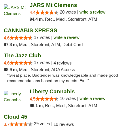
JARS Mt Clemens
20 votes |
write a review
4.4
94.4 m,
Rec., Med., Storefront, ATM
CANNABIS XPRESS
17 votes |
write a review
4.6
97.8 m,
Med., Storefront, ATM, Debit Card
The Jazz Club
17 votes |
4.6
4 reviews
98.9 m,
Med., Storefront, ADA Access
"Great place. Budtender was knowledgeable and made good
recommendations based on my needs. Ex..."
Liberty Cannabis
16 votes |
write a review
4.5
99.1 m,
Rec., Med., Storefront, ATM
Cloud 45
39 votes |
3.7
10 reviews