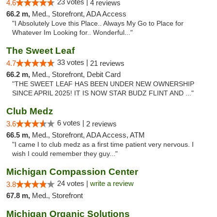
23 votes |
4.6
4 reviews
66.2 m,
Med., Storefront, ADA Access
"I Absolutely Love this Place.. Always My Go to Place for
Whatever Im Looking for.. Wonderful..."
The Sweet Leaf
33 votes |
4.7
21 reviews
66.2 m,
Med., Storefront, Debit Card
"THE SWEET LEAF HAS BEEN UNDER NEW OWNERSHIP
SINCE APRIL 2025! IT IS NOW STAR BUDZ FLINT AND ..."
Club Medz
6 votes |
3.6
2 reviews
66.5 m,
Med., Storefront, ADA Access, ATM
"I came I to club medz as a first time patient very nervous. I
wish I could remember they guy..."
Michigan Compassion Center
24 votes |
write a review
3.8
67.8 m,
Med., Storefront
Michigan Organic Solutions