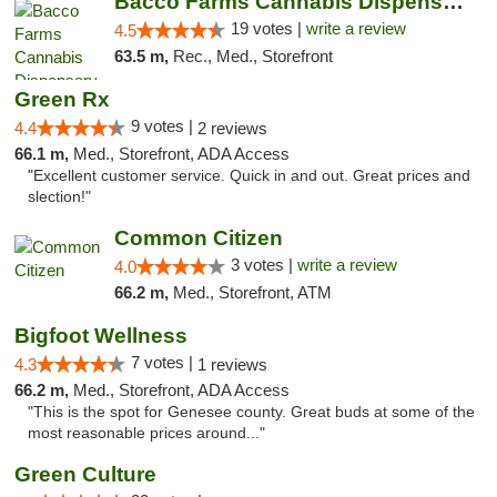
Bacco Farms Cannabis Dispensary & Delivery
19 votes |
write a review
4.5
63.5 m,
Rec., Med., Storefront
Green Rx
9 votes |
4.4
2 reviews
66.1 m,
Med., Storefront, ADA Access
"Excellent customer service. Quick in and out. Great prices and
slection!"
Common Citizen
3 votes |
write a review
4.0
66.2 m,
Med., Storefront, ATM
Bigfoot Wellness
7 votes |
4.3
1 reviews
66.2 m,
Med., Storefront, ADA Access
"This is the spot for Genesee county. Great buds at some of the
most reasonable prices around..."
Green Culture