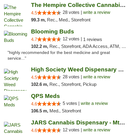
The Hempire Collective Cannabis Dispensary
28 votes |
write a review
4.5
99.3 m,
Rec., Med., Storefront
Blooming Buds
12 votes |
4.7
1 reviews
102.2 m,
Rec., Storefront, ADA Access, ATM, Debit Card, Pickup
"highly recommended for the best medicine and great
service..."
High Society Weed Dispensary Big Rapids
28 votes |
write a review
4.5
102.6 m,
Rec., Storefront, Pickup
QPS Meds
5 votes |
write a review
4.6
106.5 m,
Med., Storefront
JARS Cannabis Dispensary - Mt Pleasant
12 votes |
write a review
4.6