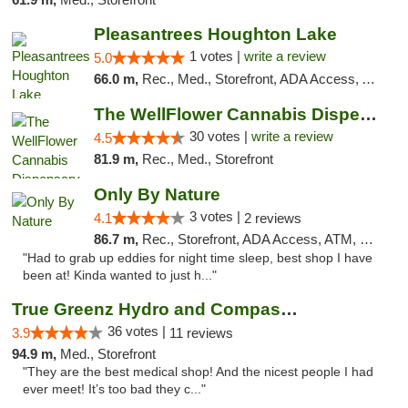
Pleasantrees Houghton Lake
1 votes |
write a review
5.0
66.0 m,
Rec., Med., Storefront, ADA Access, ATM, Debit Card, Delivery, Pickup
The WellFlower Cannabis Dispensary Manistee
30 votes |
write a review
4.5
81.9 m,
Rec., Med., Storefront
Only By Nature
3 votes |
4.1
2 reviews
86.7 m,
Rec., Storefront, ADA Access, ATM, Debit Card, Pickup
"Had to grab up eddies for night time sleep, best shop I have
been at! Kinda wanted to just h..."
True Greenz Hydro and Compassion
36 votes |
3.9
11 reviews
94.9 m,
Med., Storefront
"They are the best medical shop! And the nicest people I had
ever meet! It’s too bad they c..."