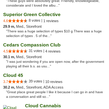
"These guys were absolutely great. Friendly, knowledgeable,
considerate and I loved the albu..."
Superior Green Collective
8 votes |
4.6
1 reviews
29.9 m,
Med., Storefront
"There was a huge selection of types $10 g There was a huge
selection of types . 5 of the..."
Cedars Compassion Club
31 votes |
4.5
4 reviews
30.1 m,
Med., Storefront
"I was just wondering if you are open now, after the government
playing all their b.s. as usu..."
Cloud 45
39 votes |
3.7
10 reviews
30.2 m,
Med., Storefront, ADA Access
"Great place great people I like it because I can go in and have
a conversation and still so..."
Cloud Cannabis