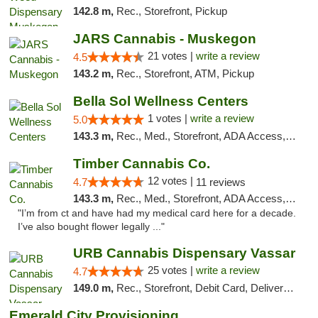
142.8 m,
Rec., Storefront, Pickup
JARS Cannabis - Muskegon
21 votes |
write a review
4.5
143.2 m,
Rec., Storefront, ATM, Pickup
Bella Sol Wellness Centers
1 votes |
write a review
5.0
143.3 m,
Rec., Med., Storefront, ADA Access, ATM, Pickup
Timber Cannabis Co.
12 votes |
4.7
11 reviews
143.3 m,
Rec., Med., Storefront, ADA Access, ATM
"I’m from ct and have had my medical card here for a decade.
I’ve also bought flower legally ..."
URB Cannabis Dispensary Vassar
25 votes |
write a review
4.7
149.0 m,
Rec., Storefront, Debit Card, Delivery, Pickup
Emerald City Provisioning