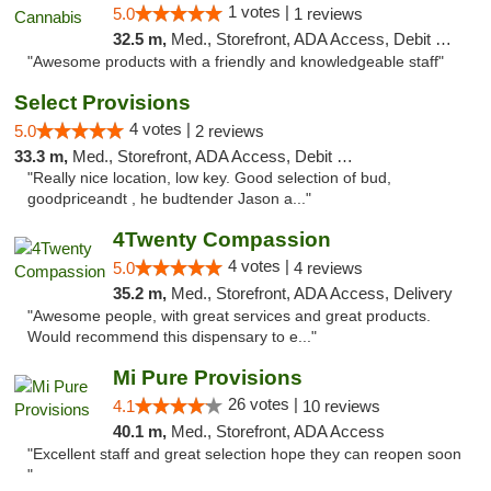
1 votes |
5.0
1 reviews
32.5 m,
Med., Storefront, ADA Access, Debit Card, Pickup
"Awesome products with a friendly and knowledgeable staff"
Select Provisions
4 votes |
5.0
2 reviews
33.3 m,
Med., Storefront, ADA Access, Debit Card
"Really nice location, low key. Good selection of bud,
goodpriceandt , he budtender Jason a..."
4Twenty Compassion
4 votes |
5.0
4 reviews
35.2 m,
Med., Storefront, ADA Access, Delivery
"Awesome people, with great services and great products.
Would recommend this dispensary to e..."
Mi Pure Provisions
26 votes |
4.1
10 reviews
40.1 m,
Med., Storefront, ADA Access
"Excellent staff and great selection hope they can reopen soon
"