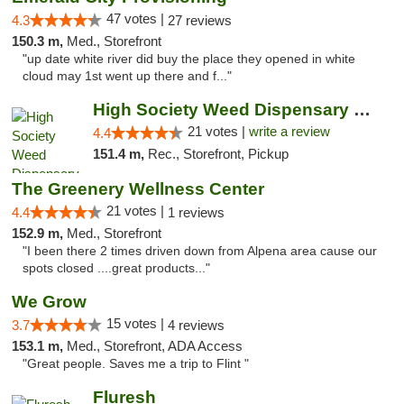
47 votes |
4.3
27 reviews
150.3 m,
Med., Storefront
"up date white river did buy the place they opened in white
cloud may 1st went up there and f..."
High Society Weed Dispensary Outer Birch Run
21 votes |
write a review
4.4
151.4 m,
Rec., Storefront, Pickup
The Greenery Wellness Center
21 votes |
4.4
1 reviews
152.9 m,
Med., Storefront
"I been there 2 times driven down from Alpena area cause our
spots closed ....great products..."
We Grow
15 votes |
3.7
4 reviews
153.1 m,
Med., Storefront, ADA Access
"Great people. Saves me a trip to Flint "
Fluresh