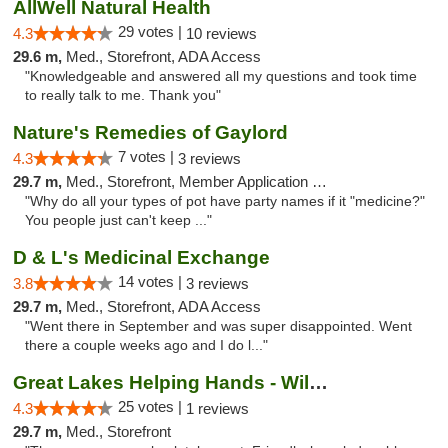
AllWell Natural Health
29 votes |
4.3
10 reviews
29.6 m,
Med., Storefront, ADA Access
"Knowledgeable and answered all my questions and took time
to really talk to me. Thank you"
Nature's Remedies of Gaylord
7 votes |
4.3
3 reviews
29.7 m,
Med., Storefront, Member Application Required
"Why do all your types of pot have party names if it "medicine?"
You people just can't keep ..."
D & L's Medicinal Exchange
14 votes |
3.8
3 reviews
29.7 m,
Med., Storefront, ADA Access
"Went there in September and was super disappointed. Went
there a couple weeks ago and I do l..."
Great Lakes Helping Hands - Williamsburg
25 votes |
4.3
1 reviews
29.7 m,
Med., Storefront