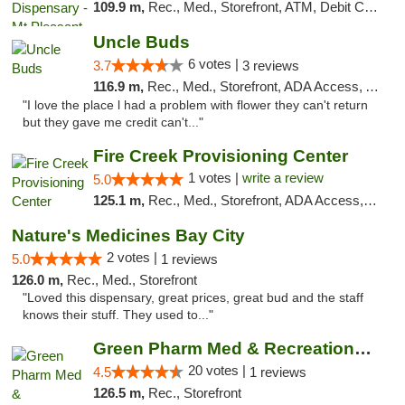
109.9 m,
Rec., Med., Storefront, ATM, Debit Card, Delivery, Pickup
Uncle Buds
6 votes |
3.7
3 reviews
116.9 m,
Rec., Med., Storefront, ADA Access, ATM
"I love the place l had a problem with flower they can't return
but they gave me credit can't..."
Fire Creek Provisioning Center
1 votes |
write a review
5.0
125.1 m,
Rec., Med., Storefront, ADA Access, ATM, Debit Card, Pickup
Nature's Medicines Bay City
2 votes |
5.0
1 reviews
126.0 m,
Rec., Med., Storefront
"Loved this dispensary, great prices, great bud and the staff
knows their stuff. They used to..."
Green Pharm Med & Recreational Marijuana D...
20 votes |
4.5
1 reviews
126.5 m,
Rec., Storefront