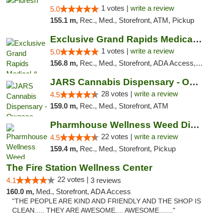
1 votes |
write a review
5.0
155.1 m,
Rec., Med., Storefront, ATM, Pickup
Exclusive Grand Rapids Medical & Recreatio...
1 votes |
write a review
5.0
156.8 m,
Rec., Med., Storefront, ADA Access, ATM, Delivery, Pickup
JARS Cannabis Dispensary - Owosso
28 votes |
write a review
4.5
159.0 m,
Rec., Med., Storefront, ATM
Pharmhouse Wellness Weed Dispensary Grand ...
22 votes |
write a review
4.5
159.4 m,
Rec., Med., Storefront, Pickup
The Fire Station Wellness Center
22 votes |
4.1
3 reviews
160.0 m,
Med., Storefront, ADA Access
"THE PEOPLE ARE KIND AND FRIENDLY AND THE SHOP IS
CLEAN..... THEY ARE AWESOME.... AWESOME......."