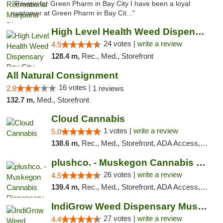
"Review for Green Pharm in Bay City I have been a loyal
customer at Green Pharm in Bay Cit..."
High Level Health Weed Dispensary Bay City
24 votes |
write a review
4.5
128.4 m,
Rec., Med., Storefront
All Natural Consignment
16 votes |
2.8
1 reviews
132.7 m,
Med., Storefront
Cloud Cannabis
1 votes |
write a review
5.0
138.6 m,
Rec., Med., Storefront, ADA Access, ATM, Debit Card
plushco. - Muskegon Cannabis Dispensary
26 votes |
write a review
4.5
139.4 m,
Rec., Med., Storefront, ADA Access, ATM
IndiGrow Weed Dispensary Muskegon
27 votes |
write a review
4.4