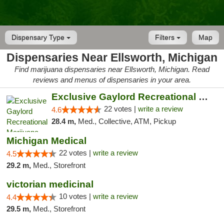
Dispensary Type
Filters
Map
Dispensaries Near Ellsworth, Michigan
Find marijuana dispensaries near Ellsworth, Michigan. Read
reviews and menus of dispensaries in your area.
Exclusive Gaylord Recreational Marijuana D...
22 votes |
write a review
4.6
28.4 m,
Med., Collective, ATM, Pickup
Michigan Medical
22 votes |
write a review
4.5
29.2 m,
Med., Storefront
victorian medicinal
10 votes |
write a review
4.4
29.5 m,
Med., Storefront