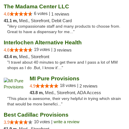
The Madama Center LLC
6 votes |
4.6
1 reviews
41.1 m,
Med., Storefront, Debit Card
"Very compassionate staff and many products to choose from.
Great to have a dispensary for me..."
Interlochen Alternative Health
19 votes |
4.6
3 reviews
43.4 m,
Med., Storefront
"I travel about 40 minutes to get there and I pass a lot of MM
shops as I do .But, I know it'..."
MI Pure Provisions
18 votes |
4.9
2 reviews
43.8 m,
Med., Storefront, ADA Access
"This place is awesome, their very helpful in trying which strain
that would be more benefici..."
Best Cadillac Provisions
10 votes |
write a review
3.9
61.9 m,
Med., Storefront