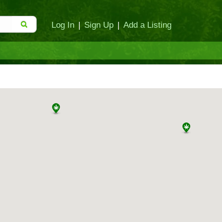
Log In
|
Sign Up
|
Add a Listing