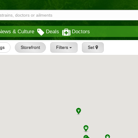
News & Culture
Deals
Doctors
ngs
Storefront
Filters
Set