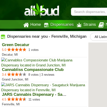
Home
Dispensaries
Strains
Dispensaries near you - Fennville, Michigan
All Listi
Green Decatur
5.0
1 votes
Decatur, MI
Cannabliss Compassionate Club
3.4
8 votes | 3 reviews
Grand Junction, MI
JARS Cannabis Dispensary - Sauga...
4.5
11 votes
Fennville, MI