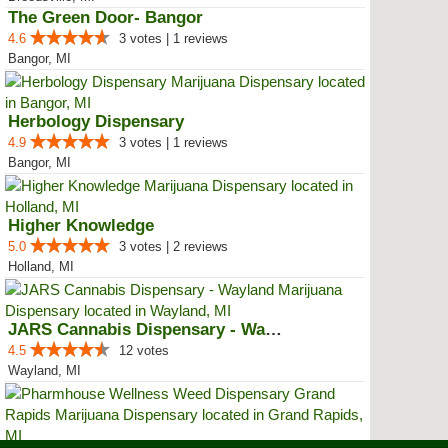
The Green Door- Bangor
4.6
3 votes | 1 reviews
Bangor, MI
Herbology Dispensary
4.9
3 votes | 1 reviews
Bangor, MI
Higher Knowledge
5.0
3 votes | 2 reviews
Holland, MI
JARS Cannabis Dispensary - Wayland
4.5
12 votes
Wayland, MI