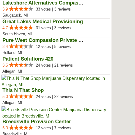
Lakeshore Alternatives Compassio...
3.9
33 votes | 3 reviews
Saugatuck, MI
Great Lakes Medical Provisioning
4.7
31 votes | 3 reviews
South Haven, MI
Pure West Compassion Private Club
3.4
12 votes | 5 reviews
Holland, MI
Patient Solutions 420
3.5
24 votes | 21 reviews
Allegan, MI
This N That Shop
5.0
24 votes | 22 reviews
Allegan, MI
Breedsville Provision Center
5.0
12 votes | 7 reviews
Breedsville, MI