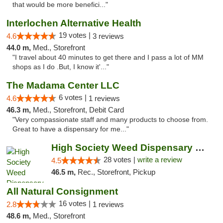
that would be more benefici..."
Interlochen Alternative Health
19 votes |
4.6
3 reviews
44.0 m,
Med., Storefront
"I travel about 40 minutes to get there and I pass a lot of MM
shops as I do .But, I know it'..."
The Madama Center LLC
6 votes |
4.6
1 reviews
46.3 m,
Med., Storefront, Debit Card
"Very compassionate staff and many products to choose from.
Great to have a dispensary for me..."
High Society Weed Dispensary Big Rapids
28 votes |
write a review
4.5
46.5 m,
Rec., Storefront, Pickup
All Natural Consignment
16 votes |
2.8
1 reviews
48.6 m,
Med., Storefront