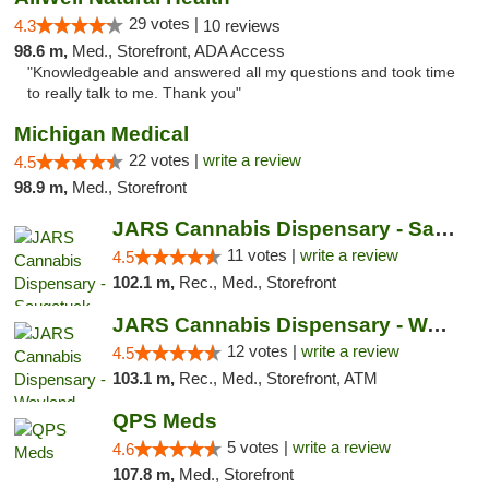
29 votes |
4.3
10 reviews
98.6 m,
Med., Storefront, ADA Access
"Knowledgeable and answered all my questions and took time
to really talk to me. Thank you"
Michigan Medical
22 votes |
write a review
4.5
98.9 m,
Med., Storefront
JARS Cannabis Dispensary - Saugatuck
11 votes |
write a review
4.5
102.1 m,
Rec., Med., Storefront
JARS Cannabis Dispensary - Wayland
12 votes |
write a review
4.5
103.1 m,
Rec., Med., Storefront, ATM
QPS Meds
5 votes |
write a review
4.6
107.8 m,
Med., Storefront