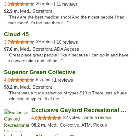
36 votes |
3.9
11 reviews
92.9 m,
Med., Storefront
"They are the best medical shop! And the nicest people I had
ever meet! It’s too bad they c..."
Cloud 45
39 votes |
3.7
10 reviews
97.6 m,
Med., Storefront, ADA Access
"Great place great people I like it because I can go in and have
a conversation and still so..."
Superior Green Collective
8 votes |
4.6
1 reviews
98.2 m,
Med., Storefront
"There was a huge selection of types $10 g There was a huge
selection of types . 5 of the..."
Exclusive Gaylord Recreational Marijuana D...
22 votes |
write a review
4.6
98.2 m,
Med., Collective, ATM, Pickup