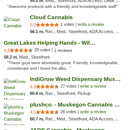
55.0 m,
Med., Storefront, ADA Access, Debit Card, Pickup
"Awesome products with a friendly and knowledgeable staff"
Cloud Cannabis
1 votes |
write a review
5.0
56.1 m,
Rec., Med., Storefront, ADA Access, ATM, Debit Card
Great Lakes Helping Hands - Williamsburg
25 votes |
4.3
1 reviews
58.2 m,
Med., Storefront
"These guys were absolutely great. Friendly, knowledgeable,
considerate and I loved the albu..."
IndiGrow Weed Dispensary Muskegon
27 votes |
write a review
4.4
60.6 m,
Rec., Storefront, Pickup
plushco. - Muskegon Cannabis Dispensary
26 votes |
write a review
4.5
60.7 m,
Rec., Med., Storefront, ADA Access, ATM