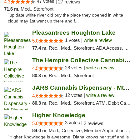
47 votes |
4.3
27 reviews
71.6 m,
Med., Storefront
"up date white river did buy the place they opened in white
cloud may 1st went up there and f..."
Pleasantrees Houghton Lake
1 votes |
write a review
5.0
77.4 m,
Rec., Med., Storefront, ADA Access, ATM, Debit Card, Delivery, Pickup
The Hempire Collective Cannabis Dispensary
28 votes |
write a review
4.5
80.3 m,
Rec., Med., Storefront
JARS Cannabis Dispensary - Mt Pleasant
12 votes |
write a review
4.6
80.3 m,
Rec., Med., Storefront, ATM, Debit Card, Delivery, Pickup
Higher Knowledge
3 votes |
5.0
2 reviews
84.0 m,
Med., Collective, Member Application Required, Debit Card
"Higher Knowledge is awesome. Diana knows her stuff and is