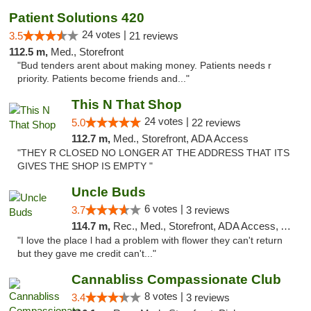
Patient Solutions 420
24 votes |
3.5
21 reviews
112.5 m,
Med., Storefront
"Bud tenders arent about making money. Patients needs r
priority. Patients become friends and..."
This N That Shop
24 votes |
5.0
22 reviews
112.7 m,
Med., Storefront, ADA Access
"THEY R CLOSED NO LONGER AT THE ADDRESS THAT ITS
GIVES THE SHOP IS EMPTY "
Uncle Buds
6 votes |
3.7
3 reviews
114.7 m,
Rec., Med., Storefront, ADA Access, ATM
"I love the place l had a problem with flower they can't return
but they gave me credit can't..."
Cannabliss Compassionate Club
8 votes |
3.4
3 reviews