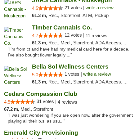
JARS Cannabis - Muskegon
21 votes |
write a review
4.5
61.3 m,
Rec., Storefront, ATM, Pickup
Timber Cannabis Co.
12 votes |
4.7
11 reviews
61.3 m,
Rec., Med., Storefront, ADA Access, ATM
"I’m from ct and have had my medical card here for a decade.
I’ve also bought flower legally ..."
Bella Sol Wellness Centers
1 votes |
write a review
5.0
61.3 m,
Rec., Med., Storefront, ADA Access, ATM, Pickup
Cedars Compassion Club
31 votes |
4.5
4 reviews
67.2 m,
Med., Storefront
"I was just wondering if you are open now, after the government
playing all their b.s. as usu..."
Emerald City Provisioning