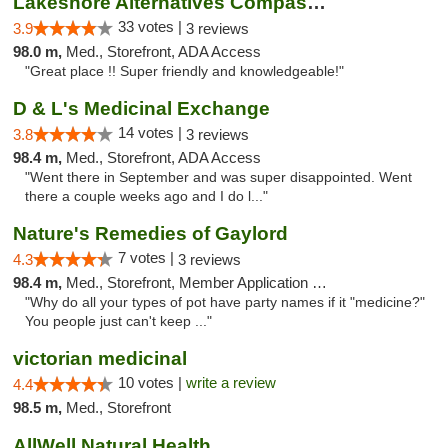
Lakeshore Alternatives Compassion Private ...
33 votes |
3.9
3 reviews
98.0 m,
Med., Storefront, ADA Access
"Great place !! Super friendly and knowledgeable!"
D & L's Medicinal Exchange
14 votes |
3.8
3 reviews
98.4 m,
Med., Storefront, ADA Access
"Went there in September and was super disappointed. Went
there a couple weeks ago and I do l..."
Nature's Remedies of Gaylord
7 votes |
4.3
3 reviews
98.4 m,
Med., Storefront, Member Application Required
"Why do all your types of pot have party names if it "medicine?"
You people just can't keep ..."
victorian medicinal
10 votes |
write a review
4.4
98.5 m,
Med., Storefront
AllWell Natural Health