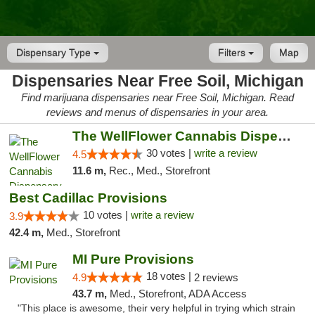
Dispensary Type
Filters
Map
Dispensaries Near Free Soil, Michigan
Find marijuana dispensaries near Free Soil, Michigan. Read
reviews and menus of dispensaries in your area.
The WellFlower Cannabis Dispensary Manistee
30 votes |
write a review
4.5
11.6 m,
Rec., Med., Storefront
Best Cadillac Provisions
10 votes |
write a review
3.9
42.4 m,
Med., Storefront
MI Pure Provisions
18 votes |
4.9
2 reviews
43.7 m,
Med., Storefront, ADA Access
"This place is awesome, their very helpful in trying which strain