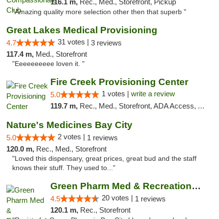
116.1 m,
Rec., Med., Storefront, Pickup
"Amazing quality more selection other then that superb "
Great Lakes Medical Provisioning
31 votes |
4.7
3 reviews
117.4 m,
Med., Storefront
"Eeeeeeeeee loven it. "
Fire Creek Provisioning Center
1 votes |
write a review
5.0
119.7 m,
Rec., Med., Storefront, ADA Access, ATM, Debit Card, Pickup
Nature's Medicines Bay City
2 votes |
5.0
1 reviews
120.0 m,
Rec., Med., Storefront
"Loved this dispensary, great prices, great bud and the staff
knows their stuff. They used to..."
Green Pharm Med & Recreational Marijuana D...
20 votes |
4.5
1 reviews
120.1 m,
Rec., Storefront