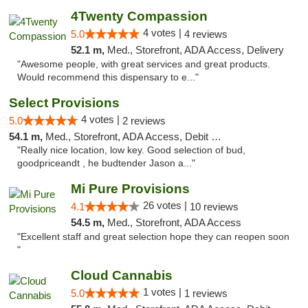
4Twenty Compassion
4 votes |
5.0
4 reviews
52.1 m,
Med., Storefront, ADA Access, Delivery
"Awesome people, with great services and great products.
Would recommend this dispensary to e..."
Select Provisions
4 votes |
5.0
2 reviews
54.1 m,
Med., Storefront, ADA Access, Debit Card
"Really nice location, low key. Good selection of bud,
goodpriceandt , he budtender Jason a..."
Mi Pure Provisions
26 votes |
4.1
10 reviews
54.5 m,
Med., Storefront, ADA Access
"Excellent staff and great selection hope they can reopen soon
"
Cloud Cannabis
1 votes |
5.0
1 reviews