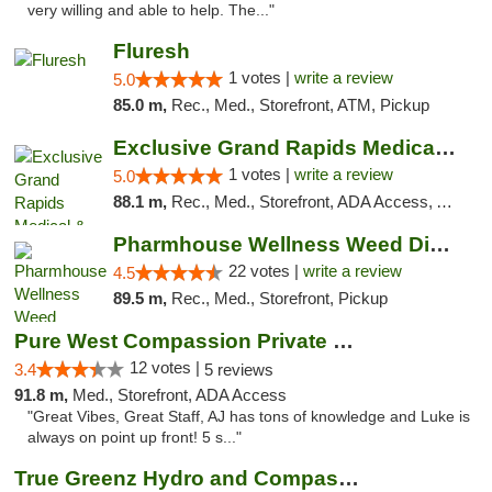
very willing and able to help. The..."
Fluresh
1 votes |
write a review
5.0
85.0 m,
Rec., Med., Storefront, ATM, Pickup
Exclusive Grand Rapids Medical & Recreatio...
1 votes |
write a review
5.0
88.1 m,
Rec., Med., Storefront, ADA Access, ATM, Delivery, Pickup
Pharmhouse Wellness Weed Dispensary Grand ...
22 votes |
write a review
4.5
89.5 m,
Rec., Med., Storefront, Pickup
Pure West Compassion Private Club
12 votes |
3.4
5 reviews
91.8 m,
Med., Storefront, ADA Access
"Great Vibes, Great Staff, AJ has tons of knowledge and Luke is
always on point up front! 5 s..."
True Greenz Hydro and Compassion