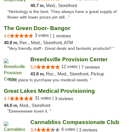
40.7 m,
Med., Storefront
"Herbology is the best. They always have a great supply of
flower with lower prices yet still..."
The Green Door- Bangor
3 votes |
4.6
1 reviews
40.8 m,
Rec., Med., Storefront, ATM
"Very friendly staff - Great deals and fantastic products!! "
Breedsville Provision Center
12 votes |
5.0
7 reviews
43.8 m,
Rec., Med., Storefront, Pickup
"Nice place to purchase you medical needs ."
Great Lakes Medical Provisioning
31 votes |
4.7
3 reviews
44.8 m,
Med., Storefront
"Eeeeeeeeee loven it. "
Cannabliss Compassionate Club
8 votes |
3.4
3 reviews