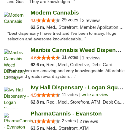
and Gus.... They are knowledgea..."
Modern Cannabis
29 votes |
4.0
2 reviews
62.5 m,
Med., Storefront, Member Application Required, ATM
"Best dispensary I have tried and I've been to many. Huge
selection and awesome knowledgeable..."
Maribis Cannabis Weed Dispensary Chicago
31 votes |
4.6
1 reviews
62.6 m,
Rec., Med., Collective, Debit Card
"Bud tenders are amazing and very knowledgeable. Affordable
prices and greats reward system. ..."
Ivy Hall Dispensary - Logan Square
11 votes |
write a review
4.5
62.8 m,
Rec., Med., Storefront, ATM, Debit Card, Delivery, Pickup
PharmaCannis - Evanston
2 votes |
4.1
2 reviews
63.5 m,
Med., Storefront, ATM