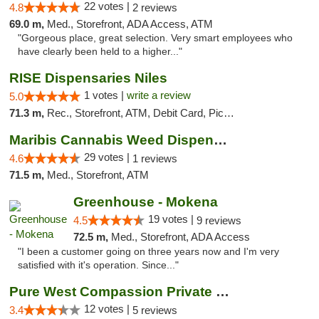
22 votes |
4.8
2 reviews
69.0 m,
Med., Storefront, ADA Access, ATM
"Gorgeous place, great selection. Very smart employees who
have clearly been held to a higher..."
RISE Dispensaries Niles
1 votes |
write a review
5.0
71.3 m,
Rec., Storefront, ATM, Debit Card, Pickup
Maribis Cannabis Weed Dispensary Westchester
29 votes |
4.6
1 reviews
71.5 m,
Med., Storefront, ATM
Greenhouse - Mokena
19 votes |
4.5
9 reviews
72.5 m,
Med., Storefront, ADA Access
"I been a customer going on three years now and I'm very
satisfied with it's operation. Since..."
Pure West Compassion Private Club
12 votes |
3.4
5 reviews