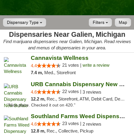
Dispensary Type
Filters
Map
Dispensaries Near Galien, Michigan
Find marijuana dispensaries near Galien, Michigan. Read reviews
and menus of dispensaries in your area.
Cannavista Wellness
21 votes |
write a review
4.4
7.4 m,
Med., Storefront
URB Cannabis Dispensary New Buffalo
22 votes |
4.6
3 reviews
12.2 m,
Rec., Storefront, ATM, Debit Card, Delivery, Pickup
"Nice place. Checked it out on 420."
Southland Farms Weed Dispensary Niles
23 votes |
4.6
2 reviews
12.8 m,
Rec., Collective, Pickup