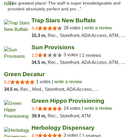
"The greatest place! The staff is super knowledgeable and
provided absolutely perfect and pro..."
Trap Stars New Buffalo
28 votes |
write a review
4.4
15.3 m,
Rec., Storefront, ADA Access, ATM, Debit Card, Delivery, Pickup
Sun Provisions
3 votes |
1.5
1 reviews
34.5 m,
Rec., Storefront, ADA Access, ATM, Pickup
Green Decatur
1 votes |
write a review
5.0
34.5 m,
Rec., Med., Storefront, ADA Access, ATM
Green Hippo Provisioning
14 votes |
write a review
4.7
39.9 m,
Rec., Storefront, ATM
Herbology Dispensary
3 votes |
4.9
1 reviews