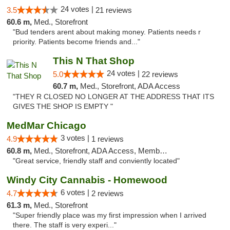
24 votes |
3.5
21 reviews
60.6 m,
Med., Storefront
"Bud tenders arent about making money. Patients needs r
priority. Patients become friends and..."
This N That Shop
24 votes |
5.0
22 reviews
60.7 m,
Med., Storefront, ADA Access
"THEY R CLOSED NO LONGER AT THE ADDRESS THAT ITS
GIVES THE SHOP IS EMPTY "
MedMar Chicago
3 votes |
4.9
1 reviews
60.8 m,
Med., Storefront, ADA Access, Member Application Required, ATM
"Great service, friendly staff and conviently located"
Windy City Cannabis - Homewood
6 votes |
4.7
2 reviews
61.3 m,
Med., Storefront
"Super friendly place was my first impression when I arrived
there. The staff is very experi..."