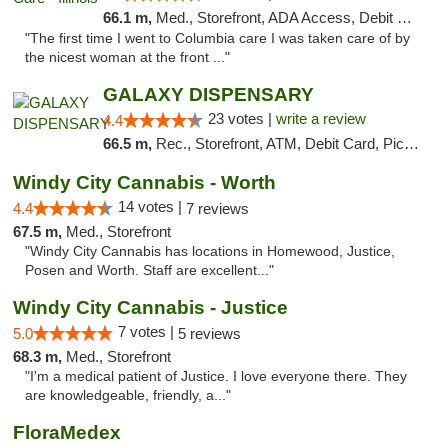
66.1 m,
Med., Storefront, ADA Access, Debit Card
"The first time I went to Columbia care I was taken care of by
the nicest woman at the front ..."
GALAXY DISPENSARY
23 votes |
write a review
4.4
66.5 m,
Rec., Storefront, ATM, Debit Card, Pickup
Windy City Cannabis - Worth
14 votes |
4.4
7 reviews
67.5 m,
Med., Storefront
"Windy City Cannabis has locations in Homewood, Justice,
Posen and Worth. Staff are excellent..."
Windy City Cannabis - Justice
7 votes |
5.0
5 reviews
68.3 m,
Med., Storefront
"I'm a medical patient of Justice. I love everyone there. They
are knowledgeable, friendly, a..."
FloraMedex