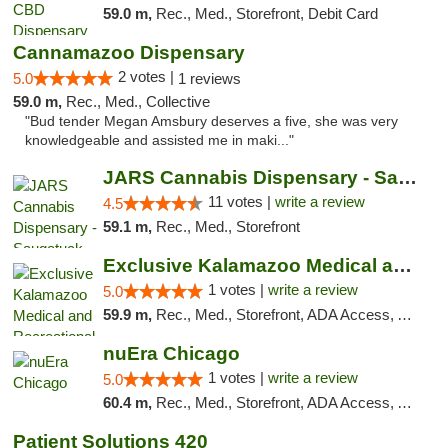
59.0 m,
Rec., Med., Storefront, Debit Card
Cannamazoo Dispensary
2 votes |
5.0
1 reviews
59.0 m,
Rec., Med., Collective
"Bud tender Megan Amsbury deserves a five, she was very
knowledgeable and assisted me in maki..."
JARS Cannabis Dispensary - Saugatuck
11 votes |
write a review
4.5
59.1 m,
Rec., Med., Storefront
Exclusive Kalamazoo Medical and Recreation...
1 votes |
write a review
5.0
59.9 m,
Rec., Med., Storefront, ADA Access, ATM, Delivery, Pickup
nuEra Chicago
1 votes |
write a review
5.0
60.4 m,
Rec., Med., Storefront, ADA Access, ATM, Debit Card, Pickup
Patient Solutions 420