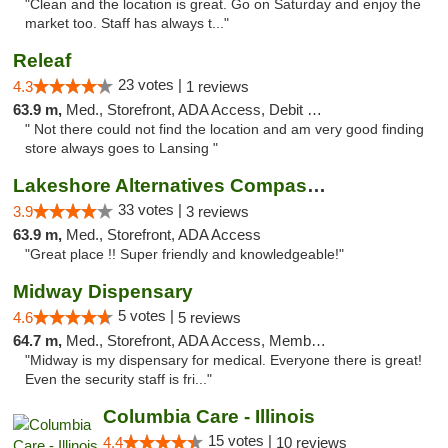
"Clean and the location is great. Go on Saturday and enjoy the
market too. Staff has always t..."
Releaf
23 votes |
4.3
1 reviews
63.9 m,
Med., Storefront, ADA Access, Debit Card
" Not there could not find the location and am very good finding
store always goes to Lansing "
Lakeshore Alternatives Compassion Private ...
33 votes |
3.9
3 reviews
63.9 m,
Med., Storefront, ADA Access
"Great place !! Super friendly and knowledgeable!"
Midway Dispensary
5 votes |
4.6
5 reviews
64.7 m,
Med., Storefront, ADA Access, Member Application Required, ATM
"Midway is my dispensary for medical. Everyone there is great!
Even the security staff is fri..."
Columbia Care - Illinois
15 votes |
4.4
10 reviews