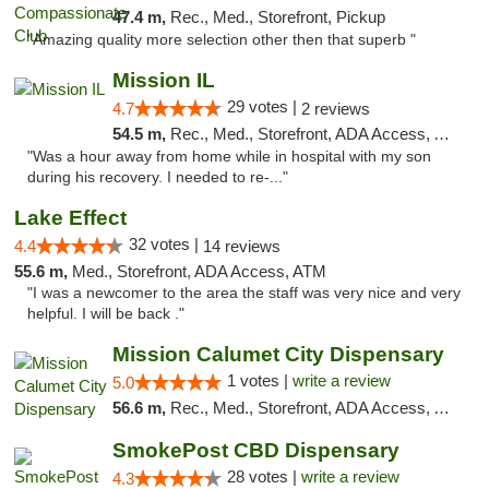
47.4 m,
Rec., Med., Storefront, Pickup
"Amazing quality more selection other then that superb "
Mission IL
29 votes |
4.7
2 reviews
54.5 m,
Rec., Med., Storefront, ADA Access, ATM, Pickup
"Was a hour away from home while in hospital with my son
during his recovery. I needed to re-..."
Lake Effect
32 votes |
4.4
14 reviews
55.6 m,
Med., Storefront, ADA Access, ATM
"I was a newcomer to the area the staff was very nice and very
helpful. I will be back ."
Mission Calumet City Dispensary
1 votes |
write a review
5.0
56.6 m,
Rec., Med., Storefront, ADA Access, ATM, Debit Card, Pickup
SmokePost CBD Dispensary
28 votes |
write a review
4.3