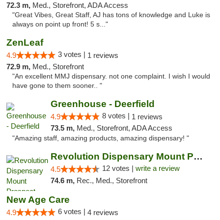
72.3 m,
Med., Storefront, ADA Access
"Great Vibes, Great Staff, AJ has tons of knowledge and Luke is
always on point up front! 5 s..."
ZenLeaf
3 votes |
4.9
1 reviews
72.9 m,
Med., Storefront
"An excellent MMJ dispensary. not one complaint. I wish I would
have gone to them sooner.. "
Greenhouse - Deerfield
8 votes |
4.9
1 reviews
73.5 m,
Med., Storefront, ADA Access
"Amazing staff, amazing products, amazing dispensary! "
Revolution Dispensary Mount Prospect
12 votes |
write a review
4.5
74.6 m,
Rec., Med., Storefront
New Age Care
6 votes |
4.9
4 reviews