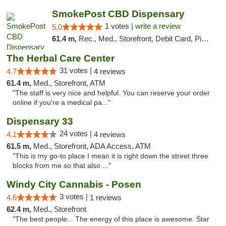
SmokePost CBD Dispensary
1 votes |
write a review
5.0
61.4 m,
Rec., Med., Storefront, Debit Card, Pickup
The Herbal Care Center
31 votes |
4.7
4 reviews
61.4 m,
Med., Storefront, ATM
"The staff is very nice and helpful. You can reserve your order
online if you're a medical pa..."
Dispensary 33
24 votes |
4.1
4 reviews
61.5 m,
Med., Storefront, ADA Access, ATM
"This is my go-to place I mean it is right down the street three
blocks from me so that also ..."
Windy City Cannabis - Posen
3 votes |
4.6
1 reviews
62.4 m,
Med., Storefront
"The best people... The energy of this place is awesome. Star