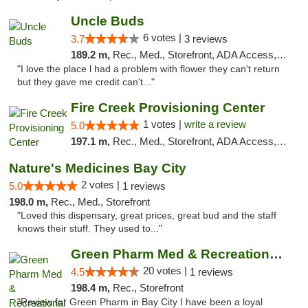
Uncle Buds
6 votes |
3.7
3 reviews
189.2 m,
Rec., Med., Storefront, ADA Access, ATM
"I love the place l had a problem with flower they can't return
but they gave me credit can't..."
Fire Creek Provisioning Center
1 votes |
write a review
5.0
197.1 m,
Rec., Med., Storefront, ADA Access, ATM, Debit Card, Pickup
Nature's Medicines Bay City
2 votes |
5.0
1 reviews
198.0 m,
Rec., Med., Storefront
"Loved this dispensary, great prices, great bud and the staff
knows their stuff. They used to..."
Green Pharm Med & Recreational Marijuana D...
20 votes |
4.5
1 reviews
198.4 m,
Rec., Storefront
"Review for Green Pharm in Bay City I have been a loyal