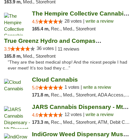
163.9 m,
Med., Storefront
The Hempire Collective Cannabis Dispensary
28 votes |
write a review
4.5
165.4 m,
Rec., Med., Storefront
True Greenz Hydro and Compassion
36 votes |
3.9
11 reviews
165.8 m,
Med., Storefront
"They are the best medical shop! And the nicest people I had
ever meet! It’s too bad they c..."
Cloud Cannabis
1 votes |
write a review
5.0
171.8 m,
Rec., Med., Storefront, ADA Access, ATM, Debit Card
JARS Cannabis Dispensary - Mt Pleasant
12 votes |
write a review
4.6
173.3 m,
Rec., Med., Storefront, ATM, Debit Card, Delivery, Pickup
IndiGrow Weed Dispensary Muskegon