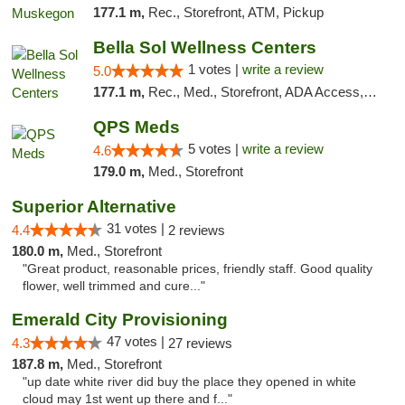
177.1 m,
Rec., Storefront, ATM, Pickup
Bella Sol Wellness Centers
1 votes |
write a review
5.0
177.1 m,
Rec., Med., Storefront, ADA Access, ATM, Pickup
QPS Meds
5 votes |
write a review
4.6
179.0 m,
Med., Storefront
Superior Alternative
31 votes |
4.4
2 reviews
180.0 m,
Med., Storefront
"Great product, reasonable prices, friendly staff. Good quality
flower, well trimmed and cure..."
Emerald City Provisioning
47 votes |
4.3
27 reviews
187.8 m,
Med., Storefront
"up date white river did buy the place they opened in white
cloud may 1st went up there and f..."