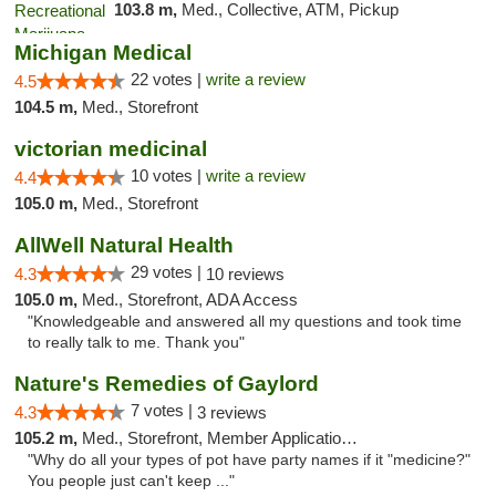
103.8 m,
Med., Collective, ATM, Pickup
Michigan Medical
22 votes |
write a review
4.5
104.5 m,
Med., Storefront
victorian medicinal
10 votes |
write a review
4.4
105.0 m,
Med., Storefront
AllWell Natural Health
29 votes |
4.3
10 reviews
105.0 m,
Med., Storefront, ADA Access
"Knowledgeable and answered all my questions and took time
to really talk to me. Thank you"
Nature's Remedies of Gaylord
7 votes |
4.3
3 reviews
105.2 m,
Med., Storefront, Member Application Required
"Why do all your types of pot have party names if it "medicine?"
You people just can't keep ..."