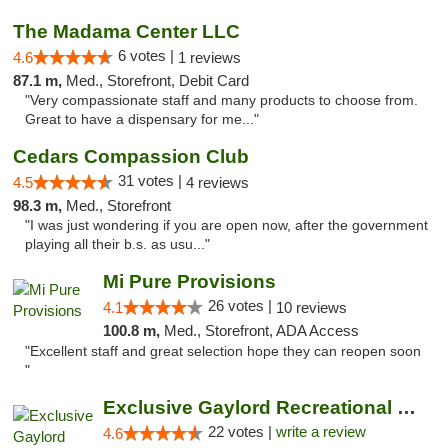
The Madama Center LLC
6 votes |
4.6
1 reviews
87.1 m,
Med., Storefront, Debit Card
"Very compassionate staff and many products to choose from.
Great to have a dispensary for me..."
Cedars Compassion Club
31 votes |
4.5
4 reviews
98.3 m,
Med., Storefront
"I was just wondering if you are open now, after the government
playing all their b.s. as usu..."
Mi Pure Provisions
26 votes |
4.1
10 reviews
100.8 m,
Med., Storefront, ADA Access
"Excellent staff and great selection hope they can reopen soon
"
Exclusive Gaylord Recreational Marijuana D...
22 votes |
write a review
4.6