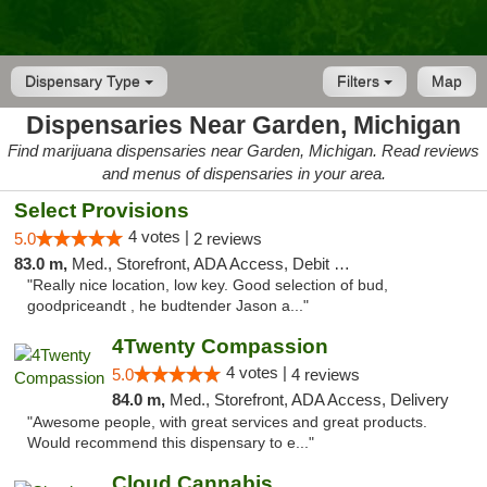
Dispensary Type
Filters
Map
Dispensaries Near Garden, Michigan
Find marijuana dispensaries near Garden, Michigan. Read reviews
and menus of dispensaries in your area.
Select Provisions
4 votes |
5.0
2 reviews
83.0 m,
Med., Storefront, ADA Access, Debit Card
"Really nice location, low key. Good selection of bud,
goodpriceandt , he budtender Jason a..."
4Twenty Compassion
4 votes |
5.0
4 reviews
84.0 m,
Med., Storefront, ADA Access, Delivery
"Awesome people, with great services and great products.
Would recommend this dispensary to e..."
Cloud Cannabis