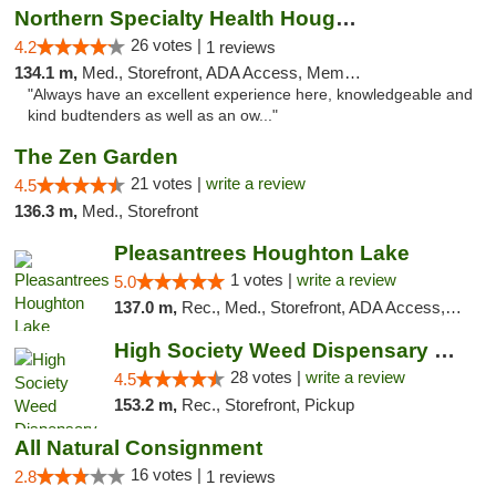
Northern Specialty Health Houghton
26 votes |
4.2
1 reviews
134.1 m,
Med., Storefront, ADA Access, Member Application Required
"Always have an excellent experience here, knowledgeable and
kind budtenders as well as an ow..."
The Zen Garden
21 votes |
write a review
4.5
136.3 m,
Med., Storefront
Pleasantrees Houghton Lake
1 votes |
write a review
5.0
137.0 m,
Rec., Med., Storefront, ADA Access, ATM, Debit Card, Delivery, Pickup
High Society Weed Dispensary Big Rapids
28 votes |
write a review
4.5
153.2 m,
Rec., Storefront, Pickup
All Natural Consignment
16 votes |
2.8
1 reviews