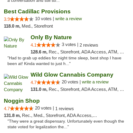
a conversation and still so..."
Best Cadillac Provisions
10 votes |
write a review
3.9
118.0 m,
Med., Storefront
Only By Nature
3 votes |
4.1
2 reviews
128.6 m,
Rec., Storefront, ADA Access, ATM, Debit Card, Pickup
"Had to grab up eddies for night time sleep, best shop I have
been at! Kinda wanted to just h..."
Wild Glow Cannabis Company
20 votes |
write a review
4.7
131.0 m,
Rec., Storefront, ADA Access, ATM, Debit Card, Pickup
Noggin Shop
20 votes |
4.7
1 reviews
131.8 m,
Rec., Med., Storefront, ADA Access, ATM, Debit Card
"They were a great dispensary. Unfortunately even though the
state voted for legalization the..."