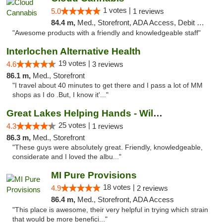
1 votes |
5.0
1 reviews
84.4 m,
Med., Storefront, ADA Access, Debit Card, Pickup
"Awesome products with a friendly and knowledgeable staff"
Interlochen Alternative Health
19 votes |
4.6
3 reviews
86.1 m,
Med., Storefront
"I travel about 40 minutes to get there and I pass a lot of MM
shops as I do .But, I know it'..."
Great Lakes Helping Hands - Williamsburg
25 votes |
4.3
1 reviews
86.3 m,
Med., Storefront
"These guys were absolutely great. Friendly, knowledgeable,
considerate and I loved the albu..."
MI Pure Provisions
18 votes |
4.9
2 reviews
86.4 m,
Med., Storefront, ADA Access
"This place is awesome, their very helpful in trying which strain
that would be more benefici..."