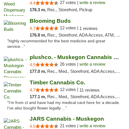
27 votes |
write a review
4.4
176.3 m,
Rec., Storefront, Pickup
Blooming Buds
12 votes |
4.7
1 reviews
176.8 m,
Rec., Storefront, ADA Access, ATM, Debit Card, Pickup
"highly recommended for the best medicine and great
service..."
plushco. - Muskegon Cannabis Dispensary
26 votes |
write a review
4.5
177.0 m,
Rec., Med., Storefront, ADA Access, ATM
Timber Cannabis Co.
12 votes |
4.7
11 reviews
177.1 m,
Rec., Med., Storefront, ADA Access, ATM
"I’m from ct and have had my medical card here for a decade.
I’ve also bought flower legally ..."
JARS Cannabis - Muskegon
21 votes |
write a review
4.5