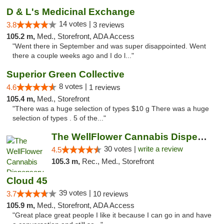
D & L's Medicinal Exchange
14 votes |
3.8
3 reviews
105.2 m,
Med., Storefront, ADA Access
"Went there in September and was super disappointed. Went
there a couple weeks ago and I do l..."
Superior Green Collective
8 votes |
4.6
1 reviews
105.4 m,
Med., Storefront
"There was a huge selection of types $10 g There was a huge
selection of types . 5 of the..."
The WellFlower Cannabis Dispensary Manistee
30 votes |
write a review
4.5
105.3 m,
Rec., Med., Storefront
Cloud 45
39 votes |
3.7
10 reviews
105.9 m,
Med., Storefront, ADA Access
"Great place great people I like it because I can go in and have