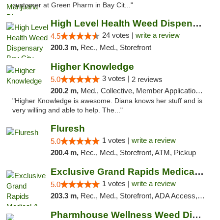
customer at Green Pharm in Bay Cit..."
High Level Health Weed Dispensary Bay City
24 votes |
write a review
4.5
200.3 m,
Rec., Med., Storefront
Higher Knowledge
3 votes |
5.0
2 reviews
200.2 m,
Med., Collective, Member Application Required, Debit Card
"Higher Knowledge is awesome. Diana knows her stuff and is
very willing and able to help. The..."
Fluresh
1 votes |
write a review
5.0
200.4 m,
Rec., Med., Storefront, ATM, Pickup
Exclusive Grand Rapids Medical & Recreatio...
1 votes |
write a review
5.0
203.3 m,
Rec., Med., Storefront, ADA Access, ATM, Delivery, Pickup
Pharmhouse Wellness Weed Dispensary Grand ...