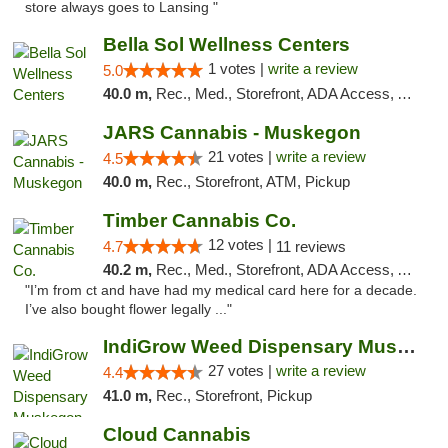
store always goes to Lansing "
Bella Sol Wellness Centers
1 votes |
write a review
5.0
40.0 m,
Rec., Med., Storefront, ADA Access, ATM, Pickup
JARS Cannabis - Muskegon
21 votes |
write a review
4.5
40.0 m,
Rec., Storefront, ATM, Pickup
Timber Cannabis Co.
12 votes |
4.7
11 reviews
40.2 m,
Rec., Med., Storefront, ADA Access, ATM
"I’m from ct and have had my medical card here for a decade.
I’ve also bought flower legally ..."
IndiGrow Weed Dispensary Muskegon
27 votes |
write a review
4.4
41.0 m,
Rec., Storefront, Pickup
Cloud Cannabis