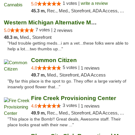
1 votes |
write a review
5.0
45.3 m,
Rec., Med., Storefront, ADA Access, ATM, Debit Card
Western Michigan Alternative Medical Solut...
7 votes |
5.0
2 reviews
48.3 m,
Med., Storefront
"Had trouble getting meds...i am a vet...these folks were able to
help a lot....two thumbs up..."
Common Citizen
5 votes |
4.8
1 reviews
49.7 m,
Med., Storefront, ADA Access
"By far this place is the spot to go. They offer a large variety of
insanely good flower that..."
Fire Creek Provisioning Center
3 votes |
4.6
1 reviews
49.9 m,
Rec., Med., Storefront, ADA Access, ATM, Pickup
"This place is the Bomb!! Great deals, Awesome staff. Their
place looks great with their new ..."