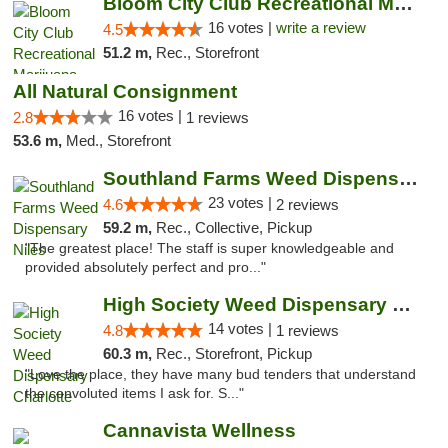
Bloom City Club Recreational Marijuana Dis...
16 votes |
write a review
4.5
51.2 m,
Rec., Storefront
All Natural Consignment
16 votes |
2.8
1 reviews
53.6 m,
Med., Storefront
Southland Farms Weed Dispensary Niles
23 votes |
4.6
2 reviews
59.2 m,
Rec., Collective, Pickup
"The greatest place! The staff is super knowledgeable and
provided absolutely perfect and pro..."
High Society Weed Dispensary Charlotte
14 votes |
4.8
1 reviews
60.3 m,
Rec., Storefront, Pickup
"Love the place, they have many bud tenders that understand
the convoluted items I ask for. S..."
Cannavista Wellness