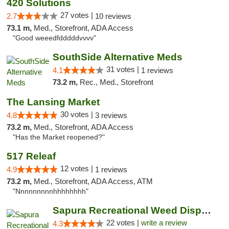
420 Solutions
27 votes |
2.7
10 reviews
73.1 m,
Med., Storefront, ADA Access
"Good weeedfdddddvvvv"
SouthSide Alternative Meds
31 votes |
4.1
1 reviews
73.2 m,
Rec., Med., Storefront
The Lansing Market
30 votes |
4.8
3 reviews
73.2 m,
Med., Storefront, ADA Access
"Has the Market reopened?"
517 Releaf
12 votes |
4.9
1 reviews
73.2 m,
Med., Storefront, ADA Access, ATM
"Nnnnnnnnnhhhhhhhh"
Sapura Recreational Weed Dispensary Coldwater
22 votes |
write a review
4.3