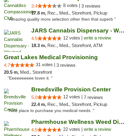
8 votes |
3.4
3 reviews
17.8 m,
Rec., Med., Storefront, Pickup
"Amazing quality more selection other then that superb "
JARS Cannabis Dispensary - Wayland
12 votes |
write a review
4.5
18.3 m,
Rec., Med., Storefront, ATM
Great Lakes Medical Provisioning
31 votes |
4.7
3 reviews
20.5 m,
Med., Storefront
"Eeeeeeeeee loven it. "
Breedsville Provision Center
12 votes |
5.0
7 reviews
22.4 m,
Rec., Med., Storefront, Pickup
"Nice place to purchase you medical needs ."
Pharmhouse Wellness Weed Dispensary Grand ...
22 votes |
write a review
4.5