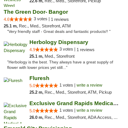
22.6 m,
Rec., Med., Storefront, Pickup
The Green Door- Bangor
3 votes |
4.6
1 reviews
25.1 m,
Rec., Med., Storefront, ATM
"Very friendly staff - Great deals and fantastic products!! "
Herbology Dispensary
3 votes |
4.9
1 reviews
25.1 m,
Med., Storefront
"Herbology is the best. They always have a great supply of
flower with lower prices yet still..."
Fluresh
1 votes |
write a review
5.0
25.2 m,
Rec., Med., Storefront, ATM, Pickup
Exclusive Grand Rapids Medical & Recreatio...
1 votes |
write a review
5.0
26.0 m,
Rec., Med., Storefront, ADA Access, ATM, Delivery, Pickup