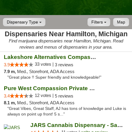
Dispensary Type
Filters
Map
Dispensaries Near Hamilton, Michigan
Find marijuana dispensaries near Hamilton, Michigan. Read
reviews and menus of dispensaries in your area.
Lakeshore Alternatives Compassion Private ...
33 votes |
3.9
3 reviews
7.9 m,
Med., Storefront, ADA Access
"Great place !! Super friendly and knowledgeable!"
Pure West Compassion Private Club
12 votes |
3.4
5 reviews
8.1 m,
Med., Storefront, ADA Access
"Great Vibes, Great Staff, AJ has tons of knowledge and Luke is
always on point up front! 5 s..."
JARS Cannabis Dispensary - Saugatuck