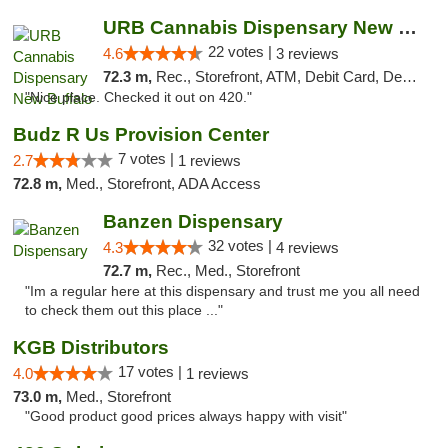
URB Cannabis Dispensary New Buffalo
22 votes |
4.6
3 reviews
72.3 m,
Rec., Storefront, ATM, Debit Card, Delivery, Pickup
"Nice place. Checked it out on 420."
Budz R Us Provision Center
7 votes |
2.7
1 reviews
72.8 m,
Med., Storefront, ADA Access
Banzen Dispensary
32 votes |
4.3
4 reviews
72.7 m,
Rec., Med., Storefront
"Im a regular here at this dispensary and trust me you all need
to check them out this place ..."
KGB Distributors
17 votes |
4.0
1 reviews
73.0 m,
Med., Storefront
"Good product good prices always happy with visit"