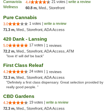
21 votes |
write a review
4.4
60.8 m,
Med., Storefront
Pure Cannabis
1 votes |
write a review
3.0
71.3 m,
Med., Storefront, ADA Access
420 Dank - Lansing
17 votes |
5.0
1 reviews
72.2 m,
Med., Storefront, ADA Access, ATM
"love it! will def be back"
First Class Releaf
24 votes |
4.3
1 reviews
72.3 m,
Med., Storefront, ADA Access
"Definitely a first class dispensary. Great selection provided by
really good people. "
CBD Gardens
19 votes |
write a review
4.3
72.3 m,
Med., Storefront, ADA Access