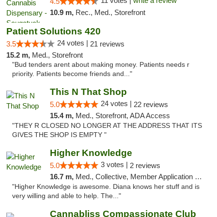
11 votes |
write a review
4.5
10.9 m,
Rec., Med., Storefront
Patient Solutions 420
24 votes |
3.5
21 reviews
15.2 m,
Med., Storefront
"Bud tenders arent about making money. Patients needs r
priority. Patients become friends and..."
This N That Shop
24 votes |
5.0
22 reviews
15.4 m,
Med., Storefront, ADA Access
"THEY R CLOSED NO LONGER AT THE ADDRESS THAT ITS
GIVES THE SHOP IS EMPTY "
Higher Knowledge
3 votes |
5.0
2 reviews
16.7 m,
Med., Collective, Member Application Required, Debit Card
"Higher Knowledge is awesome. Diana knows her stuff and is
very willing and able to help. The..."
Cannabliss Compassionate Club