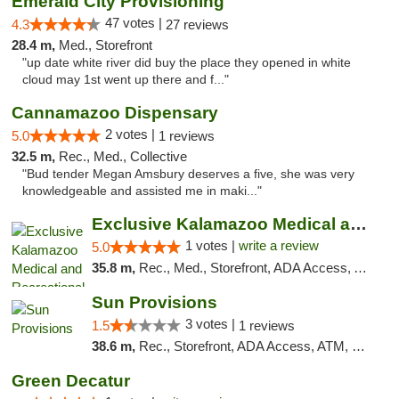
Emerald City Provisioning
47 votes |
4.3
27 reviews
28.4 m,
Med., Storefront
"up date white river did buy the place they opened in white
cloud may 1st went up there and f..."
Cannamazoo Dispensary
2 votes |
5.0
1 reviews
32.5 m,
Rec., Med., Collective
"Bud tender Megan Amsbury deserves a five, she was very
knowledgeable and assisted me in maki..."
Exclusive Kalamazoo Medical and Recreation...
1 votes |
write a review
5.0
35.8 m,
Rec., Med., Storefront, ADA Access, ATM, Delivery, Pickup
Sun Provisions
3 votes |
1.5
1 reviews
38.6 m,
Rec., Storefront, ADA Access, ATM, Pickup
Green Decatur