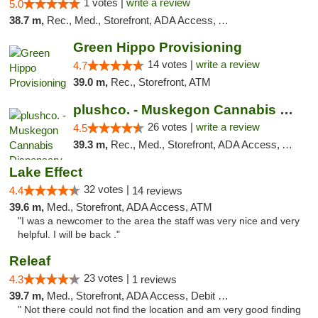
1 votes |
write a review
5.0
38.7 m,
Rec., Med., Storefront, ADA Access, ATM
Green Hippo Provisioning
14 votes |
write a review
4.7
39.0 m,
Rec., Storefront, ATM
plushco. - Muskegon Cannabis Dispensary
26 votes |
write a review
4.5
39.3 m,
Rec., Med., Storefront, ADA Access, ATM
Lake Effect
32 votes |
4.4
14 reviews
39.6 m,
Med., Storefront, ADA Access, ATM
"I was a newcomer to the area the staff was very nice and very
helpful. I will be back ."
Releaf
23 votes |
4.3
1 reviews
39.7 m,
Med., Storefront, ADA Access, Debit Card
" Not there could not find the location and am very good finding