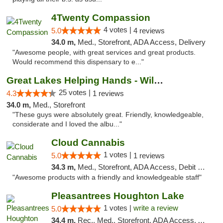
4Twenty Compassion
4 votes |
5.0
4 reviews
34.0 m,
Med., Storefront, ADA Access, Delivery
"Awesome people, with great services and great products.
Would recommend this dispensary to e..."
Great Lakes Helping Hands - Williamsburg
25 votes |
4.3
1 reviews
34.0 m,
Med., Storefront
"These guys were absolutely great. Friendly, knowledgeable,
considerate and I loved the albu..."
Cloud Cannabis
1 votes |
5.0
1 reviews
34.3 m,
Med., Storefront, ADA Access, Debit Card, Pickup
"Awesome products with a friendly and knowledgeable staff"
Pleasantrees Houghton Lake
1 votes |
write a review
5.0
34.4 m,
Rec., Med., Storefront, ADA Access, ATM, Debit Card, Delivery, Pickup