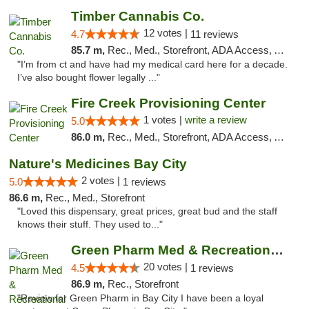
Timber Cannabis Co.
12 votes |
4.7
11 reviews
85.7 m,
Rec., Med., Storefront, ADA Access, ATM
"I’m from ct and have had my medical card here for a decade.
I’ve also bought flower legally ..."
Fire Creek Provisioning Center
1 votes |
write a review
5.0
86.0 m,
Rec., Med., Storefront, ADA Access, ATM, Debit Card, Pickup
Nature's Medicines Bay City
2 votes |
5.0
1 reviews
86.6 m,
Rec., Med., Storefront
"Loved this dispensary, great prices, great bud and the staff
knows their stuff. They used to..."
Green Pharm Med & Recreational Marijuana D...
20 votes |
4.5
1 reviews
86.9 m,
Rec., Storefront
"Review for Green Pharm in Bay City I have been a loyal