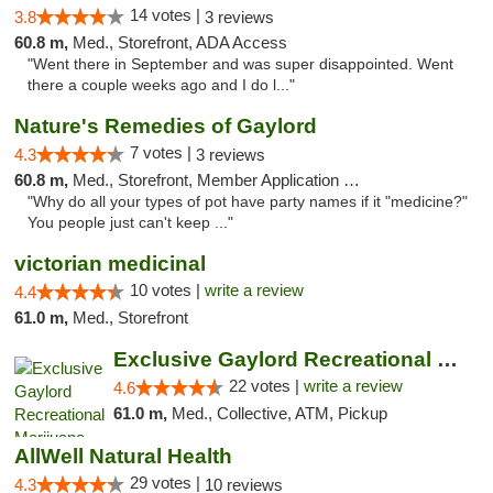
14 votes |
3.8
3 reviews
60.8 m,
Med., Storefront, ADA Access
"Went there in September and was super disappointed. Went
there a couple weeks ago and I do l..."
Nature's Remedies of Gaylord
7 votes |
4.3
3 reviews
60.8 m,
Med., Storefront, Member Application Required
"Why do all your types of pot have party names if it "medicine?"
You people just can't keep ..."
victorian medicinal
10 votes |
write a review
4.4
61.0 m,
Med., Storefront
Exclusive Gaylord Recreational Marijuana D...
22 votes |
write a review
4.6
61.0 m,
Med., Collective, ATM, Pickup
AllWell Natural Health
29 votes |
4.3
10 reviews