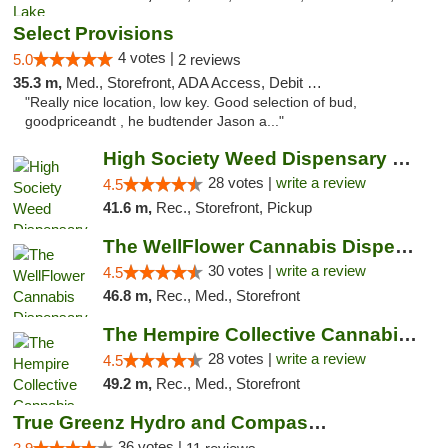
Select Provisions
4 votes |
5.0
2 reviews
35.3 m,
Med., Storefront, ADA Access, Debit Card
"Really nice location, low key. Good selection of bud,
goodpriceandt , he budtender Jason a..."
High Society Weed Dispensary Big Rapids
28 votes |
write a review
4.5
41.6 m,
Rec., Storefront, Pickup
The WellFlower Cannabis Dispensary Manistee
30 votes |
write a review
4.5
46.8 m,
Rec., Med., Storefront
The Hempire Collective Cannabis Dispensary
28 votes |
write a review
4.5
49.2 m,
Rec., Med., Storefront
True Greenz Hydro and Compassion
36 votes |