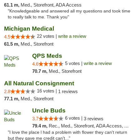
61.1 m,
Med., Storefront, ADA Access
"Knowledgeable and answered all my questions and took time
to really talk to me. Thank you"
Michigan Medical
22 votes |
write a review
4.5
61.5 m,
Med., Storefront
QPS Meds
5 votes |
write a review
4.6
70.7 m,
Med., Storefront
All Natural Consignment
16 votes |
2.8
1 reviews
77.1 m,
Med., Storefront
Uncle Buds
6 votes |
3.7
3 reviews
79.4 m,
Rec., Med., Storefront, ADA Access, ATM
"I love the place l had a problem with flower they can't return
but they gave me credit can't..."