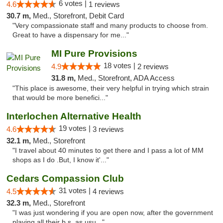
6 votes |
4.6
1 reviews
30.7 m,
Med., Storefront, Debit Card
"Very compassionate staff and many products to choose from.
Great to have a dispensary for me..."
MI Pure Provisions
18 votes |
4.9
2 reviews
31.8 m,
Med., Storefront, ADA Access
"This place is awesome, their very helpful in trying which strain
that would be more benefici..."
Interlochen Alternative Health
19 votes |
4.6
3 reviews
32.1 m,
Med., Storefront
"I travel about 40 minutes to get there and I pass a lot of MM
shops as I do .But, I know it'..."
Cedars Compassion Club
31 votes |
4.5
4 reviews
32.3 m,
Med., Storefront
"I was just wondering if you are open now, after the government
playing all their b.s. as usu..."