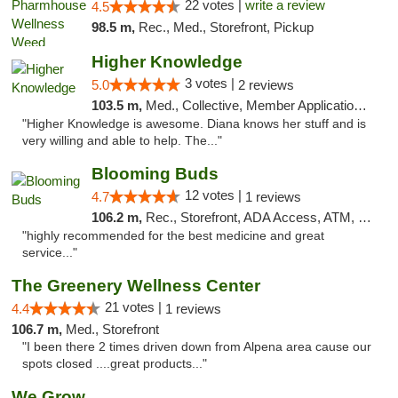
22 votes |
write a review
4.5
98.5 m,
Rec., Med., Storefront, Pickup
Higher Knowledge
3 votes |
5.0
2 reviews
103.5 m,
Med., Collective, Member Application Required, Debit Card
"Higher Knowledge is awesome. Diana knows her stuff and is
very willing and able to help. The..."
Blooming Buds
12 votes |
4.7
1 reviews
106.2 m,
Rec., Storefront, ADA Access, ATM, Debit Card, Pickup
"highly recommended for the best medicine and great
service..."
The Greenery Wellness Center
21 votes |
4.4
1 reviews
106.7 m,
Med., Storefront
"I been there 2 times driven down from Alpena area cause our
spots closed ....great products..."
We Grow