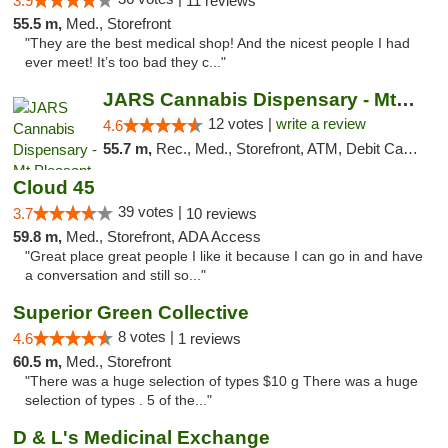
3.9
11 reviews
55.5 m,
Med., Storefront
"They are the best medical shop! And the nicest people I had
ever meet! It’s too bad they c..."
JARS Cannabis Dispensary - Mt Pleasant
12 votes |
write a review
4.6
55.7 m,
Rec., Med., Storefront, ATM, Debit Card, Delivery, Pickup
Cloud 45
39 votes |
3.7
10 reviews
59.8 m,
Med., Storefront, ADA Access
"Great place great people I like it because I can go in and have
a conversation and still so..."
Superior Green Collective
8 votes |
4.6
1 reviews
60.5 m,
Med., Storefront
"There was a huge selection of types $10 g There was a huge
selection of types . 5 of the..."
D & L's Medicinal Exchange