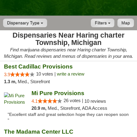
Dispensary Type
Filters
Map
Dispensaries Near Haring charter
Township, Michigan
Find marijuana dispensaries near Haring charter Township,
Michigan. Read reviews and menus of dispensaries in your area.
Best Cadillac Provisions
10 votes |
write a review
3.9
1.3 m,
Med., Storefront
Mi Pure Provisions
26 votes |
4.1
10 reviews
20.9 m,
Med., Storefront, ADA Access
"Excellent staff and great selection hope they can reopen soon
"
The Madama Center LLC