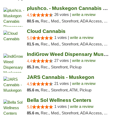
plushco. - Muskegon Cannabis Dispensary
26 votes |
write a review
4.5
80.5 m,
Rec., Med., Storefront, ADA Access, ATM
Cloud Cannabis
1 votes |
write a review
5.0
81.5 m,
Rec., Med., Storefront, ADA Access, ATM, Debit Card
IndiGrow Weed Dispensary Muskegon
27 votes |
write a review
4.4
85.3 m,
Rec., Storefront, Pickup
JARS Cannabis - Muskegon
21 votes |
write a review
4.5
85.6 m,
Rec., Storefront, ATM, Pickup
Bella Sol Wellness Centers
1 votes |
write a review
5.0
85.6 m,
Rec., Med., Storefront, ADA Access, ATM, Pickup