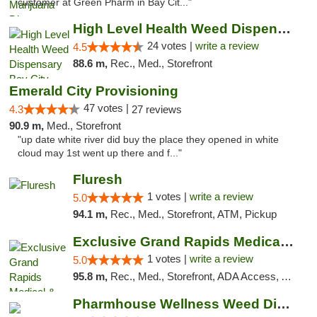
customer at Green Pharm in Bay Cit..."
High Level Health Weed Dispensary Bay City
24 votes |
write a review
4.5
88.6 m,
Rec., Med., Storefront
Emerald City Provisioning
47 votes |
4.3
27 reviews
90.9 m,
Med., Storefront
"up date white river did buy the place they opened in white
cloud may 1st went up there and f..."
Fluresh
1 votes |
write a review
5.0
94.1 m,
Rec., Med., Storefront, ATM, Pickup
Exclusive Grand Rapids Medical & Recreatio...
1 votes |
write a review
5.0
95.8 m,
Rec., Med., Storefront, ADA Access, ATM, Delivery, Pickup
Pharmhouse Wellness Weed Dispensary Grand ...