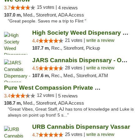
15 votes |
3.7
4 reviews
107.0 m,
Med., Storefront, ADA Access
"Great people. Saves me a trip to Flint "
High Society Weed Dispensary Outer Birch Run
21 votes |
write a review
4.4
107.7 m,
Rec., Storefront, Pickup
JARS Cannabis Dispensary - Owosso
28 votes |
write a review
4.5
107.6 m,
Rec., Med., Storefront, ATM
Pure West Compassion Private Club
12 votes |
3.4
5 reviews
108.7 m,
Med., Storefront, ADA Access
"Great Vibes, Great Staff, AJ has tons of knowledge and Luke is
always on point up front! 5 s..."
URB Cannabis Dispensary Vassar
25 votes |
write a review
4.7