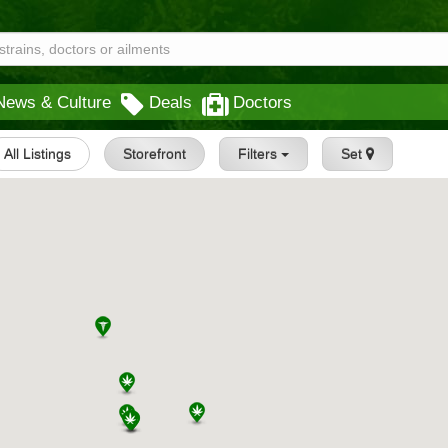
News & Culture
Deals
Doctors
All Listings
Storefront
Filters
Set