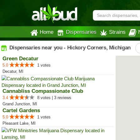
Home
Dispensaries
Strains
Dispensaries near you - Hickory Corners, Michigan
Green Decatur
5.0
1 votes
Decatur, MI
Cannabliss Compassionate Club
3.4
8 votes | 3 reviews
Grand Junction, MI
Cartel Gardens
5.0
1 votes
Pleasant Lake, MI