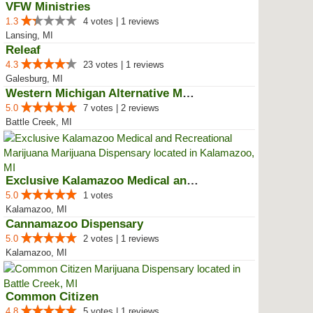
VFW Ministries
1.3
4 votes | 1 reviews
Lansing, MI
Releaf
4.3
23 votes | 1 reviews
Galesburg, MI
Western Michigan Alternative Med...
5.0
7 votes | 2 reviews
Battle Creek, MI
Exclusive Kalamazoo Medical and ...
5.0
1 votes
Kalamazoo, MI
Cannamazoo Dispensary
5.0
2 votes | 1 reviews
Kalamazoo, MI
Common Citizen
4.8
5 votes | 1 reviews