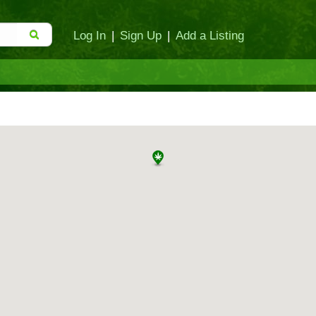
Log In
|
Sign Up
|
Add a Listing