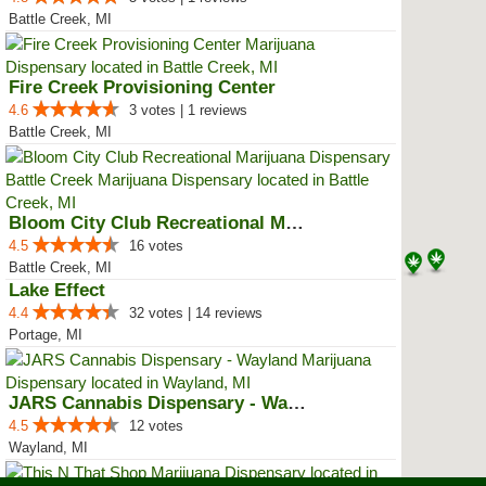
Battle Creek, MI
Fire Creek Provisioning Center
4.6
3 votes | 1 reviews
Battle Creek, MI
Bloom City Club Recreational Mar...
4.5
16 votes
Battle Creek, MI
Lake Effect
4.4
32 votes | 14 reviews
Portage, MI
JARS Cannabis Dispensary - Wayland
4.5
12 votes
Wayland, MI