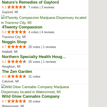
Nature's Remedies of Gaylord
4.3
7 votes | 3 reviews
Gaylord, MI
4Twenty Compassion
5.0
4 votes | 4 reviews
Traverse City, MI
Noggin Shop
4.7
20 votes | 1 reviews
Hubbell, MI
Northern Specialty Health Houghton
4.2
26 votes | 1 reviews
Houghton, MI
The Zen Garden
4.5
21 votes
Calumet, MI
Wild Glow Cannabis Company
4.7
20 votes
Watersmeet, MI