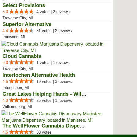
Select Provisions
5.0
4 votes | 2 reviews
Traverse City, MI
Superior Alternative
4.4
31 votes | 2 reviews
Ironwood, MI
Cloud Cannabis
5.0
1 votes | 1 reviews
Traverse City, MI
Interlochen Alternative Health
4.6
19 votes | 3 reviews
Interlochen, MI
Great Lakes Helping Hands - Will...
4.3
25 votes | 1 reviews
Williamsburg, MI
The WellFlower Cannabis Dispensa...
4.5
30 votes