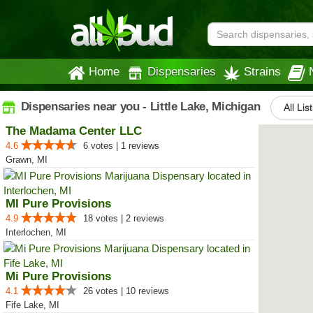
Home
Dispensaries
Strains
Dispensaries near you - Little Lake, Michigan
All Lis
The Madama Center LLC
4.6
6 votes | 1 reviews
Grawn, MI
MI Pure Provisions
4.9
18 votes | 2 reviews
Interlochen, MI
Mi Pure Provisions
4.1
26 votes | 10 reviews
Fife Lake, MI