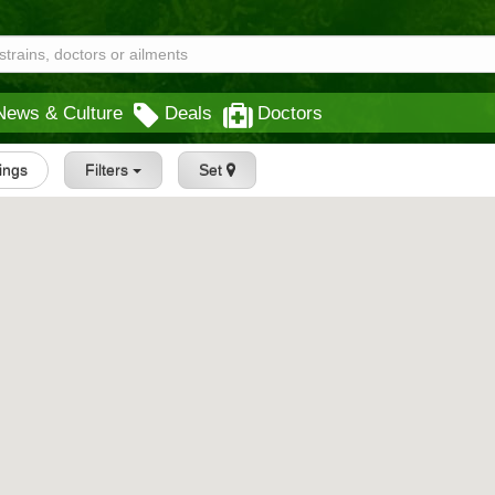
News & Culture
Deals
Doctors
tings
Filters
Set