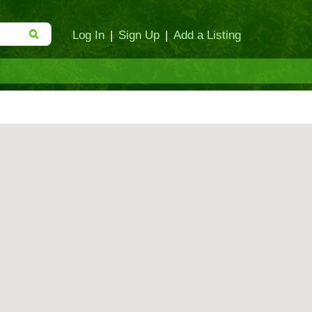
Log In
|
Sign Up
|
Add a Listing