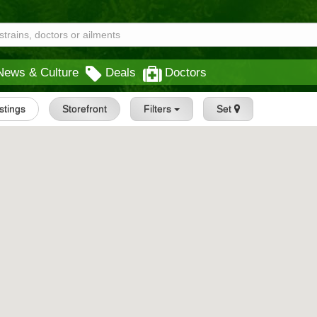
News & Culture
Deals
Doctors
istings
Storefront
Filters
Set