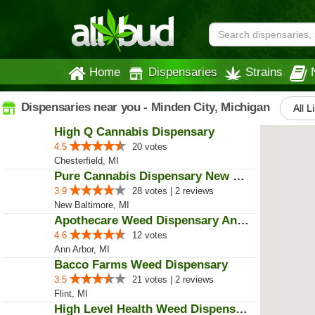
Home
Dispensaries
Strains
Dispensaries near you - Minden City, Michigan
All L
High Q Cannabis Dispensary
4.5
20 votes
Chesterfield, MI
Pure Cannabis Dispensary New Bal...
3.9
28 votes | 2 reviews
New Baltimore, MI
Apothecare Weed Dispensary Ann A...