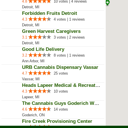
Bay City, MI
Your Highness Cannabis
5.0
1 votes
sarnia, ON
Taste Buds
4.8
12 votes | 5 reviews
Detroit, MI
House of Mary Jane
4.6
6 votes | 1 reviews
Detroit, MI
QPS Meds
4.6
5 votes
Pinconning, MI