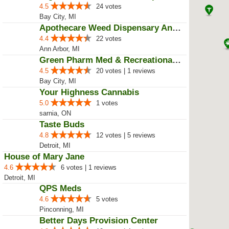
4.6
12 votes
Ann Arbor, MI
Bacco Farms Weed Dispensary
3.5
21 votes | 2 reviews
Flint, MI
High Level Health Weed Dispensar...
4.5
24 votes
Bay City, MI
Apothecare Weed Dispensary Ann A...
4.4
22 votes
Ann Arbor, MI
Green Pharm Med & Recreational M...
4.5
20 votes | 1 reviews