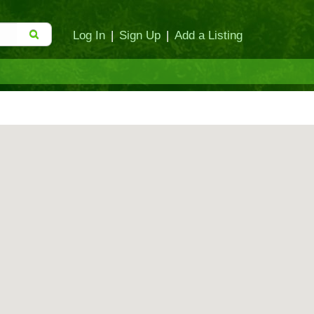
Log In
|
Sign Up
|
Add a Listing