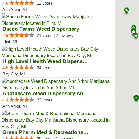
4.6
12 votes
Ann Arbor, MI
Bacco Farms Weed Dispensary
3.5
21 votes | 2 reviews
Flint, MI
High Level Health Weed Dispensar...
4.5
24 votes
Bay City, MI
Apothecare Weed Dispensary Ann A...
4.4
22 votes
Ann Arbor, MI
Green Pharm Med & Recreational M...
4.5
20 votes | 1 reviews