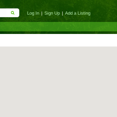
Log In
|
Sign Up
|
Add a Listing