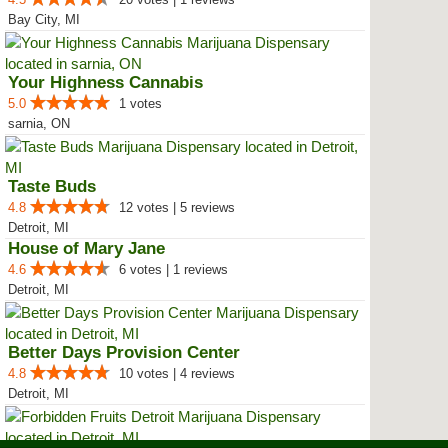
Bay City, MI
Your Highness Cannabis
5.0
1 votes
sarnia, ON
Taste Buds
4.8
12 votes | 5 reviews
Detroit, MI
House of Mary Jane
4.6
6 votes | 1 reviews
Detroit, MI
Better Days Provision Center
4.8
10 votes | 4 reviews
Detroit, MI