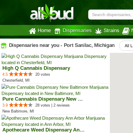
Home
Dispensaries
Strains
Dispensaries near you - Port Sanilac, Michigan
All 
High Q Cannabis Dispensary
4.5
20 votes
Chesterfield, MI
Pure Cannabis Dispensary New Bal...
3.9
28 votes | 2 reviews
New Baltimore, MI
Apothecare Weed Dispensary Ann A...