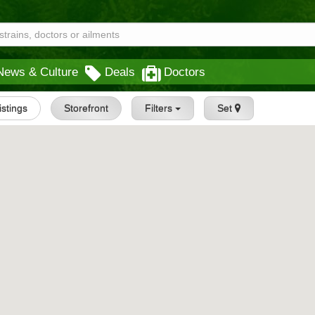
News & Culture
Deals
Doctors
Listings
Storefront
Filters
Set