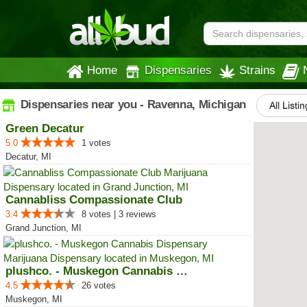
Home
Dispensaries
Strains
Dispensaries near you - Ravenna, Michigan
All Listi
Green Decatur
5.0
1 votes
Decatur, MI
Cannabliss Compassionate Club
3.4
8 votes | 3 reviews
Grand Junction, MI
plushco. - Muskegon Cannabis Dis...
4.5
26 votes
Muskegon, MI