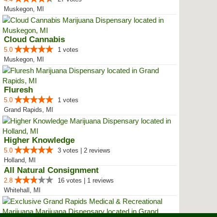
Muskegon, MI
Cloud Cannabis
5.0
1 votes
Muskegon, MI
Fluresh
5.0
1 votes
Grand Rapids, MI
Higher Knowledge
5.0
3 votes | 2 reviews
Holland, MI
All Natural Consignment
2.8
16 votes | 1 reviews
Whitehall, MI