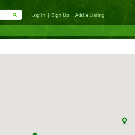
Log In
|
Sign Up
|
Add a Listing