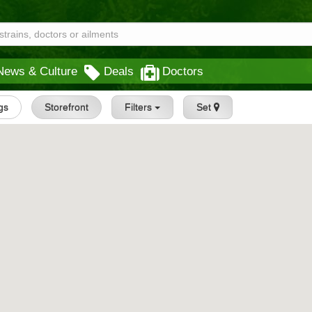
News & Culture
Deals
Doctors
ngs
Storefront
Filters
Set