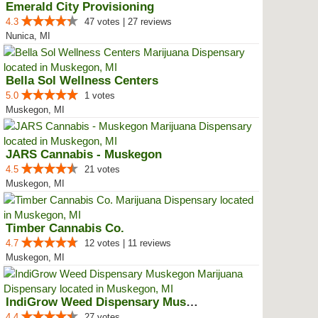
Emerald City Provisioning
4.3
47 votes | 27 reviews
Nunica, MI
Bella Sol Wellness Centers
5.0
1 votes
Muskegon, MI
JARS Cannabis - Muskegon
4.5
21 votes
Muskegon, MI
Timber Cannabis Co.
4.7
12 votes | 11 reviews
Muskegon, MI
IndiGrow Weed Dispensary Muskegon
4.4
27 votes