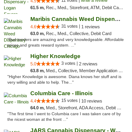
11 votes |
write a review
4.5
61.5 m,
Rec., Med., Storefront, ATM, Debit Card, Delivery, Pickup
Maribis Cannabis Weed Dispensary Chicago
31 votes |
4.6
1 reviews
63.0 m,
Rec., Med., Collective, Debit Card
"Bud tenders are amazing and very knowledgeable. Affordable
prices and greats reward system. ..."
Higher Knowledge
3 votes |
5.0
2 reviews
63.8 m,
Med., Collective, Member Application Required, Debit Card
"Higher Knowledge is awesome. Diana knows her stuff and is
very willing and able to help. The..."
Columbia Care - Illinois
15 votes |
4.4
10 reviews
64.0 m,
Med., Storefront, ADA Access, Debit Card
"The first time I went to Columbia care I was taken care of by
the nicest woman at the front ..."
JARS Cannabis Dispensary - Wayland