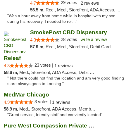
29 votes |
4.7
2 reviews
56.5 m,
Rec., Med., Storefront, ADA Access, ATM, Pickup
"Was a hour away from home while in hospital with my son
during his recovery. I needed to re-..."
SmokePost CBD Dispensary
28 votes |
write a review
4.3
57.9 m,
Rec., Med., Storefront, Debit Card
Releaf
23 votes |
4.3
1 reviews
58.6 m,
Med., Storefront, ADA Access, Debit Card
" Not there could not find the location and am very good finding
store always goes to Lansing "
MedMar Chicago
3 votes |
4.9
1 reviews
58.9 m,
Med., Storefront, ADA Access, Member Application Required, ATM
"Great service, friendly staff and conviently located"
Pure West Compassion Private Club