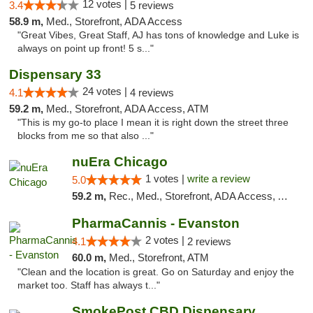
12 votes |
3.4
5 reviews
58.9 m,
Med., Storefront, ADA Access
"Great Vibes, Great Staff, AJ has tons of knowledge and Luke is
always on point up front! 5 s..."
Dispensary 33
24 votes |
4.1
4 reviews
59.2 m,
Med., Storefront, ADA Access, ATM
"This is my go-to place I mean it is right down the street three
blocks from me so that also ..."
nuEra Chicago
1 votes |
write a review
5.0
59.2 m,
Rec., Med., Storefront, ADA Access, ATM, Debit Card, Pickup
PharmaCannis - Evanston
2 votes |
4.1
2 reviews
60.0 m,
Med., Storefront, ATM
"Clean and the location is great. Go on Saturday and enjoy the
market too. Staff has always t..."
SmokePost CBD Dispensary