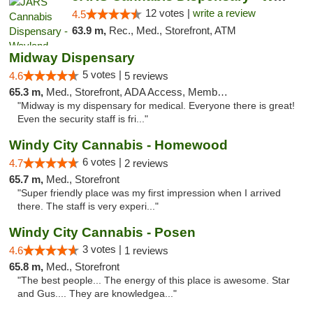
12 votes |
write a review
4.5
63.9 m,
Rec., Med., Storefront, ATM
Midway Dispensary
5 votes |
4.6
5 reviews
65.3 m,
Med., Storefront, ADA Access, Member Application Required, ATM
"Midway is my dispensary for medical. Everyone there is great!
Even the security staff is fri..."
Windy City Cannabis - Homewood
6 votes |
4.7
2 reviews
65.7 m,
Med., Storefront
"Super friendly place was my first impression when I arrived
there. The staff is very experi..."
Windy City Cannabis - Posen
3 votes |
4.6
1 reviews
65.8 m,
Med., Storefront
"The best people... The energy of this place is awesome. Star
and Gus.... They are knowledgea..."