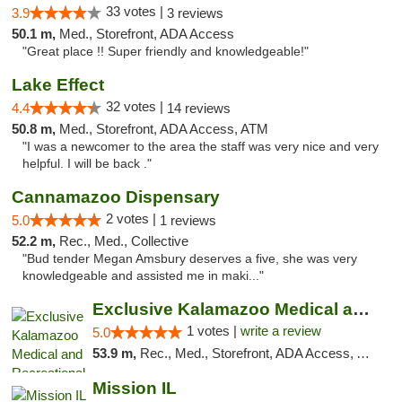
33 votes |
3.9
3 reviews
50.1 m,
Med., Storefront, ADA Access
"Great place !! Super friendly and knowledgeable!"
Lake Effect
32 votes |
4.4
14 reviews
50.8 m,
Med., Storefront, ADA Access, ATM
"I was a newcomer to the area the staff was very nice and very
helpful. I will be back ."
Cannamazoo Dispensary
2 votes |
5.0
1 reviews
52.2 m,
Rec., Med., Collective
"Bud tender Megan Amsbury deserves a five, she was very
knowledgeable and assisted me in maki..."
Exclusive Kalamazoo Medical and Recreation...
1 votes |
write a review
5.0
53.9 m,
Rec., Med., Storefront, ADA Access, ATM, Delivery, Pickup
Mission IL