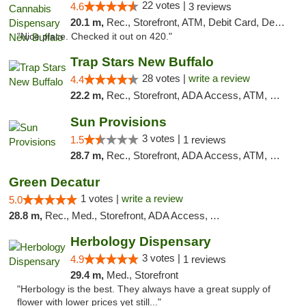
22 votes |
4.6
3 reviews
20.1 m,
Rec., Storefront, ATM, Debit Card, Delivery, Pickup
"Nice place. Checked it out on 420."
Trap Stars New Buffalo
28 votes |
write a review
4.4
22.2 m,
Rec., Storefront, ADA Access, ATM, Debit Card, Delivery, Pickup
Sun Provisions
3 votes |
1.5
1 reviews
28.7 m,
Rec., Storefront, ADA Access, ATM, Pickup
Green Decatur
1 votes |
write a review
5.0
28.8 m,
Rec., Med., Storefront, ADA Access, ATM
Herbology Dispensary
3 votes |
4.9
1 reviews
29.4 m,
Med., Storefront
"Herbology is the best. They always have a great supply of
flower with lower prices yet still..."