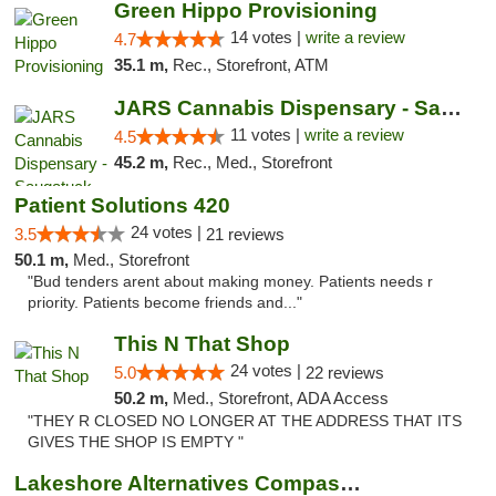
Green Hippo Provisioning
14 votes |
write a review
4.7
35.1 m,
Rec., Storefront, ATM
JARS Cannabis Dispensary - Saugatuck
11 votes |
write a review
4.5
45.2 m,
Rec., Med., Storefront
Patient Solutions 420
24 votes |
3.5
21 reviews
50.1 m,
Med., Storefront
"Bud tenders arent about making money. Patients needs r
priority. Patients become friends and..."
This N That Shop
24 votes |
5.0
22 reviews
50.2 m,
Med., Storefront, ADA Access
"THEY R CLOSED NO LONGER AT THE ADDRESS THAT ITS
GIVES THE SHOP IS EMPTY "
Lakeshore Alternatives Compassion Private ...