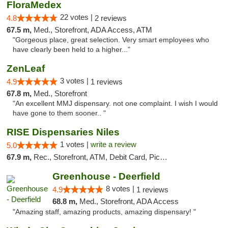
FloraMedex
22 votes |
4.8
2 reviews
67.5 m,
Med., Storefront, ADA Access, ATM
"Gorgeous place, great selection. Very smart employees who
have clearly been held to a higher..."
ZenLeaf
3 votes |
4.9
1 reviews
67.8 m,
Med., Storefront
"An excellent MMJ dispensary. not one complaint. I wish I would
have gone to them sooner.. "
RISE Dispensaries Niles
1 votes |
write a review
5.0
67.9 m,
Rec., Storefront, ATM, Debit Card, Pickup
Greenhouse - Deerfield
8 votes |
4.9
1 reviews
68.8 m,
Med., Storefront, ADA Access
"Amazing staff, amazing products, amazing dispensary! "