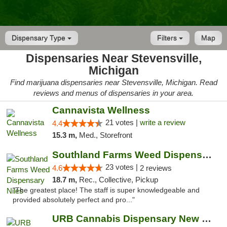
Dispensary Type
Filters
Map
Dispensaries Near Stevensville,
Michigan
Find marijuana dispensaries near Stevensville, Michigan. Read
reviews and menus of dispensaries in your area.
Cannavista Wellness
21 votes |
write a review
4.4
15.3 m,
Med., Storefront
Southland Farms Weed Dispensary Niles
23 votes |
4.6
2 reviews
18.7 m,
Rec., Collective, Pickup
"The greatest place! The staff is super knowledgeable and
provided absolutely perfect and pro..."
URB Cannabis Dispensary New Buffalo