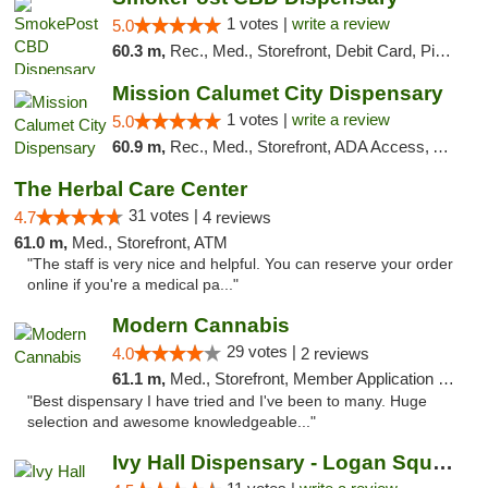
1 votes |
write a review
5.0
60.3 m,
Rec., Med., Storefront, Debit Card, Pickup
Mission Calumet City Dispensary
1 votes |
write a review
5.0
60.9 m,
Rec., Med., Storefront, ADA Access, ATM, Debit Card, Pickup
The Herbal Care Center
31 votes |
4.7
4 reviews
61.0 m,
Med., Storefront, ATM
"The staff is very nice and helpful. You can reserve your order
online if you're a medical pa..."
Modern Cannabis
29 votes |
4.0
2 reviews
61.1 m,
Med., Storefront, Member Application Required, ATM
"Best dispensary I have tried and I've been to many. Huge
selection and awesome knowledgeable..."
Ivy Hall Dispensary - Logan Square