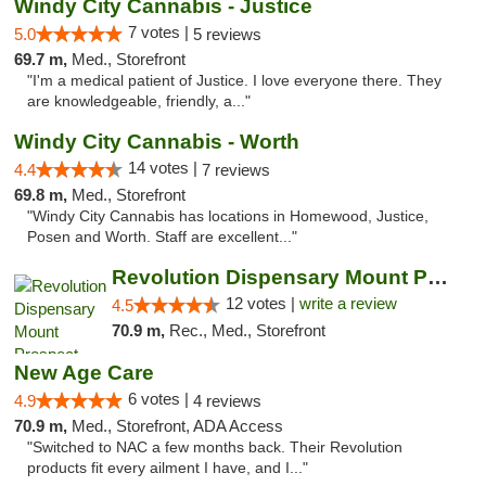
Windy City Cannabis - Justice
7 votes |
5.0
5 reviews
69.7 m,
Med., Storefront
"I'm a medical patient of Justice. I love everyone there. They
are knowledgeable, friendly, a..."
Windy City Cannabis - Worth
14 votes |
4.4
7 reviews
69.8 m,
Med., Storefront
"Windy City Cannabis has locations in Homewood, Justice,
Posen and Worth. Staff are excellent..."
Revolution Dispensary Mount Prospect
12 votes |
write a review
4.5
70.9 m,
Rec., Med., Storefront
New Age Care
6 votes |
4.9
4 reviews
70.9 m,
Med., Storefront, ADA Access
"Switched to NAC a few months back. Their Revolution
products fit every ailment I have, and I..."