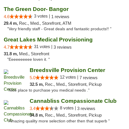
The Green Door- Bangor
3 votes |
4.6
1 reviews
29.4 m,
Rec., Med., Storefront, ATM
"Very friendly staff - Great deals and fantastic products!! "
Great Lakes Medical Provisioning
31 votes |
4.7
3 reviews
31.8 m,
Med., Storefront
"Eeeeeeeeee loven it. "
Breedsville Provision Center
12 votes |
5.0
7 reviews
32.5 m,
Rec., Med., Storefront, Pickup
"Nice place to purchase you medical needs ."
Cannabliss Compassionate Club
8 votes |
3.4
3 reviews
34.8 m,
Rec., Med., Storefront, Pickup
"Amazing quality more selection other then that superb "