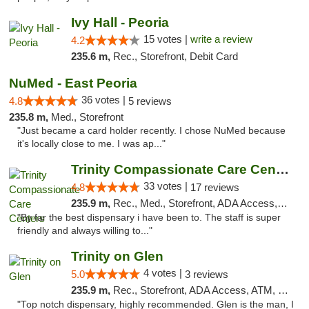
Ivy Hall - Peoria
15 votes |
write a review
4.2
235.6 m,
Rec., Storefront, Debit Card
NuMed - East Peoria
36 votes |
4.8
5 reviews
235.8 m,
Med., Storefront
"Just became a card holder recently. I chose NuMed because
it's locally close to me. I was ap..."
Trinity Compassionate Care Centers
33 votes |
4.8
17 reviews
235.9 m,
Rec., Med., Storefront, ADA Access, Member Application Required, ATM, Debit Card, Pickup
"By far the best dispensary i have been to. The staff is super
friendly and always willing to..."
Trinity on Glen
4 votes |
5.0
3 reviews
235.9 m,
Rec., Storefront, ADA Access, ATM, Pickup
"Top notch dispensary, highly recommended. Glen is the man, I