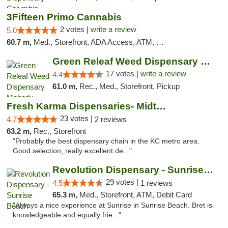
3Fifteen Primo Cannabis
2 votes |
write a review
5.0
60.7 m,
Med., Storefront, ADA Access, ATM, Debit Card, Pickup
Green Releaf Weed Dispensary Moberly
17 votes |
write a review
4.4
61.0 m,
Rec., Med., Storefront, Pickup
Fresh Karma Dispensaries- Midtown
23 votes |
4.7
2 reviews
63.2 m,
Rec., Storefront
"Probably the best dispensary chain in the KC metro area.
Good selection, really excellent de..."
Revolution Dispensary - Sunrise Beach
29 votes |
4.5
1 reviews
65.3 m,
Med., Storefront, ATM, Debit Card
"Always a nice experience at Sunrise in Sunrise Beach. Bret is
knowledgeable and equally frie..."