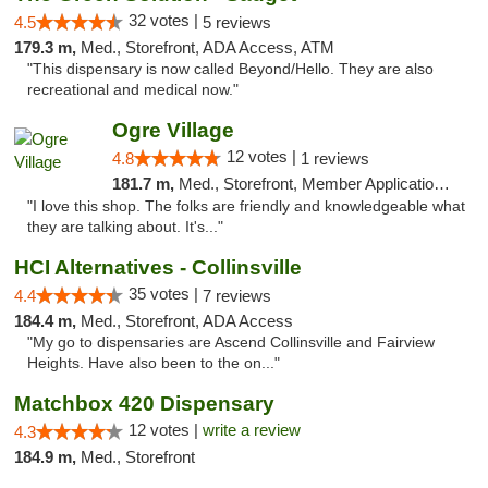
32 votes |
4.5
5 reviews
179.3 m,
Med., Storefront, ADA Access, ATM
"This dispensary is now called Beyond/Hello. They are also
recreational and medical now."
Ogre Village
12 votes |
4.8
1 reviews
181.7 m,
Med., Storefront, Member Application Required, ATM
"I love this shop. The folks are friendly and knowledgeable what
they are talking about. It's..."
HCI Alternatives - Collinsville
35 votes |
4.4
7 reviews
184.4 m,
Med., Storefront, ADA Access
"My go to dispensaries are Ascend Collinsville and Fairview
Heights. Have also been to the on..."
Matchbox 420 Dispensary
12 votes |
write a review
4.3
184.9 m,
Med., Storefront