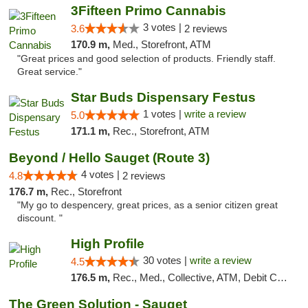
3Fifteen Primo Cannabis
3 votes |
3.6
2 reviews
170.9 m,
Med., Storefront, ATM
"Great prices and good selection of products. Friendly staff.
Great service."
Star Buds Dispensary Festus
1 votes |
write a review
5.0
171.1 m,
Rec., Storefront, ATM
Beyond / Hello Sauget (Route 3)
4 votes |
4.8
2 reviews
176.7 m,
Rec., Storefront
"My go to despencery, great prices, as a senior citizen great
discount. "
High Profile
30 votes |
write a review
4.5
176.5 m,
Rec., Med., Collective, ATM, Debit Card, Pickup
The Green Solution - Sauget