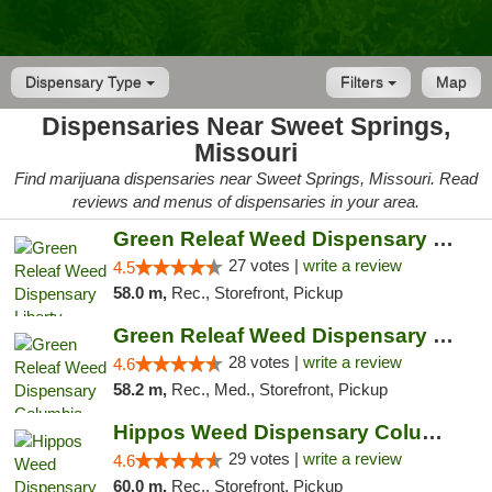
Dispensary Type
Filters
Map
Dispensaries Near Sweet Springs,
Missouri
Find marijuana dispensaries near Sweet Springs, Missouri. Read
reviews and menus of dispensaries in your area.
Green Releaf Weed Dispensary Liberty
27 votes |
write a review
4.5
58.0 m,
Rec., Storefront, Pickup
Green Releaf Weed Dispensary Columbia
28 votes |
write a review
4.6
58.2 m,
Rec., Med., Storefront, Pickup
Hippos Weed Dispensary Columbia
29 votes |
write a review
4.6
60.0 m,
Rec., Storefront, Pickup