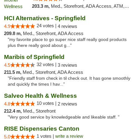
203.3 m,
Med., Storefront, ADA Access, ATM, Pickup
HCI Alternatives - Springfield
24 votes |
4.9
4 reviews
209.8 m,
Med., Storefront, ADA Access
"my favorite place to go super nice staff really good products
plus there really good about g..."
Maribis of Springfield
32 votes |
4.5
3 reviews
211.5 m,
Med., Storefront, ADA Access
"Friendly staff from check in til check out. It has gone smoothly
and quickly the times I hav..."
Salveo Health & Wellness
10 votes |
4.8
2 reviews
212.4 m,
Med., Storefront
"Very good service by knowledgeable and likeable staff. "
RISE Dispensaries Canton
1 votes |
write a review
5.0