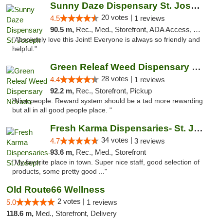
Sunny Daze Dispensary St. Joseph
20 votes |
4.5
1 reviews
90.5 m,
Rec., Med., Storefront, ADA Access, ATM, Debit Card, Pickup
"Absolutely love this Joint! Everyone is always so friendly and
helpful."
Green Releaf Weed Dispensary Nevada
28 votes |
4.4
1 reviews
92.2 m,
Rec., Storefront, Pickup
"Nice people. Reward system should be a tad more rewarding
but all in all good people place. "
Fresh Karma Dispensaries- St. Joseph
34 votes |
4.7
3 reviews
93.6 m,
Rec., Med., Storefront
"My favorite place in town. Super nice staff, good selection of
products, some pretty good ..."
Old Route66 Wellness
2 votes |
5.0
1 reviews
118.6 m,
Med., Storefront, Delivery