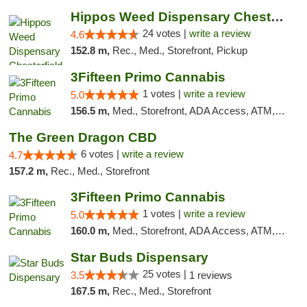
Hippos Weed Dispensary Chesterfield
24 votes |
write a review
4.6
152.8 m,
Rec., Med., Storefront, Pickup
3Fifteen Primo Cannabis
1 votes |
write a review
5.0
156.5 m,
Med., Storefront, ADA Access, ATM, Debit Card, Pickup
The Green Dragon CBD
6 votes |
write a review
4.7
157.2 m,
Rec., Med., Storefront
3Fifteen Primo Cannabis
1 votes |
write a review
5.0
160.0 m,
Med., Storefront, ADA Access, ATM, Debit Card
Star Buds Dispensary
25 votes |
3.5
1 reviews
167.5 m,
Rec., Med., Storefront