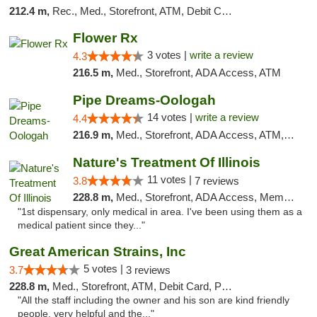
212.4 m,
Rec., Med., Storefront, ATM, Debit Card, Delivery, Pickup
Flower Rx
3 votes |
write a review
4.3
216.5 m,
Med., Storefront, ADA Access, ATM
Pipe Dreams-Oologah
14 votes |
write a review
4.4
216.9 m,
Med., Storefront, ADA Access, ATM, Pickup
Nature's Treatment Of Illinois
11 votes |
3.8
7 reviews
228.8 m,
Med., Storefront, ADA Access, Member Application Required
"1st dispensary, only medical in area. I've been using them as a
medical patient since they..."
Great American Strains, Inc
5 votes |
3.7
3 reviews
228.8 m,
Med., Storefront, ATM, Debit Card, Pickup
"All the staff including the owner and his son are kind friendly
people, very helpful and the..."