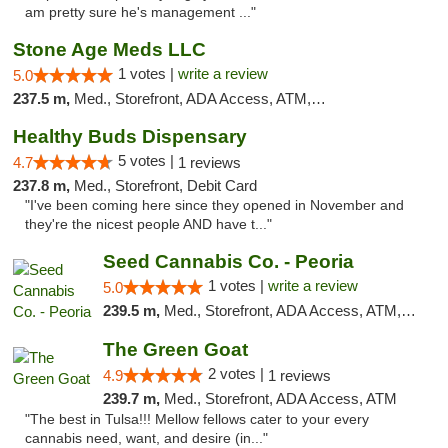
am pretty sure he's management ..."
Stone Age Meds LLC
1 votes |
write a review
5.0
237.5 m,
Med., Storefront, ADA Access, ATM, Debit Card, Pickup
Healthy Buds Dispensary
5 votes |
4.7
1 reviews
237.8 m,
Med., Storefront, Debit Card
"I've been coming here since they opened in November and
they're the nicest people AND have t..."
Seed Cannabis Co. - Peoria
1 votes |
write a review
5.0
239.5 m,
Med., Storefront, ADA Access, ATM, Debit Card, Pickup
The Green Goat
2 votes |
4.9
1 reviews
239.7 m,
Med., Storefront, ADA Access, ATM
"The best in Tulsa!!! Mellow fellows cater to your every
cannabis need, want, and desire (in..."