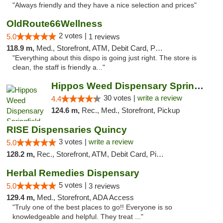
"Always friendly and they have a nice selection and prices"
OldRoute66Wellness
2 votes |
5.0
1 reviews
118.9 m,
Med., Storefront, ATM, Debit Card, Pickup
"Everything about this dispo is going just right. The store is
clean, the staff is friendly a..."
Hippos Weed Dispensary Springfield
30 votes |
write a review
4.4
124.6 m,
Rec., Med., Storefront, Pickup
RISE Dispensaries Quincy
3 votes |
write a review
5.0
128.2 m,
Rec., Storefront, ATM, Debit Card, Pickup
Herbal Remedies Dispensary
5 votes |
5.0
3 reviews
129.4 m,
Med., Storefront, ADA Access
"Truly one of the best places to go!! Everyone is so
knowledgeable and helpful. They treat ..."