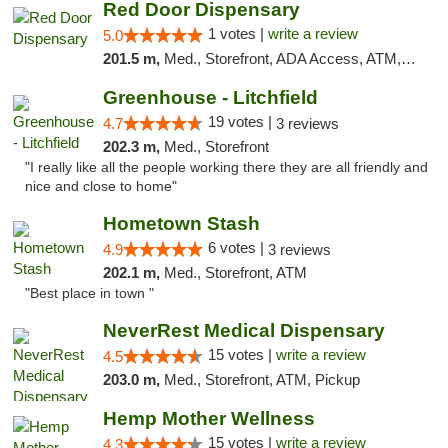
Red Door Dispensary
1 votes |
write a review
5.0
201.5 m,
Med., Storefront, ADA Access, ATM, Debit Card, Pickup
Greenhouse - Litchfield
19 votes |
4.7
3 reviews
202.3 m,
Med., Storefront
"I really like all the people working there they are all friendly and
nice and close to home"
Hometown Stash
6 votes |
4.9
3 reviews
202.1 m,
Med., Storefront, ATM
"Best place in town "
NeverRest Medical Dispensary
15 votes |
write a review
4.5
203.0 m,
Med., Storefront, ATM, Pickup
Hemp Mother Wellness
15 votes |
write a review
4.3