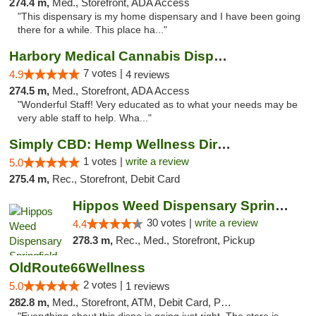
274.4 m,
Med., Storefront, ADA Access
"This dispensary is my home dispensary and I have been going
there for a while. This place ha..."
Harbory Medical Cannabis Dispensary
7 votes |
4.9
4 reviews
274.5 m,
Med., Storefront, ADA Access
"Wonderful Staff! Very educated as to what your needs may be
very able staff to help. Wha..."
Simply CBD: Hemp Wellness Directory
1 votes |
write a review
5.0
275.4 m,
Rec., Storefront, Debit Card
Hippos Weed Dispensary Springfield
30 votes |
write a review
4.4
278.3 m,
Rec., Med., Storefront, Pickup
OldRoute66Wellness
2 votes |
5.0
1 reviews
282.8 m,
Med., Storefront, ATM, Debit Card, Pickup