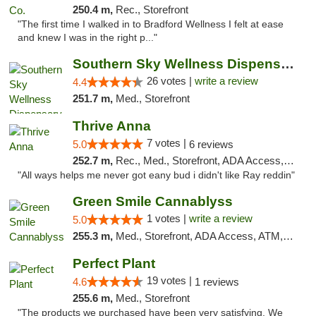
250.4 m,
Rec., Storefront
"The first time I walked in to Bradford Wellness I felt at ease
and knew I was in the right p..."
Southern Sky Wellness Dispensary Gulfport
26 votes |
write a review
4.4
251.7 m,
Med., Storefront
Thrive Anna
7 votes |
5.0
6 reviews
252.7 m,
Rec., Med., Storefront, ADA Access, ATM
"All ways helps me never got eany bud i didn't like Ray reddin"
Green Smile Cannablyss
1 votes |
write a review
5.0
255.3 m,
Med., Storefront, ADA Access, ATM, Pickup
Perfect Plant
19 votes |
4.6
1 reviews
255.6 m,
Med., Storefront
"The products we purchased have been very satisfying. We