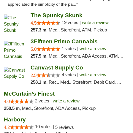
appreciated the simplicity of the pa..."
The Spunky Skunk
19 votes |
write a review
4.5
257.3 m,
Med., Storefront, ATM, Pickup
3Fifteen Primo Cannabis
1 votes |
write a review
5.0
257.5 m,
Med., Storefront, ADA Access, ATM, Debit Card, Pickup
Canvast Supply Co
4 votes |
write a review
2.5
258.1 m,
Rec., Med., Storefront, Debit Card, Delivery, Pickup
McCurtain’s Finest
2 votes |
write a review
4.0
258.5 m,
Med., Storefront, ADA Access, Pickup
Harbory
10 votes |
4.2
5 reviews