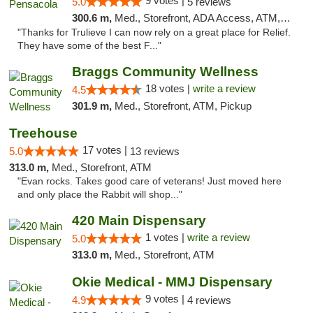
9 votes |
5.0
5 reviews
300.6 m,
Med., Storefront, ADA Access, ATM, Debit Card, Delivery, Pickup
"Thanks for Trulieve I can now rely on a great place for Relief.
They have some of the best F..."
Braggs Community Wellness
18 votes |
write a review
4.5
301.9 m,
Med., Storefront, ATM, Pickup
Treehouse
17 votes |
5.0
13 reviews
313.0 m,
Med., Storefront, ATM
"Evan rocks. Takes good care of veterans! Just moved here
and only place the Rabbit will shop..."
420 Main Dispensary
1 votes |
write a review
5.0
313.0 m,
Med., Storefront, ATM
Okie Medical - MMJ Dispensary
9 votes |
4.9
4 reviews