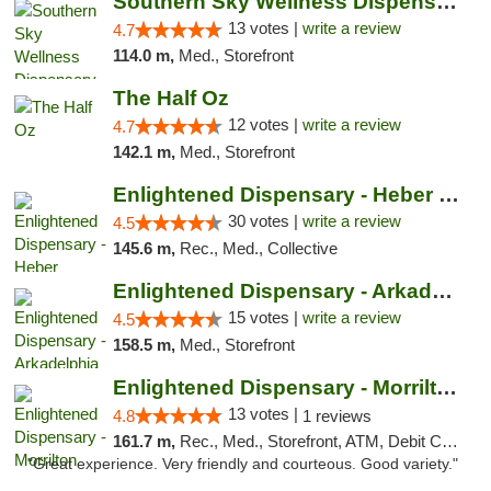
Southern Sky Wellness Dispensary Pearl
13 votes |
write a review
4.7
114.0 m,
Med., Storefront
The Half Oz
12 votes |
write a review
4.7
142.1 m,
Med., Storefront
Enlightened Dispensary - Heber Springs
30 votes |
write a review
4.5
145.6 m,
Rec., Med., Collective
Enlightened Dispensary - Arkadelphia
15 votes |
write a review
4.5
158.5 m,
Med., Storefront
Enlightened Dispensary - Morrilton
13 votes |
4.8
1 reviews
161.7 m,
Rec., Med., Storefront, ATM, Debit Card
"Great experience. Very friendly and courteous. Good variety."