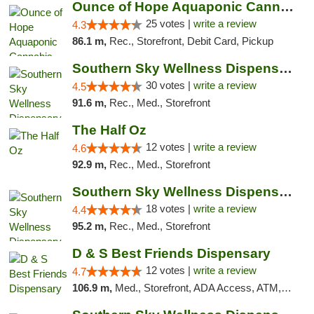
Ounce of Hope Aquaponic Cannabis Co.
25 votes |
write a review
4.3
86.1 m,
Rec., Storefront, Debit Card, Pickup
Southern Sky Wellness Dispensary Starkville
30 votes |
write a review
4.5
91.6 m,
Rec., Med., Storefront
The Half Oz
12 votes |
write a review
4.6
92.9 m,
Rec., Med., Storefront
Southern Sky Wellness Dispensary Tupelo
18 votes |
write a review
4.4
95.2 m,
Rec., Med., Storefront
D & S Best Friends Dispensary
12 votes |
write a review
4.7
106.9 m,
Med., Storefront, ADA Access, ATM, Debit Card, Pickup