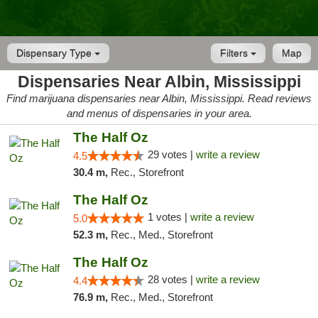
Dispensary Type
Filters
Map
Dispensaries Near Albin, Mississippi
Find marijuana dispensaries near Albin, Mississippi. Read reviews
and menus of dispensaries in your area.
The Half Oz
29 votes |
write a review
4.5
30.4 m,
Rec., Storefront
The Half Oz
1 votes |
write a review
5.0
52.3 m,
Rec., Med., Storefront
The Half Oz
28 votes |
write a review
4.4
76.9 m,
Rec., Med., Storefront