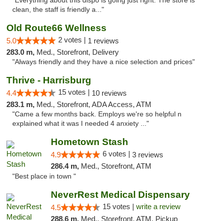
"Everything about this dispo is going just right. The store is
clean, the staff is friendly a..."
Old Route66 Wellness
2 votes |
5.0
1 reviews
283.0 m,
Med., Storefront, Delivery
"Always friendly and they have a nice selection and prices"
Thrive - Harrisburg
15 votes |
4.4
10 reviews
283.1 m,
Med., Storefront, ADA Access, ATM
"Came a few months back. Employs we're so helpful n
explained what it was I needed 4 anxiety ..."
Hometown Stash
6 votes |
4.9
3 reviews
286.4 m,
Med., Storefront, ATM
"Best place in town "
NeverRest Medical Dispensary
15 votes |
write a review
4.5
288.6 m,
Med., Storefront, ATM, Pickup