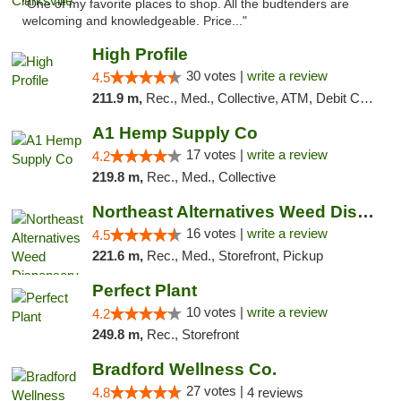
"One of my favorite places to shop. All the budtenders are
welcoming and knowledgeable. Price..."
High Profile
30 votes |
write a review
4.5
211.9 m,
Rec., Med., Collective, ATM, Debit Card, Pickup
A1 Hemp Supply Co
17 votes |
write a review
4.2
219.8 m,
Rec., Med., Collective
Northeast Alternatives Weed Dispensary See...
16 votes |
write a review
4.5
221.6 m,
Rec., Med., Storefront, Pickup
Perfect Plant
10 votes |
write a review
4.2
249.8 m,
Rec., Storefront
Bradford Wellness Co.
27 votes |
4.8
4 reviews