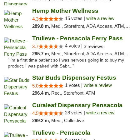
Hemp Mother Wellness
15 votes |
write a review
4.3
289.8 m,
Med., Storefront, ADA Access, ATM, Pickup
Trulieve - Pensacola Ferry Pass
4 votes |
3.7
3 reviews
295.7 m,
Med., Storefront, ADA Access, ATM, Debit Card, Delivery, Pickup
"I’m a first time patient so I was nervous going in to buy my
product. I was paired with Sabr..."
Star Buds Dispensary Festus
1 votes |
write a review
5.0
296.4 m,
Rec., Storefront, ATM
Curaleaf Dispensary Pensacola
28 votes |
write a review
4.5
299.2 m,
Med., Collective
Trulieve - Pensacola