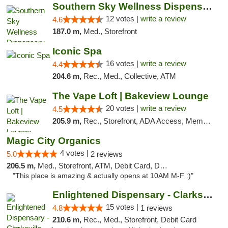
Southern Sky Wellness Dispensary Hattiesburg
12 votes |
write a review
4.6
187.0 m,
Med., Storefront
Iconic Spa
16 votes |
write a review
4.4
204.6 m,
Rec., Med., Collective, ATM
The Vape Loft | Bakeview Lounge
20 votes |
write a review
4.5
205.9 m,
Rec., Storefront, ADA Access, Member Application Required, Debit Card, Pickup
Magic City Organics
4 votes |
5.0
2 reviews
206.5 m,
Med., Storefront, ATM, Debit Card, Delivery, Pickup
"This place is amazing & actually opens at 10AM M-F :)"
Enlightened Dispensary - Clarksville
15 votes |
4.8
1 reviews
210.6 m,
Rec., Med., Storefront, Debit Card