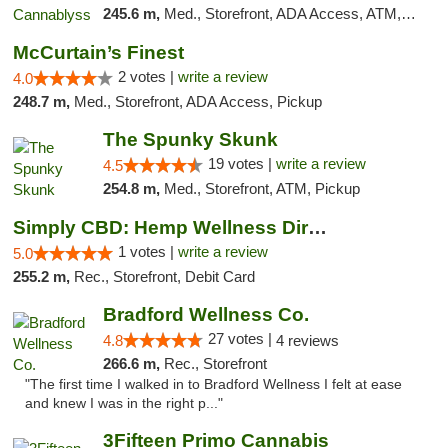
245.6 m,
Med., Storefront, ADA Access, ATM, Pickup
McCurtain’s Finest
2 votes |
write a review
4.0
248.7 m,
Med., Storefront, ADA Access, Pickup
The Spunky Skunk
19 votes |
write a review
4.5
254.8 m,
Med., Storefront, ATM, Pickup
Simply CBD: Hemp Wellness Directory
1 votes |
write a review
5.0
255.2 m,
Rec., Storefront, Debit Card
Bradford Wellness Co.
27 votes |
4.8
4 reviews
266.6 m,
Rec., Storefront
"The first time I walked in to Bradford Wellness I felt at ease
and knew I was in the right p..."
3Fifteen Primo Cannabis