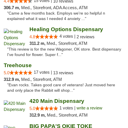
15 votes |
4.4
10 reviews
306.7 m,
Med., Storefront, ADA Access, ATM
"Came a few months back. Employs we're so helpful n
explained what it was I needed 4 anxiety ..."
Healing Options Dispensary
4 votes |
4.8
2 reviews
311.2 m,
Med., Storefront, ATM
"This review is for the new Wagoner, OK store. Best dispensary
I've found for flower. Super f..."
Treehouse
17 votes |
5.0
13 reviews
312.9 m,
Med., Storefront, ATM
"Evan rocks. Takes good care of veterans! Just moved here
and only place the Rabbit will shop..."
420 Main Dispensary
1 votes |
write a review
5.0
312.9 m,
Med., Storefront, ATM
BIG PAPA'S OKIE TOKE