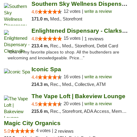
Southern Sky Wellness Dispensary Hattiesburg
12 votes |
write a review
4.6
171.0 m,
Med., Storefront
Enlightened Dispensary - Clarksville
15 votes |
4.8
1 reviews
213.4 m,
Rec., Med., Storefront, Debit Card
"One of my favorite places to shop. All the budtenders are
welcoming and knowledgeable. Price..."
Iconic Spa
16 votes |
write a review
4.4
214.3 m,
Rec., Med., Collective, ATM
The Vape Loft | Bakeview Lounge
20 votes |
write a review
4.5
215.6 m,
Rec., Storefront, ADA Access, Member Application Required, Debit Card, Pickup
Magic City Organics
4 votes |
5.0
2 reviews