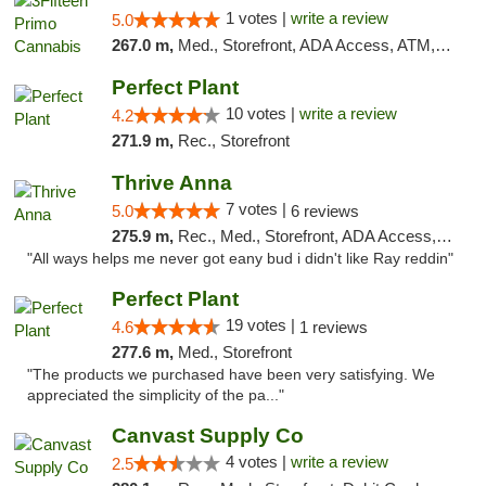
1 votes |
write a review
5.0
267.0 m,
Med., Storefront, ADA Access, ATM, Debit Card, Pickup
Perfect Plant
10 votes |
write a review
4.2
271.9 m,
Rec., Storefront
Thrive Anna
7 votes |
5.0
6 reviews
275.9 m,
Rec., Med., Storefront, ADA Access, ATM
"All ways helps me never got eany bud i didn't like Ray reddin"
Perfect Plant
19 votes |
4.6
1 reviews
277.6 m,
Med., Storefront
"The products we purchased have been very satisfying. We
appreciated the simplicity of the pa..."
Canvast Supply Co
4 votes |
write a review
2.5