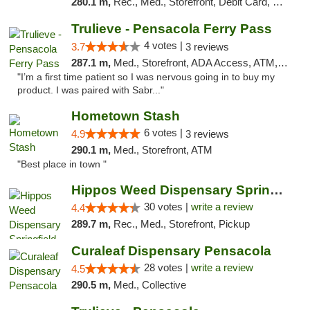
280.1 m,
Rec., Med., Storefront, Debit Card, Delivery, Pickup
Trulieve - Pensacola Ferry Pass
4 votes |
3.7
3 reviews
287.1 m,
Med., Storefront, ADA Access, ATM, Debit Card, Delivery, Pickup
"I’m a first time patient so I was nervous going in to buy my
product. I was paired with Sabr..."
Hometown Stash
6 votes |
4.9
3 reviews
290.1 m,
Med., Storefront, ATM
"Best place in town "
Hippos Weed Dispensary Springfield
30 votes |
write a review
4.4
289.7 m,
Rec., Med., Storefront, Pickup
Curaleaf Dispensary Pensacola
28 votes |
write a review
4.5
290.5 m,
Med., Collective