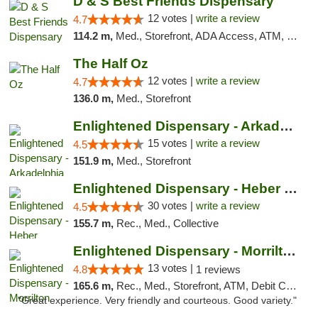
D & S Best Friends Dispensary
12 votes |
write a review
4.7
114.2 m,
Med., Storefront, ADA Access, ATM, Debit Card, Pickup
The Half Oz
12 votes |
write a review
4.7
136.0 m,
Med., Storefront
Enlightened Dispensary - Arkadelphia
15 votes |
write a review
4.5
151.9 m,
Med., Storefront
Enlightened Dispensary - Heber Springs
30 votes |
write a review
4.5
155.7 m,
Rec., Med., Collective
Enlightened Dispensary - Morrilton
13 votes |
4.8
1 reviews
165.6 m,
Rec., Med., Storefront, ATM, Debit Card
"Great experience. Very friendly and courteous. Good variety."