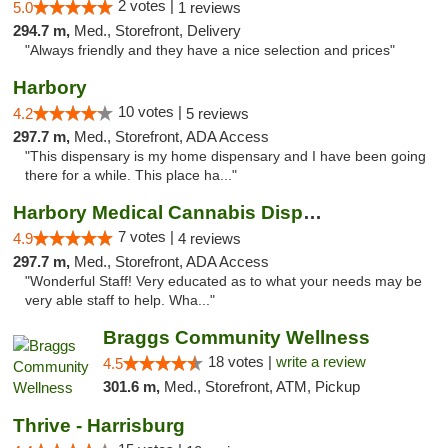
2 votes |
5.0
1 reviews
294.7 m,
Med., Storefront, Delivery
"Always friendly and they have a nice selection and prices"
Harbory
10 votes |
4.2
5 reviews
297.7 m,
Med., Storefront, ADA Access
"This dispensary is my home dispensary and I have been going
there for a while. This place ha..."
Harbory Medical Cannabis Dispensary
7 votes |
4.9
4 reviews
297.7 m,
Med., Storefront, ADA Access
"Wonderful Staff! Very educated as to what your needs may be
very able staff to help. Wha..."
Braggs Community Wellness
18 votes |
write a review
4.5
301.6 m,
Med., Storefront, ATM, Pickup
Thrive - Harrisburg