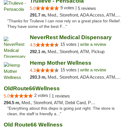
Trulieve - Pensacola
9 votes |
5.0
5 reviews
291.7 m,
Med., Storefront, ADA Access, ATM, Debit Card, Delivery, Pickup
"Thanks for Trulieve I can now rely on a great place for Relief.
They have some of the best F..."
NeverRest Medical Dispensary
15 votes |
write a review
4.5
292.1 m,
Med., Storefront, ATM, Pickup
Hemp Mother Wellness
15 votes |
write a review
4.3
293.3 m,
Med., Storefront, ADA Access, ATM, Pickup
OldRoute66Wellness
2 votes |
5.0
1 reviews
294.5 m,
Med., Storefront, ATM, Debit Card, Pickup
"Everything about this dispo is going just right. The store is
clean, the staff is friendly a..."
Old Route66 Wellness