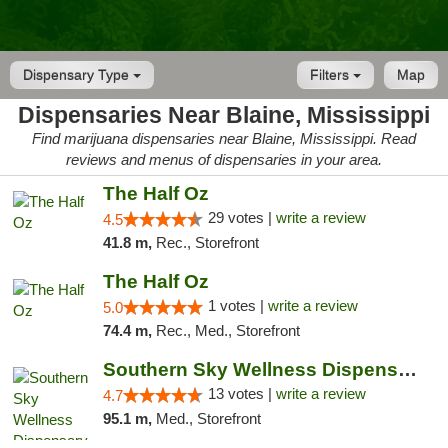
Dispensary Type
Filters
Map
Dispensaries Near Blaine, Mississippi
Find marijuana dispensaries near Blaine, Mississippi. Read
reviews and menus of dispensaries in your area.
The Half Oz
29 votes |
write a review
4.5
41.8 m,
Rec., Storefront
The Half Oz
1 votes |
write a review
5.0
74.4 m,
Rec., Med., Storefront
Southern Sky Wellness Dispensary Pearl
13 votes |
write a review
4.7
95.1 m,
Med., Storefront