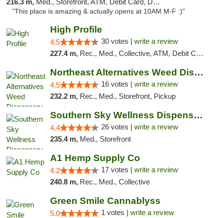
216.3 m,
Med., Storefront, ATM, Debit Card, Delivery, Pickup
"This place is amazing & actually opens at 10AM M-F :)"
High Profile
30 votes |
write a review
4.5
227.4 m,
Rec., Med., Collective, ATM, Debit Card, Pickup
Northeast Alternatives Weed Dispensary See...
16 votes |
write a review
4.5
232.2 m,
Rec., Med., Storefront, Pickup
Southern Sky Wellness Dispensary Gulfport
26 votes |
write a review
4.4
235.4 m,
Med., Storefront
A1 Hemp Supply Co
17 votes |
write a review
4.2
240.8 m,
Rec., Med., Collective
Green Smile Cannablyss
1 votes |
write a review
5.0