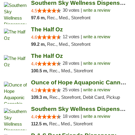
Southern Sky Wellness Dispensary Starkville
30 votes |
write a review
4.5
97.6 m,
Rec., Med., Storefront
The Half Oz
12 votes |
write a review
4.6
99.2 m,
Rec., Med., Storefront
The Half Oz
28 votes |
write a review
4.4
100.5 m,
Rec., Med., Storefront
Ounce of Hope Aquaponic Cannabis Co.
25 votes |
write a review
4.3
109.3 m,
Rec., Storefront, Debit Card, Pickup
Southern Sky Wellness Dispensary Tupelo
18 votes |
write a review
4.4
112.5 m,
Rec., Med., Storefront