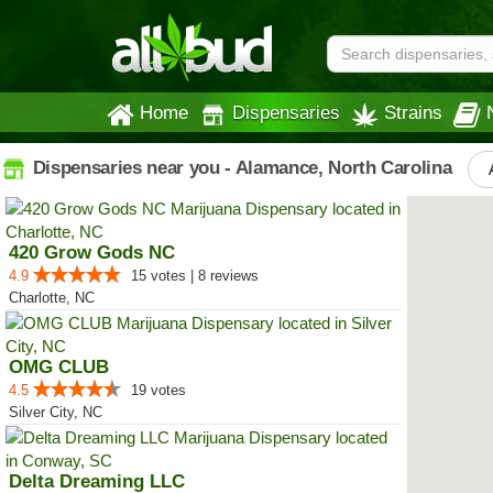
Home
Dispensaries
Strains
Dispensaries near you - Alamance, North Carolina
420 Grow Gods NC
4.9
15 votes | 8 reviews
Charlotte, NC
OMG CLUB
4.5
19 votes
Silver City, NC
Delta Dreaming LLC