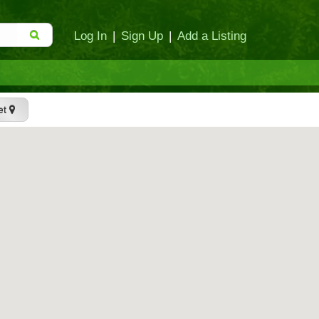
Log In
|
Sign Up
|
Add a Listing
et