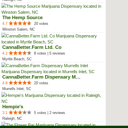
The Hemp Source
4.7
20 votes
Winston Salem, NC
CannaBetter.Farm Ltd. Co
4.2
8 votes | 5 reviews
Myrtle Beach, SC
CannaBetter.Farm Dispensary Murr...
4.8
20 votes
Murrells Inlet, SC
Hempie's
3.1
5 votes | 2 reviews
Raleigh, NC