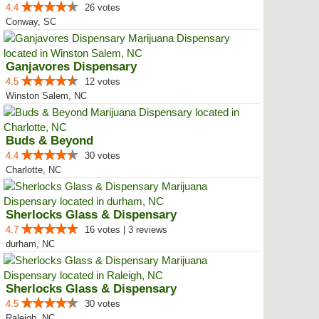
4.4
26 votes
Conway, SC
Ganjavores Dispensary
4.5
12 votes
Winston Salem, NC
Buds & Beyond
4.4
30 votes
Charlotte, NC
Sherlocks Glass & Dispensary
4.7
16 votes | 3 reviews
durham, NC
Sherlocks Glass & Dispensary
4.5
30 votes
Raleigh, NC