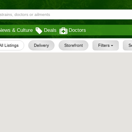
News & Culture
Deals
Doctors
All Listings
Delivery
Storefront
Filters
S