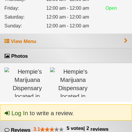
Friday
:
12:00 am - 12:00 am
Open
Saturday
:
12:00 am - 12:00 am
Sunday
:
12:00 am - 12:00 am
View Menu
Photos
Log In
to write a review.
5
votes
|
2
3.1
reviews
Reviews