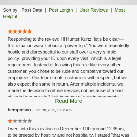
Sort by:
Post Date
|
Post Length
|
User Reviews
|
Most
Helpful
Responding to the review: Hi Hunter Kurtz, let’s be clear—
this situation wasn’t about a "power trip." You were repeatedly
hostile and disrespectful to our staff over a very simple
policy: providing your ID upon every visit, which is a legal
requirement. Instead of following this rule like every other
customer, you chose to be rude and combative toward our
employees. Our team treats customers with respect, but we
also expect the same in return. After multiple incidents, we
made the decision to refuse service, not because of a bad
attitude from our staff, but because of your inappropriate
Read More
behavior. We have zero tolerance for hostility towards our
employees. If you can’t respect our team and the policies we
hempiesco
-
Jan. 30, 2025, 10:38 a.m.
must follow, then you’re not welcome in our stores.
I went into this location on December 11th around 11:45pm,
to be greeted by hostility and not hospitality. I stated "that was