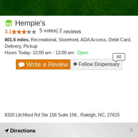
Hempie's
5
votes
|
2
3.1
reviews
601.6 miles
,
Recreational,
Storefront,
ADA Access,
Debit Card,
Delivery,
Pickup
Hours Today: 12:00 am - 12:00 am
Open
Write a Review
Follow Dispensary
8320 Litchford Rd Ste 156 Suite 156 , Raleigh, NC, 27615
Directions