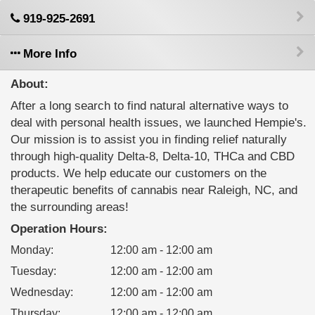
919-925-2691
More Info
About:
After a long search to find natural alternative ways to
deal with personal health issues, we launched Hempie's.
Our mission is to assist you in finding relief naturally
through high-quality Delta-8, Delta-10, THCa and CBD
products. We help educate our customers on the
therapeutic benefits of cannabis near Raleigh, NC, and
the surrounding areas!
Operation Hours:
Monday
:
12:00 am - 12:00 am
Tuesday
:
12:00 am - 12:00 am
Wednesday
:
12:00 am - 12:00 am
Thursday
:
12:00 am - 12:00 am