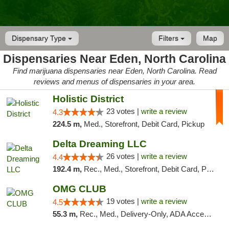
Dispensary Type
Filters
Map
Dispensaries Near Eden, North Carolina
Find marijuana dispensaries near Eden, North Carolina. Read
reviews and menus of dispensaries in your area.
Holistic District
23 votes |
write a review
4.3
224.5 m,
Med., Storefront, Debit Card, Pickup
Delta Dreaming LLC
26 votes |
write a review
4.4
192.4 m,
Rec., Med., Storefront, Debit Card, Pickup
OMG CLUB
19 votes |
write a review
4.5
55.3 m,
Rec., Med., Delivery-Only, ADA Access, Member Application Required, Pre-ICO, Debit Card