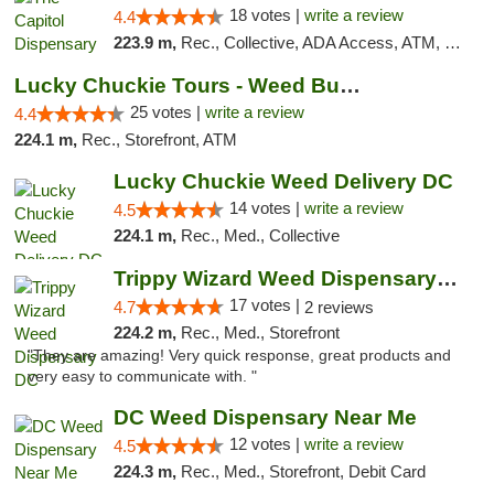
18 votes |
write a review
4.4
223.9 m,
Rec., Collective, ADA Access, ATM, Delivery, Pickup
Lucky Chuckie Tours - Weed Bus Tours DC
25 votes |
write a review
4.4
224.1 m,
Rec., Storefront, ATM
Lucky Chuckie Weed Delivery DC
14 votes |
write a review
4.5
224.1 m,
Rec., Med., Collective
Trippy Wizard Weed Dispensary DC
17 votes |
4.7
2 reviews
224.2 m,
Rec., Med., Storefront
"They are amazing! Very quick response, great products and
very easy to communicate with. "
DC Weed Dispensary Near Me
12 votes |
write a review
4.5
224.3 m,
Rec., Med., Storefront, Debit Card