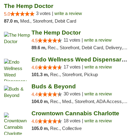
The Hemp Doctor
3 votes |
write a review
5.0
87.0 m,
Med., Storefront, Debit Card
The Hemp Doctor
11 votes |
write a review
4.5
89.6 m,
Rec., Storefront, Debit Card, Delivery, Pickup
Endo Wellness Weed Dispensary Spring Lake
17 votes |
write a review
4.6
101.3 m,
Rec., Storefront, Pickup
Buds & Beyond
30 votes |
write a review
4.4
104.0 m,
Rec., Med., Storefront, ADA Access, ATM, Debit Card, Pickup
Crowntown Cannabis Charlotte
18 votes |
write a review
4.6
105.0 m,
Rec., Collective