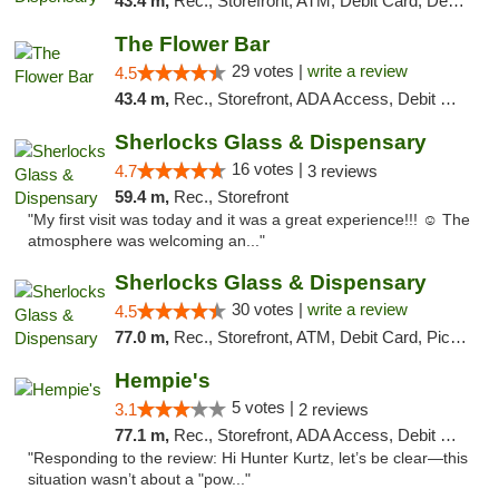
43.4 m,
Rec., Storefront, ATM, Debit Card, Delivery, Pickup
The Flower Bar
29 votes |
write a review
4.5
43.4 m,
Rec., Storefront, ADA Access, Debit Card, Delivery, Pickup
Sherlocks Glass & Dispensary
16 votes |
4.7
3 reviews
59.4 m,
Rec., Storefront
"My first visit was today and it was a great experience!!! ☺️ The
atmosphere was welcoming an..."
Sherlocks Glass & Dispensary
30 votes |
write a review
4.5
77.0 m,
Rec., Storefront, ATM, Debit Card, Pickup
Hempie's
5 votes |
3.1
2 reviews
77.1 m,
Rec., Storefront, ADA Access, Debit Card, Delivery, Pickup
"Responding to the review: Hi Hunter Kurtz, let’s be clear—this
situation wasn’t about a "pow..."