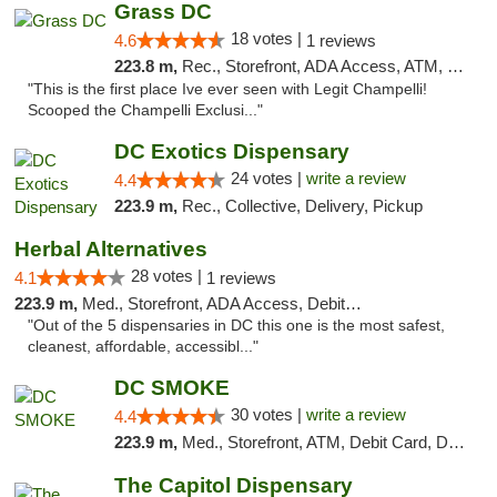
Grass DC
18 votes |
4.6
1 reviews
223.8 m,
Rec., Storefront, ADA Access, ATM, Debit Card, Pickup
"This is the first place Ive ever seen with Legit Champelli!
Scooped the Champelli Exclusi..."
DC Exotics Dispensary
24 votes |
write a review
4.4
223.9 m,
Rec., Collective, Delivery, Pickup
Herbal Alternatives
28 votes |
4.1
1 reviews
223.9 m,
Med., Storefront, ADA Access, Debit Card
"Out of the 5 dispensaries in DC this one is the most safest,
cleanest, affordable, accessibl..."
DC SMOKE
30 votes |
write a review
4.4
223.9 m,
Med., Storefront, ATM, Debit Card, Delivery, Pickup
The Capitol Dispensary