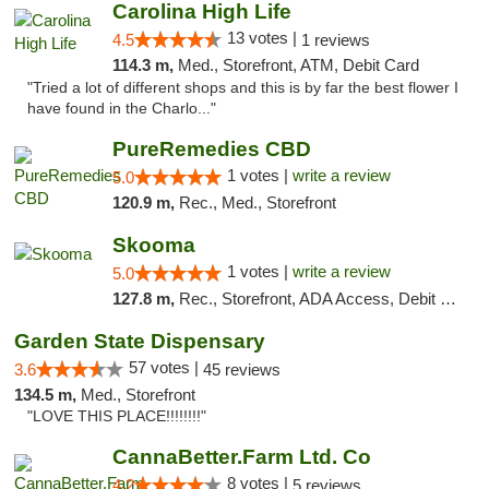
Carolina High Life
13 votes |
4.5
1 reviews
114.3 m,
Med., Storefront, ATM, Debit Card
"Tried a lot of different shops and this is by far the best flower I
have found in the Charlo..."
PureRemedies CBD
1 votes |
write a review
5.0
120.9 m,
Rec., Med., Storefront
Skooma
1 votes |
write a review
5.0
127.8 m,
Rec., Storefront, ADA Access, Debit Card, Delivery, Pickup
Garden State Dispensary
57 votes |
3.6
45 reviews
134.5 m,
Med., Storefront
"LOVE THIS PLACE!!!!!!!!"
CannaBetter.Farm Ltd. Co
8 votes |
4.2
5 reviews