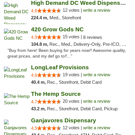
High Demand DC Weed Dispensary & Delivery
12 votes |
write a review
4.6
224.4 m,
Med., Storefront
420 Grow Gods NC
15 votes |
4.9
8 reviews
104.8 m,
Rec., Med., Delivery-Only, Pre-ICO, Debit Card
"Buy from here! Been buying for years now!! Awesome quality,
great prices, and my def go to!!..."
LongLeaf Provisions
19 votes |
write a review
4.6
40.4 m,
Rec., Storefront, Debit Card
The Hemp Source
20 votes |
write a review
4.7
43.2 m,
Rec., Storefront, Debit Card, Pickup
Ganjavores Dispensary
12 votes |
write a review
4.5