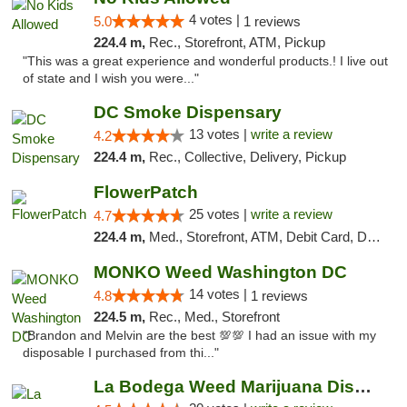
4 votes |
5.0
1 reviews
224.4 m,
Rec., Storefront, ATM, Pickup
"This was a great experience and wonderful products.! I live out
of state and I wish you were..."
DC Smoke Dispensary
13 votes |
write a review
4.2
224.4 m,
Rec., Collective, Delivery, Pickup
FlowerPatch
25 votes |
write a review
4.7
224.4 m,
Med., Storefront, ATM, Debit Card, Delivery, Pickup
MONKO Weed Washington DC
14 votes |
4.8
1 reviews
224.5 m,
Rec., Med., Storefront
"Brandon and Melvin are the best 💯💯 I had an issue with my
disposable I purchased from thi..."
La Bodega Weed Marijuana Dispensary