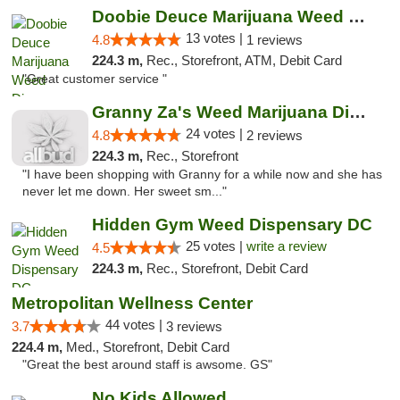
Doobie Deuce Marijuana Weed Dispensary
13 votes |
4.8
1 reviews
224.3 m,
Rec., Storefront, ATM, Debit Card
"Great customer service "
Granny Za's Weed Marijuana Dispensary
24 votes |
4.8
2 reviews
224.3 m,
Rec., Storefront
"I have been shopping with Granny for a while now and she has
never let me down. Her sweet sm..."
Hidden Gym Weed Dispensary DC
25 votes |
write a review
4.5
224.3 m,
Rec., Storefront, Debit Card
Metropolitan Wellness Center
44 votes |
3.7
3 reviews
224.4 m,
Med., Storefront, Debit Card
"Great the best around staff is awsome. GS"
No Kids Allowed