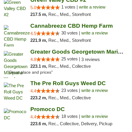
1 votes |
write a review
5.0
217.5 m,
Rec., Med., Storefront
Cannabreeze CBD Hemp Farm
30 votes |
write a review
4.5
221.9 m,
Rec., Med., Storefront
Greater Goods Georgetown Marijuana Weed Di...
25 votes |
4.8
3 reviews
223.1 m,
Rec., Med., Collective
"Great place and prices"
The Pre Roll Guys Weed DC
23 votes |
write a review
4.4
223.2 m,
Rec., Med., Collective
Promoco DC
18 votes |
write a review
4.4
223.6 m,
Rec., Collective, Delivery, Pickup