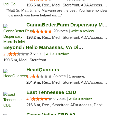
195.5 m,
Rec., Med., Storefront, ADA Access, Debit Card, Pickup
"Matt Sr, Matt Jr, and Maryann are the best. You have no idea
how much you have helped us. ..."
CannaBetter.Farm Dispensary Murrells Inlet
20 votes |
write a review
4.8
198.2 m,
Rec., Med., Storefront, ADA Access, Debit Card, Pickup
Beyond / Hello Manassas, VA Dispensary
3 votes |
write a review
2.3
199.5 m,
Med., Storefront
HeadQuarters
3 votes |
1.5
1 reviews
204.9 m,
Rec., Med., Storefront, ADA Access, Debit Card
East Tennessee CBD
6 votes |
write a review
4.3
216.6 m,
Rec., Storefront, ADA Access, Debit Card
Green Valley CBD #2