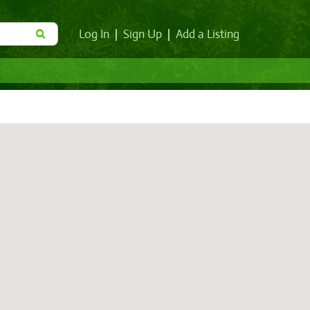
Log In
|
Sign Up
|
Add a Listing