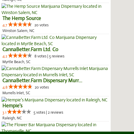
The Hemp Source
4.7
20 votes
Winston Salem, NC
CannaBetter.Farm Ltd. Co
4.2
8 votes | 5 reviews
Myrtle Beach, SC
CannaBetter.Farm Dispensary Murr...
4.8
20 votes
Murrells Inlet, SC
Hempie's
3.1
5 votes | 2 reviews
Raleigh, NC