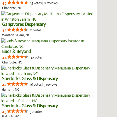
4.9
15 votes | 8 reviews
Charlotte, NC
Ganjavores Dispensary
4.5
12 votes
Winston Salem, NC
Buds & Beyond
4.4
30 votes
Charlotte, NC
Sherlocks Glass & Dispensary
4.7
16 votes | 3 reviews
durham, NC
Sherlocks Glass & Dispensary
4.5
30 votes
Raleigh, NC