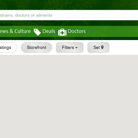
ews & Culture
Deals
Doctors
istings
Storefront
Filters
Set