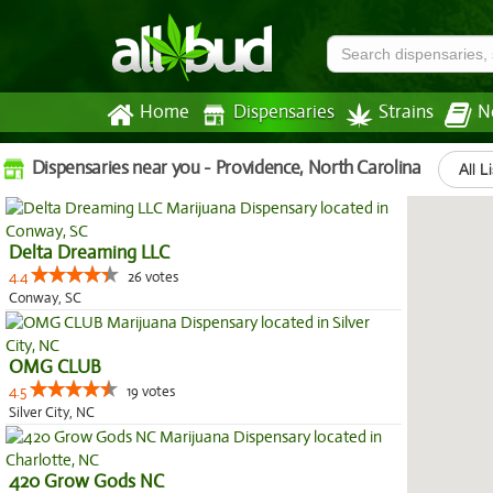
Home
Dispensaries
Strains
N
Dispensaries near you - Providence, North Carolina
All L
Delta Dreaming LLC
4.4
26 votes
Conway, SC
OMG CLUB
4.5
19 votes
Silver City, NC
420 Grow Gods NC