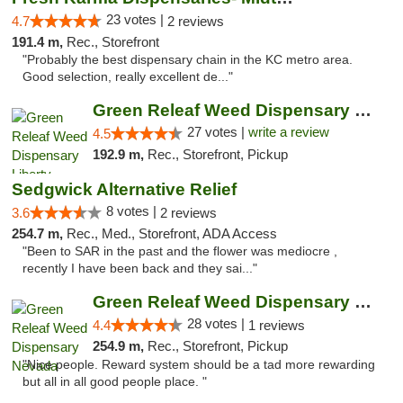
23 votes |
4.7
2 reviews
191.4 m,
Rec., Storefront
"Probably the best dispensary chain in the KC metro area.
Good selection, really excellent de..."
Green Releaf Weed Dispensary Liberty
27 votes |
write a review
4.5
192.9 m,
Rec., Storefront, Pickup
Sedgwick Alternative Relief
8 votes |
3.6
2 reviews
254.7 m,
Rec., Med., Storefront, ADA Access
"Been to SAR in the past and the flower was mediocre ,
recently I have been back and they sai..."
Green Releaf Weed Dispensary Nevada
28 votes |
4.4
1 reviews
254.9 m,
Rec., Storefront, Pickup
"Nice people. Reward system should be a tad more rewarding
but all in all good people place. "