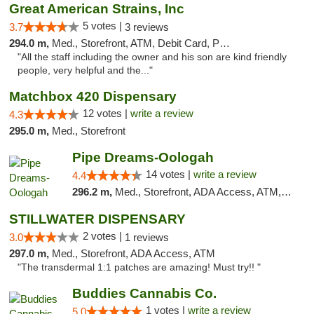
Great American Strains, Inc
5 votes |
3.7
3 reviews
294.0 m,
Med., Storefront, ATM, Debit Card, Pickup
"All the staff including the owner and his son are kind friendly
people, very helpful and the..."
Matchbox 420 Dispensary
12 votes |
write a review
4.3
295.0 m,
Med., Storefront
Pipe Dreams-Oologah
14 votes |
write a review
4.4
296.2 m,
Med., Storefront, ADA Access, ATM, Pickup
STILLWATER DISPENSARY
2 votes |
3.0
1 reviews
297.0 m,
Med., Storefront, ADA Access, ATM
"The transdermal 1:1 patches are amazing! Must try!! "
Buddies Cannabis Co.
1 votes |
write a review
5.0