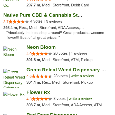
297.7 m,
Med., Storefront, Debit Card
Native Pure CBD & Cannabis Store
4 votes |
3.7
3 reviews
298.4 m,
Rec., Med., Storefront, ADA Access, ATM, Pickup
"Absolutely the best shop around!! Great products awesome
flower!!! Best of all great prices! "
Neon Bloom
20 votes |
4.0
1 reviews
301.8 m,
Med., Storefront, ATM, Pickup
Green Releaf Weed Dispensary Columbia
28 votes |
write a review
4.6
304.4 m,
Rec., Med., Storefront, Pickup
Flower Rx
3 votes |
write a review
4.3
303.7 m,
Med., Storefront, ADA Access, ATM
Red Door Dispensary