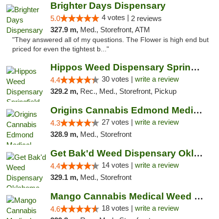
Brighter Days Dispensary
4 votes |
5.0
2 reviews
327.9 m,
Med., Storefront, ATM
"They answered all of my questions. The Flower is high end but
priced for even the tightest b..."
Hippos Weed Dispensary Springfield
30 votes |
write a review
4.4
329.2 m,
Rec., Med., Storefront, Pickup
Origins Cannabis Edmond Medical Marijuana ...
27 votes |
write a review
4.3
328.9 m,
Med., Storefront
Get Bak'd Weed Dispensary Oklahoma City
14 votes |
write a review
4.4
329.1 m,
Med., Storefront
Mango Cannabis Medical Weed Dispensary Edmond
18 votes |
write a review
4.6