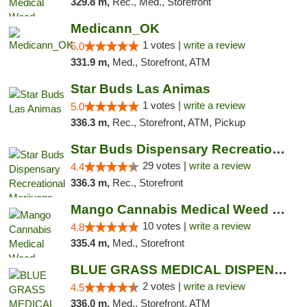
329.8 m,
Rec., Med., Storefront
Medicann_OK
1 votes |
write a review
5.0
331.9 m,
Med., Storefront, ATM
Star Buds Las Animas
1 votes |
write a review
5.0
336.3 m,
Rec., Storefront, ATM, Pickup
Star Buds Dispensary Recreational Marijuan...
29 votes |
write a review
4.4
336.3 m,
Rec., Storefront
Mango Cannabis Medical Weed Dispensary NW ...
10 votes |
write a review
4.8
335.4 m,
Med., Storefront
BLUE GRASS MEDICAL DISPENSARY
2 votes |
write a review
4.5
336.0 m,
Med., Storefront, ATM