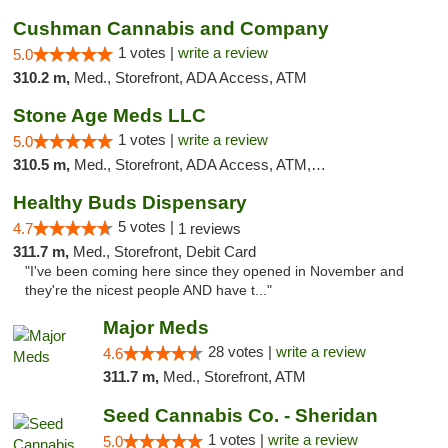
Cushman Cannabis and Company
1 votes |
write a review
5.0
310.2 m,
Med., Storefront, ADA Access, ATM
Stone Age Meds LLC
1 votes |
write a review
5.0
310.5 m,
Med., Storefront, ADA Access, ATM, Debit Card, Pickup
Healthy Buds Dispensary
5 votes |
4.7
1 reviews
311.7 m,
Med., Storefront, Debit Card
"I've been coming here since they opened in November and
they're the nicest people AND have t..."
Major Meds
28 votes |
write a review
4.6
311.7 m,
Med., Storefront, ATM
Seed Cannabis Co. - Sheridan
1 votes |
write a review
5.0