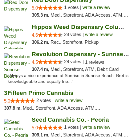
1 votes |
write a review
5.0
305.3 m,
Med., Storefront, ADA Access, ATM, Debit Card, Pickup
Hippos Weed Dispensary Columbia
29 votes |
write a review
4.6
306.2 m,
Rec., Storefront, Pickup
Revolution Dispensary - Sunrise Beach
29 votes |
4.5
1 reviews
307.4 m,
Med., Storefront, ATM, Debit Card
"Always a nice experience at Sunrise in Sunrise Beach. Bret is
knowledgeable and equally frie..."
3Fifteen Primo Cannabis
2 votes |
write a review
5.0
307.8 m,
Med., Storefront, ADA Access, ATM, Debit Card, Pickup
Seed Cannabis Co. - Peoria
1 votes |
write a review
5.0
309.1 m,
Med., Storefront, ADA Access, ATM, Debit Card, Pickup