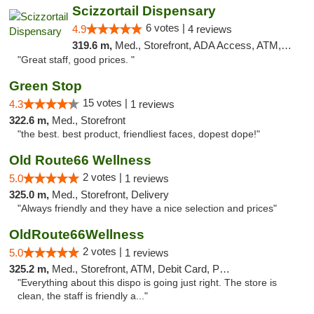
Scizzortail Dispensary
6 votes |
4.9
4 reviews
319.6 m,
Med., Storefront, ADA Access, ATM, Debit Card
"Great staff, good prices. "
Green Stop
15 votes |
4.3
1 reviews
322.6 m,
Med., Storefront
"the best. best product, friendliest faces, dopest dope!"
Old Route66 Wellness
2 votes |
5.0
1 reviews
325.0 m,
Med., Storefront, Delivery
"Always friendly and they have a nice selection and prices"
OldRoute66Wellness
2 votes |
5.0
1 reviews
325.2 m,
Med., Storefront, ATM, Debit Card, Pickup
"Everything about this dispo is going just right. The store is
clean, the staff is friendly a..."