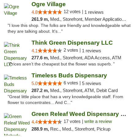
Ogre Village
12 votes |
4.8
1 reviews
261.9 m,
Med., Storefront, Member Application Required, ATM
"I love this shop. The folks are friendly and knowledgeable what
they are talking about. It's..."
Think Green Dispensary LLC
2 votes |
4.1
1 reviews
277.6 m,
Med., Storefront, ADA Access, ATM
"Prices aren’t the cheapest but the flower was superb. "
Timeless Buds Dispensary
6 votes |
5.0
5 reviews
287.2 m,
Med., Storefront, ATM, Debit Card
"Great little place that has a very knowledgeable staff. From
flower to concentrates... And C..."
Green Releaf Weed Dispensary Moberly
17 votes |
write a review
4.4
288.9 m,
Rec., Med., Storefront, Pickup