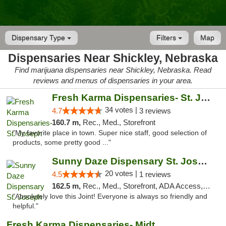
Dispensary Type
Filters
Map
Dispensaries Near Shickley, Nebraska
Find marijuana dispensaries near Shickley, Nebraska. Read
reviews and menus of dispensaries in your area.
Fresh Karma Dispensaries- St. Joseph
34 votes |
4.7
3 reviews
160.7 m,
Rec., Med., Storefront
"My favorite place in town. Super nice staff, good selection of
products, some pretty good ..."
Sunny Daze Dispensary St. Joseph
20 votes |
4.5
1 reviews
162.5 m,
Rec., Med., Storefront, ADA Access, ATM, Debit Card, Pickup
"Absolutely love this Joint! Everyone is always so friendly and
helpful."
Fresh Karma Dispensaries- Midtown