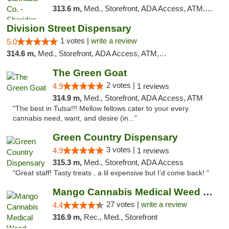
313.6 m,
Med., Storefront, ADA Access, ATM, Debit Card, Pickup
Division Street Dispensary
1 votes |
write a review
5.0
314.6 m,
Med., Storefront, ADA Access, ATM, Debit Card
The Green Goat
2 votes |
4.9
1 reviews
314.9 m,
Med., Storefront, ADA Access, ATM
"The best in Tulsa!!! Mellow fellows cater to your every
cannabis need, want, and desire (in..."
Green Country Dispensary
3 votes |
4.9
1 reviews
315.3 m,
Med., Storefront, ADA Access
"Great staff! Tasty treats , a lil expensive but I’d come back! "
Mango Cannabis Medical Weed Dispensary Tulsa
27 votes |
write a review
4.4
316.9 m,
Rec., Med., Storefront