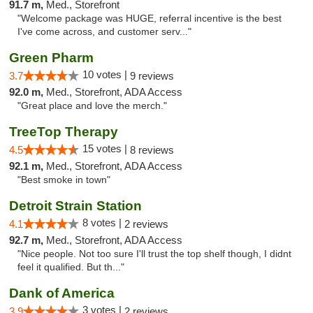
91.7 m,
Med., Storefront
"Welcome package was HUGE, referral incentive is the best
I've come across, and customer serv..."
Green Pharm
10 votes |
3.7
9 reviews
92.0 m,
Med., Storefront, ADA Access
"Great place and love the merch."
TreeTop Therapy
15 votes |
4.5
8 reviews
92.1 m,
Med., Storefront, ADA Access
"Best smoke in town"
Detroit Strain Station
8 votes |
4.1
2 reviews
92.7 m,
Med., Storefront, ADA Access
"Nice people. Not too sure I'll trust the top shelf though, I didnt
feel it qualified. But th..."
Dank of America
3 votes |
3.9
2 reviews