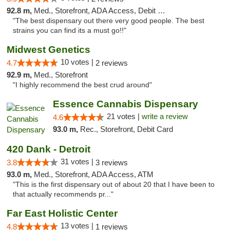
92.8 m,
Med., Storefront, ADA Access, Debit Card
"The best dispensary out there very good people. The best
strains you can find its a must go!!"
Midwest Genetics
10 votes |
4.7
2 reviews
92.9 m,
Med., Storefront
"I highly recommend the best crud around"
Essence Cannabis Dispensary
21 votes |
write a review
4.6
93.0 m,
Rec., Storefront, Debit Card
420 Dank - Detroit
31 votes |
3.8
3 reviews
93.0 m,
Med., Storefront, ADA Access, ATM
"This is the first dispensary out of about 20 that I have been to
that actually recommends pr..."
Far East Holistic Center
13 votes |
4.8
1 reviews