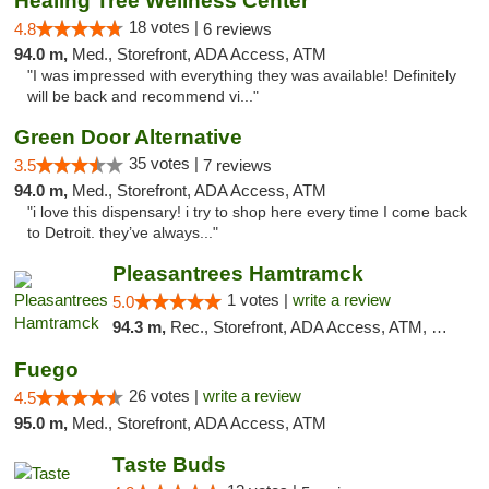
Healing Tree Wellness Center
18 votes |
4.8
6 reviews
94.0 m,
Med., Storefront, ADA Access, ATM
"I was impressed with everything they was available! Definitely
will be back and recommend vi..."
Green Door Alternative
35 votes |
3.5
7 reviews
94.0 m,
Med., Storefront, ADA Access, ATM
"i love this dispensary! i try to shop here every time I come back
to Detroit. they’ve always..."
Pleasantrees Hamtramck
1 votes |
write a review
5.0
94.3 m,
Rec., Storefront, ADA Access, ATM, Debit Card, Delivery, Pickup
Fuego
26 votes |
write a review
4.5
95.0 m,
Med., Storefront, ADA Access, ATM
Taste Buds