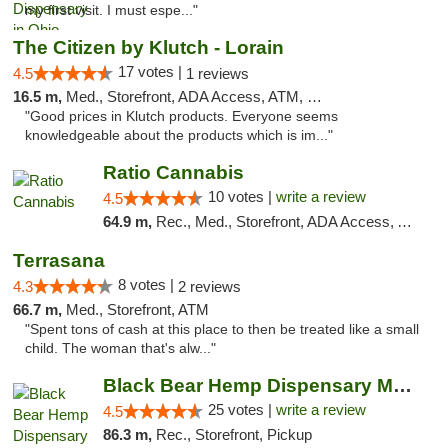
my first visit. I must espe..."
The Citizen by Klutch - Lorain
17 votes |
4.5
1 reviews
16.5 m,
Med., Storefront, ADA Access, ATM, Debit Card, Pickup
"Good prices in Klutch products. Everyone seems
knowledgeable about the products which is im..."
Ratio Cannabis
10 votes |
write a review
4.5
64.9 m,
Rec., Med., Storefront, ADA Access, ATM, Debit Card, Pickup
Terrasana
8 votes |
4.3
2 reviews
66.7 m,
Med., Storefront, ATM
"Spent tons of cash at this place to then be treated like a small
child. The woman that's alw..."
Black Bear Hemp Dispensary Meadville
25 votes |
write a review
4.5
86.3 m,
Rec., Storefront, Pickup