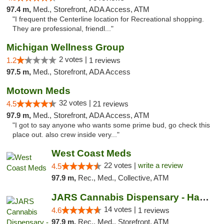
97.4 m,
Med., Storefront, ADA Access, ATM
"I frequent the Centerline location for Recreational shopping.
They are professional, friendl..."
Michigan Wellness Group
2 votes |
1.2
1 reviews
97.5 m,
Med., Storefront, ADA Access
Motown Meds
32 votes |
4.5
21 reviews
97.9 m,
Med., Storefront, ADA Access, ATM
"I got to say anyone who wants some prime bud, go check this
place out. also crew inside very..."
West Coast Meds
22 votes |
write a review
4.5
97.9 m,
Rec., Med., Collective, ATM
JARS Cannabis Dispensary - Hazel Park
14 votes |
4.6
1 reviews
97.9 m,
Rec., Med., Storefront, ATM