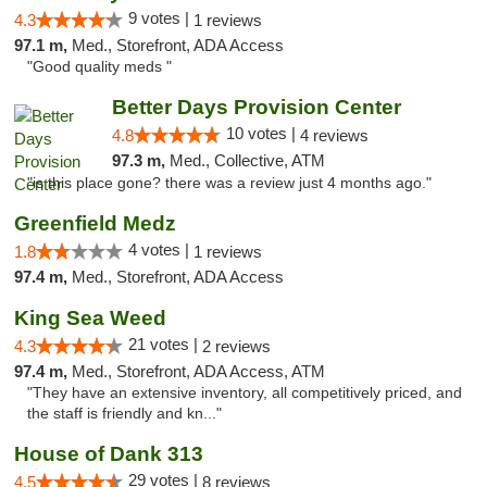
9 votes |
4.3
1 reviews
97.1 m,
Med., Storefront, ADA Access
"Good quality meds "
Better Days Provision Center
10 votes |
4.8
4 reviews
97.3 m,
Med., Collective, ATM
"is this place gone? there was a review just 4 months ago."
Greenfield Medz
4 votes |
1.8
1 reviews
97.4 m,
Med., Storefront, ADA Access
King Sea Weed
21 votes |
4.3
2 reviews
97.4 m,
Med., Storefront, ADA Access, ATM
"They have an extensive inventory, all competitively priced, and
the staff is friendly and kn..."
House of Dank 313
29 votes |
4.5
8 reviews