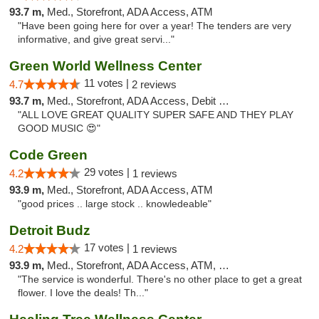
93.7 m,
Med., Storefront, ADA Access, ATM
"Have been going here for over a year! The tenders are very
informative, and give great servi..."
Green World Wellness Center
11 votes |
4.7
2 reviews
93.7 m,
Med., Storefront, ADA Access, Debit Card
"ALL LOVE GREAT QUALITY SUPER SAFE AND THEY PLAY
GOOD MUSIC 😍"
Code Green
29 votes |
4.2
1 reviews
93.9 m,
Med., Storefront, ADA Access, ATM
"good prices .. large stock .. knowledeable"
Detroit Budz
17 votes |
4.2
1 reviews
93.9 m,
Med., Storefront, ADA Access, ATM, Debit Card
"The service is wonderful. There's no other place to get a great
flower. I love the deals! Th..."