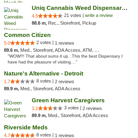
Uniq Cannabis Weed Dispensary Monroe
21 votes |
write a review
4.5
88.6 m,
Rec., Storefront, Pickup
Common Citizen
2 votes |
5.0
1 reviews
89.6 m,
Med., Storefront, ADA Access, ATM, Delivery
"WOW!!! That about sums it up...This the best Dispensary I
have had the pleasure of visiting...."
Nature's Alternative - Detroit
8 votes |
1.7
2 reviews
89.9 m,
Med., Storefront, ADA Access
Green Harvest Caregivers
3 votes |
3.1
2 reviews
89.9 m,
Med., Storefront, ADA Access
Riverside Meds
8 votes |
4.7
1 reviews