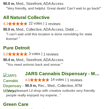
90.0 m,
Med., Storefront, ADA Access
"Very friendly, and helpful. Great deals! Can't wait to go back!"
All Natural Collective
22 votes |
4.3
1 reviews
90.0 m,
Med., Collective, ADA Access, Debit Card
"I can’t wait until this location is done remolding for state
license! "
Pure Detroit
3 votes |
5.0
1 reviews
90.4 m,
Med., Storefront, ADA Access
"You need antonio back and anmar "
JARS Cannabis Dispensary - Monroe
14 votes |
4.6
1 reviews
90.9 m,
Rec., Med., Collective, ATM
"Very pleasant Lil shop with creative outlooks very friendly
people really enjoyed my experie..."
Green Care