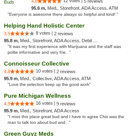
12 votes |
4.8
5 reviews
95.6 m,
Med., Storefront, ADA Access, ATM
"Everyone is awesome there always so helpful and kind! "
Helping Hand Holistic Center
8 votes |
3.5
2 reviews
95.8 m,
Med., Storefront, ADA Access, Debit Card
"It was my first experience with Marijuana and the staff was
polite informative and very frie..."
Connoisseur Collective
10 votes |
4.8
2 reviews
95.9 m,
Med., Collective, ADA Access, ATM
"Love the selection keep up the good work"
Pure Michigan Wellness
16 votes |
4.9
9 reviews
95.9 m,
Med., Storefront, ADA Access
"I miss this place great bud and I have to agree Chis was the
man to talk too about bud and..."
Green Guyz Meds