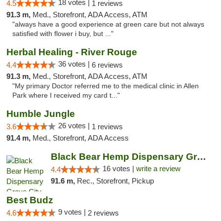
18 votes |
4.5
1 reviews
91.3 m,
Med., Storefront, ADA Access, ATM
"always have a good experience at green care but not always
satisfied with flower i buy, but ..."
Herbal Healing - River Rouge
36 votes |
4.4
6 reviews
91.3 m,
Med., Storefront, ADA Access, ATM
"My primary Doctor referred me to the medical clinic in Allen
Park where I received my card t..."
Humble Jungle
26 votes |
3.6
1 reviews
91.4 m,
Med., Storefront, ADA Access
Black Bear Hemp Dispensary Grove City
16 votes |
write a review
4.4
91.6 m,
Rec., Storefront, Pickup
Best Budz
9 votes |
4.6
2 reviews