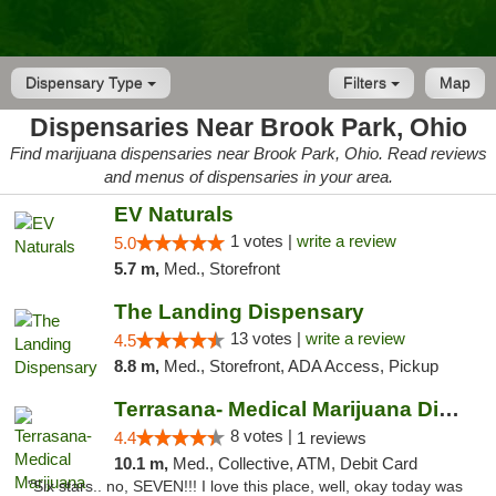
Dispensary Type
Filters
Map
Dispensaries Near Brook Park, Ohio
Find marijuana dispensaries near Brook Park, Ohio. Read reviews
and menus of dispensaries in your area.
EV Naturals
1 votes |
write a review
5.0
5.7 m,
Med., Storefront
The Landing Dispensary
13 votes |
write a review
4.5
8.8 m,
Med., Storefront, ADA Access, Pickup
Terrasana- Medical Marijuana Dispensary in...
8 votes |
4.4
1 reviews
10.1 m,
Med., Collective, ATM, Debit Card
"Six stars.. no, SEVEN!!! I love this place, well, okay today was