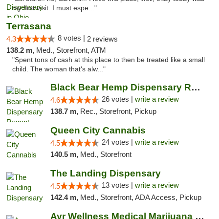
my first visit. I must espe..."
Terrasana
8 votes |
4.3
2 reviews
138.2 m,
Med., Storefront, ATM
"Spent tons of cash at this place to then be treated like a small
child. The woman that's alw..."
Black Bear Hemp Dispensary Regent Square
26 votes |
write a review
4.6
138.7 m,
Rec., Storefront, Pickup
Queen City Cannabis
24 votes |
write a review
4.5
140.5 m,
Med., Storefront
The Landing Dispensary
13 votes |
write a review
4.5
142.4 m,
Med., Storefront, ADA Access, Pickup
Ayr Wellness Medical Marijuana Dispensary ...