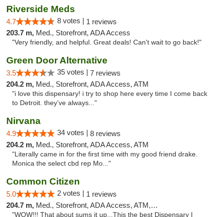
Riverside Meds
8 votes |
4.7
1 reviews
203.7 m,
Med., Storefront, ADA Access
"Very friendly, and helpful. Great deals! Can't wait to go back!"
Green Door Alternative
35 votes |
3.5
7 reviews
204.2 m,
Med., Storefront, ADA Access, ATM
"i love this dispensary! i try to shop here every time I come back
to Detroit. they’ve always..."
Nirvana
34 votes |
4.9
8 reviews
204.2 m,
Med., Storefront, ADA Access, ATM
"Literally came in for the first time with my good friend drake.
Monica the select cbd rep Mo..."
Common Citizen
2 votes |
5.0
1 reviews
204.7 m,
Med., Storefront, ADA Access, ATM, Delivery
"WOW!!! That about sums it up...This the best Dispensary I