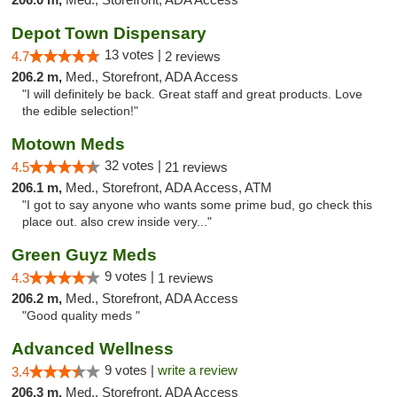
Depot Town Dispensary
13 votes |
4.7
2 reviews
206.2 m,
Med., Storefront, ADA Access
"I will definitely be back. Great staff and great products. Love
the edible selection!"
Motown Meds
32 votes |
4.5
21 reviews
206.1 m,
Med., Storefront, ADA Access, ATM
"I got to say anyone who wants some prime bud, go check this
place out. also crew inside very..."
Green Guyz Meds
9 votes |
4.3
1 reviews
206.2 m,
Med., Storefront, ADA Access
"Good quality meds "
Advanced Wellness
9 votes |
write a review
3.4
206.3 m,
Med., Storefront, ADA Access