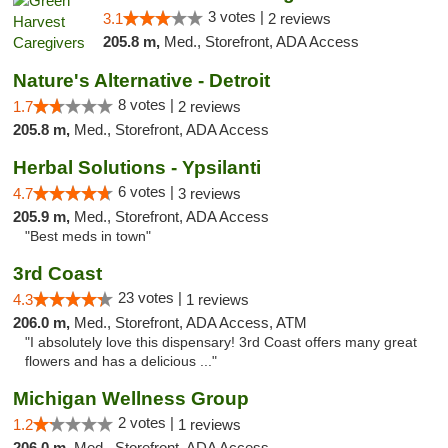
3 votes |
3.1
2 reviews
205.8 m,
Med., Storefront, ADA Access
Nature's Alternative - Detroit
8 votes |
1.7
2 reviews
205.8 m,
Med., Storefront, ADA Access
Herbal Solutions - Ypsilanti
6 votes |
4.7
3 reviews
205.9 m,
Med., Storefront, ADA Access
"Best meds in town"
3rd Coast
23 votes |
4.3
1 reviews
206.0 m,
Med., Storefront, ADA Access, ATM
"I absolutely love this dispensary! 3rd Coast offers many great
flowers and has a delicious ..."
Michigan Wellness Group
2 votes |
1.2
1 reviews
206.0 m,
Med., Storefront, ADA Access