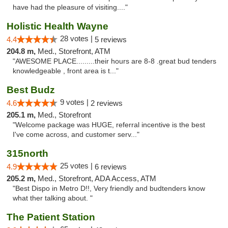
have had the pleasure of visiting...."
Holistic Health Wayne
28 votes |
4.4
5 reviews
204.8 m,
Med., Storefront, ATM
"AWESOME PLACE.........their hours are 8-8 .great bud tenders
knowledgeable , front area is t..."
Best Budz
9 votes |
4.6
2 reviews
205.1 m,
Med., Storefront
"Welcome package was HUGE, referral incentive is the best
I've come across, and customer serv..."
315north
25 votes |
4.9
6 reviews
205.2 m,
Med., Storefront, ADA Access, ATM
"Best Dispo in Metro D!!, Very friendly and budtenders know
what ther talking about. "
The Patient Station