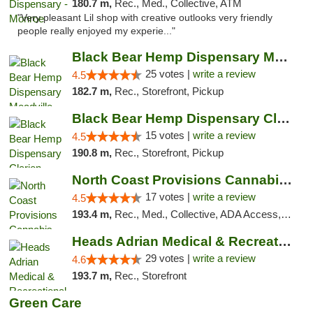
180.7 m,
Rec., Med., Collective, ATM
"Very pleasant Lil shop with creative outlooks very friendly
people really enjoyed my experie..."
Black Bear Hemp Dispensary Meadville
25 votes |
write a review
4.5
182.7 m,
Rec., Storefront, Pickup
Black Bear Hemp Dispensary Clarion
15 votes |
write a review
4.5
190.8 m,
Rec., Storefront, Pickup
North Coast Provisions Cannabis Dispensary
17 votes |
write a review
4.5
193.4 m,
Rec., Med., Collective, ADA Access, Member Application Required, Pre-ICO, ATM, Debit Card, Delivery, Pickup
Heads Adrian Medical & Recreational Mariju...
29 votes |
write a review
4.6
193.7 m,
Rec., Storefront
Green Care