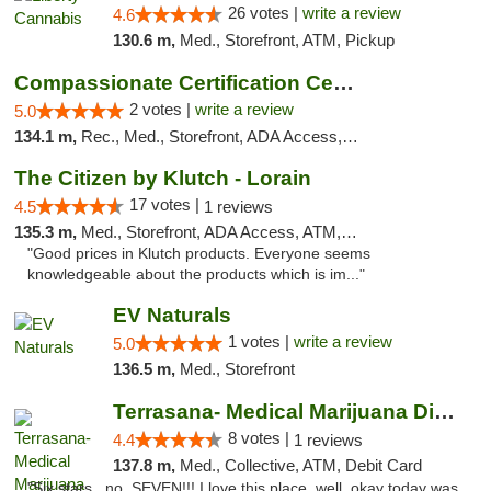
26 votes |
write a review
4.6
130.6 m,
Med., Storefront, ATM, Pickup
Compassionate Certification Centers
2 votes |
write a review
5.0
134.1 m,
Rec., Med., Storefront, ADA Access, ATM, Debit Card
The Citizen by Klutch - Lorain
17 votes |
4.5
1 reviews
135.3 m,
Med., Storefront, ADA Access, ATM, Debit Card, Pickup
"Good prices in Klutch products. Everyone seems
knowledgeable about the products which is im..."
EV Naturals
1 votes |
write a review
5.0
136.5 m,
Med., Storefront
Terrasana- Medical Marijuana Dispensary in...
8 votes |
4.4
1 reviews
137.8 m,
Med., Collective, ATM, Debit Card
"Six stars.. no, SEVEN!!! I love this place, well, okay today was