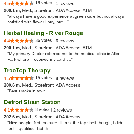
18 votes |
4.5
1 reviews
200.1 m,
Med., Storefront, ADA Access, ATM
"always have a good experience at green care but not always
satisfied with flower i buy, but ..."
Herbal Healing - River Rouge
36 votes |
4.4
6 reviews
200.1 m,
Med., Storefront, ADA Access, ATM
"My primary Doctor referred me to the medical clinic in Allen
Park where I received my card t..."
TreeTop Therapy
15 votes |
4.5
8 reviews
200.6 m,
Med., Storefront, ADA Access
"Best smoke in town"
Detroit Strain Station
8 votes |
4.1
2 reviews
202.6 m,
Med., Storefront, ADA Access
"Nice people. Not too sure I'll trust the top shelf though, I didnt
feel it qualified. But th..."