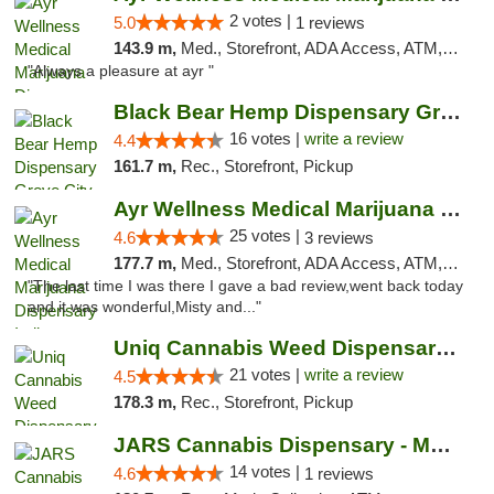
2 votes |
5.0
1 reviews
143.9 m,
Med., Storefront, ADA Access, ATM, Debit Card, Pickup
"Always a pleasure at ayr "
Black Bear Hemp Dispensary Grove City
16 votes |
write a review
4.4
161.7 m,
Rec., Storefront, Pickup
Ayr Wellness Medical Marijuana Dispensary ...
25 votes |
4.6
3 reviews
177.7 m,
Med., Storefront, ADA Access, ATM, Debit Card, Pickup
"The last time I was there I gave a bad review,went back today
and it was wonderful,Misty and..."
Uniq Cannabis Weed Dispensary Monroe
21 votes |
write a review
4.5
178.3 m,
Rec., Storefront, Pickup
JARS Cannabis Dispensary - Monroe
14 votes |
4.6
1 reviews