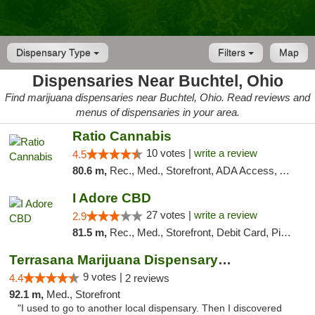
Dispensary Type
Filters
Map
Dispensaries Near Buchtel, Ohio
Find marijuana dispensaries near Buchtel, Ohio. Read reviews and
menus of dispensaries in your area.
Ratio Cannabis
10 votes |
write a review
4.5
80.6 m,
Rec., Med., Storefront, ADA Access, ATM, Debit Card, Pickup
I Adore CBD
27 votes |
write a review
2.9
81.5 m,
Rec., Med., Storefront, Debit Card, Pickup
Terrasana Marijuana Dispensary Springfield
9 votes |
4.4
2 reviews
92.1 m,
Med., Storefront
"I used to go to another local dispensary. Then I discovered