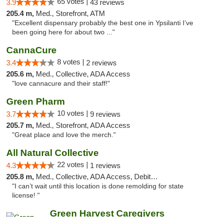
65 votes |
3.9
43 reviews
205.4 m,
Med., Storefront, ATM
"Excellent dispensary probably the best one in Ypsilanti I’ve
been going here for about two ..."
CannaCure
8 votes |
3.4
2 reviews
205.6 m,
Med., Collective, ADA Access
"love cannacure and their staff!"
Green Pharm
10 votes |
3.7
9 reviews
205.7 m,
Med., Storefront, ADA Access
"Great place and love the merch."
All Natural Collective
22 votes |
4.3
1 reviews
205.8 m,
Med., Collective, ADA Access, Debit Card
"I can’t wait until this location is done remolding for state
license! "
Green Harvest Caregivers