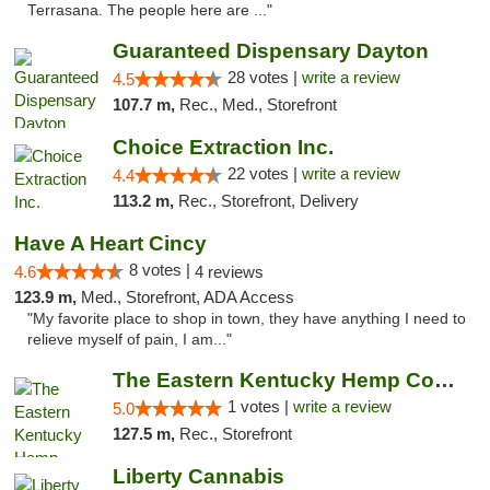
Terrasana. The people here are ..."
Guaranteed Dispensary Dayton
28 votes |
write a review
4.5
107.7 m,
Rec., Med., Storefront
Choice Extraction Inc.
22 votes |
write a review
4.4
113.2 m,
Rec., Storefront, Delivery
Have A Heart Cincy
8 votes |
4.6
4 reviews
123.9 m,
Med., Storefront, ADA Access
"My favorite place to shop in town, they have anything I need to
relieve myself of pain, I am..."
The Eastern Kentucky Hemp Company
1 votes |
write a review
5.0
127.5 m,
Rec., Storefront
Liberty Cannabis