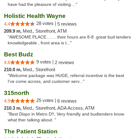
have had the pleasure of visiting...."
Holistic Health Wayne
28 votes |
4.4
5 reviews
209.9 m,
Med., Storefront, ATM
"AWESOME PLACE.........their hours are 8-8 .great bud tenders
knowledgeable , front area is t..."
Best Budz
9 votes |
4.6
2 reviews
210.0 m,
Med., Storefront
"Welcome package was HUGE, referral incentive is the best
I've come across, and customer serv..."
315north
25 votes |
4.9
6 reviews
210.3 m,
Med., Storefront, ADA Access, ATM
"Best Dispo in Metro D!!, Very friendly and budtenders know
what ther talking about. "
The Patient Station