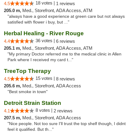
18 votes |
4.5
1 reviews
205.0 m,
Med., Storefront, ADA Access, ATM
"always have a good experience at green care but not always
satisfied with flower i buy, but ..."
Herbal Healing - River Rouge
36 votes |
4.4
6 reviews
205.1 m,
Med., Storefront, ADA Access, ATM
"My primary Doctor referred me to the medical clinic in Allen
Park where I received my card t..."
TreeTop Therapy
15 votes |
4.5
8 reviews
205.6 m,
Med., Storefront, ADA Access
"Best smoke in town"
Detroit Strain Station
8 votes |
4.1
2 reviews
207.5 m,
Med., Storefront, ADA Access
"Nice people. Not too sure I'll trust the top shelf though, I didnt
feel it qualified. But th..."