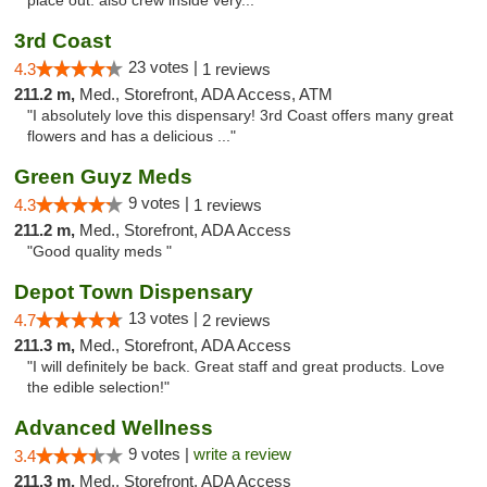
place out. also crew inside very..."
3rd Coast
23 votes |
4.3
1 reviews
211.2 m,
Med., Storefront, ADA Access, ATM
"I absolutely love this dispensary! 3rd Coast offers many great
flowers and has a delicious ..."
Green Guyz Meds
9 votes |
4.3
1 reviews
211.2 m,
Med., Storefront, ADA Access
"Good quality meds "
Depot Town Dispensary
13 votes |
4.7
2 reviews
211.3 m,
Med., Storefront, ADA Access
"I will definitely be back. Great staff and great products. Love
the edible selection!"
Advanced Wellness
9 votes |
write a review
3.4
211.3 m,
Med., Storefront, ADA Access