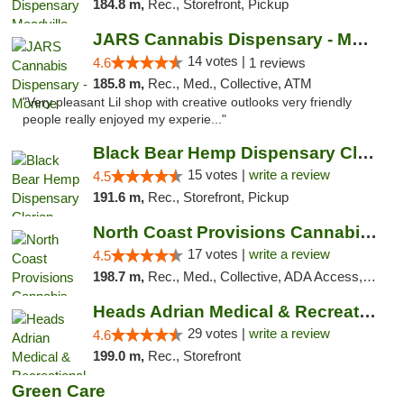
184.8 m,
Rec., Storefront, Pickup
JARS Cannabis Dispensary - Monroe
14 votes |
4.6
1 reviews
185.8 m,
Rec., Med., Collective, ATM
"Very pleasant Lil shop with creative outlooks very friendly
people really enjoyed my experie..."
Black Bear Hemp Dispensary Clarion
15 votes |
write a review
4.5
191.6 m,
Rec., Storefront, Pickup
North Coast Provisions Cannabis Dispensary
17 votes |
write a review
4.5
198.7 m,
Rec., Med., Collective, ADA Access, Member Application Required, Pre-ICO, ATM, Debit Card, Delivery, Pickup
Heads Adrian Medical & Recreational Mariju...
29 votes |
write a review
4.6
199.0 m,
Rec., Storefront
Green Care