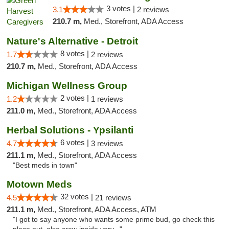
3 votes |
3.1
2 reviews
210.7 m,
Med., Storefront, ADA Access
Nature's Alternative - Detroit
8 votes |
1.7
2 reviews
210.7 m,
Med., Storefront, ADA Access
Michigan Wellness Group
2 votes |
1.2
1 reviews
211.0 m,
Med., Storefront, ADA Access
Herbal Solutions - Ypsilanti
6 votes |
4.7
3 reviews
211.1 m,
Med., Storefront, ADA Access
"Best meds in town"
Motown Meds
32 votes |
4.5
21 reviews
211.1 m,
Med., Storefront, ADA Access, ATM
"I got to say anyone who wants some prime bud, go check this