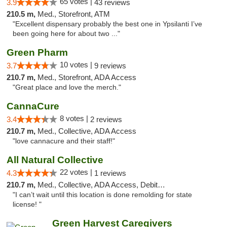
65 votes |
3.9
43 reviews
210.5 m,
Med., Storefront, ATM
"Excellent dispensary probably the best one in Ypsilanti I’ve
been going here for about two ..."
Green Pharm
10 votes |
3.7
9 reviews
210.7 m,
Med., Storefront, ADA Access
"Great place and love the merch."
CannaCure
8 votes |
3.4
2 reviews
210.7 m,
Med., Collective, ADA Access
"love cannacure and their staff!"
All Natural Collective
22 votes |
4.3
1 reviews
210.7 m,
Med., Collective, ADA Access, Debit Card
"I can’t wait until this location is done remolding for state
license! "
Green Harvest Caregivers