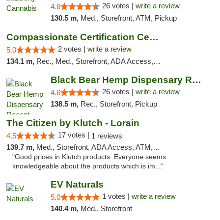
26 votes |
write a review
4.6
130.5 m,
Med., Storefront, ATM, Pickup
Compassionate Certification Centers
2 votes |
write a review
5.0
134.1 m,
Rec., Med., Storefront, ADA Access, ATM, Debit Card
Black Bear Hemp Dispensary Regent Square
26 votes |
write a review
4.6
138.5 m,
Rec., Storefront, Pickup
The Citizen by Klutch - Lorain
17 votes |
4.5
1 reviews
139.7 m,
Med., Storefront, ADA Access, ATM, Debit Card, Pickup
"Good prices in Klutch products. Everyone seems
knowledgeable about the products which is im..."
EV Naturals
1 votes |
write a review
5.0
140.4 m,
Med., Storefront