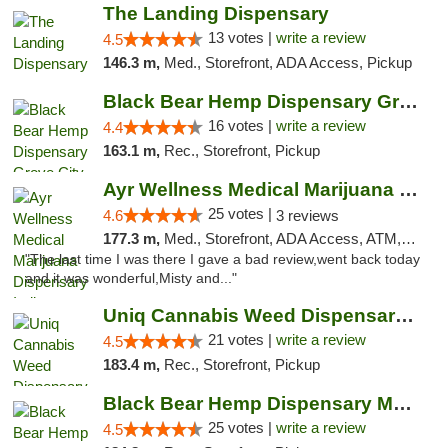
The Landing Dispensary
13 votes |
write a review
4.5
146.3 m,
Med., Storefront, ADA Access, Pickup
Black Bear Hemp Dispensary Grove City
16 votes |
write a review
4.4
163.1 m,
Rec., Storefront, Pickup
Ayr Wellness Medical Marijuana Dispensary ...
25 votes |
4.6
3 reviews
177.3 m,
Med., Storefront, ADA Access, ATM, Debit Card, Pickup
"The last time I was there I gave a bad review,went back today
and it was wonderful,Misty and..."
Uniq Cannabis Weed Dispensary Monroe
21 votes |
write a review
4.5
183.4 m,
Rec., Storefront, Pickup
Black Bear Hemp Dispensary Meadville
25 votes |
write a review
4.5