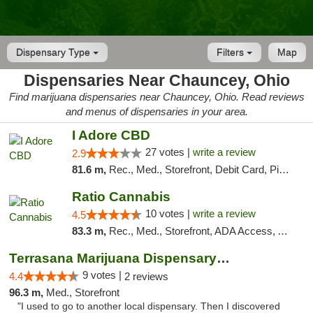
Dispensary Type
Filters
Map
Dispensaries Near Chauncey, Ohio
Find marijuana dispensaries near Chauncey, Ohio. Read reviews
and menus of dispensaries in your area.
I Adore CBD
27 votes |
write a review
2.9
81.6 m,
Rec., Med., Storefront, Debit Card, Pickup
Ratio Cannabis
10 votes |
write a review
4.5
83.3 m,
Rec., Med., Storefront, ADA Access, ATM, Debit Card, Pickup
Terrasana Marijuana Dispensary Springfield
9 votes |
4.4
2 reviews
96.3 m,
Med., Storefront
"I used to go to another local dispensary. Then I discovered