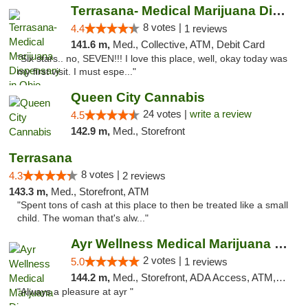
Terrasana- Medical Marijuana Dispensary in...
8 votes |
4.4
1 reviews
141.6 m,
Med., Collective, ATM, Debit Card
"Six stars.. no, SEVEN!!! I love this place, well, okay today was
my first visit. I must espe..."
Queen City Cannabis
24 votes |
write a review
4.5
142.9 m,
Med., Storefront
Terrasana
8 votes |
4.3
2 reviews
143.3 m,
Med., Storefront, ATM
"Spent tons of cash at this place to then be treated like a small
child. The woman that's alw..."
Ayr Wellness Medical Marijuana Dispensary ...
2 votes |
5.0
1 reviews
144.2 m,
Med., Storefront, ADA Access, ATM, Debit Card, Pickup
"Always a pleasure at ayr "