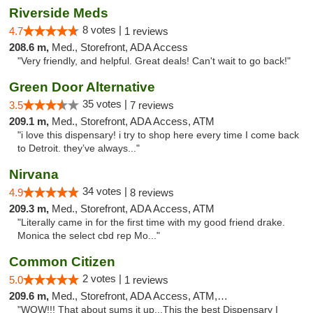
Riverside Meds
8 votes |
4.7
1 reviews
208.6 m,
Med., Storefront, ADA Access
"Very friendly, and helpful. Great deals! Can't wait to go back!"
Green Door Alternative
35 votes |
3.5
7 reviews
209.1 m,
Med., Storefront, ADA Access, ATM
"i love this dispensary! i try to shop here every time I come back
to Detroit. they’ve always..."
Nirvana
34 votes |
4.9
8 reviews
209.3 m,
Med., Storefront, ADA Access, ATM
"Literally came in for the first time with my good friend drake.
Monica the select cbd rep Mo..."
Common Citizen
2 votes |
5.0
1 reviews
209.6 m,
Med., Storefront, ADA Access, ATM, Delivery
"WOW!!! That about sums it up...This the best Dispensary I