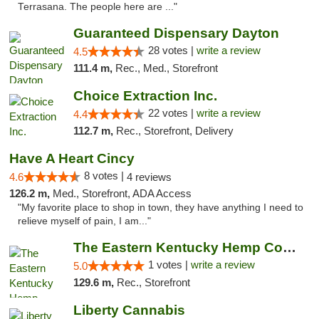
Terrasana. The people here are ..."
Guaranteed Dispensary Dayton
28 votes |
write a review
4.5
111.4 m,
Rec., Med., Storefront
Choice Extraction Inc.
22 votes |
write a review
4.4
112.7 m,
Rec., Storefront, Delivery
Have A Heart Cincy
8 votes |
4.6
4 reviews
126.2 m,
Med., Storefront, ADA Access
"My favorite place to shop in town, they have anything I need to
relieve myself of pain, I am..."
The Eastern Kentucky Hemp Company
1 votes |
write a review
5.0
129.6 m,
Rec., Storefront
Liberty Cannabis