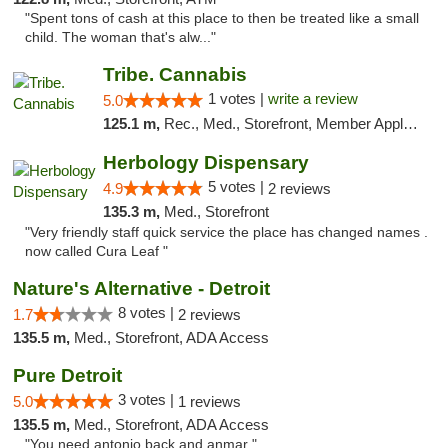
"Spent tons of cash at this place to then be treated like a small
child. The woman that's alw..."
Tribe. Cannabis
1 votes |
write a review
5.0
125.1 m,
Rec., Med., Storefront, Member Application Required, ATM, Pickup
Herbology Dispensary
5 votes |
4.9
2 reviews
135.3 m,
Med., Storefront
"Very friendly staff quick service the place has changed names .
now called Cura Leaf "
Nature's Alternative - Detroit
8 votes |
1.7
2 reviews
135.5 m,
Med., Storefront, ADA Access
Pure Detroit
3 votes |
5.0
1 reviews
135.5 m,
Med., Storefront, ADA Access
"You need antonio back and anmar "