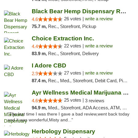
Black Bear Hemp Dispensary Regent Square
26 votes |
write a review
4.6
75.7 m,
Rec., Storefront, Pickup
Choice Extraction Inc.
22 votes |
write a review
4.4
83.9 m,
Rec., Storefront, Delivery
I Adore CBD
27 votes |
write a review
2.9
87.4 m,
Rec., Med., Storefront, Debit Card, Pickup
Ayr Wellness Medical Marijuana Dispensary ...
25 votes |
4.6
3 reviews
94.9 m,
Med., Storefront, ADA Access, ATM, Debit Card, Pickup
"The last time I was there I gave a bad review,went back today
and it was wonderful,Misty and..."
Herbology Dispensary