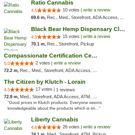
Ratio Cannabis
10 votes |
write a review
4.5
69.6 m,
Rec., Med., Storefront, ADA Access, ATM, Debit Card, Pickup
Black Bear Hemp Dispensary Clarion
15 votes |
write a review
4.5
70.1 m,
Rec., Storefront, Pickup
Compassionate Certification Centers
2 votes |
write a review
5.0
72.2 m,
Rec., Med., Storefront, ADA Access, ATM, Debit Card
The Citizen by Klutch - Lorain
17 votes |
4.5
1 reviews
72.8 m,
Med., Storefront, ADA Access, ATM, Debit Card, Pickup
"Good prices in Klutch products. Everyone seems
knowledgeable about the products which is im..."
Liberty Cannabis
26 votes |
write a review
4.6
74.1 m,
Med., Storefront, ATM, Pickup