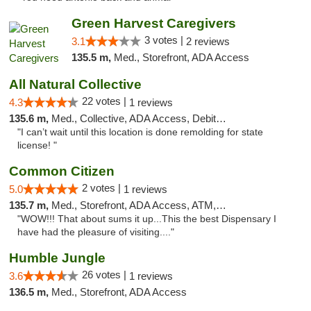
Green Harvest Caregivers
3 votes |
3.1
2 reviews
135.5 m,
Med., Storefront, ADA Access
All Natural Collective
22 votes |
4.3
1 reviews
135.6 m,
Med., Collective, ADA Access, Debit Card
"I can’t wait until this location is done remolding for state
license! "
Common Citizen
2 votes |
5.0
1 reviews
135.7 m,
Med., Storefront, ADA Access, ATM, Delivery
"WOW!!! That about sums it up...This the best Dispensary I
have had the pleasure of visiting...."
Humble Jungle
26 votes |
3.6
1 reviews
136.5 m,
Med., Storefront, ADA Access