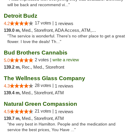
will be back and recommend vi..."
Detroit Budz
17 votes |
4.2
1 reviews
139.0 m,
Med., Storefront, ADA Access, ATM, Debit Card
"The service is wonderful. There's no other place to get a great
flower. I love the deals! Th..."
Bud Brothers Cannabis
2 votes |
write a review
5.0
139.2 m,
Rec., Med., Storefront
The Wellness Glass Company
28 votes |
4.3
1 reviews
139.4 m,
Med., Storefront, ATM
Natural Green Compassion
21 votes |
4.5
1 reviews
139.7 m,
Med., Storefront, ATM
"the very best in Hamilton. People and the medication and
service the best prices, You Have ..."