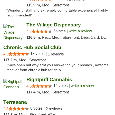
115.9 m,
Med., Storefront
"Wonderful staff and extremely comfortable experience! Highly
recommended!"
The Village Dispensary
5 votes |
write a review
4.2
116.5 m,
Rec., Med., Storefront, Debit Card, Delivery
Chronic Hub Social Club
18 votes |
4.6
1 reviews
117.2 m,
Med., Storefront
"Says open but why arnt you answering your phones , awsome
recover from chronic hub for deliv..."
Rightpuff Cannabis
12 votes |
write a review
4.6
117.4 m,
Med., Storefront
Terrasana
8 votes |
4.3
2 reviews
122.8 m,
Med., Storefront, ATM