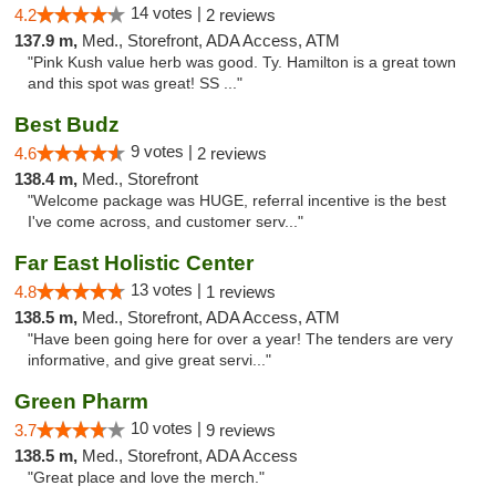
14 votes |
4.2
2 reviews
137.9 m,
Med., Storefront, ADA Access, ATM
"Pink Kush value herb was good. Ty. Hamilton is a great town
and this spot was great! SS ..."
Best Budz
9 votes |
4.6
2 reviews
138.4 m,
Med., Storefront
"Welcome package was HUGE, referral incentive is the best
I've come across, and customer serv..."
Far East Holistic Center
13 votes |
4.8
1 reviews
138.5 m,
Med., Storefront, ADA Access, ATM
"Have been going here for over a year! The tenders are very
informative, and give great servi..."
Green Pharm
10 votes |
3.7
9 reviews
138.5 m,
Med., Storefront, ADA Access
"Great place and love the merch."