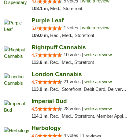
5 votes |
write a review
4.6
103.1 m,
Med., Storefront
Purple Leaf
1 votes |
write a review
5.0
109.0 m,
Rec., Med., Storefront
Rightpuff Cannabis
10 votes |
write a review
4.7
113.6 m,
Rec., Med., Storefront
London Cannabis
21 votes |
write a review
4.7
113.9 m,
Rec., Storefront, Debit Card, Delivery, Pickup
Imperial Bud
28 votes |
write a review
4.5
114.1 m,
Rec., Med., Storefront, Member Application Required, Debit Card, Delivery, Pickup
Herbology
4 votes |
4.8
1 reviews