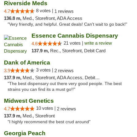
Riverside Meds
8 votes |
4.7
1 reviews
136.8 m,
Med., Storefront, ADA Access
"Very friendly, and helpful. Great deals! Can't wait to go back!"
Essence Cannabis Dispensary
21 votes |
write a review
4.6
137.9 m,
Rec., Storefront, Debit Card
Dank of America
3 votes |
3.9
2 reviews
137.9 m,
Med., Storefront, ADA Access, Debit Card
"The best dispensary out there very good people. The best
strains you can find its a must go!!"
Midwest Genetics
10 votes |
4.7
2 reviews
137.9 m,
Med., Storefront
"I highly recommend the best crud around"
Georgia Peach