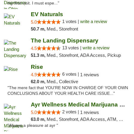
my first visit. I must espe..."
EV Naturals
1 votes |
write a review
5.0
50.7 m,
Med., Storefront
The Landing Dispensary
13 votes |
write a review
4.5
51.3 m,
Med., Storefront, ADA Access, Pickup
Rise
6 votes |
4.9
1 reviews
62.0 m,
Med., Collective
"The mere fact that YOU'RE NOW IN CHARGE OF YOUR OWN
CONCLUSIONS ABOUT YOUR HEALTH CARE ISSUE..."
Ayr Wellness Medical Marijuana Dispensary ...
2 votes |
5.0
1 reviews
63.0 m,
Med., Storefront, ADA Access, ATM, Debit Card, Pickup
"Always a pleasure at ayr "