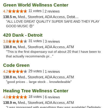
Green World Wellness Center
11 votes |
4.7
2 reviews
138.5 m,
Med., Storefront, ADA Access, Debit Card
"ALL LOVE GREAT QUALITY SUPER SAFE AND THEY PLAY
GOOD MUSIC 😍"
420 Dank - Detroit
31 votes |
3.8
3 reviews
138.8 m,
Med., Storefront, ADA Access, ATM
"This is the first dispensary out of about 20 that I have been to
that actually recommends pr..."
Code Green
29 votes |
4.2
1 reviews
138.8 m,
Med., Storefront, ADA Access, ATM
"good prices .. large stock .. knowledeable"
Healing Tree Wellness Center
18 votes |
4.8
6 reviews
138.9 m,
Med., Storefront, ADA Access, ATM
"I was impressed with everything they was available! Definitely