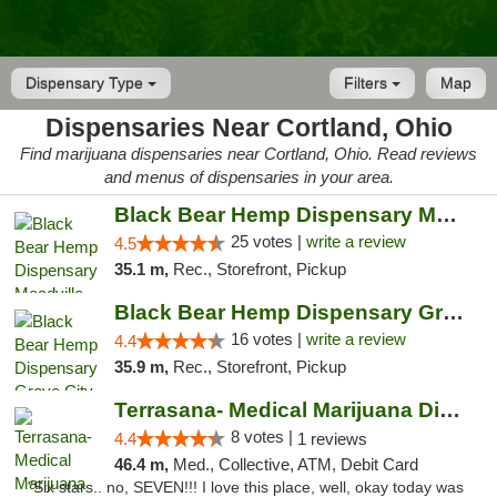
Dispensary Type
Filters
Map
Dispensaries Near Cortland, Ohio
Find marijuana dispensaries near Cortland, Ohio. Read reviews
and menus of dispensaries in your area.
Black Bear Hemp Dispensary Meadville
25 votes |
write a review
4.5
35.1 m,
Rec., Storefront, Pickup
Black Bear Hemp Dispensary Grove City
16 votes |
write a review
4.4
35.9 m,
Rec., Storefront, Pickup
Terrasana- Medical Marijuana Dispensary in...
8 votes |
4.4
1 reviews
46.4 m,
Med., Collective, ATM, Debit Card
"Six stars.. no, SEVEN!!! I love this place, well, okay today was