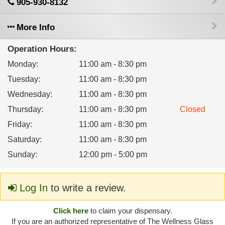
905-930-8132
More Info
Operation Hours:
Monday
:
11:00 am - 8:30 pm
Tuesday
:
11:00 am - 8:30 pm
Wednesday
:
11:00 am - 8:30 pm
Thursday
:
11:00 am - 8:30 pm
Closed
Friday
:
11:00 am - 8:30 pm
Saturday
:
11:00 am - 8:30 pm
Sunday
:
12:00 pm - 5:00 pm
Log In
to write a review.
Click here
to claim your dispensary.
If you are an authorized representative of The Wellness Glass