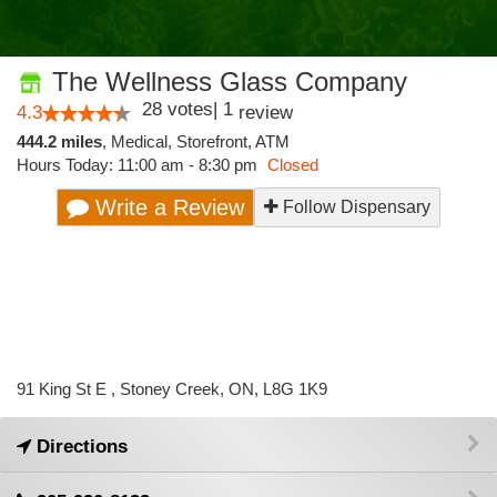
The Wellness Glass Company
28
votes
|
1
4.3
review
444.2 miles
,
Medical,
Storefront,
ATM
Hours Today: 11:00 am - 8:30 pm
Closed
Write a Review
Follow Dispensary
91 King St E , Stoney Creek, ON, L8G 1K9
Directions